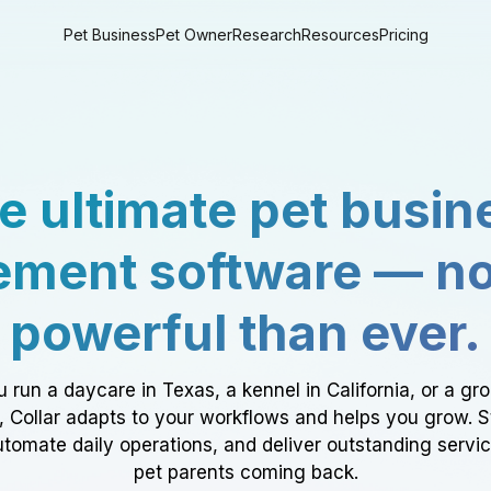
Pet Business
Pet Owner
Research
Resources
Pricing
e ultimate pet busin
ment software — n
powerful than ever.
 run a daycare in Texas, a kennel in California, or a gr
a, Collar adapts to your workflows and helps you grow. 
tomate daily operations, and deliver outstanding servi
pet parents coming back.