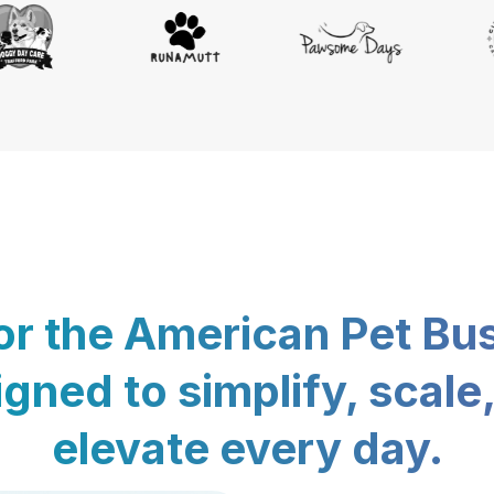
for the American Pet Bu
gned to simplify, scale
elevate every day.