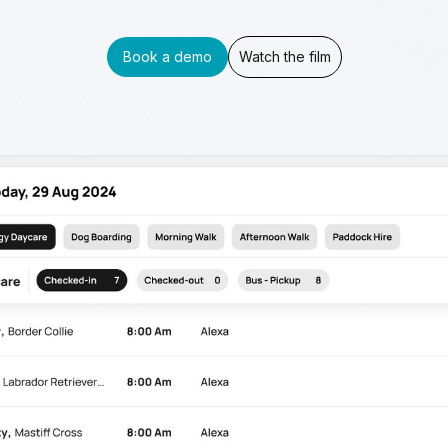
Book a demo
Watch the film