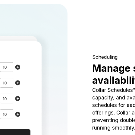
Scheduling
Manage 
availabil
Collar Schedules
capacity, and avai
schedules for eac
offerings. Collar 
preventing doubl
running smoothly