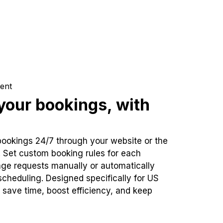
ent
our bookings, with
bookings 24/7 through your website or the
. Set custom booking rules for each
ge requests manually or automatically
cheduling. Designed specifically for US
 save time, boost efficiency, and keep