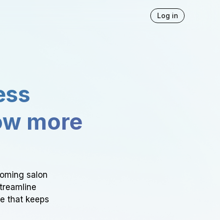
Log in
ess
ow more
ooming salon
Streamline
ce that keeps