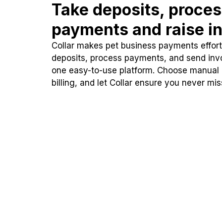
Take deposits, proce
payments and raise in
Collar makes pet business payments effortl
deposits, process payments, and send inv
one easy-to-use platform. Choose manual
billing, and let Collar ensure you never mi