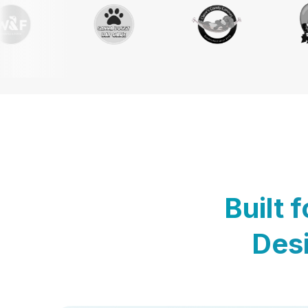
Built 
Desi