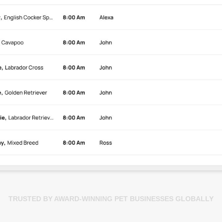
TRUSTED BY AWARD-WINNING PET BUSINESSES GLOBALLY