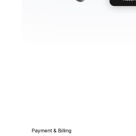
Payment & Billing