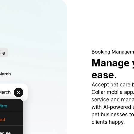
Booking Managem
Manage y
ease.
Accept pet care 
Collar mobile app
service and mana
with AI-powered s
pet businesses to
clients happy.