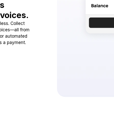
ss
voices.
ess. Collect
oices—all from
 or automated
ss a payment.