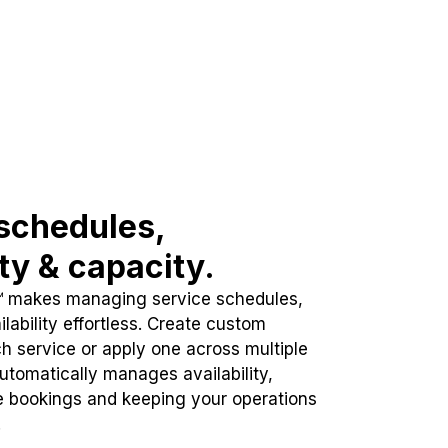
schedules,
ity & capacity.
™ makes managing service schedules,
lability effortless. Create custom
h service or apply one across multiple
automatically manages availability,
e bookings and keeping your operations
.