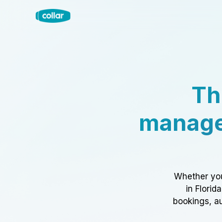
Th
manage
Whether you
in Florid
bookings, au