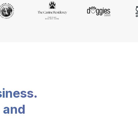
siness.
, and