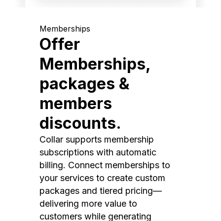
Memberships
Offer
Memberships,
packages &
members
discounts.
Collar supports membership
subscriptions with automatic
billing. Connect memberships to
your services to create custom
packages and tiered pricing—
delivering more value to
customers while generating