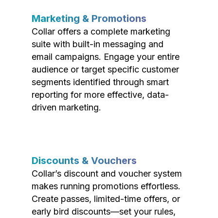
Marketing & Promotions
Collar offers a complete marketing
suite with built-in messaging and
email campaigns. Engage your entire
audience or target specific customer
segments identified through smart
reporting for more effective, data-
driven marketing.
Discounts & Vouchers
Collar’s discount and voucher system
makes running promotions effortless.
Create passes, limited-time offers, or
early bird discounts—set your rules,