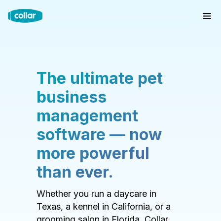
The ultimate pet
business
management
software — now
more powerful
than ever.
Whether you run a daycare in
Texas, a kennel in California, or a
grooming salon in Florida, Collar