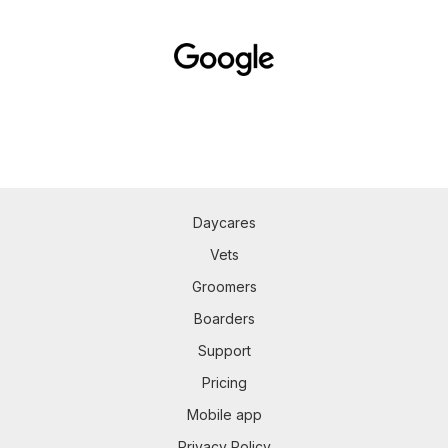
Daycares
Vets
Groomers
Boarders
Support
Pricing
Mobile app
Privacy Policy