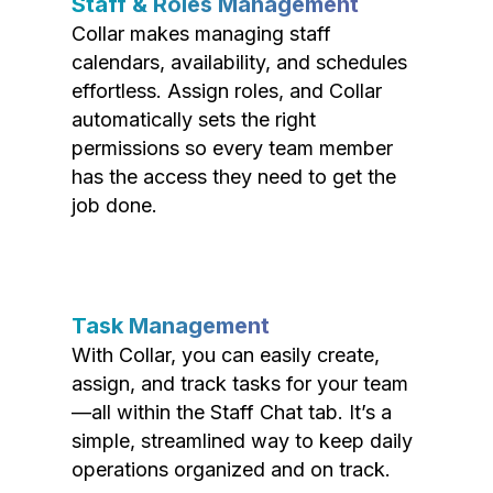
Staff & Roles Management
Collar makes managing staff
calendars, availability, and schedules
effortless. Assign roles, and Collar
automatically sets the right
permissions so every team member
has the access they need to get the
job done.
Task Management
With Collar, you can easily create,
assign, and track tasks for your team
—all within the Staff Chat tab. It’s a
simple, streamlined way to keep daily
operations organized and on track.