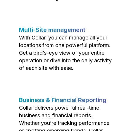
Multi-Site management
With Collar, you can manage all your
locations from one powerful platform.
Get a bird’s-eye view of your entire
operation or dive into the daily activity
of each site with ease.
Business & Financial Reporting
Collar delivers powerful real-time
business and financial reports.
Whether you’re tracking performance
or spotting emerging trends, Collar