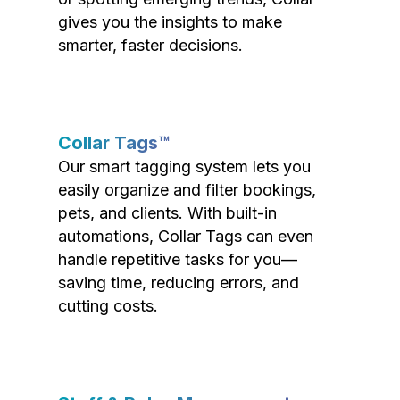
gives you the insights to make
smarter, faster decisions.
Collar Tags™
Our smart tagging system lets you
easily organize and filter bookings,
pets, and clients. With built-in
automations, Collar Tags can even
handle repetitive tasks for you—
saving time, reducing errors, and
cutting costs.