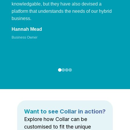
knowledgable, but they have also devised a
platform that understands the needs of our hybrid
business.
Hannah Mead
Business Owner
Want to see Collar in action?
Explore how Collar can be
customised to fit the unique