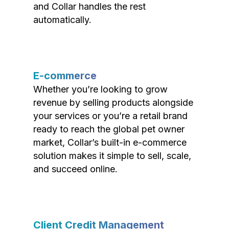
and Collar handles the rest
automatically.
E-commerce
Whether you’re looking to grow
revenue by selling products alongside
your services or you’re a retail brand
ready to reach the global pet owner
market, Collar’s built-in e-commerce
solution makes it simple to sell, scale,
and succeed online.
Client Credit Management