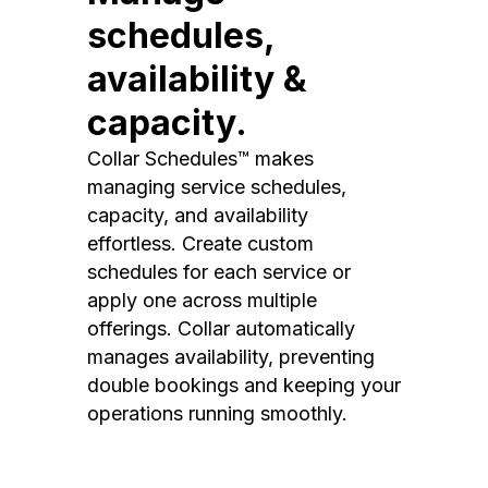
schedules,
availability &
capacity.
Collar Schedules™ makes
managing service schedules,
capacity, and availability
effortless. Create custom
schedules for each service or
apply one across multiple
offerings. Collar automatically
manages availability, preventing
double bookings and keeping your
operations running smoothly.