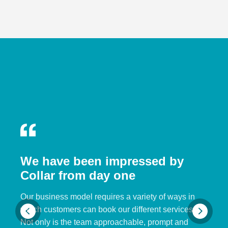
We have been impressed by
Collar from day one
Our business model requires a variety of ways in
which customers can book our different services.
Not only is the team approachable, prompt and