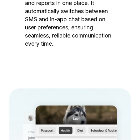
and reports in one place. It
automatically switches between
SMS and in-app chat based on
user preferences, ensuring
seamless, reliable communication
every time.