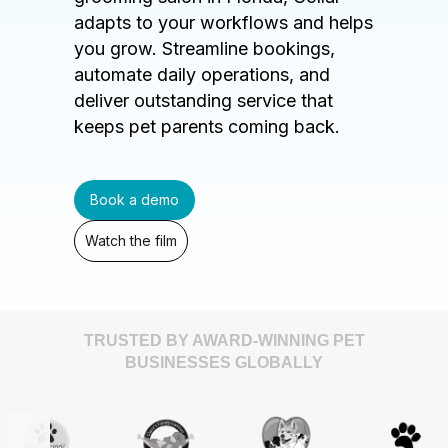
adapts to your workflows and helps
you grow. Streamline bookings,
automate daily operations, and
deliver outstanding service that
keeps pet parents coming back.
Book a demo
Watch the film
TRUSTED BY AWARD-WINNING PET
BUSINESSES GLOBALLY