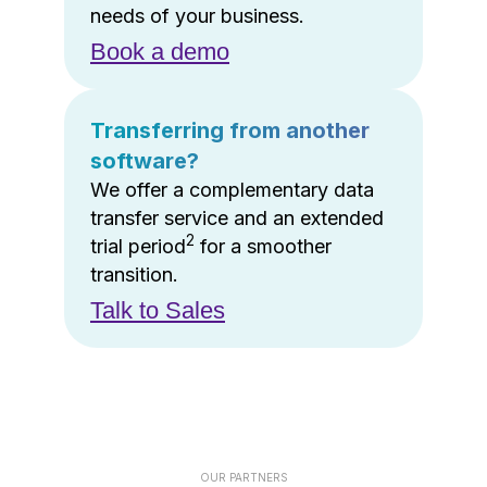
needs of your business.
Book a demo
Transferring from another
software?
We offer a complementary data
transfer service and an extended
2
trial period
for a smoother
transition.
Talk to Sales
OUR PARTNERS