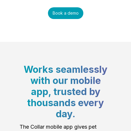
Book a demo
Works seamlessly
with our mobile
app, trusted by
thousands every
day.
The Collar mobile app gives pet