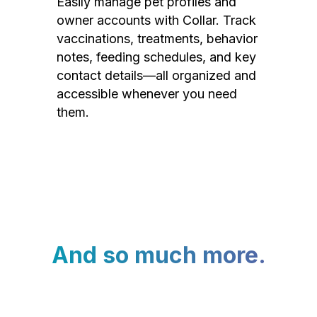
Easily manage pet profiles and
owner accounts with Collar. Track
vaccinations, treatments, behavior
notes, feeding schedules, and key
contact details—all organized and
accessible whenever you need
them.
And so much more.