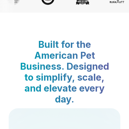
Built for the
American Pet
Business. Designed
to simplify, scale,
and elevate every
day.