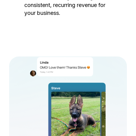
consistent, recurring revenue for
your business.