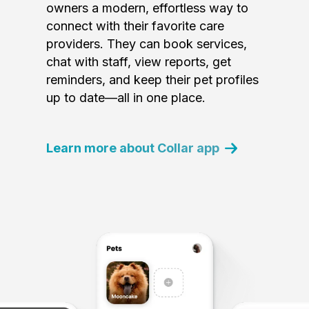
owners a modern, effortless way to
connect with their favorite care
providers. They can book services,
chat with staff, view reports, get
reminders, and keep their pet profiles
up to date—all in one place.
Learn more about Collar app