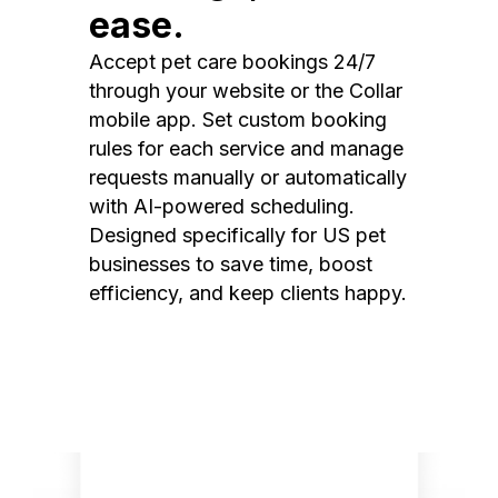
ease.
Accept pet care bookings 24/7
through your website or the Collar
mobile app. Set custom booking
rules for each service and manage
requests manually or automatically
with AI-powered scheduling.
Designed specifically for US pet
businesses to save time, boost
efficiency, and keep clients happy.