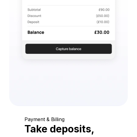
Payment & Billing
Take deposits,