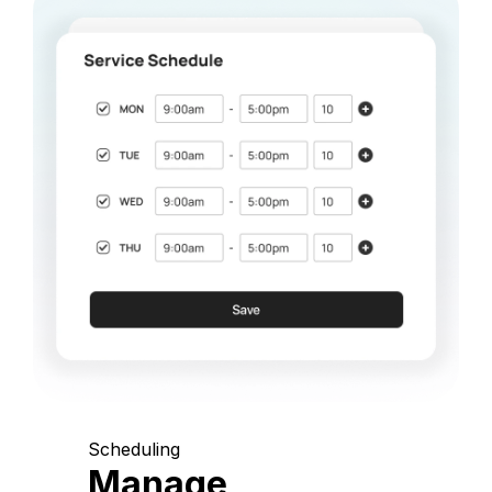
Scheduling
Manage