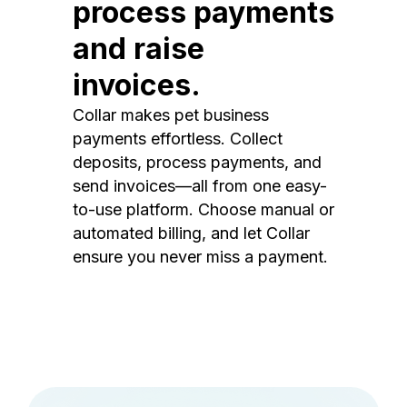
process payments
and raise
invoices.
Collar makes pet business
payments effortless. Collect
deposits, process payments, and
send invoices—all from one easy-
to-use platform. Choose manual or
automated billing, and let Collar
ensure you never miss a payment.