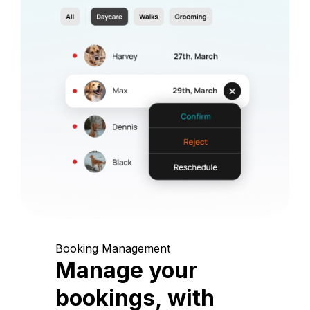
Booking Management
Manage your
bookings, with