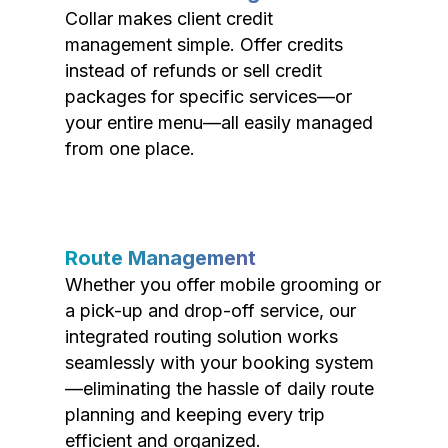
Collar makes client credit
management simple. Offer credits
instead of refunds or sell credit
packages for specific services—or
your entire menu—all easily managed
from one place.
Route Management
Whether you offer mobile grooming or
a pick-up and drop-off service, our
integrated routing solution works
seamlessly with your booking system
—eliminating the hassle of daily route
planning and keeping every trip
efficient and organized.