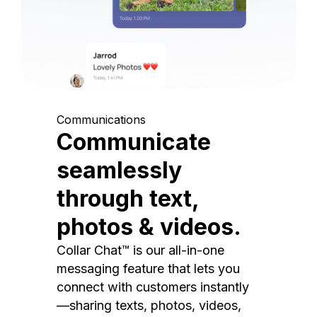
Communications
Communicate
seamlessly
through text,
photos & videos.
Collar Chat™ is our all-in-one
messaging feature that lets you
connect with customers instantly
—sharing texts, photos, videos,