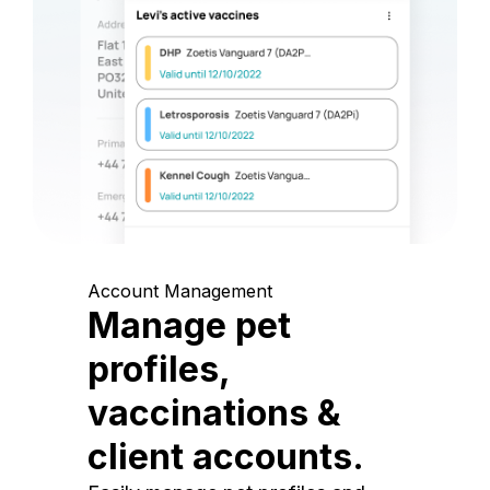
Account Management
Manage pet
profiles,
vaccinations &
client accounts.