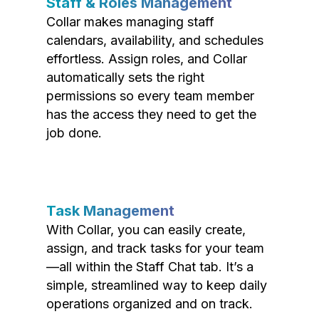
Staff & Roles Management
Collar makes managing staff
calendars, availability, and schedules
effortless. Assign roles, and Collar
automatically sets the right
permissions so every team member
has the access they need to get the
job done.
Task Management
With Collar, you can easily create,
assign, and track tasks for your team
—all within the Staff Chat tab. It’s a
simple, streamlined way to keep daily
operations organized and on track.