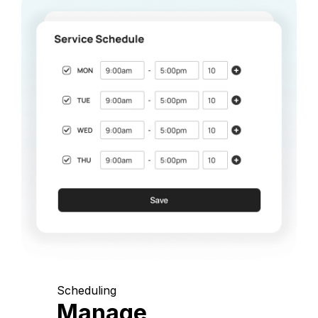
Scheduling
Manage