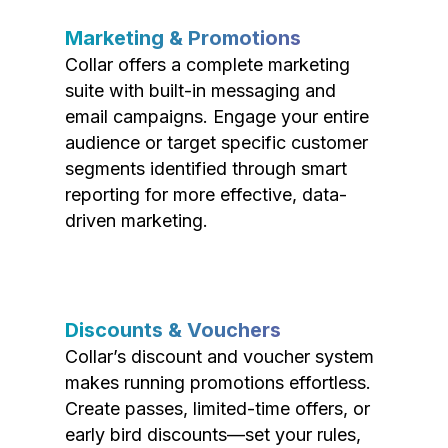
Marketing & Promotions
Collar offers a complete marketing
suite with built-in messaging and
email campaigns. Engage your entire
audience or target specific customer
segments identified through smart
reporting for more effective, data-
driven marketing.
Discounts & Vouchers
Collar’s discount and voucher system
makes running promotions effortless.
Create passes, limited-time offers, or
early bird discounts—set your rules,