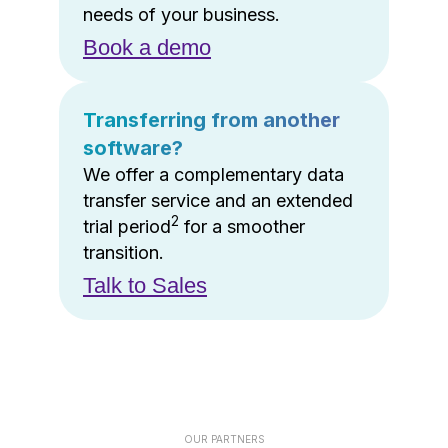
needs of your business.
Book a demo
Transferring from another
software?
We offer a complementary data
transfer service and an extended
2
trial period
for a smoother
transition.
Talk to Sales
OUR PARTNERS