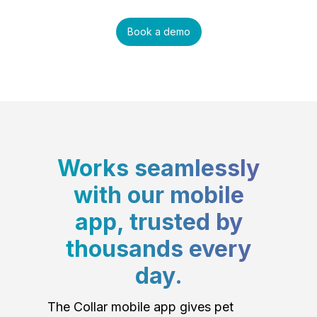
Book a demo
Works seamlessly
with our mobile
app, trusted by
thousands every
day.
The Collar mobile app gives pet