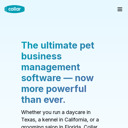
The ultimate pet
business
management
software — now
more powerful
than ever.
Whether you run a daycare in
Texas, a kennel in California, or a
grooming salon in Florida, Collar