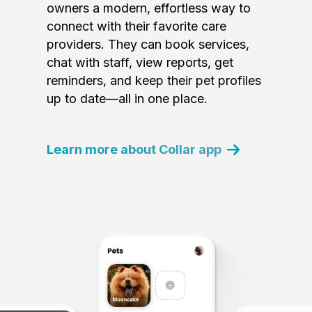
owners a modern, effortless way to
connect with their favorite care
providers. They can book services,
chat with staff, view reports, get
reminders, and keep their pet profiles
up to date—all in one place.
Learn more about Collar app