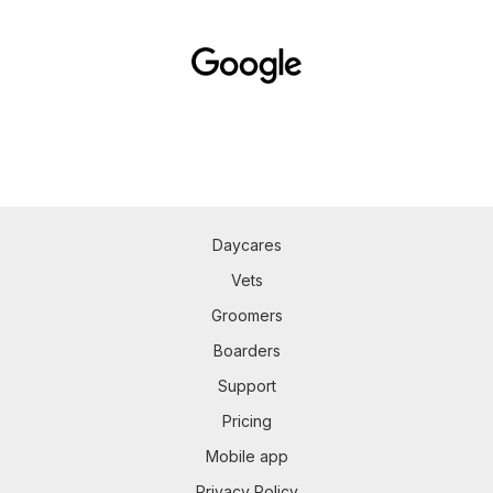
Daycares
Vets
Groomers
Boarders
Support
Pricing
Mobile app
Privacy Policy