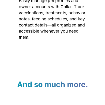
Easily manage pet profiles and
owner accounts with Collar. Track
vaccinations, treatments, behavior
notes, feeding schedules, and key
contact details—all organized and
accessible whenever you need
them.
And so much more.