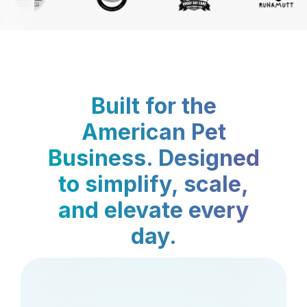
Built for the
American Pet
Business. Designed
to simplify, scale,
and elevate every
day.