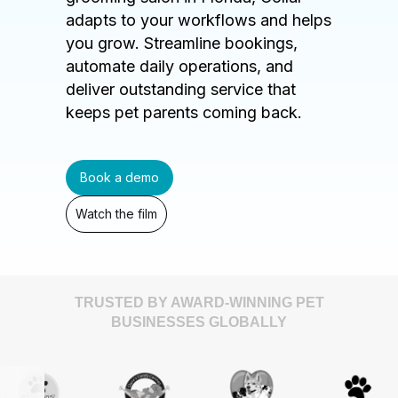
adapts to your workflows and helps
you grow. Streamline bookings,
automate daily operations, and
deliver outstanding service that
keeps pet parents coming back.
Book a demo
Watch the film
TRUSTED BY AWARD-WINNING PET
BUSINESSES GLOBALLY