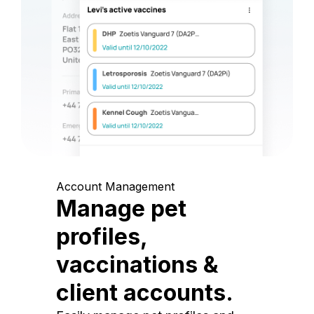
Account Management
Manage pet
profiles,
vaccinations &
client accounts.