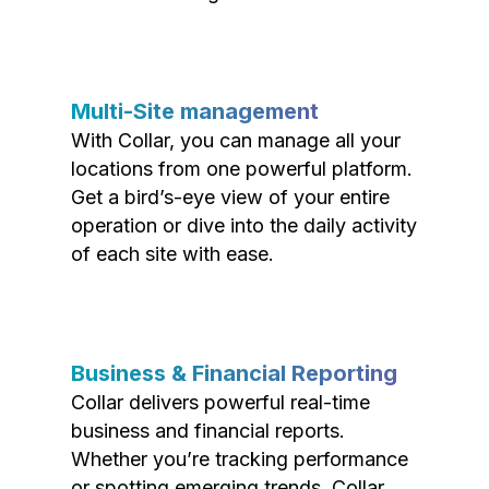
Multi-Site management
With Collar, you can manage all your
locations from one powerful platform.
Get a bird’s-eye view of your entire
operation or dive into the daily activity
of each site with ease.
Business & Financial Reporting
Collar delivers powerful real-time
business and financial reports.
Whether you’re tracking performance
or spotting emerging trends, Collar