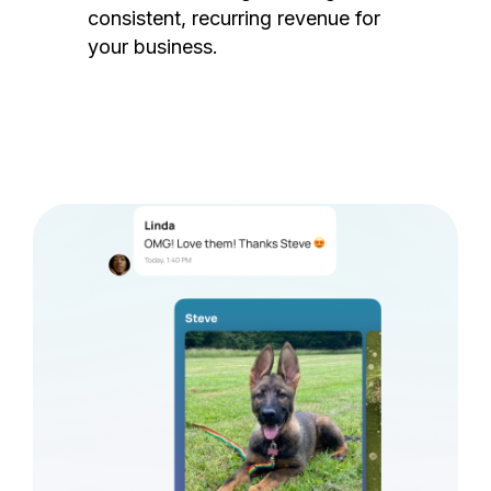
consistent, recurring revenue for
your business.