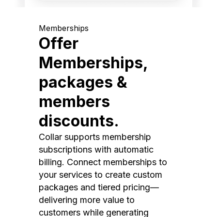
Memberships
Offer
Memberships,
packages &
members
discounts.
Collar supports membership
subscriptions with automatic
billing. Connect memberships to
your services to create custom
packages and tiered pricing—
delivering more value to
customers while generating