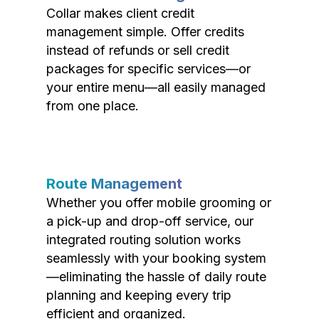
Collar makes client credit
management simple. Offer credits
instead of refunds or sell credit
packages for specific services—or
your entire menu—all easily managed
from one place.
Route Management
Whether you offer mobile grooming or
a pick-up and drop-off service, our
integrated routing solution works
seamlessly with your booking system
—eliminating the hassle of daily route
planning and keeping every trip
efficient and organized.