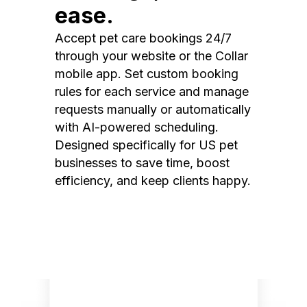
ease.
Accept pet care bookings 24/7
through your website or the Collar
mobile app. Set custom booking
rules for each service and manage
requests manually or automatically
with AI-powered scheduling.
Designed specifically for US pet
businesses to save time, boost
efficiency, and keep clients happy.