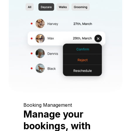
Booking Management
Manage your
bookings, with