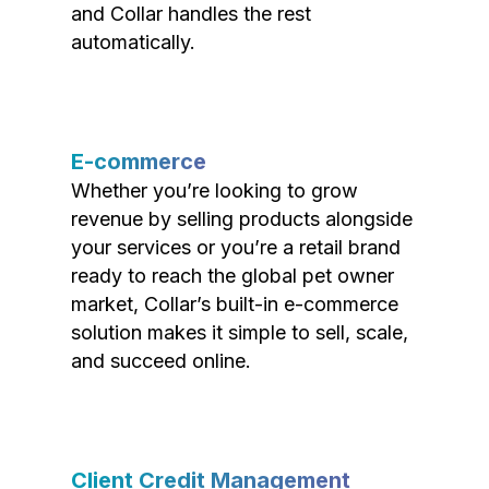
and Collar handles the rest
automatically.
E-commerce
Whether you’re looking to grow
revenue by selling products alongside
your services or you’re a retail brand
ready to reach the global pet owner
market, Collar’s built-in e-commerce
solution makes it simple to sell, scale,
and succeed online.
Client Credit Management