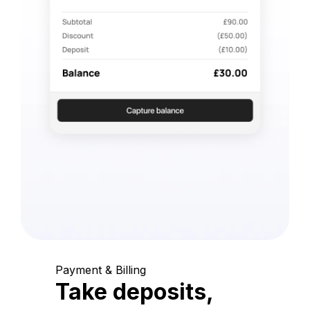
Payment & Billing
Take deposits,