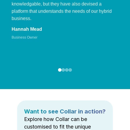
knowledgable, but they have also devised a
platform that understands the needs of our hybrid
business.
Hannah Mead
Business Owner
Want to see Collar in action?
Explore how Collar can be
customised to fit the unique