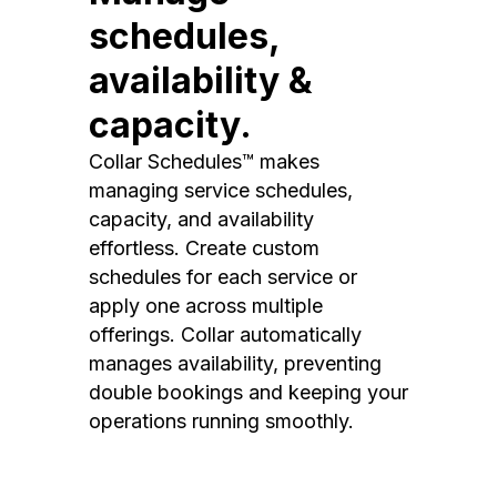
schedules,
availability &
capacity.
Collar Schedules™ makes
managing service schedules,
capacity, and availability
effortless. Create custom
schedules for each service or
apply one across multiple
offerings. Collar automatically
manages availability, preventing
double bookings and keeping your
operations running smoothly.