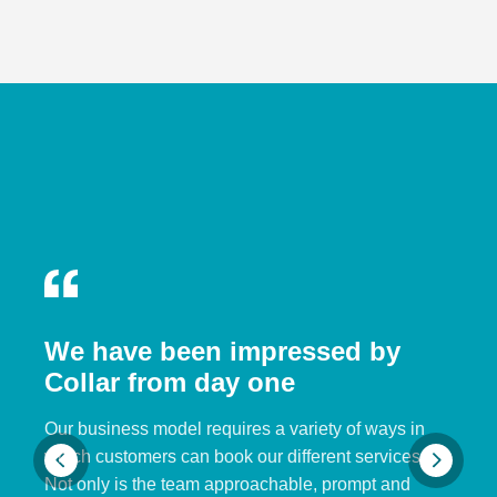
We have been impressed by
Collar from day one
Our business model requires a variety of ways in
which customers can book our different services.
Not only is the team approachable, prompt and