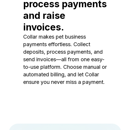
process payments
and raise
invoices.
Collar makes pet business
payments effortless. Collect
deposits, process payments, and
send invoices—all from one easy-
to-use platform. Choose manual or
automated billing, and let Collar
ensure you never miss a payment.