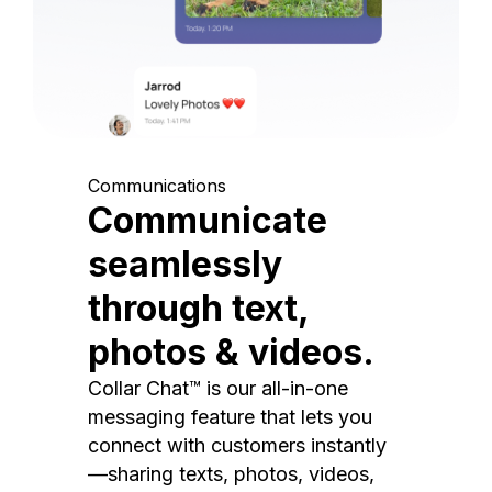
Communications
Communicate
seamlessly
through text,
photos & videos.
Collar Chat™ is our all-in-one
messaging feature that lets you
connect with customers instantly
—sharing texts, photos, videos,