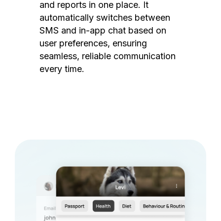
and reports in one place. It
automatically switches between
SMS and in-app chat based on
user preferences, ensuring
seamless, reliable communication
every time.