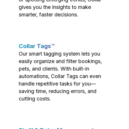
gives you the insights to make
smarter, faster decisions.
Collar Tags™
Our smart tagging system lets you
easily organize and filter bookings,
pets, and clients. With built-in
automations, Collar Tags can even
handle repetitive tasks for you—
saving time, reducing errors, and
cutting costs.