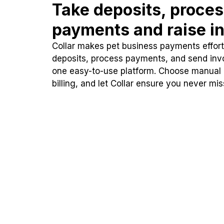
Take deposits, proce
payments and raise in
Collar makes pet business payments effortl
deposits, process payments, and send inv
one easy-to-use platform. Choose manual
billing, and let Collar ensure you never mi