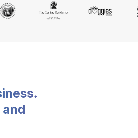
siness.
, and