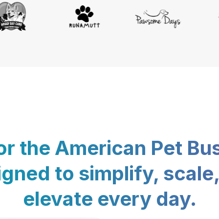
for the American Pet Bu
gned to simplify, scale
elevate every day.