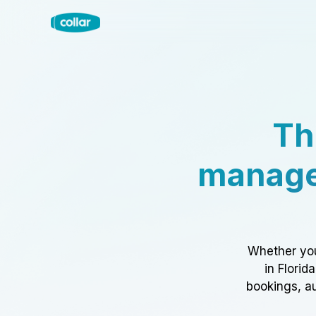
Th
manage
Whether you
in Florid
bookings, au