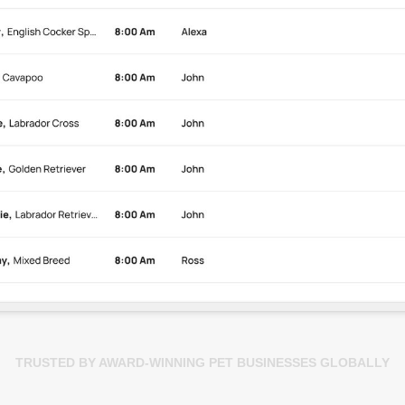
TRUSTED BY AWARD-WINNING PET BUSINESSES GLOBALLY