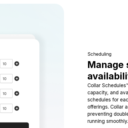
Scheduling
Manage 
availabil
Collar Schedules
capacity, and avai
schedules for eac
offerings. Collar 
preventing doubl
running smoothly