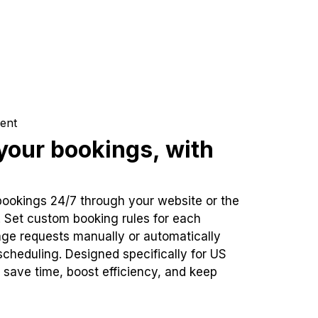
ent
our bookings, with
bookings 24/7 through your website or the
. Set custom booking rules for each
ge requests manually or automatically
cheduling. Designed specifically for US
 save time, boost efficiency, and keep