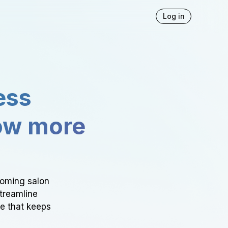
Log in
ess
ow more
ooming salon
Streamline
ce that keeps