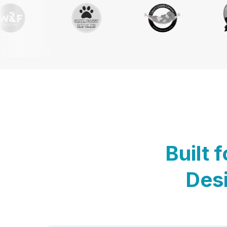
Built 
Desi