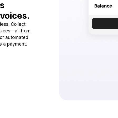
ss
voices.
ess. Collect
oices—all from
 or automated
ss a payment.