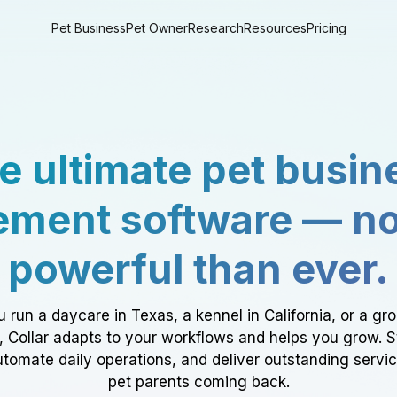
Pet Business
Pet Owner
Research
Resources
Pricing
e ultimate pet busin
ment software — n
powerful than ever.
 run a daycare in Texas, a kennel in California, or a gr
a, Collar adapts to your workflows and helps you grow. 
tomate daily operations, and deliver outstanding servi
pet parents coming back.