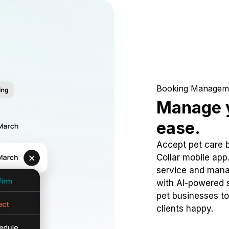
Booking Managem
Manage y
ease.
Accept pet care 
Collar mobile app
service and mana
with AI-powered s
pet businesses to
clients happy.