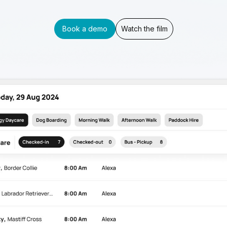
Book a demo
Watch the film