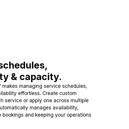
schedules,
ity & capacity.
™ makes managing service schedules,
lability effortless. Create custom
h service or apply one across multiple
automatically manages availability,
e bookings and keeping your operations
.