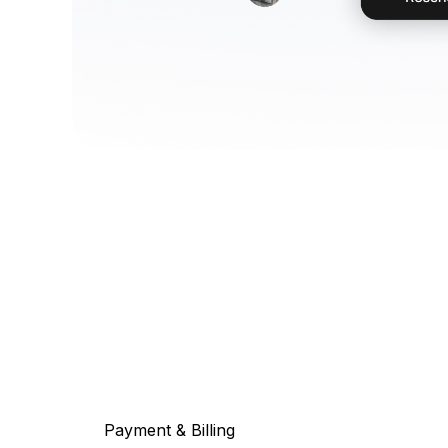
Payment & Billing