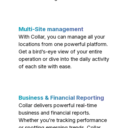
Multi-Site management
With Collar, you can manage all your
locations from one powerful platform.
Get a bird’s-eye view of your entire
operation or dive into the daily activity
of each site with ease.
Business & Financial Reporting
Collar delivers powerful real-time
business and financial reports.
Whether you’re tracking performance
or spotting emerging trends, Collar