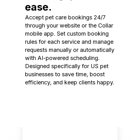
ease.
Accept pet care bookings 24/7
through your website or the Collar
mobile app. Set custom booking
rules for each service and manage
requests manually or automatically
with AI-powered scheduling.
Designed specifically for US pet
businesses to save time, boost
efficiency, and keep clients happy.