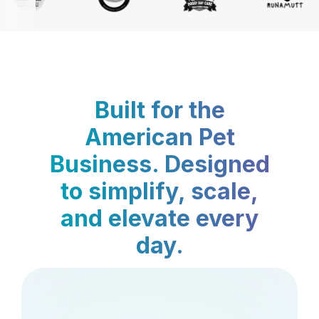
Built for the
American Pet
Business. Designed
to simplify, scale,
and elevate every
day.