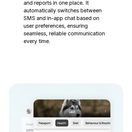
and reports in one place. It
automatically switches between
SMS and in-app chat based on
user preferences, ensuring
seamless, reliable communication
every time.