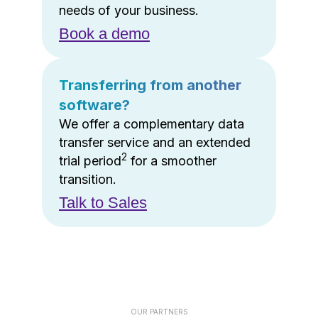
needs of your business.
Book a demo
Transferring from another
software?
We offer a complementary data
transfer service and an extended
2
trial period
for a smoother
transition.
Talk to Sales
OUR PARTNERS