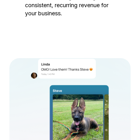
consistent, recurring revenue for
your business.