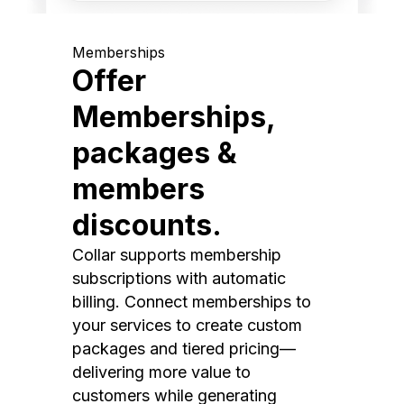
Memberships
Offer
Memberships,
packages &
members
discounts.
Collar supports membership
subscriptions with automatic
billing. Connect memberships to
your services to create custom
packages and tiered pricing—
delivering more value to
customers while generating