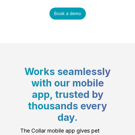
Book a demo
Works seamlessly
with our mobile
app, trusted by
thousands every
day.
The Collar mobile app gives pet