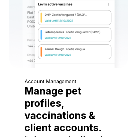
Account Management
Manage pet
profiles,
vaccinations &
client accounts.