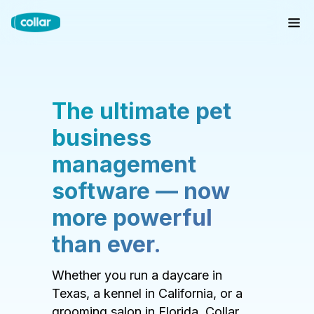
The ultimate pet
business
management
software — now
more powerful
than ever.
Whether you run a daycare in
Texas, a kennel in California, or a
grooming salon in Florida, Collar