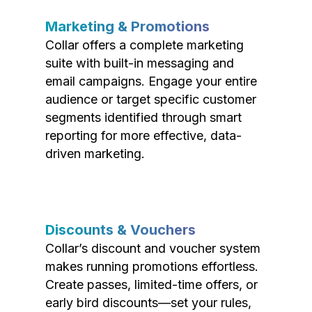
Marketing & Promotions
Collar offers a complete marketing
suite with built-in messaging and
email campaigns. Engage your entire
audience or target specific customer
segments identified through smart
reporting for more effective, data-
driven marketing.
Discounts & Vouchers
Collar’s discount and voucher system
makes running promotions effortless.
Create passes, limited-time offers, or
early bird discounts—set your rules,