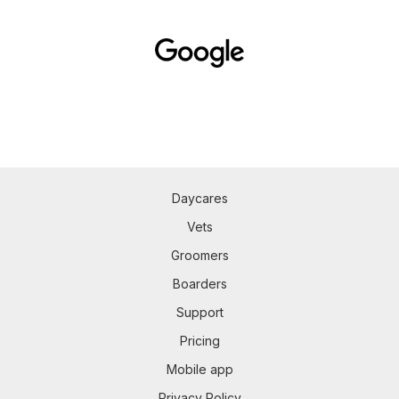
Daycares
Vets
Groomers
Boarders
Support
Pricing
Mobile app
Privacy Policy