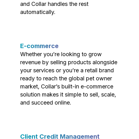
and Collar handles the rest
automatically.
E-commerce
Whether you’re looking to grow
revenue by selling products alongside
your services or you’re a retail brand
ready to reach the global pet owner
market, Collar’s built-in e-commerce
solution makes it simple to sell, scale,
and succeed online.
Client Credit Management