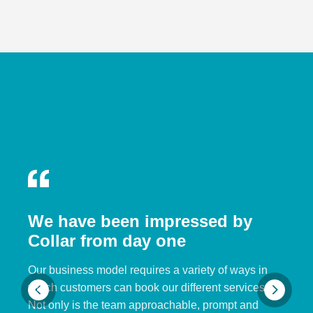
We have been impressed by
Collar from day one
Our business model requires a variety of ways in
which customers can book our different services.
Not only is the team approachable, prompt and