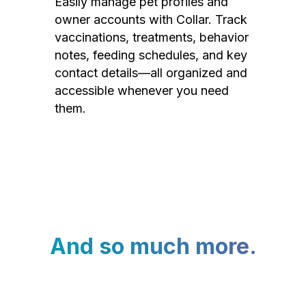
Easily manage pet profiles and
owner accounts with Collar. Track
vaccinations, treatments, behavior
notes, feeding schedules, and key
contact details—all organized and
accessible whenever you need
them.
And so much more.