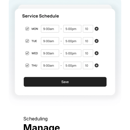
Scheduling
Manage