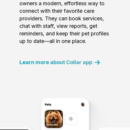
owners a modern, effortless way to
connect with their favorite care
providers. They can book services,
chat with staff, view reports, get
reminders, and keep their pet profiles
up to date—all in one place.
Learn more about Collar app