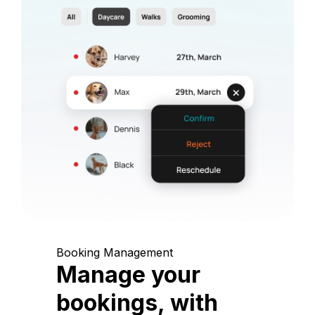
Booking Management
Manage your
bookings, with