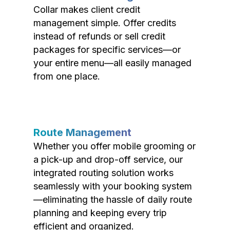
Collar makes client credit
management simple. Offer credits
instead of refunds or sell credit
packages for specific services—or
your entire menu—all easily managed
from one place.
Route Management
Whether you offer mobile grooming or
a pick-up and drop-off service, our
integrated routing solution works
seamlessly with your booking system
—eliminating the hassle of daily route
planning and keeping every trip
efficient and organized.