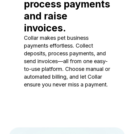
process payments
and raise
invoices.
Collar makes pet business
payments effortless. Collect
deposits, process payments, and
send invoices—all from one easy-
to-use platform. Choose manual or
automated billing, and let Collar
ensure you never miss a payment.