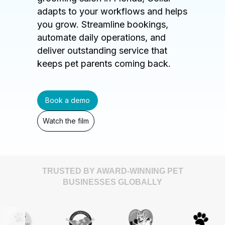
adapts to your workflows and helps
you grow. Streamline bookings,
automate daily operations, and
deliver outstanding service that
keeps pet parents coming back.
Book a demo
Watch the film
TRUSTED BY AWARD-WINNING PET
BUSINESSES GLOBALLY