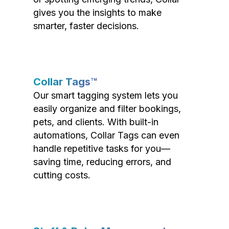
gives you the insights to make
smarter, faster decisions.
Collar Tags™
Our smart tagging system lets you
easily organize and filter bookings,
pets, and clients. With built-in
automations, Collar Tags can even
handle repetitive tasks for you—
saving time, reducing errors, and
cutting costs.