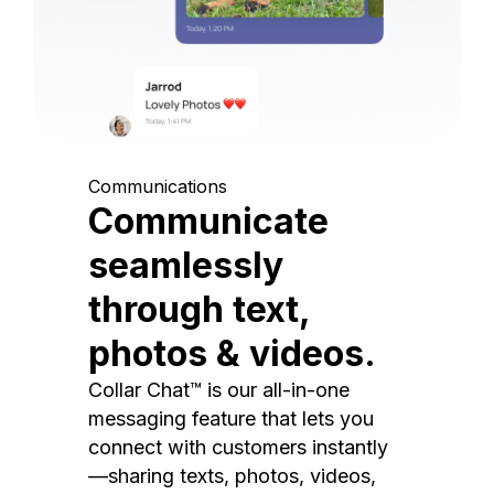
Communications
Communicate
seamlessly
through text,
photos & videos.
Collar Chat™ is our all-in-one
messaging feature that lets you
connect with customers instantly
—sharing texts, photos, videos,