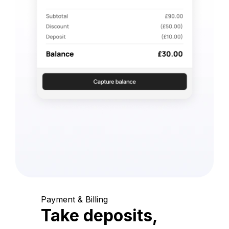
Payment & Billing
Take deposits,