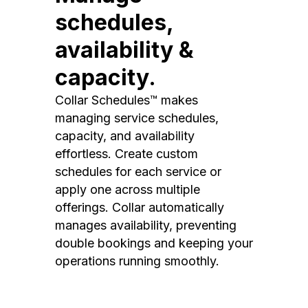
schedules,
availability &
capacity.
Collar Schedules™ makes
managing service schedules,
capacity, and availability
effortless. Create custom
schedules for each service or
apply one across multiple
offerings. Collar automatically
manages availability, preventing
double bookings and keeping your
operations running smoothly.