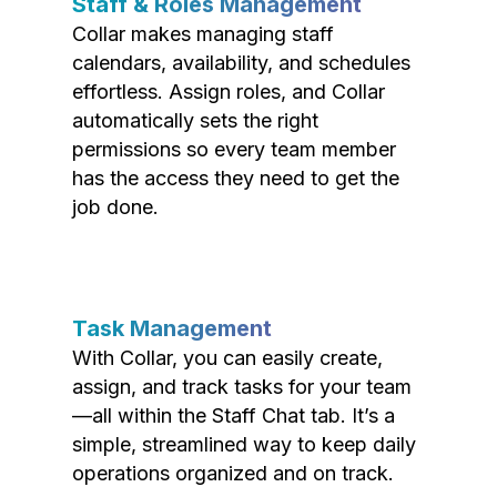
Staff & Roles Management
Collar makes managing staff
calendars, availability, and schedules
effortless. Assign roles, and Collar
automatically sets the right
permissions so every team member
has the access they need to get the
job done.
Task Management
With Collar, you can easily create,
assign, and track tasks for your team
—all within the Staff Chat tab. It’s a
simple, streamlined way to keep daily
operations organized and on track.