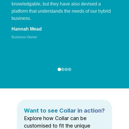
knowledgable, but they have also devised a
platform that understands the needs of our hybrid
business.
Hannah Mead
Business Owner
Want to see Collar in action?
Explore how Collar can be
customised to fit the unique