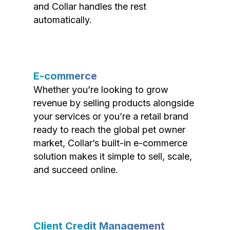
and Collar handles the rest
automatically.
E-commerce
Whether you’re looking to grow
revenue by selling products alongside
your services or you’re a retail brand
ready to reach the global pet owner
market, Collar’s built-in e-commerce
solution makes it simple to sell, scale,
and succeed online.
Client Credit Management