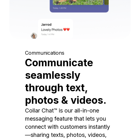
Communications
Communicate
seamlessly
through text,
photos & videos.
Collar Chat™ is our all-in-one
messaging feature that lets you
connect with customers instantly
—sharing texts, photos, videos,