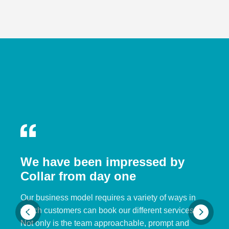
We have been impressed by
Collar from day one
Our business model requires a variety of ways in
which customers can book our different services.
Not only is the team approachable, prompt and