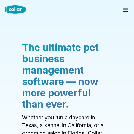
The ultimate pet
business
management
software — now
more powerful
than ever.
Whether you run a daycare in
Texas, a kennel in California, or a
grooming salon in Florida, Collar