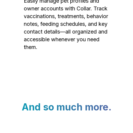
Easily manage pet profiles and
owner accounts with Collar. Track
vaccinations, treatments, behavior
notes, feeding schedules, and key
contact details—all organized and
accessible whenever you need
them.
And so much more.