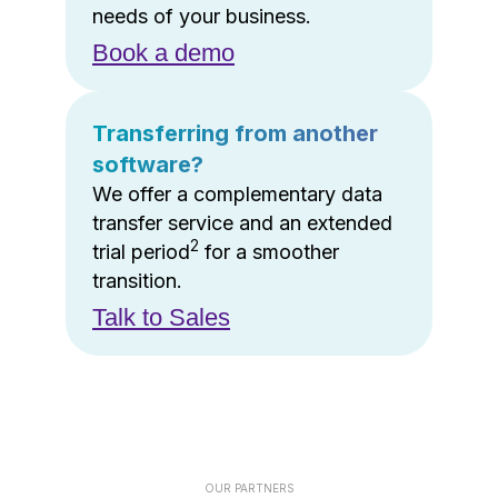
needs of your business.
Book a demo
Transferring from another
software?
We offer a complementary data
transfer service and an extended
2
trial period
for a smoother
transition.
Talk to Sales
OUR PARTNERS