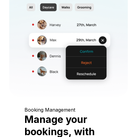
Booking Management
Manage your
bookings, with