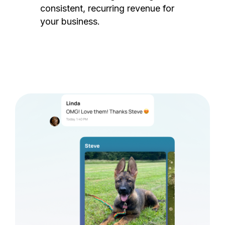
consistent, recurring revenue for
your business.