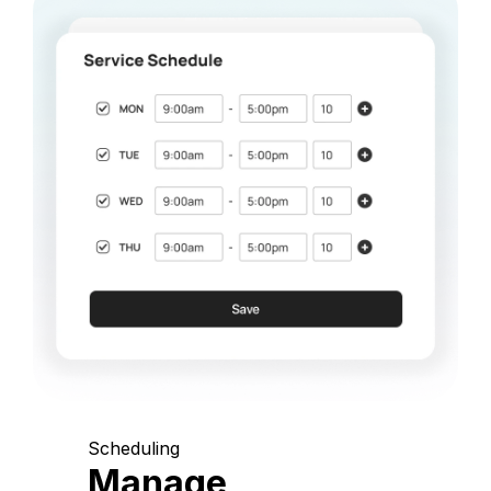
Scheduling
Manage