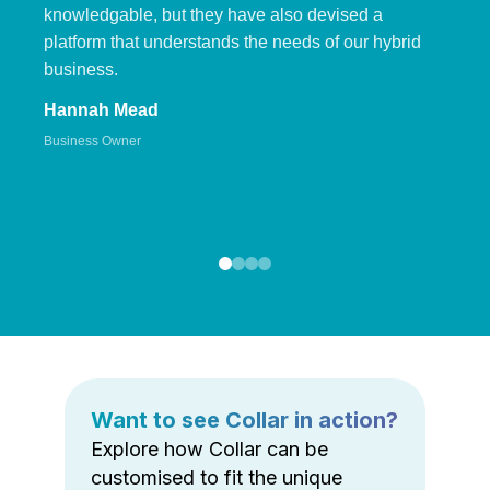
knowledgable, but they have also devised a
platform that understands the needs of our hybrid
business.
Hannah Mead
Business Owner
Want to see Collar in action?
Explore how Collar can be
customised to fit the unique