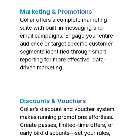
Marketing & Promotions
Collar offers a complete marketing
suite with built-in messaging and
email campaigns. Engage your entire
audience or target specific customer
segments identified through smart
reporting for more effective, data-
driven marketing.
Discounts & Vouchers
Collar’s discount and voucher system
makes running promotions effortless.
Create passes, limited-time offers, or
early bird discounts—set your rules,