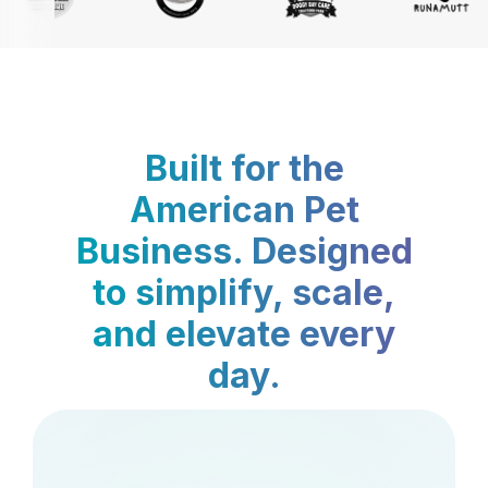
Built for the
American Pet
Business. Designed
to simplify, scale,
and elevate every
day.