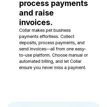
process payments
and raise
invoices.
Collar makes pet business
payments effortless. Collect
deposits, process payments, and
send invoices—all from one easy-
to-use platform. Choose manual or
automated billing, and let Collar
ensure you never miss a payment.