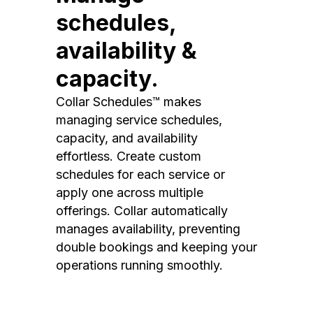
schedules,
availability &
capacity.
Collar Schedules™ makes
managing service schedules,
capacity, and availability
effortless. Create custom
schedules for each service or
apply one across multiple
offerings. Collar automatically
manages availability, preventing
double bookings and keeping your
operations running smoothly.