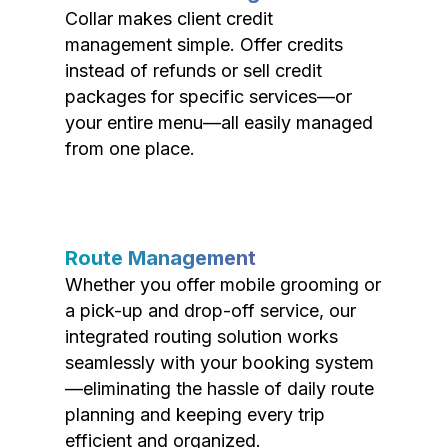
Collar makes client credit
management simple. Offer credits
instead of refunds or sell credit
packages for specific services—or
your entire menu—all easily managed
from one place.
Route Management
Whether you offer mobile grooming or
a pick-up and drop-off service, our
integrated routing solution works
seamlessly with your booking system
—eliminating the hassle of daily route
planning and keeping every trip
efficient and organized.