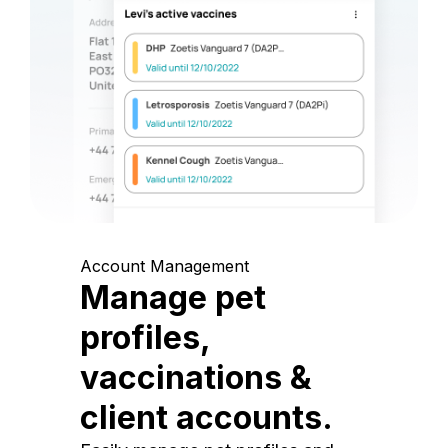
Account Management
Manage pet
profiles,
vaccinations &
client accounts.