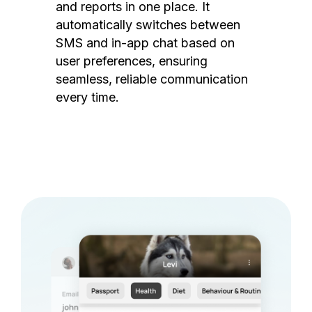
and reports in one place. It
automatically switches between
SMS and in-app chat based on
user preferences, ensuring
seamless, reliable communication
every time.