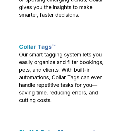
gives you the insights to make
smarter, faster decisions.
Collar Tags™
Our smart tagging system lets you
easily organize and filter bookings,
pets, and clients. With built-in
automations, Collar Tags can even
handle repetitive tasks for you—
saving time, reducing errors, and
cutting costs.