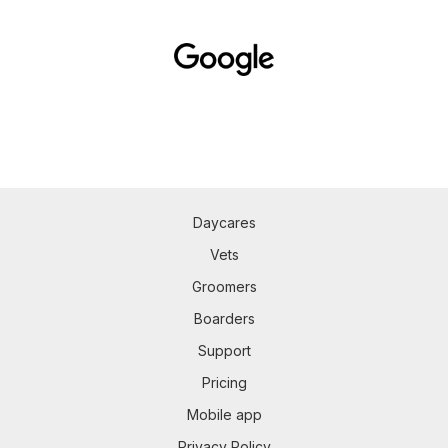
Daycares
Vets
Groomers
Boarders
Support
Pricing
Mobile app
Privacy Policy