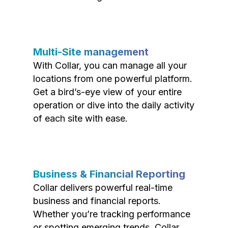
Multi-Site management
With Collar, you can manage all your
locations from one powerful platform.
Get a bird’s-eye view of your entire
operation or dive into the daily activity
of each site with ease.
Business & Financial Reporting
Collar delivers powerful real-time
business and financial reports.
Whether you’re tracking performance
or spotting emerging trends, Collar