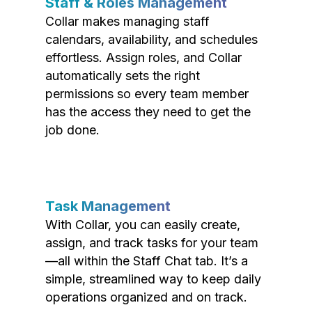
Staff & Roles Management
Collar makes managing staff
calendars, availability, and schedules
effortless. Assign roles, and Collar
automatically sets the right
permissions so every team member
has the access they need to get the
job done.
Task Management
With Collar, you can easily create,
assign, and track tasks for your team
—all within the Staff Chat tab. It’s a
simple, streamlined way to keep daily
operations organized and on track.