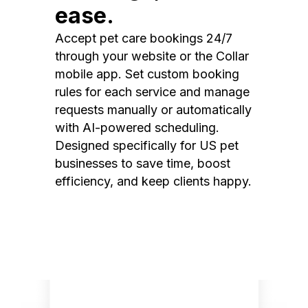
ease.
Accept pet care bookings 24/7
through your website or the Collar
mobile app. Set custom booking
rules for each service and manage
requests manually or automatically
with AI-powered scheduling.
Designed specifically for US pet
businesses to save time, boost
efficiency, and keep clients happy.