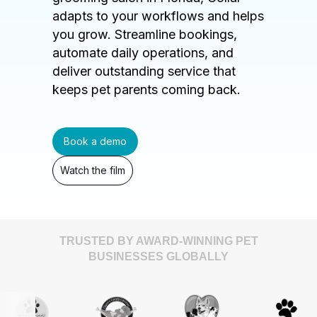
adapts to your workflows and helps
you grow. Streamline bookings,
automate daily operations, and
deliver outstanding service that
keeps pet parents coming back.
Book a demo
Watch the film
TRUSTED BY AWARD-WINNING PET
BUSINESSES GLOBALLY