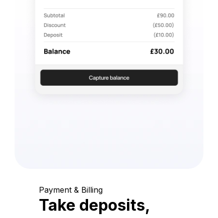
Payment & Billing
Take deposits,