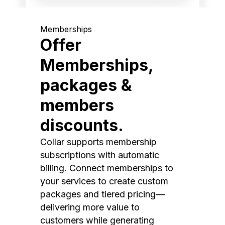
Memberships
Offer
Memberships,
packages &
members
discounts.
Collar supports membership
subscriptions with automatic
billing. Connect memberships to
your services to create custom
packages and tiered pricing—
delivering more value to
customers while generating