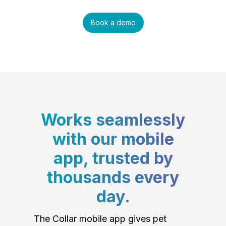
Book a demo
Works seamlessly
with our mobile
app, trusted by
thousands every
day.
The Collar mobile app gives pet