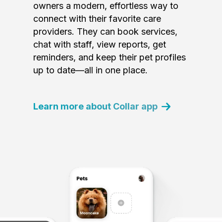
owners a modern, effortless way to
connect with their favorite care
providers. They can book services,
chat with staff, view reports, get
reminders, and keep their pet profiles
up to date—all in one place.
Learn more about Collar app