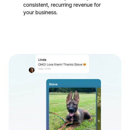
consistent, recurring revenue for
your business.