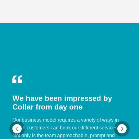
We have been impressed by
Collar from day one
Our business model requires a variety of ways in
which customers can book our different services.
Not only is the team approachable, prompt and