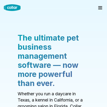
The ultimate pet
business
management
software — now
more powerful
than ever.
Whether you run a daycare in
Texas, a kennel in California, or a
grooming salon in Florida, Collar