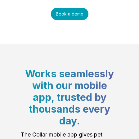
Book a demo
Works seamlessly
with our mobile
app, trusted by
thousands every
day.
The Collar mobile app gives pet