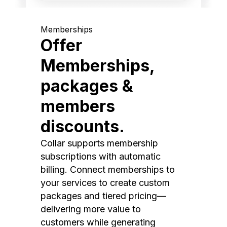
Memberships
Offer
Memberships,
packages &
members
discounts.
Collar supports membership
subscriptions with automatic
billing. Connect memberships to
your services to create custom
packages and tiered pricing—
delivering more value to
customers while generating