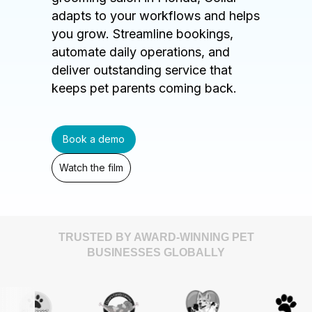
adapts to your workflows and helps
you grow. Streamline bookings,
automate daily operations, and
deliver outstanding service that
keeps pet parents coming back.
Book a demo
Watch the film
TRUSTED BY AWARD-WINNING PET
BUSINESSES GLOBALLY