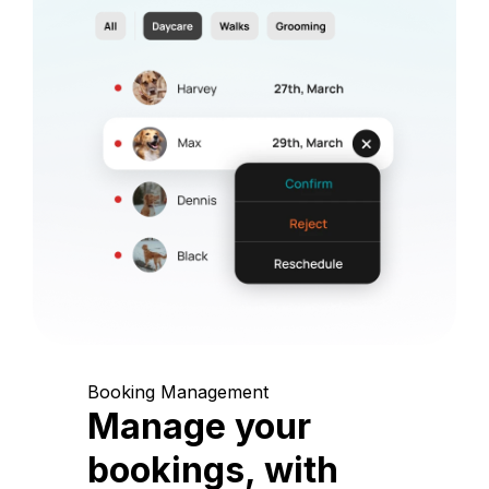
Booking Management
Manage your
bookings, with