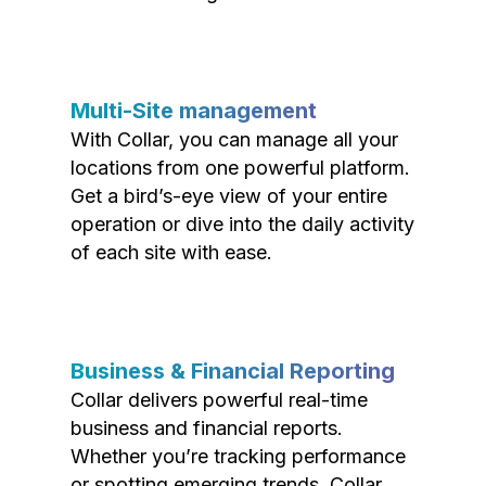
Multi-Site management
With Collar, you can manage all your
locations from one powerful platform.
Get a bird’s-eye view of your entire
operation or dive into the daily activity
of each site with ease.
Business & Financial Reporting
Collar delivers powerful real-time
business and financial reports.
Whether you’re tracking performance
or spotting emerging trends, Collar