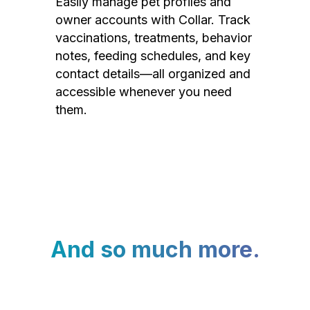
Easily manage pet profiles and
owner accounts with Collar. Track
vaccinations, treatments, behavior
notes, feeding schedules, and key
contact details—all organized and
accessible whenever you need
them.
And so much more.