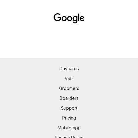
Daycares
Vets
Groomers
Boarders
Support
Pricing
Mobile app
Privacy Policy