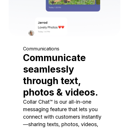
Communications
Communicate
seamlessly
through text,
photos & videos.
Collar Chat™ is our all-in-one
messaging feature that lets you
connect with customers instantly
—sharing texts, photos, videos,