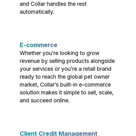
and Collar handles the rest
automatically.
E-commerce
Whether you’re looking to grow
revenue by selling products alongside
your services or you’re a retail brand
ready to reach the global pet owner
market, Collar’s built-in e-commerce
solution makes it simple to sell, scale,
and succeed online.
Client Credit Management