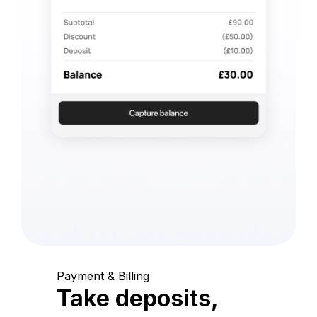
Payment & Billing
Take deposits,