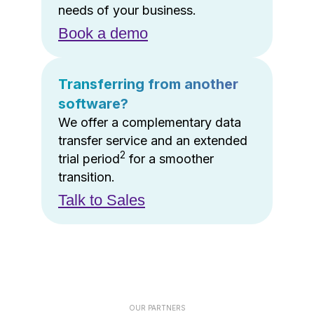
needs of your business.
Book a demo
Transferring from another
software?
We offer a complementary data
transfer service and an extended
2
trial period
for a smoother
transition.
Talk to Sales
OUR PARTNERS