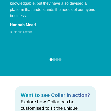
knowledgable, but they have also devised a
platform that understands the needs of our hybrid
business.
Hannah Mead
Business Owner
Want to see Collar in action?
Explore how Collar can be
customised to fit the unique