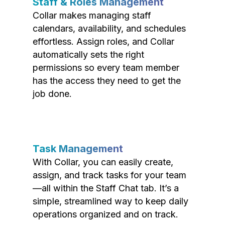
Staff & Roles Management
Collar makes managing staff
calendars, availability, and schedules
effortless. Assign roles, and Collar
automatically sets the right
permissions so every team member
has the access they need to get the
job done.
Task Management
With Collar, you can easily create,
assign, and track tasks for your team
—all within the Staff Chat tab. It’s a
simple, streamlined way to keep daily
operations organized and on track.