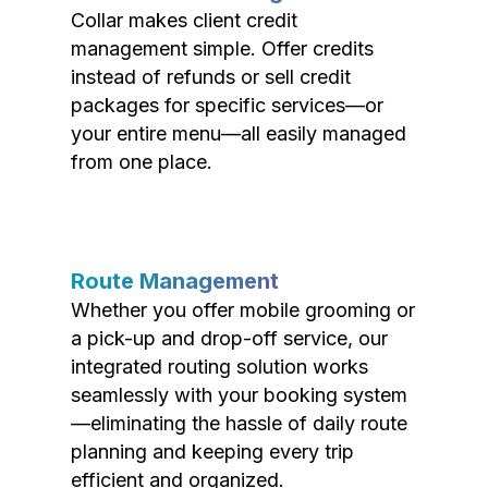
Collar makes client credit
management simple. Offer credits
instead of refunds or sell credit
packages for specific services—or
your entire menu—all easily managed
from one place.
Route Management
Whether you offer mobile grooming or
a pick-up and drop-off service, our
integrated routing solution works
seamlessly with your booking system
—eliminating the hassle of daily route
planning and keeping every trip
efficient and organized.