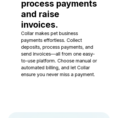
process payments
and raise
invoices.
Collar makes pet business
payments effortless. Collect
deposits, process payments, and
send invoices—all from one easy-
to-use platform. Choose manual or
automated billing, and let Collar
ensure you never miss a payment.