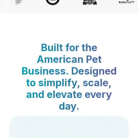
Built for the
American Pet
Business. Designed
to simplify, scale,
and elevate every
day.