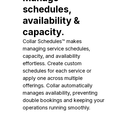
schedules,
availability &
capacity.
Collar Schedules™ makes
managing service schedules,
capacity, and availability
effortless. Create custom
schedules for each service or
apply one across multiple
offerings. Collar automatically
manages availability, preventing
double bookings and keeping your
operations running smoothly.