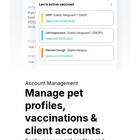
Account Management
Manage pet
profiles,
vaccinations &
client accounts.