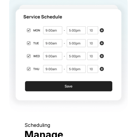
Scheduling
Manage