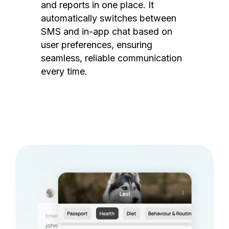
and reports in one place. It
automatically switches between
SMS and in-app chat based on
user preferences, ensuring
seamless, reliable communication
every time.