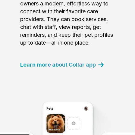
owners a modern, effortless way to
connect with their favorite care
providers. They can book services,
chat with staff, view reports, get
reminders, and keep their pet profiles
up to date—all in one place.
Learn more about Collar app