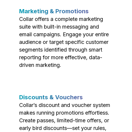
Marketing & Promotions
Collar offers a complete marketing
suite with built-in messaging and
email campaigns. Engage your entire
audience or target specific customer
segments identified through smart
reporting for more effective, data-
driven marketing.
Discounts & Vouchers
Collar’s discount and voucher system
makes running promotions effortless.
Create passes, limited-time offers, or
early bird discounts—set your rules,