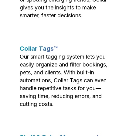
gives you the insights to make
smarter, faster decisions.
Collar Tags™
Our smart tagging system lets you
easily organize and filter bookings,
pets, and clients. With built-in
automations, Collar Tags can even
handle repetitive tasks for you—
saving time, reducing errors, and
cutting costs.