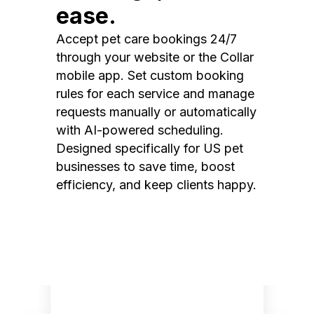
ease.
Accept pet care bookings 24/7
through your website or the Collar
mobile app. Set custom booking
rules for each service and manage
requests manually or automatically
with AI-powered scheduling.
Designed specifically for US pet
businesses to save time, boost
efficiency, and keep clients happy.