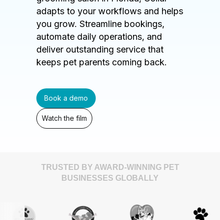
adapts to your workflows and helps
you grow. Streamline bookings,
automate daily operations, and
deliver outstanding service that
keeps pet parents coming back.
Book a demo
Watch the film
TRUSTED BY AWARD-WINNING PET
BUSINESSES GLOBALLY