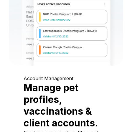
Account Management
Manage pet
profiles,
vaccinations &
client accounts.