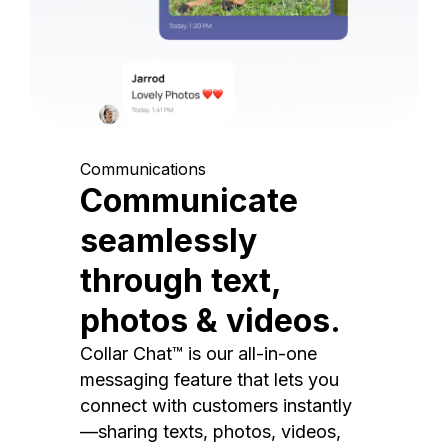
Communications
Communicate
seamlessly
through text,
photos & videos.
Collar Chat™ is our all-in-one
messaging feature that lets you
connect with customers instantly
—sharing texts, photos, videos,