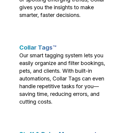
gives you the insights to make
smarter, faster decisions.
Collar Tags™
Our smart tagging system lets you
easily organize and filter bookings,
pets, and clients. With built-in
automations, Collar Tags can even
handle repetitive tasks for you—
saving time, reducing errors, and
cutting costs.