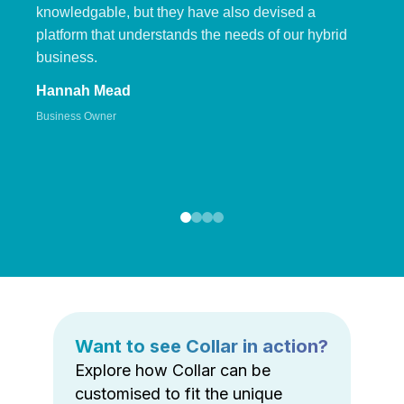
knowledgable, but they have also devised a
platform that understands the needs of our hybrid
business.
Hannah Mead
Business Owner
Want to see Collar in action?
Explore how Collar can be
customised to fit the unique