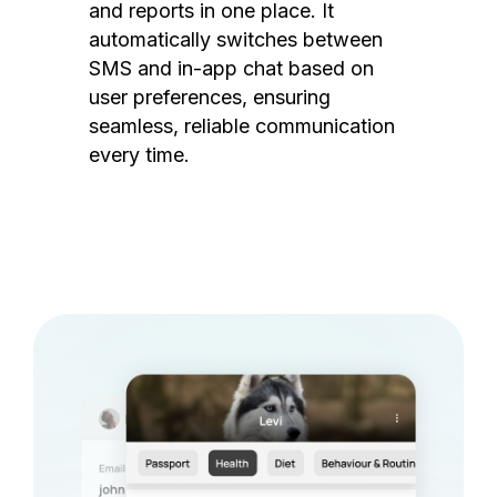
and reports in one place. It
automatically switches between
SMS and in-app chat based on
user preferences, ensuring
seamless, reliable communication
every time.