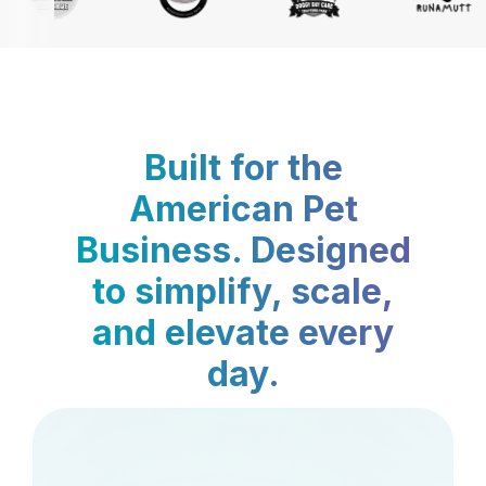
Built for the
American Pet
Business. Designed
to simplify, scale,
and elevate every
day.