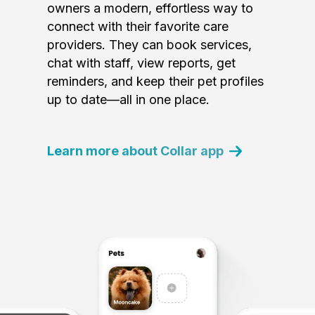
owners a modern, effortless way to
connect with their favorite care
providers. They can book services,
chat with staff, view reports, get
reminders, and keep their pet profiles
up to date—all in one place.
Learn more about Collar app