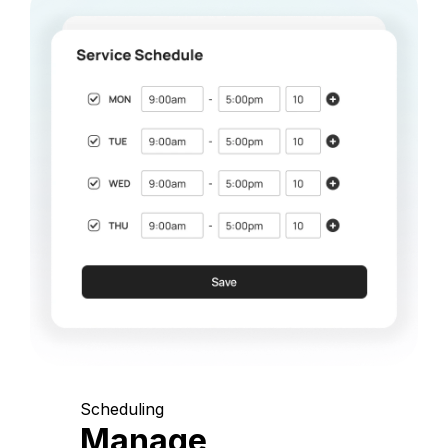
Scheduling
Manage