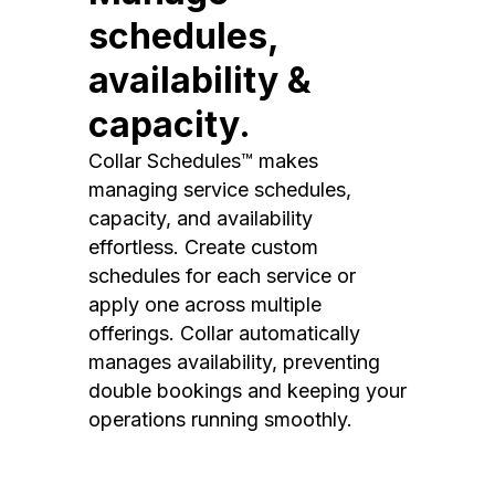
schedules,
availability &
capacity.
Collar Schedules™ makes
managing service schedules,
capacity, and availability
effortless. Create custom
schedules for each service or
apply one across multiple
offerings. Collar automatically
manages availability, preventing
double bookings and keeping your
operations running smoothly.