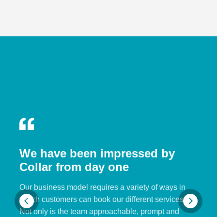
We have been impressed by
Collar from day one
Our business model requires a variety of ways in
which customers can book our different services.
Not only is the team approachable, prompt and