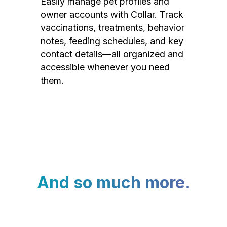
Easily manage pet profiles and
owner accounts with Collar. Track
vaccinations, treatments, behavior
notes, feeding schedules, and key
contact details—all organized and
accessible whenever you need
them.
And so much more.