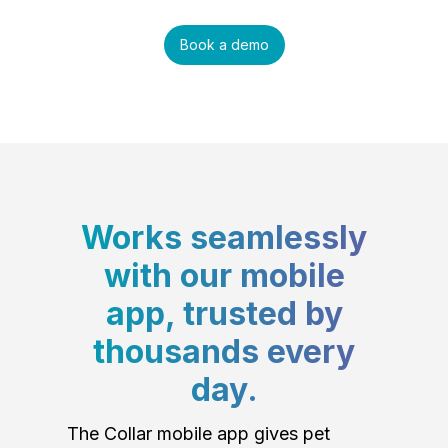
Book a demo
Works seamlessly
with our mobile
app, trusted by
thousands every
day.
The Collar mobile app gives pet