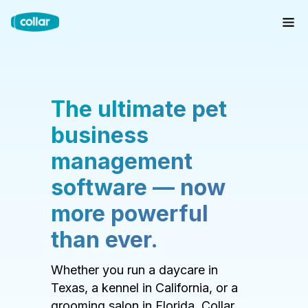
The ultimate pet
business
management
software — now
more powerful
than ever.
Whether you run a daycare in
Texas, a kennel in California, or a
grooming salon in Florida, Collar