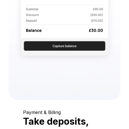
Payment & Billing
Take deposits,