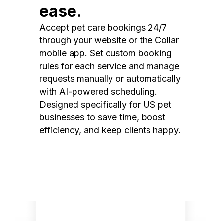
ease.
Accept pet care bookings 24/7
through your website or the Collar
mobile app. Set custom booking
rules for each service and manage
requests manually or automatically
with AI-powered scheduling.
Designed specifically for US pet
businesses to save time, boost
efficiency, and keep clients happy.