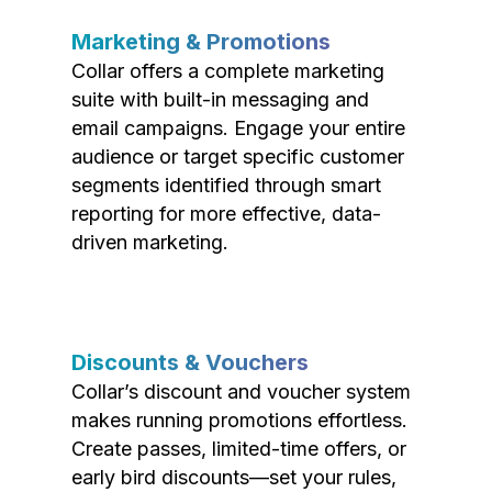
Marketing & Promotions
Collar offers a complete marketing
suite with built-in messaging and
email campaigns. Engage your entire
audience or target specific customer
segments identified through smart
reporting for more effective, data-
driven marketing.
Discounts & Vouchers
Collar’s discount and voucher system
makes running promotions effortless.
Create passes, limited-time offers, or
early bird discounts—set your rules,