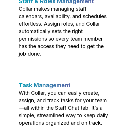
Staff & Roles Management
Collar makes managing staff
calendars, availability, and schedules
effortless. Assign roles, and Collar
automatically sets the right
permissions so every team member
has the access they need to get the
job done.
Task Management
With Collar, you can easily create,
assign, and track tasks for your team
—all within the Staff Chat tab. It’s a
simple, streamlined way to keep daily
operations organized and on track.