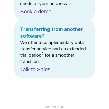
needs of your business.
Book a demo
Transferring from another
software?
We offer a complementary data
transfer service and an extended
2
trial period
for a smoother
transition.
Talk to Sales
OUR PARTNERS