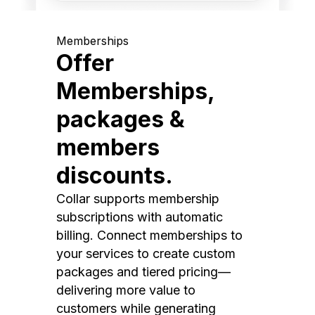
Memberships
Offer
Memberships,
packages &
members
discounts.
Collar supports membership
subscriptions with automatic
billing. Connect memberships to
your services to create custom
packages and tiered pricing—
delivering more value to
customers while generating