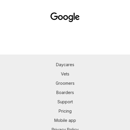
Daycares
Vets
Groomers
Boarders
Support
Pricing
Mobile app
Privacy Policy