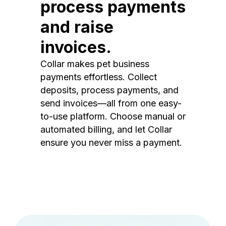
process payments
and raise
invoices.
Collar makes pet business
payments effortless. Collect
deposits, process payments, and
send invoices—all from one easy-
to-use platform. Choose manual or
automated billing, and let Collar
ensure you never miss a payment.