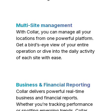
Multi-Site management
With Collar, you can manage all your
locations from one powerful platform.
Get a bird’s-eye view of your entire
operation or dive into the daily activity
of each site with ease.
Business & Financial Reporting
Collar delivers powerful real-time
business and financial reports.
Whether you’re tracking performance
or spotting emerging trends, Collar