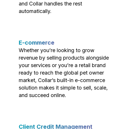
and Collar handles the rest
automatically.
E-commerce
Whether you’re looking to grow
revenue by selling products alongside
your services or you’re a retail brand
ready to reach the global pet owner
market, Collar’s built-in e-commerce
solution makes it simple to sell, scale,
and succeed online.
Client Credit Management