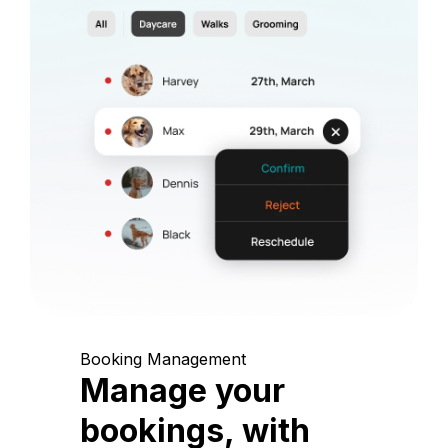
Booking Management
Manage your
bookings, with