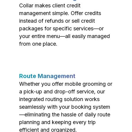
Collar makes client credit
management simple. Offer credits
instead of refunds or sell credit
packages for specific services—or
your entire menu—all easily managed
from one place.
Route Management
Whether you offer mobile grooming or
a pick-up and drop-off service, our
integrated routing solution works
seamlessly with your booking system
—eliminating the hassle of daily route
planning and keeping every trip
efficient and organized.