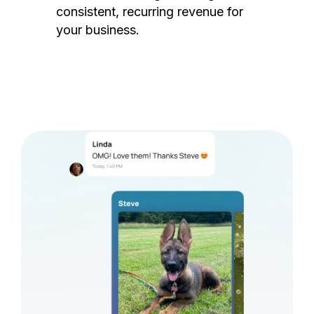
consistent, recurring revenue for
your business.