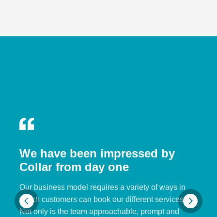
We have been impressed by
Collar from day one
Our business model requires a variety of ways in
which customers can book our different services.
Not only is the team approachable, prompt and