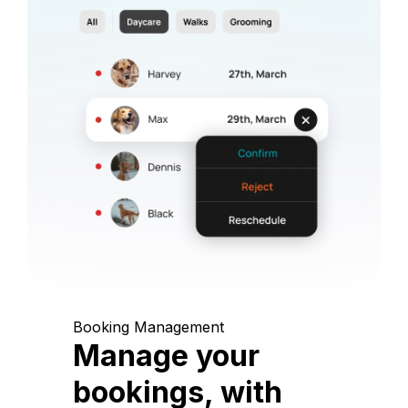
Booking Management
Manage your
bookings, with