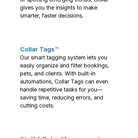
gives you the insights to make
smarter, faster decisions.
Collar Tags™
Our smart tagging system lets you
easily organize and filter bookings,
pets, and clients. With built-in
automations, Collar Tags can even
handle repetitive tasks for you—
saving time, reducing errors, and
cutting costs.