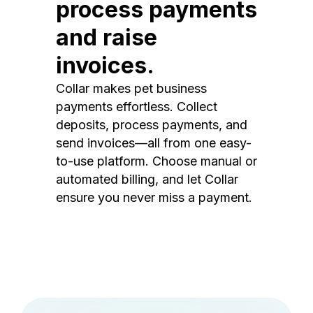
process payments
and raise
invoices.
Collar makes pet business
payments effortless. Collect
deposits, process payments, and
send invoices—all from one easy-
to-use platform. Choose manual or
automated billing, and let Collar
ensure you never miss a payment.