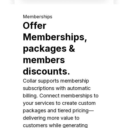
Memberships
Offer
Memberships,
packages &
members
discounts.
Collar supports membership
subscriptions with automatic
billing. Connect memberships to
your services to create custom
packages and tiered pricing—
delivering more value to
customers while generating