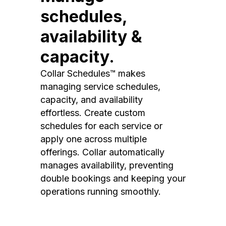
schedules,
availability &
capacity.
Collar Schedules™ makes
managing service schedules,
capacity, and availability
effortless. Create custom
schedules for each service or
apply one across multiple
offerings. Collar automatically
manages availability, preventing
double bookings and keeping your
operations running smoothly.