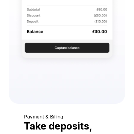
Payment & Billing
Take deposits,