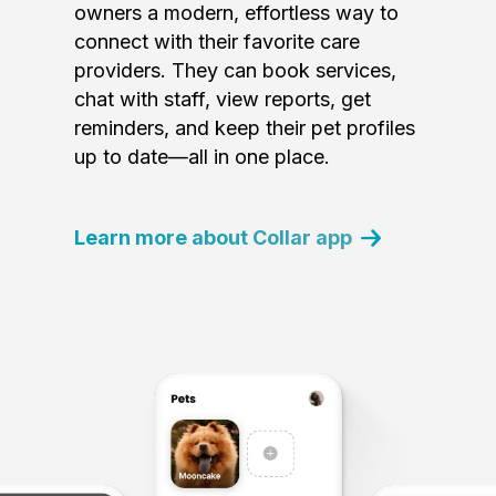
owners a modern, effortless way to
connect with their favorite care
providers. They can book services,
chat with staff, view reports, get
reminders, and keep their pet profiles
up to date—all in one place.
Learn more about Collar app