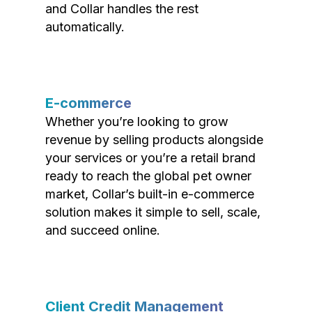
and Collar handles the rest
automatically.
E-commerce
Whether you’re looking to grow
revenue by selling products alongside
your services or you’re a retail brand
ready to reach the global pet owner
market, Collar’s built-in e-commerce
solution makes it simple to sell, scale,
and succeed online.
Client Credit Management