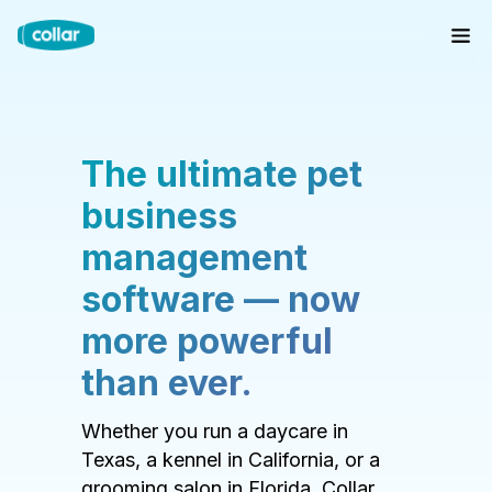
The ultimate pet
business
management
software — now
more powerful
than ever.
Whether you run a daycare in
Texas, a kennel in California, or a
grooming salon in Florida, Collar