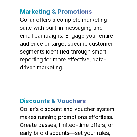
Marketing & Promotions
Collar offers a complete marketing
suite with built-in messaging and
email campaigns. Engage your entire
audience or target specific customer
segments identified through smart
reporting for more effective, data-
driven marketing.
Discounts & Vouchers
Collar’s discount and voucher system
makes running promotions effortless.
Create passes, limited-time offers, or
early bird discounts—set your rules,