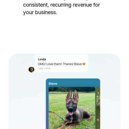
consistent, recurring revenue for
your business.