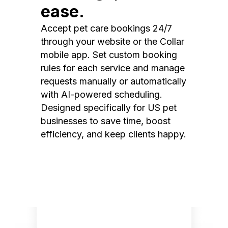
ease.
Accept pet care bookings 24/7
through your website or the Collar
mobile app. Set custom booking
rules for each service and manage
requests manually or automatically
with AI-powered scheduling.
Designed specifically for US pet
businesses to save time, boost
efficiency, and keep clients happy.