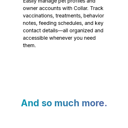
Easily manage pet profiles and
owner accounts with Collar. Track
vaccinations, treatments, behavior
notes, feeding schedules, and key
contact details—all organized and
accessible whenever you need
them.
And so much more.