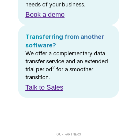
needs of your business.
Book a demo
Transferring from another
software?
We offer a complementary data
transfer service and an extended
2
trial period
for a smoother
transition.
Talk to Sales
OUR PARTNERS