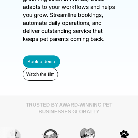
adapts to your workflows and helps
you grow. Streamline bookings,
automate daily operations, and
deliver outstanding service that
keeps pet parents coming back.
Book a demo
Watch the film
TRUSTED BY AWARD-WINNING PET
BUSINESSES GLOBALLY