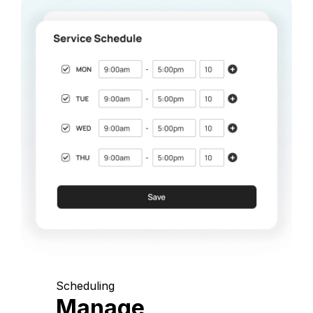
Scheduling
Manage