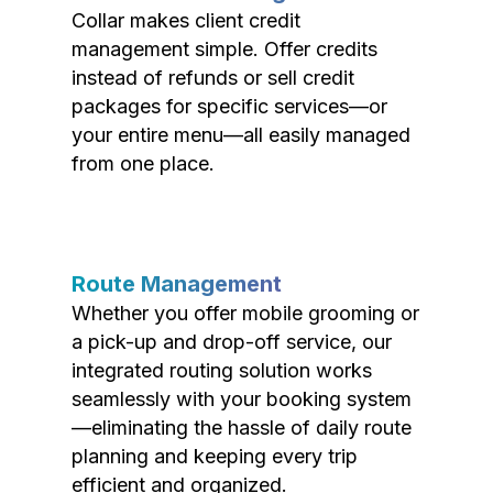
Collar makes client credit
management simple. Offer credits
instead of refunds or sell credit
packages for specific services—or
your entire menu—all easily managed
from one place.
Route Management
Whether you offer mobile grooming or
a pick-up and drop-off service, our
integrated routing solution works
seamlessly with your booking system
—eliminating the hassle of daily route
planning and keeping every trip
efficient and organized.