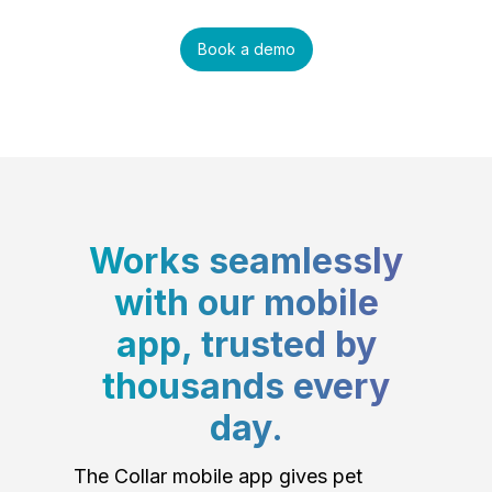
Book a demo
Works seamlessly
with our mobile
app, trusted by
thousands every
day.
The Collar mobile app gives pet