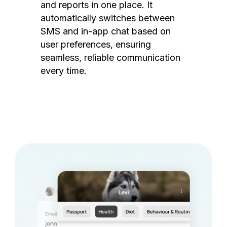
and reports in one place. It
automatically switches between
SMS and in-app chat based on
user preferences, ensuring
seamless, reliable communication
every time.