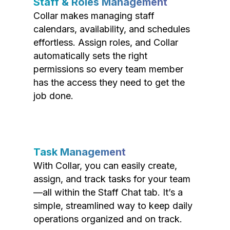
Staff & Roles Management
Collar makes managing staff
calendars, availability, and schedules
effortless. Assign roles, and Collar
automatically sets the right
permissions so every team member
has the access they need to get the
job done.
Task Management
With Collar, you can easily create,
assign, and track tasks for your team
—all within the Staff Chat tab. It’s a
simple, streamlined way to keep daily
operations organized and on track.