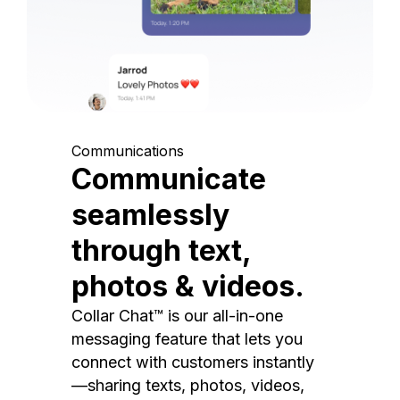
Communications
Communicate
seamlessly
through text,
photos & videos.
Collar Chat™ is our all-in-one
messaging feature that lets you
connect with customers instantly
—sharing texts, photos, videos,