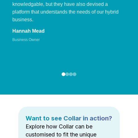
knowledgable, but they have also devised a
platform that understands the needs of our hybrid
business.
Hannah Mead
Business Owner
Want to see Collar in action?
Explore how Collar can be
customised to fit the unique