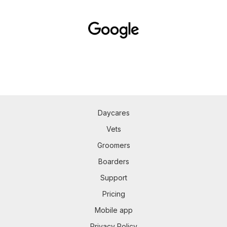
Daycares
Vets
Groomers
Boarders
Support
Pricing
Mobile app
Privacy Policy