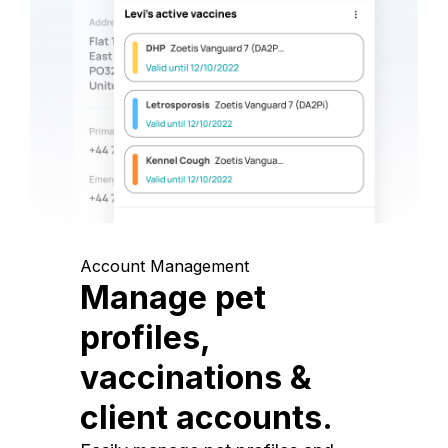
Account Management
Manage pet
profiles,
vaccinations &
client accounts.