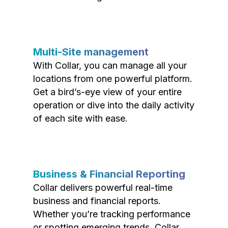
Multi-Site management
With Collar, you can manage all your
locations from one powerful platform.
Get a bird’s-eye view of your entire
operation or dive into the daily activity
of each site with ease.
Business & Financial Reporting
Collar delivers powerful real-time
business and financial reports.
Whether you’re tracking performance
or spotting emerging trends, Collar