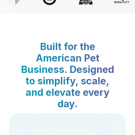
Built for the
American Pet
Business. Designed
to simplify, scale,
and elevate every
day.