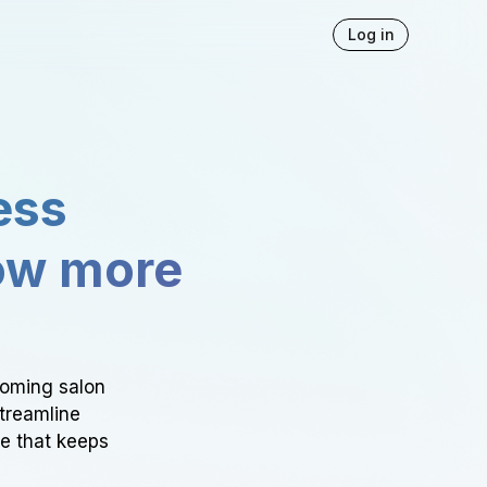
Log in
ess
ow more
ooming salon
Streamline
ce that keeps