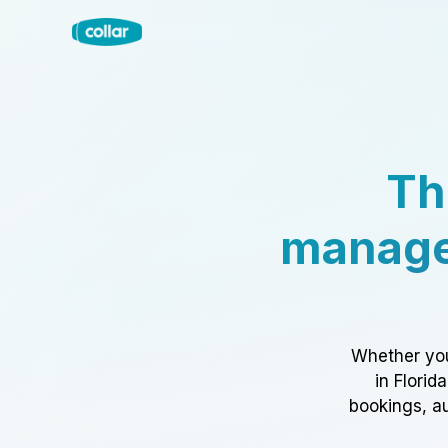
Th
manage
Whether you
in Florid
bookings, au