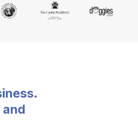
siness.
, and