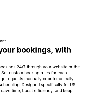
ent
our bookings, with
bookings 24/7 through your website or the
. Set custom booking rules for each
ge requests manually or automatically
cheduling. Designed specifically for US
 save time, boost efficiency, and keep