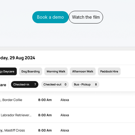
Book a demo
Watch the film