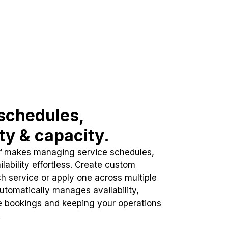
schedules,
ity & capacity.
™ makes managing service schedules,
lability effortless. Create custom
h service or apply one across multiple
automatically manages availability,
e bookings and keeping your operations
.