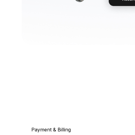
Payment & Billing