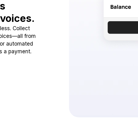
ss
voices.
ess. Collect
oices—all from
 or automated
ss a payment.