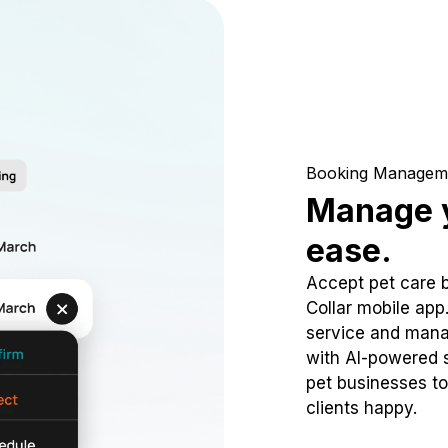
Booking Managem
Manage y
ease.
Accept pet care 
Collar mobile app
service and mana
with AI-powered s
pet businesses to
clients happy.