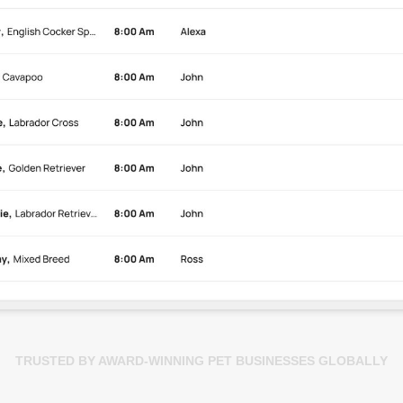
TRUSTED BY AWARD-WINNING PET BUSINESSES GLOBALLY