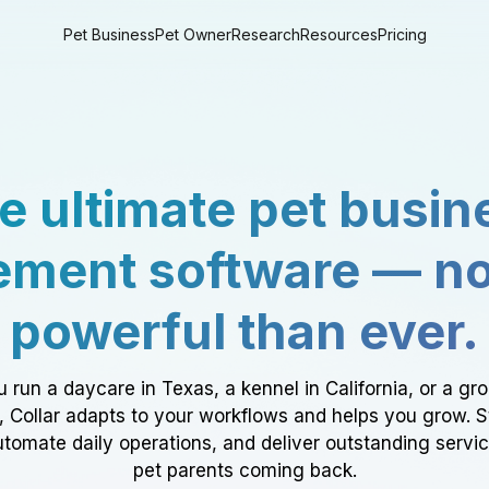
Pet Business
Pet Owner
Research
Resources
Pricing
e ultimate pet busin
ment software — n
powerful than ever.
 run a daycare in Texas, a kennel in California, or a gr
a, Collar adapts to your workflows and helps you grow. 
tomate daily operations, and deliver outstanding servi
pet parents coming back.