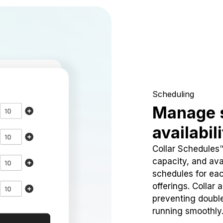
Scheduling
Manage 
availabil
Collar Schedules
capacity, and avai
schedules for eac
offerings. Collar 
preventing doubl
running smoothly