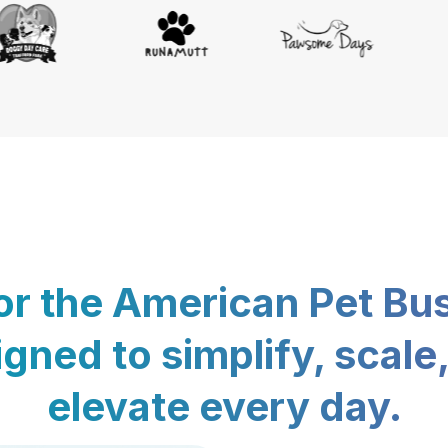
for the American Pet Bu
gned to simplify, scale
elevate every day.