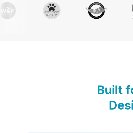
Built 
Desi