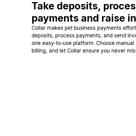
Take deposits, proce
payments and raise in
Collar makes pet business payments effortl
deposits, process payments, and send inv
one easy-to-use platform. Choose manual
billing, and let Collar ensure you never mi