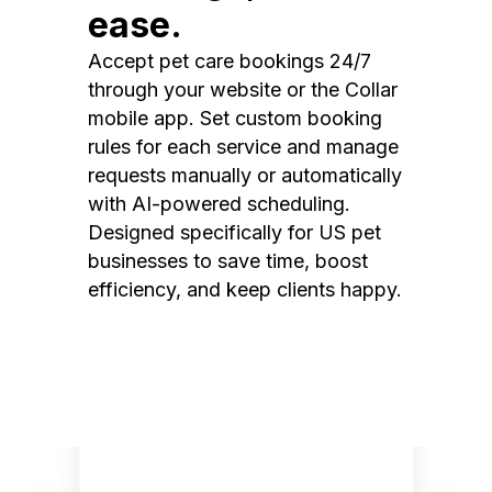
ease.
Accept pet care bookings 24/7
through your website or the Collar
mobile app. Set custom booking
rules for each service and manage
requests manually or automatically
with AI-powered scheduling.
Designed specifically for US pet
businesses to save time, boost
efficiency, and keep clients happy.