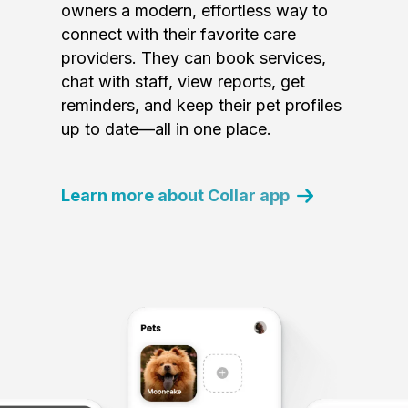
owners a modern, effortless way to
connect with their favorite care
providers. They can book services,
chat with staff, view reports, get
reminders, and keep their pet profiles
up to date—all in one place.
Learn more about Collar app