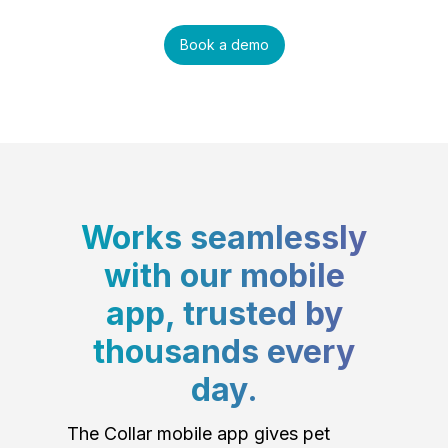
Book a demo
Works seamlessly
with our mobile
app, trusted by
thousands every
day.
The Collar mobile app gives pet