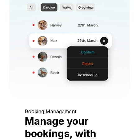
Booking Management
Manage your
bookings, with