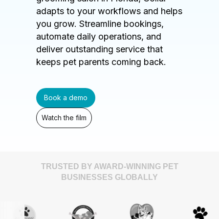
adapts to your workflows and helps
you grow. Streamline bookings,
automate daily operations, and
deliver outstanding service that
keeps pet parents coming back.
Book a demo
Watch the film
TRUSTED BY AWARD-WINNING PET
BUSINESSES GLOBALLY