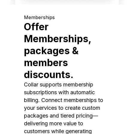
Memberships
Offer
Memberships,
packages &
members
discounts.
Collar supports membership
subscriptions with automatic
billing. Connect memberships to
your services to create custom
packages and tiered pricing—
delivering more value to
customers while generating