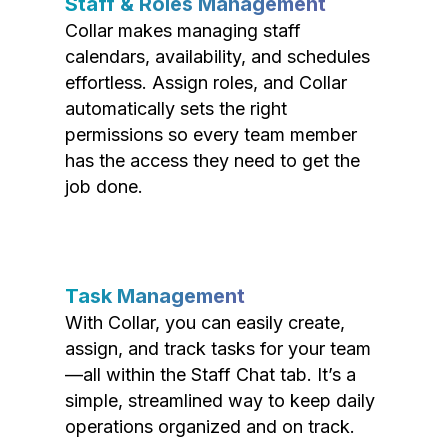
Staff & Roles Management
Collar makes managing staff
calendars, availability, and schedules
effortless. Assign roles, and Collar
automatically sets the right
permissions so every team member
has the access they need to get the
job done.
Task Management
With Collar, you can easily create,
assign, and track tasks for your team
—all within the Staff Chat tab. It’s a
simple, streamlined way to keep daily
operations organized and on track.