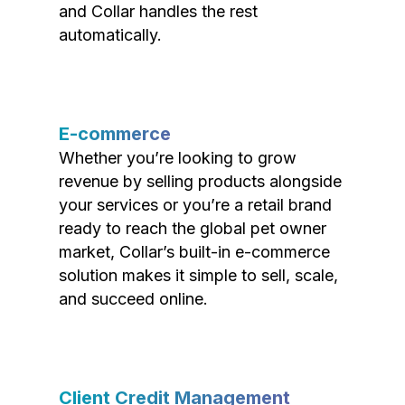
and Collar handles the rest
automatically.
E-commerce
Whether you’re looking to grow
revenue by selling products alongside
your services or you’re a retail brand
ready to reach the global pet owner
market, Collar’s built-in e-commerce
solution makes it simple to sell, scale,
and succeed online.
Client Credit Management