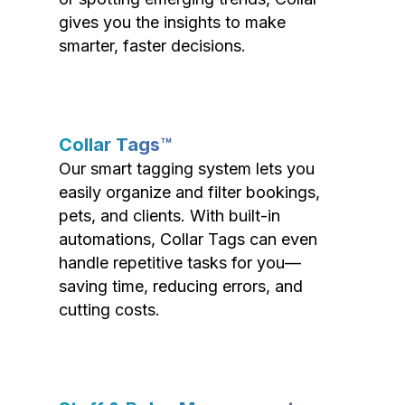
gives you the insights to make
smarter, faster decisions.
Collar Tags™
Our smart tagging system lets you
easily organize and filter bookings,
pets, and clients. With built-in
automations, Collar Tags can even
handle repetitive tasks for you—
saving time, reducing errors, and
cutting costs.