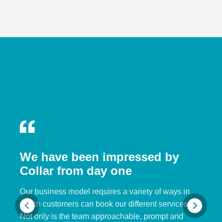
We have been impressed by
Collar from day one
Our business model requires a variety of ways in
which customers can book our different services.
Not only is the team approachable, prompt and