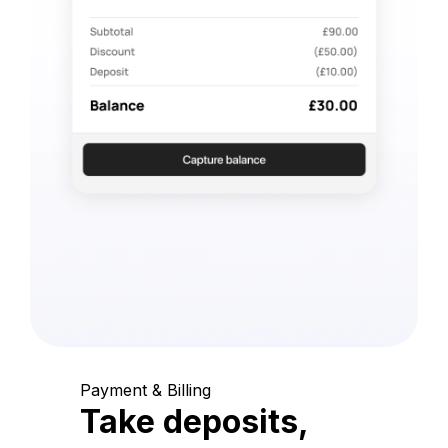
Payment & Billing
Take deposits,