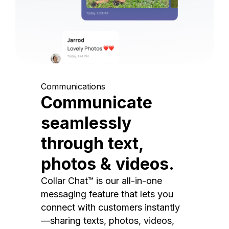
Communications
Communicate
seamlessly
through text,
photos & videos.
Collar Chat™ is our all-in-one
messaging feature that lets you
connect with customers instantly
—sharing texts, photos, videos,