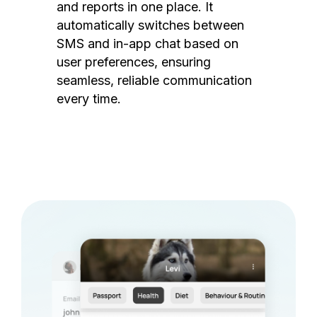
and reports in one place. It
automatically switches between
SMS and in-app chat based on
user preferences, ensuring
seamless, reliable communication
every time.