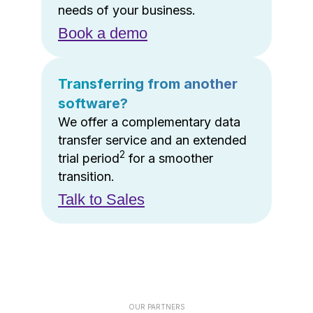
needs of your business.
Book a demo
Transferring from another
software?
We offer a complementary data
transfer service and an extended
2
trial period
for a smoother
transition.
Talk to Sales
OUR PARTNERS