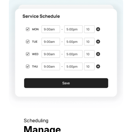
Scheduling
Manage