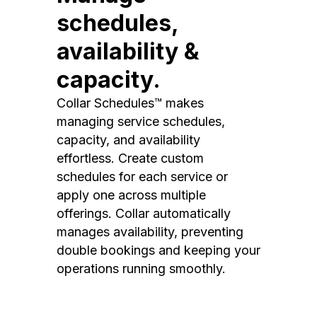
schedules,
availability &
capacity.
Collar Schedules™ makes
managing service schedules,
capacity, and availability
effortless. Create custom
schedules for each service or
apply one across multiple
offerings. Collar automatically
manages availability, preventing
double bookings and keeping your
operations running smoothly.