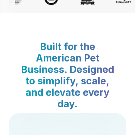
Built for the
American Pet
Business. Designed
to simplify, scale,
and elevate every
day.