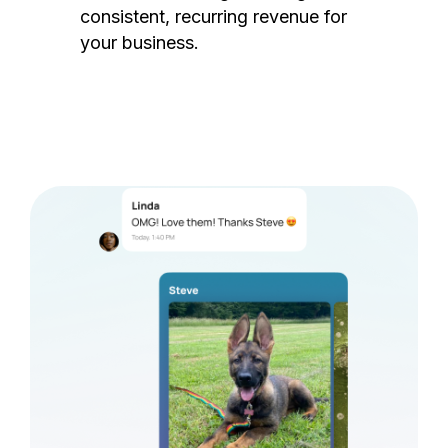
consistent, recurring revenue for
your business.