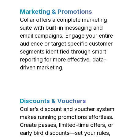
Marketing & Promotions
Collar offers a complete marketing
suite with built-in messaging and
email campaigns. Engage your entire
audience or target specific customer
segments identified through smart
reporting for more effective, data-
driven marketing.
Discounts & Vouchers
Collar’s discount and voucher system
makes running promotions effortless.
Create passes, limited-time offers, or
early bird discounts—set your rules,