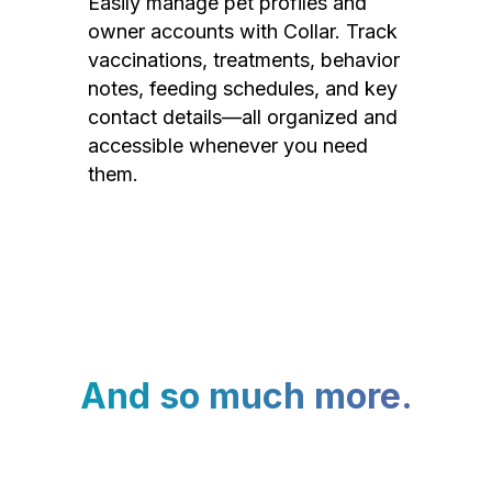
Easily manage pet profiles and
owner accounts with Collar. Track
vaccinations, treatments, behavior
notes, feeding schedules, and key
contact details—all organized and
accessible whenever you need
them.
And so much more.