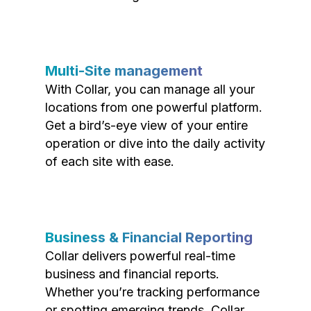
Multi-Site management
With Collar, you can manage all your
locations from one powerful platform.
Get a bird’s-eye view of your entire
operation or dive into the daily activity
of each site with ease.
Business & Financial Reporting
Collar delivers powerful real-time
business and financial reports.
Whether you’re tracking performance
or spotting emerging trends, Collar