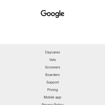
Daycares
Vets
Groomers
Boarders
Support
Pricing
Mobile app
Privacy Policy