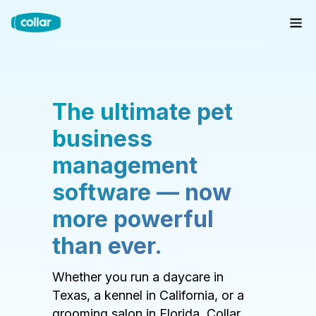
The ultimate pet
business
management
software — now
more powerful
than ever.
Whether you run a daycare in
Texas, a kennel in California, or a
grooming salon in Florida, Collar