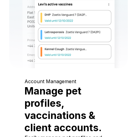
Account Management
Manage pet
profiles,
vaccinations &
client accounts.