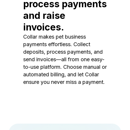
process payments
and raise
invoices.
Collar makes pet business
payments effortless. Collect
deposits, process payments, and
send invoices—all from one easy-
to-use platform. Choose manual or
automated billing, and let Collar
ensure you never miss a payment.