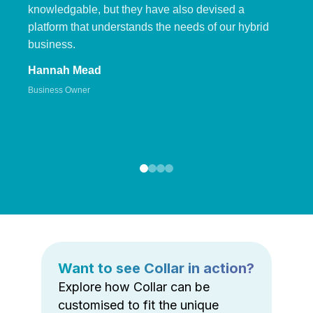
knowledgable, but they have also devised a
platform that understands the needs of our hybrid
business.
Hannah Mead
Business Owner
Want to see Collar in action?
Explore how Collar can be
customised to fit the unique