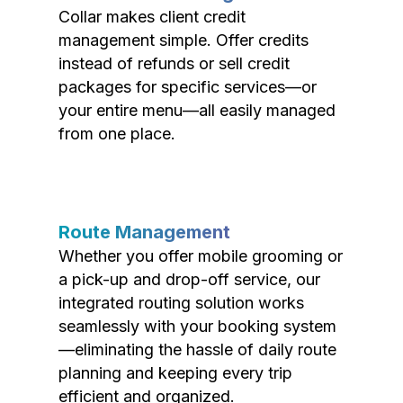
Collar makes client credit
management simple. Offer credits
instead of refunds or sell credit
packages for specific services—or
your entire menu—all easily managed
from one place.
Route Management
Whether you offer mobile grooming or
a pick-up and drop-off service, our
integrated routing solution works
seamlessly with your booking system
—eliminating the hassle of daily route
planning and keeping every trip
efficient and organized.