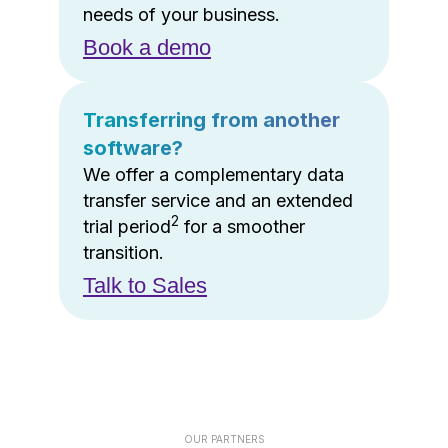
needs of your business.
Book a demo
Transferring from another
software?
We offer a complementary data
transfer service and an extended
2
trial period
for a smoother
transition.
Talk to Sales
OUR PARTNERS