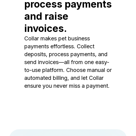
process payments
and raise
invoices.
Collar makes pet business
payments effortless. Collect
deposits, process payments, and
send invoices—all from one easy-
to-use platform. Choose manual or
automated billing, and let Collar
ensure you never miss a payment.