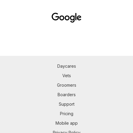
Daycares
Vets
Groomers
Boarders
Support
Pricing
Mobile app
Privacy Policy