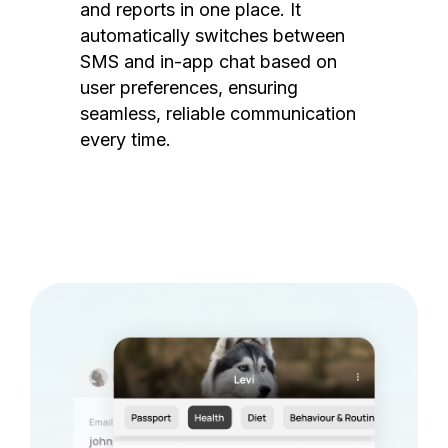
and reports in one place. It
automatically switches between
SMS and in-app chat based on
user preferences, ensuring
seamless, reliable communication
every time.