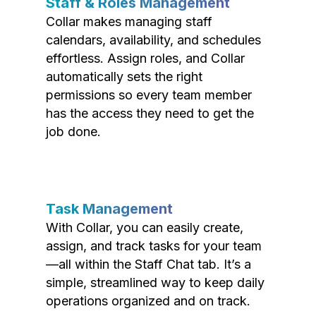
Staff & Roles Management
Collar makes managing staff
calendars, availability, and schedules
effortless. Assign roles, and Collar
automatically sets the right
permissions so every team member
has the access they need to get the
job done.
Task Management
With Collar, you can easily create,
assign, and track tasks for your team
—all within the Staff Chat tab. It’s a
simple, streamlined way to keep daily
operations organized and on track.