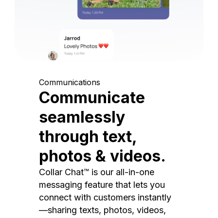
Communications
Communicate
seamlessly
through text,
photos & videos.
Collar Chat™ is our all-in-one
messaging feature that lets you
connect with customers instantly
—sharing texts, photos, videos,