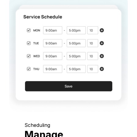
Scheduling
Manage