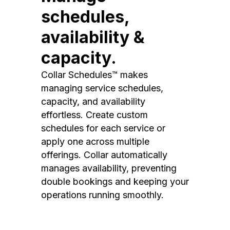
schedules,
availability &
capacity.
Collar Schedules™ makes
managing service schedules,
capacity, and availability
effortless. Create custom
schedules for each service or
apply one across multiple
offerings. Collar automatically
manages availability, preventing
double bookings and keeping your
operations running smoothly.