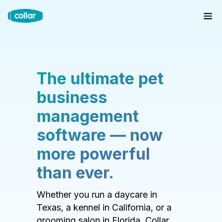
The ultimate pet
business
management
software — now
more powerful
than ever.
Whether you run a daycare in
Texas, a kennel in California, or a
grooming salon in Florida, Collar