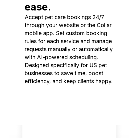
ease.
Accept pet care bookings 24/7
through your website or the Collar
mobile app. Set custom booking
rules for each service and manage
requests manually or automatically
with AI-powered scheduling.
Designed specifically for US pet
businesses to save time, boost
efficiency, and keep clients happy.