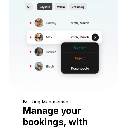
Booking Management
Manage your
bookings, with