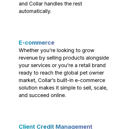
and Collar handles the rest
automatically.
E-commerce
Whether you’re looking to grow
revenue by selling products alongside
your services or you’re a retail brand
ready to reach the global pet owner
market, Collar’s built-in e-commerce
solution makes it simple to sell, scale,
and succeed online.
Client Credit Management