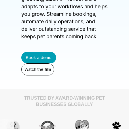
adapts to your workflows and helps
you grow. Streamline bookings,
automate daily operations, and
deliver outstanding service that
keeps pet parents coming back.
Book a demo
Watch the film
TRUSTED BY AWARD-WINNING PET
BUSINESSES GLOBALLY