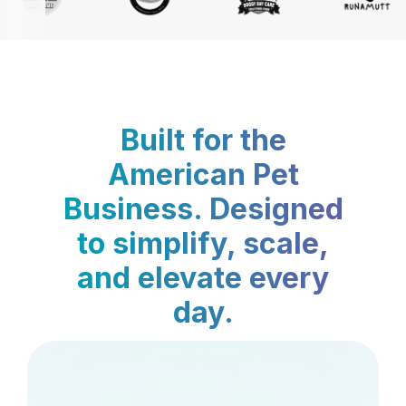
Built for the
American Pet
Business. Designed
to simplify, scale,
and elevate every
day.