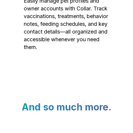
Easily manage pet profiles and
owner accounts with Collar. Track
vaccinations, treatments, behavior
notes, feeding schedules, and key
contact details—all organized and
accessible whenever you need
them.
And so much more.