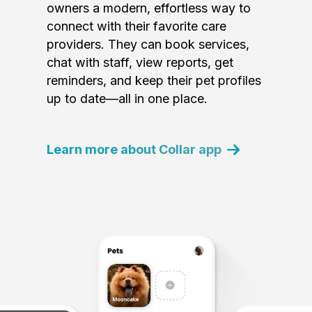
owners a modern, effortless way to
connect with their favorite care
providers. They can book services,
chat with staff, view reports, get
reminders, and keep their pet profiles
up to date—all in one place.
Learn more about Collar app