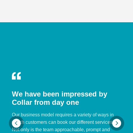
We have been impressed by
Collar from day one
Our business model requires a variety of ways in
which customers can book our different services.
Not only is the team approachable, prompt and