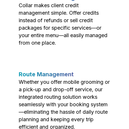
Collar makes client credit
management simple. Offer credits
instead of refunds or sell credit
packages for specific services—or
your entire menu—all easily managed
from one place.
Route Management
Whether you offer mobile grooming or
a pick-up and drop-off service, our
integrated routing solution works
seamlessly with your booking system
—eliminating the hassle of daily route
planning and keeping every trip
efficient and organized.