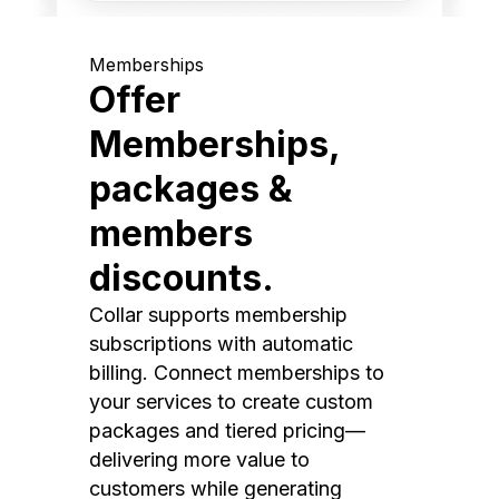
Memberships
Offer
Memberships,
packages &
members
discounts.
Collar supports membership
subscriptions with automatic
billing. Connect memberships to
your services to create custom
packages and tiered pricing—
delivering more value to
customers while generating