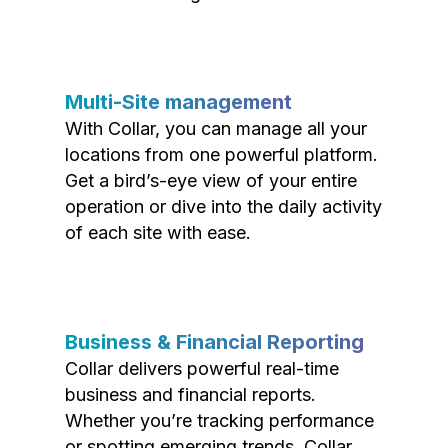
Multi-Site management
With Collar, you can manage all your
locations from one powerful platform.
Get a bird’s-eye view of your entire
operation or dive into the daily activity
of each site with ease.
Business & Financial Reporting
Collar delivers powerful real-time
business and financial reports.
Whether you’re tracking performance
or spotting emerging trends, Collar