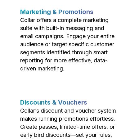
Marketing & Promotions
Collar offers a complete marketing
suite with built-in messaging and
email campaigns. Engage your entire
audience or target specific customer
segments identified through smart
reporting for more effective, data-
driven marketing.
Discounts & Vouchers
Collar’s discount and voucher system
makes running promotions effortless.
Create passes, limited-time offers, or
early bird discounts—set your rules,