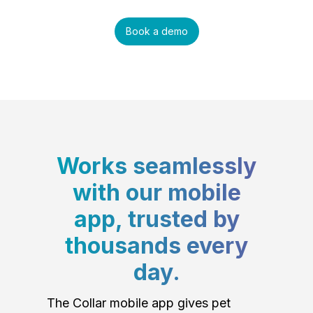
Book a demo
Works seamlessly
with our mobile
app, trusted by
thousands every
day.
The Collar mobile app gives pet