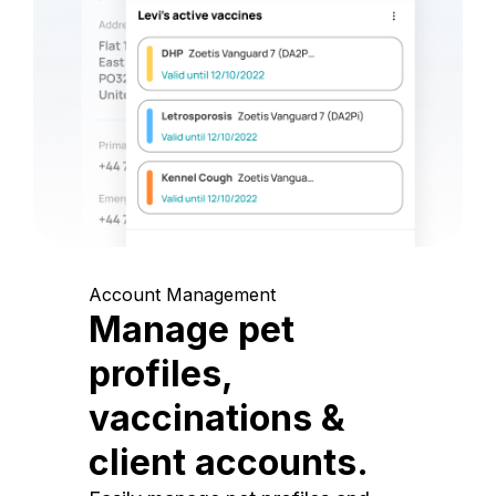
Account Management
Manage pet
profiles,
vaccinations &
client accounts.