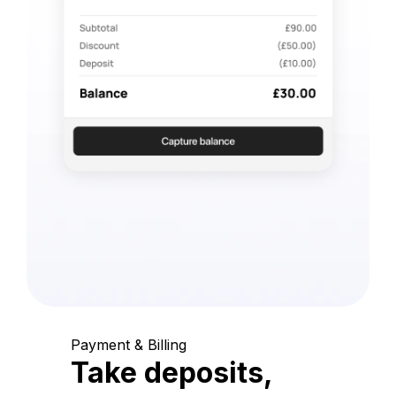
Payment & Billing
Take deposits,