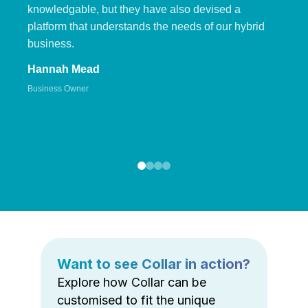
knowledgable, but they have also devised a
platform that understands the needs of our hybrid
business.
Hannah Mead
Business Owner
Want to see Collar in action?
Explore how Collar can be
customised to fit the unique