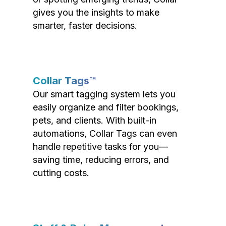
gives you the insights to make
smarter, faster decisions.
Collar Tags™
Our smart tagging system lets you
easily organize and filter bookings,
pets, and clients. With built-in
automations, Collar Tags can even
handle repetitive tasks for you—
saving time, reducing errors, and
cutting costs.