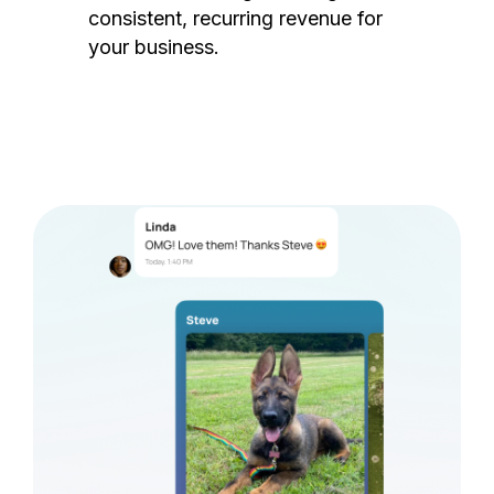
consistent, recurring revenue for
your business.