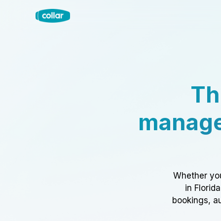
Th
manage
Whether you
in Florid
bookings, au