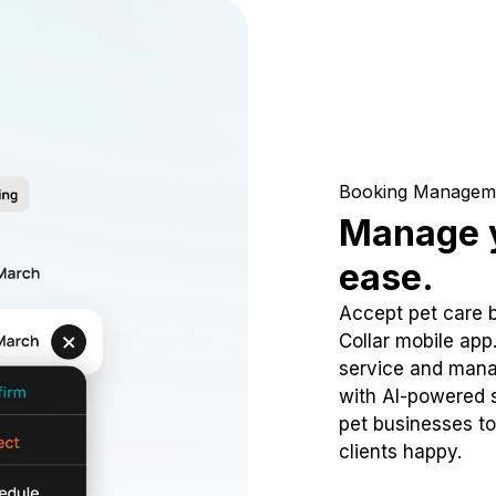
Booking Managem
Manage y
ease.
Accept pet care 
Collar mobile app
service and mana
with AI-powered s
pet businesses to
clients happy.