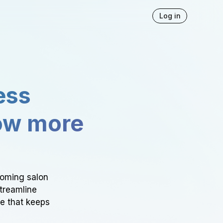
Log in
ess
ow more
ooming salon
Streamline
ce that keeps