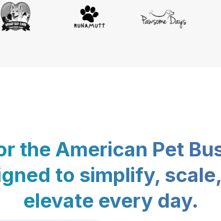
for the American Pet Bu
gned to simplify, scale
elevate every day.