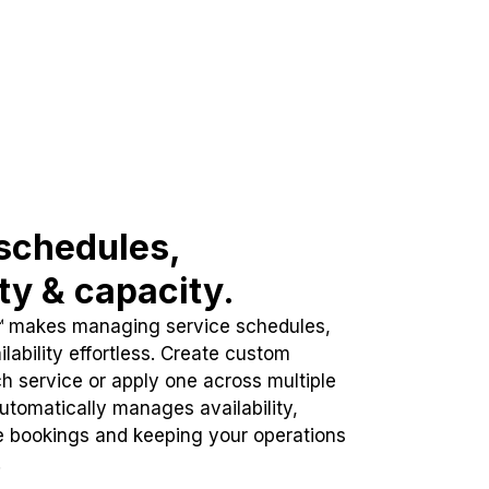
schedules,
ity & capacity.
™ makes managing service schedules,
lability effortless. Create custom
h service or apply one across multiple
automatically manages availability,
e bookings and keeping your operations
.