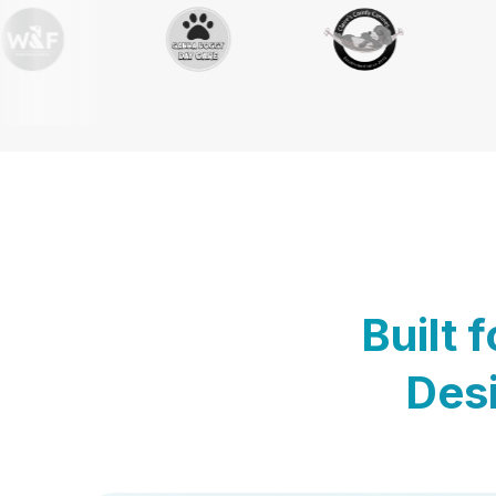
Built 
Desi