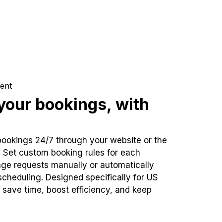
ent
our bookings, with
bookings 24/7 through your website or the
. Set custom booking rules for each
ge requests manually or automatically
cheduling. Designed specifically for US
 save time, boost efficiency, and keep