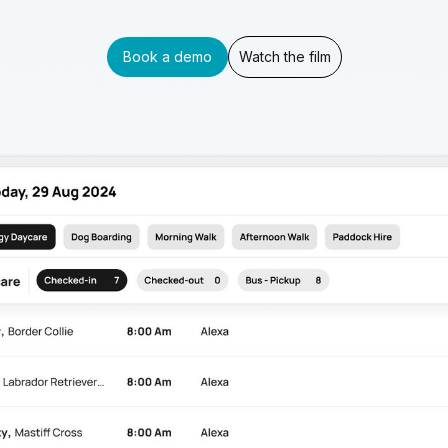
Book a demo
Watch the film