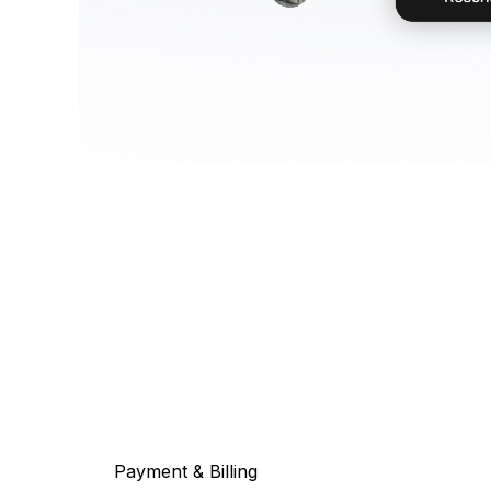
Payment & Billing