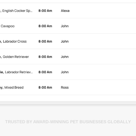
TRUSTED BY AWARD-WINNING PET BUSINESSES GLOBALLY