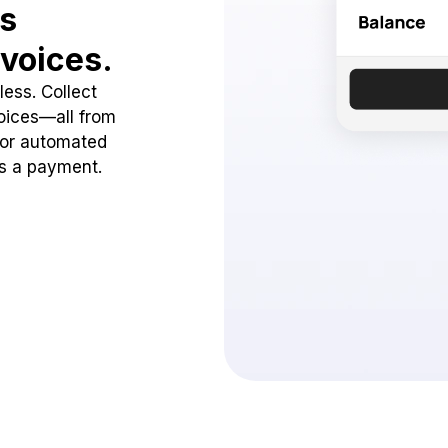
ss
voices.
ess. Collect
oices—all from
 or automated
ss a payment.