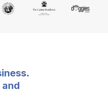
siness.
, and