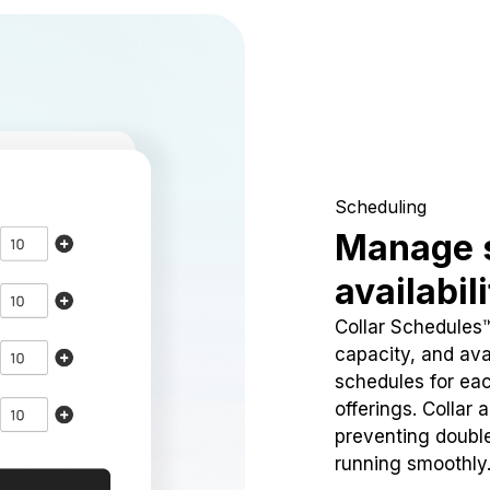
Scheduling
Manage 
availabil
Collar Schedules
capacity, and avai
schedules for eac
offerings. Collar 
preventing doubl
running smoothly