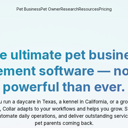
Pet Business
Pet Owner
Research
Resources
Pricing
e ultimate pet busin
ment software — n
powerful than ever.
 run a daycare in Texas, a kennel in California, or a gr
a, Collar adapts to your workflows and helps you grow. 
tomate daily operations, and deliver outstanding servi
pet parents coming back.