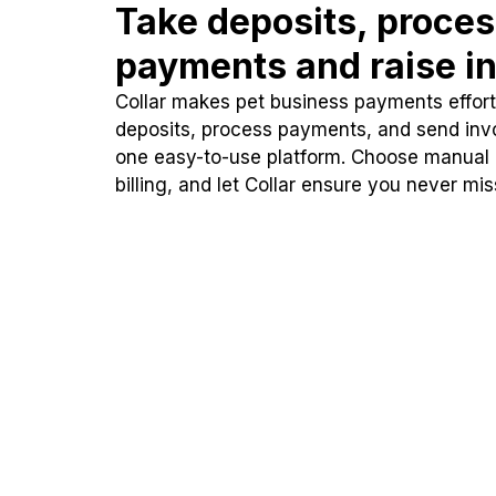
Take deposits, proce
payments and raise in
Collar makes pet business payments effortl
deposits, process payments, and send inv
one easy-to-use platform. Choose manual
billing, and let Collar ensure you never mi