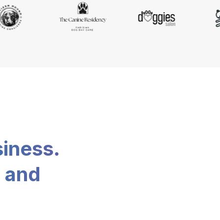
siness.
, and