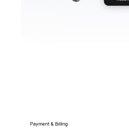
Payment & Billing