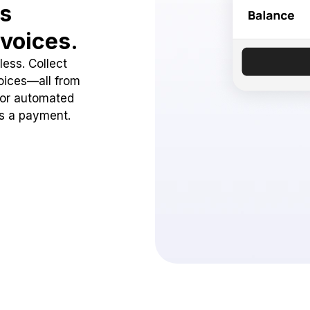
ss
voices.
ess. Collect
oices—all from
 or automated
ss a payment.