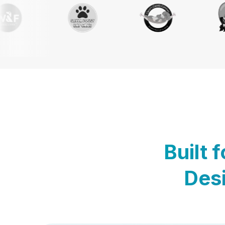
Built 
Desi