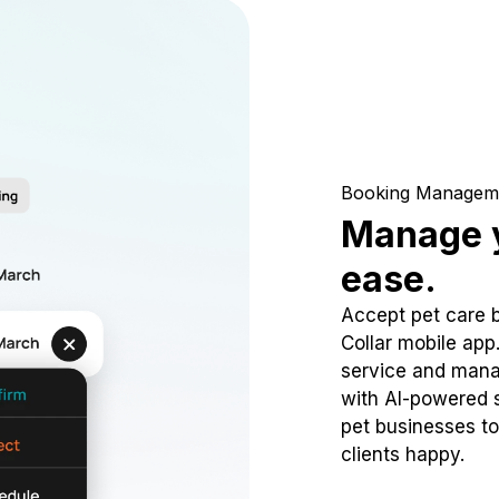
Booking Managem
Manage y
ease.
Accept pet care 
Collar mobile app
service and mana
with AI-powered s
pet businesses to
clients happy.