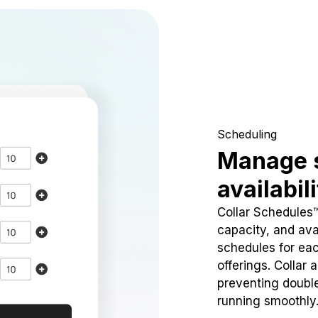
Scheduling
Manage 
availabil
Collar Schedules
capacity, and avai
schedules for eac
offerings. Collar 
preventing doubl
running smoothly