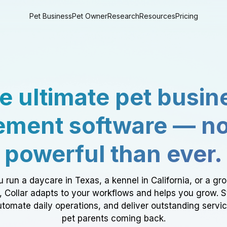
Pet Business
Pet Owner
Research
Resources
Pricing
e ultimate pet busin
ment software — n
powerful than ever.
 run a daycare in Texas, a kennel in California, or a gr
a, Collar adapts to your workflows and helps you grow. 
tomate daily operations, and deliver outstanding servi
pet parents coming back.