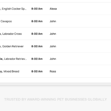
TRUSTED BY AWARD-WINNING PET BUSINESSES GLOBALLY