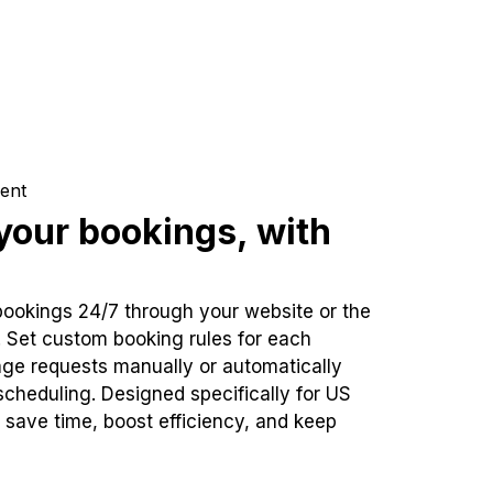
ent
our bookings, with
bookings 24/7 through your website or the
. Set custom booking rules for each
ge requests manually or automatically
cheduling. Designed specifically for US
 save time, boost efficiency, and keep