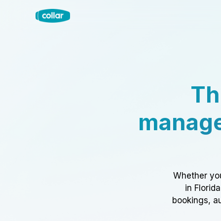
Th
manage
Whether you
in Florid
bookings, au