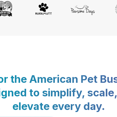
for the American Pet Bu
gned to simplify, scale
elevate every day.