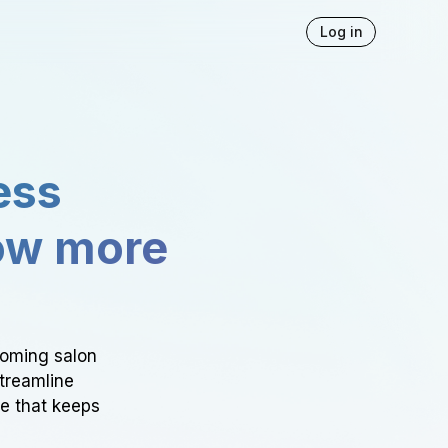
Log in
ess
ow more
ooming salon
Streamline
ce that keeps