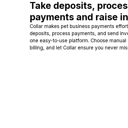
Take deposits, proce
payments and raise in
Collar makes pet business payments effortl
deposits, process payments, and send inv
one easy-to-use platform. Choose manual
billing, and let Collar ensure you never mi