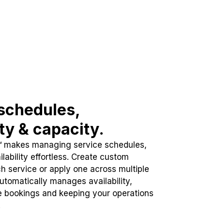
schedules,
ity & capacity.
™ makes managing service schedules,
lability effortless. Create custom
h service or apply one across multiple
automatically manages availability,
e bookings and keeping your operations
.