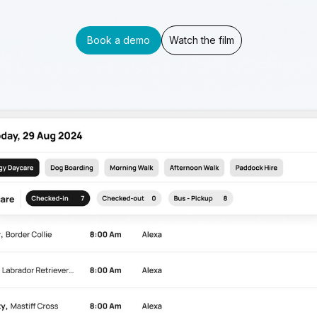
Book a demo
Watch the film