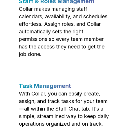
Staff & Roles Management
Collar makes managing staff
calendars, availability, and schedules
effortless. Assign roles, and Collar
automatically sets the right
permissions so every team member
has the access they need to get the
job done.
Task Management
With Collar, you can easily create,
assign, and track tasks for your team
—all within the Staff Chat tab. It’s a
simple, streamlined way to keep daily
operations organized and on track.