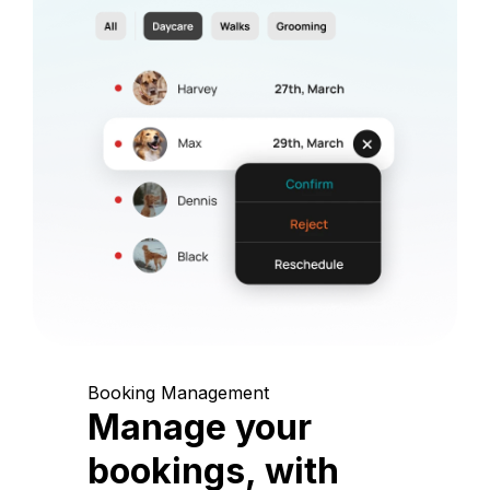
Booking Management
Manage your
bookings, with