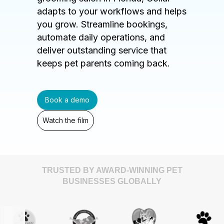
adapts to your workflows and helps
you grow. Streamline bookings,
automate daily operations, and
deliver outstanding service that
keeps pet parents coming back.
Book a demo
Watch the film
TRUSTED BY AWARD-WINNING PET
BUSINESSES GLOBALLY