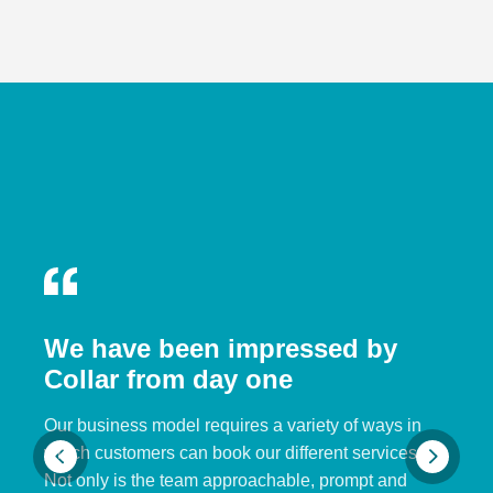
We have been impressed by
Collar from day one
Our business model requires a variety of ways in
which customers can book our different services.
Not only is the team approachable, prompt and