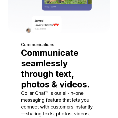
Communications
Communicate
seamlessly
through text,
photos & videos.
Collar Chat™ is our all-in-one
messaging feature that lets you
connect with customers instantly
—sharing texts, photos, videos,