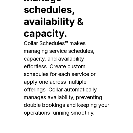
schedules,
availability &
capacity.
Collar Schedules™ makes
managing service schedules,
capacity, and availability
effortless. Create custom
schedules for each service or
apply one across multiple
offerings. Collar automatically
manages availability, preventing
double bookings and keeping your
operations running smoothly.