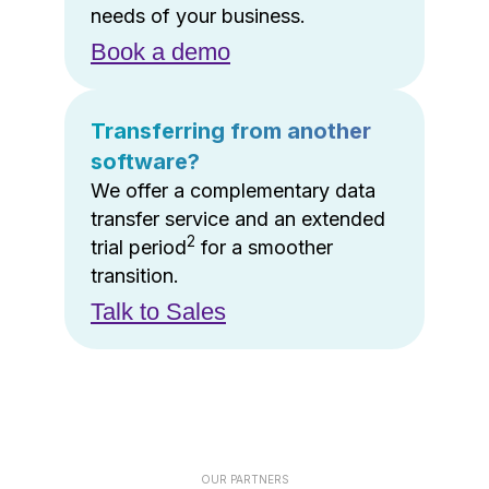
needs of your business.
Book a demo
Transferring from another
software?
We offer a complementary data
transfer service and an extended
2
trial period
for a smoother
transition.
Talk to Sales
OUR PARTNERS