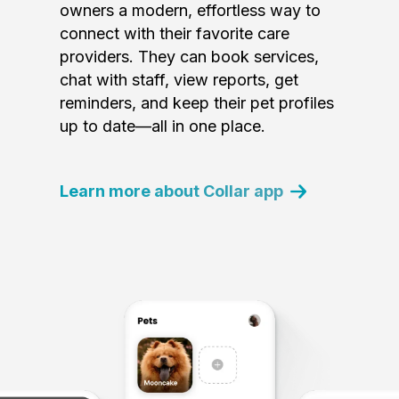
owners a modern, effortless way to
connect with their favorite care
providers. They can book services,
chat with staff, view reports, get
reminders, and keep their pet profiles
up to date—all in one place.
Learn more about Collar app