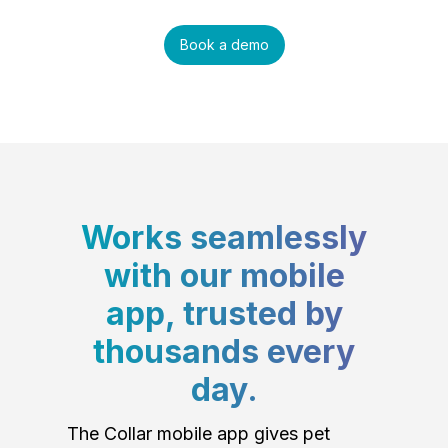
Book a demo
Works seamlessly
with our mobile
app, trusted by
thousands every
day.
The Collar mobile app gives pet