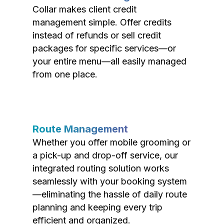
Collar makes client credit
management simple. Offer credits
instead of refunds or sell credit
packages for specific services—or
your entire menu—all easily managed
from one place.
Route Management
Whether you offer mobile grooming or
a pick-up and drop-off service, our
integrated routing solution works
seamlessly with your booking system
—eliminating the hassle of daily route
planning and keeping every trip
efficient and organized.