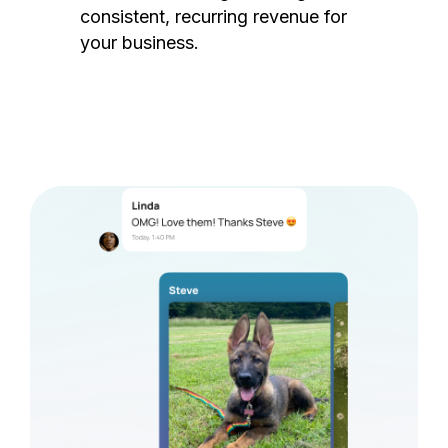
consistent, recurring revenue for
your business.