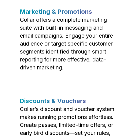
Marketing & Promotions
Collar offers a complete marketing
suite with built-in messaging and
email campaigns. Engage your entire
audience or target specific customer
segments identified through smart
reporting for more effective, data-
driven marketing.
Discounts & Vouchers
Collar’s discount and voucher system
makes running promotions effortless.
Create passes, limited-time offers, or
early bird discounts—set your rules,