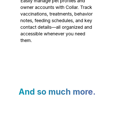
Easily manage pet profiles and
owner accounts with Collar. Track
vaccinations, treatments, behavior
notes, feeding schedules, and key
contact details—all organized and
accessible whenever you need
them.
And so much more.