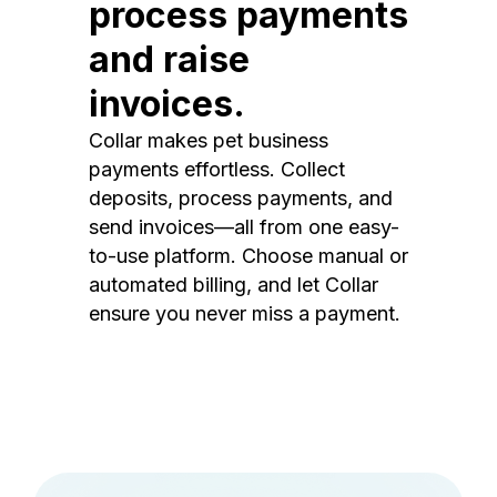
process payments
and raise
invoices.
Collar makes pet business
payments effortless. Collect
deposits, process payments, and
send invoices—all from one easy-
to-use platform. Choose manual or
automated billing, and let Collar
ensure you never miss a payment.