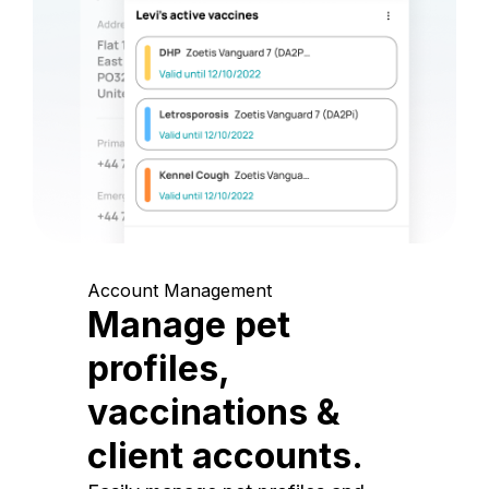
Account Management
Manage pet
profiles,
vaccinations &
client accounts.