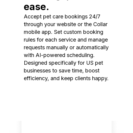
ease.
Accept pet care bookings 24/7
through your website or the Collar
mobile app. Set custom booking
rules for each service and manage
requests manually or automatically
with AI-powered scheduling.
Designed specifically for US pet
businesses to save time, boost
efficiency, and keep clients happy.