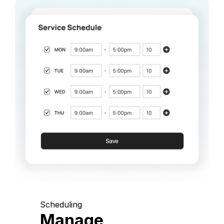
Scheduling
Manage