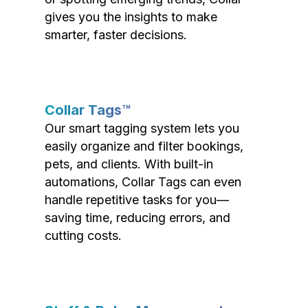
gives you the insights to make
smarter, faster decisions.
Collar Tags™
Our smart tagging system lets you
easily organize and filter bookings,
pets, and clients. With built-in
automations, Collar Tags can even
handle repetitive tasks for you—
saving time, reducing errors, and
cutting costs.