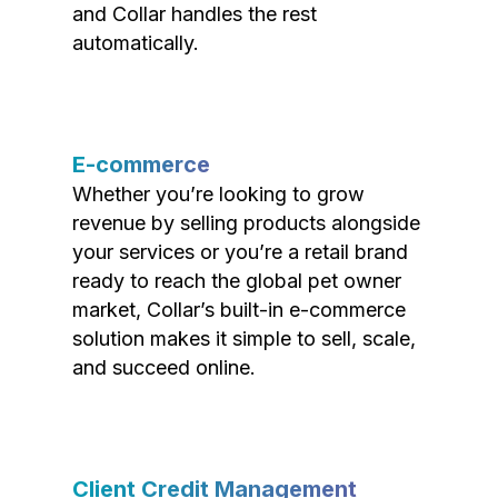
and Collar handles the rest
automatically.
E-commerce
Whether you’re looking to grow
revenue by selling products alongside
your services or you’re a retail brand
ready to reach the global pet owner
market, Collar’s built-in e-commerce
solution makes it simple to sell, scale,
and succeed online.
Client Credit Management