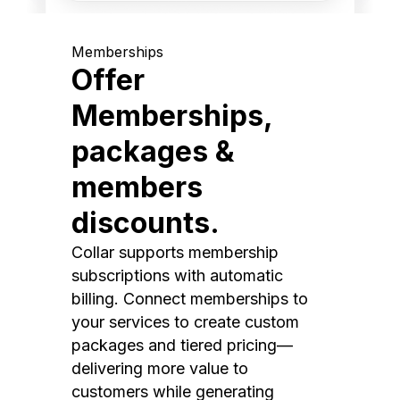
Memberships
Offer
Memberships,
packages &
members
discounts.
Collar supports membership
subscriptions with automatic
billing. Connect memberships to
your services to create custom
packages and tiered pricing—
delivering more value to
customers while generating