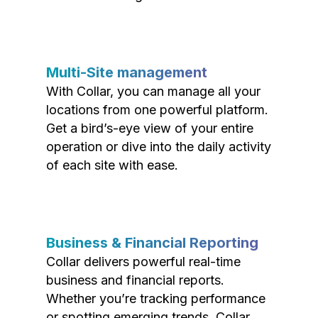
Multi-Site management
With Collar, you can manage all your
locations from one powerful platform.
Get a bird’s-eye view of your entire
operation or dive into the daily activity
of each site with ease.
Business & Financial Reporting
Collar delivers powerful real-time
business and financial reports.
Whether you’re tracking performance
or spotting emerging trends, Collar