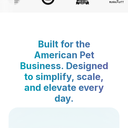
Built for the
American Pet
Business. Designed
to simplify, scale,
and elevate every
day.