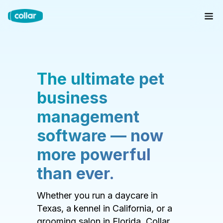
The ultimate pet
business
management
software — now
more powerful
than ever.
Whether you run a daycare in
Texas, a kennel in California, or a
grooming salon in Florida, Collar