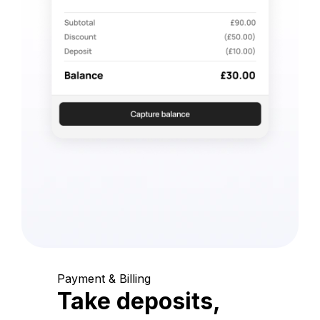
Payment & Billing
Take deposits,