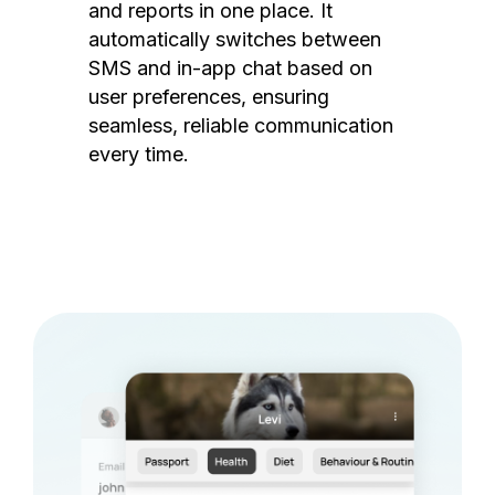
and reports in one place. It
automatically switches between
SMS and in-app chat based on
user preferences, ensuring
seamless, reliable communication
every time.