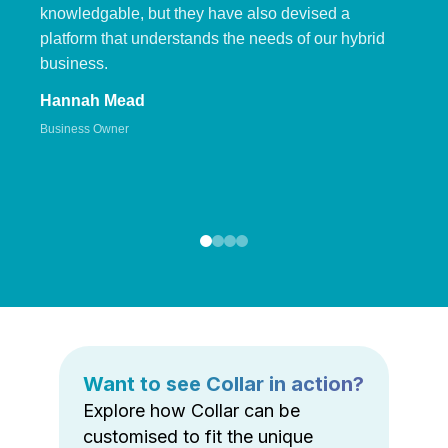
knowledgable, but they have also devised a
platform that understands the needs of our hybrid
business.
Hannah Mead
Business Owner
Want to see Collar in action?
Explore how Collar can be
customised to fit the unique