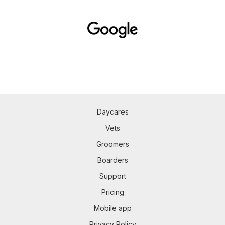
Daycares
Vets
Groomers
Boarders
Support
Pricing
Mobile app
Privacy Policy