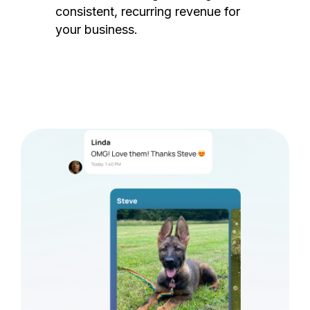
consistent, recurring revenue for
your business.