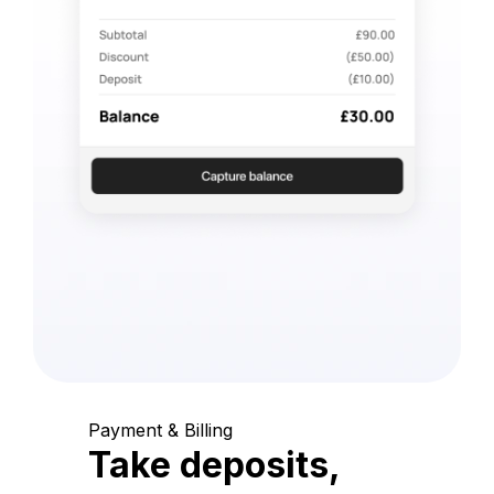
Payment & Billing
Take deposits,