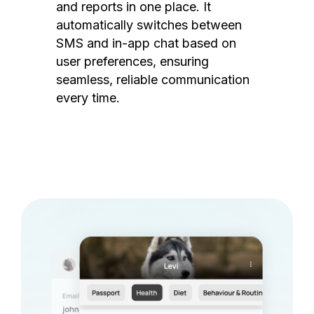
and reports in one place. It
automatically switches between
SMS and in-app chat based on
user preferences, ensuring
seamless, reliable communication
every time.