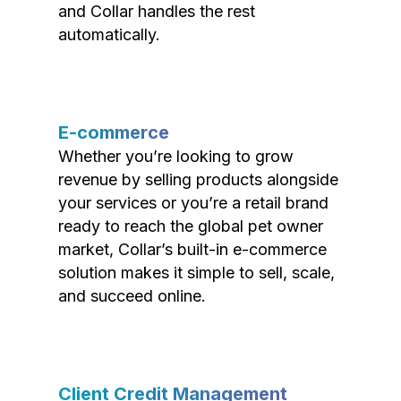
and Collar handles the rest
automatically.
E-commerce
Whether you’re looking to grow
revenue by selling products alongside
your services or you’re a retail brand
ready to reach the global pet owner
market, Collar’s built-in e-commerce
solution makes it simple to sell, scale,
and succeed online.
Client Credit Management