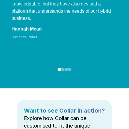
knowledgable, but they have also devised a
platform that understands the needs of our hybrid
business.
Hannah Mead
Business Owner
Want to see Collar in action?
Explore how Collar can be
customised to fit the unique