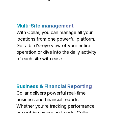
Multi-Site management
With Collar, you can manage all your
locations from one powerful platform.
Get a bird’s-eye view of your entire
operation or dive into the daily activity
of each site with ease.
Business & Financial Reporting
Collar delivers powerful real-time
business and financial reports.
Whether you’re tracking performance
or spotting emerging trends, Collar