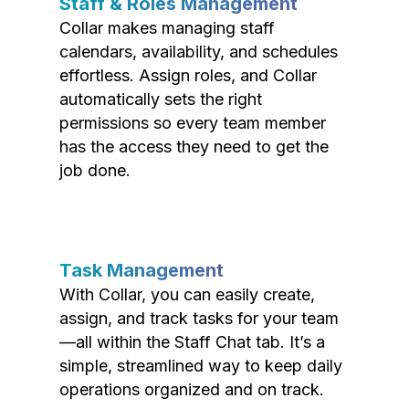
Staff & Roles Management
Collar makes managing staff
calendars, availability, and schedules
effortless. Assign roles, and Collar
automatically sets the right
permissions so every team member
has the access they need to get the
job done.
Task Management
With Collar, you can easily create,
assign, and track tasks for your team
—all within the Staff Chat tab. It’s a
simple, streamlined way to keep daily
operations organized and on track.