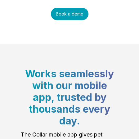
Book a demo
Works seamlessly
with our mobile
app, trusted by
thousands every
day.
The Collar mobile app gives pet