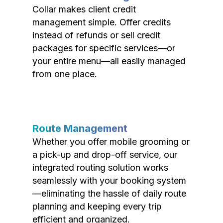
Collar makes client credit
management simple. Offer credits
instead of refunds or sell credit
packages for specific services—or
your entire menu—all easily managed
from one place.
Route Management
Whether you offer mobile grooming or
a pick-up and drop-off service, our
integrated routing solution works
seamlessly with your booking system
—eliminating the hassle of daily route
planning and keeping every trip
efficient and organized.