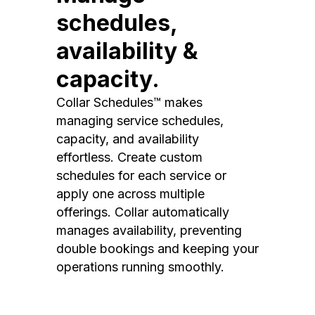
schedules,
availability &
capacity.
Collar Schedules™ makes
managing service schedules,
capacity, and availability
effortless. Create custom
schedules for each service or
apply one across multiple
offerings. Collar automatically
manages availability, preventing
double bookings and keeping your
operations running smoothly.