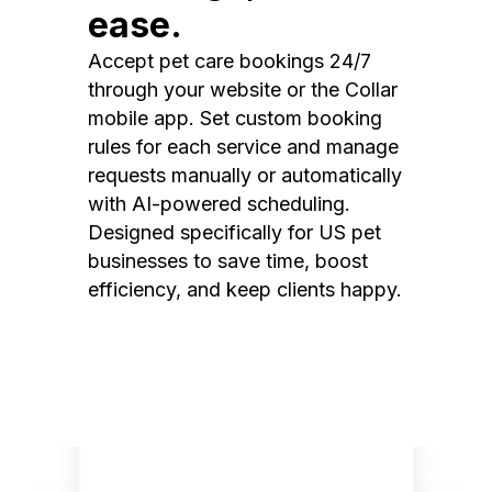
ease.
Accept pet care bookings 24/7
through your website or the Collar
mobile app. Set custom booking
rules for each service and manage
requests manually or automatically
with AI-powered scheduling.
Designed specifically for US pet
businesses to save time, boost
efficiency, and keep clients happy.