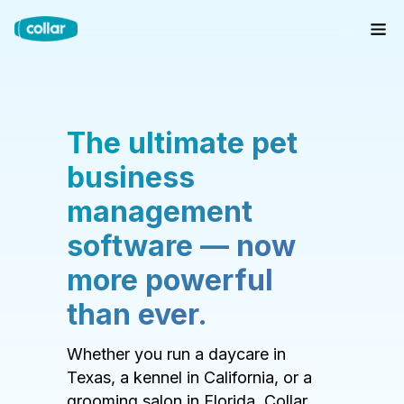
The ultimate pet
business
management
software — now
more powerful
than ever.
Whether you run a daycare in
Texas, a kennel in California, or a
grooming salon in Florida, Collar