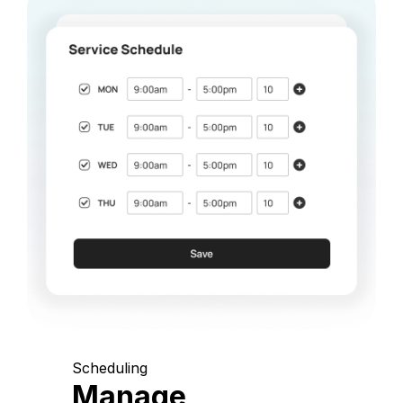
Scheduling
Manage