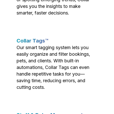
gives you the insights to make
smarter, faster decisions.
Collar Tags™
Our smart tagging system lets you
easily organize and filter bookings,
pets, and clients. With built-in
automations, Collar Tags can even
handle repetitive tasks for you—
saving time, reducing errors, and
cutting costs.