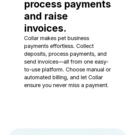
process payments
and raise
invoices.
Collar makes pet business
payments effortless. Collect
deposits, process payments, and
send invoices—all from one easy-
to-use platform. Choose manual or
automated billing, and let Collar
ensure you never miss a payment.