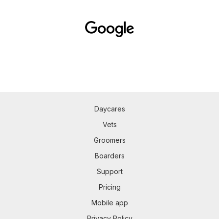
Daycares
Vets
Groomers
Boarders
Support
Pricing
Mobile app
Privacy Policy