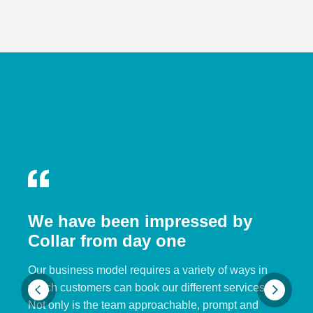
We have been impressed by
Collar from day one
Our business model requires a variety of ways in
which customers can book our different services.
Not only is the team approachable, prompt and