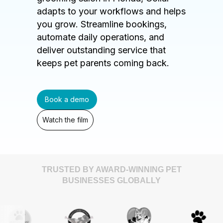
adapts to your workflows and helps
you grow. Streamline bookings,
automate daily operations, and
deliver outstanding service that
keeps pet parents coming back.
Book a demo
Watch the film
TRUSTED BY AWARD-WINNING PET
BUSINESSES GLOBALLY