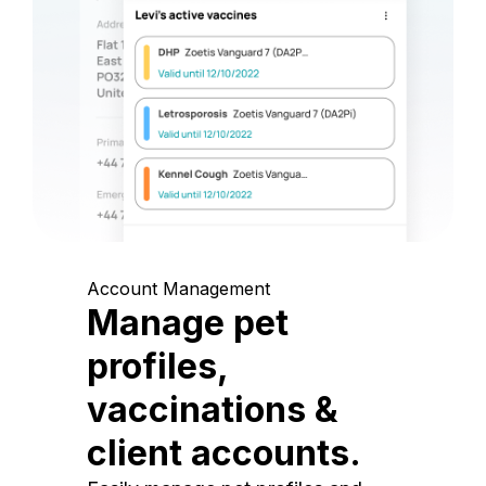
Account Management
Manage pet
profiles,
vaccinations &
client accounts.