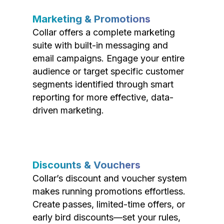
Marketing & Promotions
Collar offers a complete marketing
suite with built-in messaging and
email campaigns. Engage your entire
audience or target specific customer
segments identified through smart
reporting for more effective, data-
driven marketing.
Discounts & Vouchers
Collar’s discount and voucher system
makes running promotions effortless.
Create passes, limited-time offers, or
early bird discounts—set your rules,