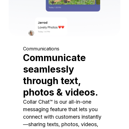
Communications
Communicate
seamlessly
through text,
photos & videos.
Collar Chat™ is our all-in-one
messaging feature that lets you
connect with customers instantly
—sharing texts, photos, videos,