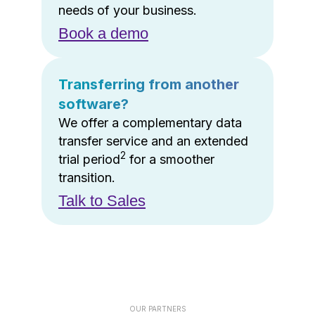
needs of your business.
Book a demo
Transferring from another
software?
We offer a complementary data
transfer service and an extended
2
trial period
for a smoother
transition.
Talk to Sales
OUR PARTNERS