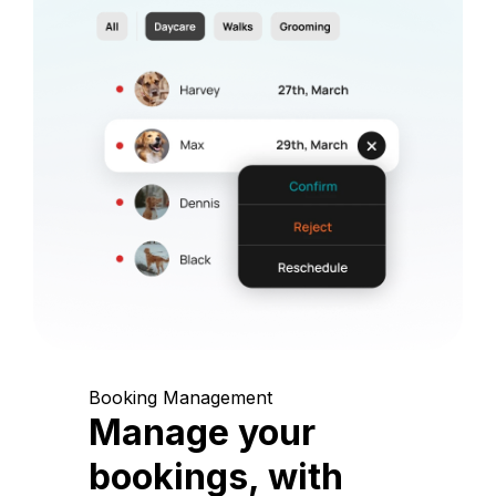
Booking Management
Manage your
bookings, with