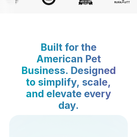
Built for the
American Pet
Business. Designed
to simplify, scale,
and elevate every
day.