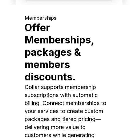
Memberships
Offer
Memberships,
packages &
members
discounts.
Collar supports membership
subscriptions with automatic
billing. Connect memberships to
your services to create custom
packages and tiered pricing—
delivering more value to
customers while generating