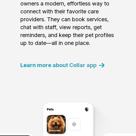
owners a modern, effortless way to
connect with their favorite care
providers. They can book services,
chat with staff, view reports, get
reminders, and keep their pet profiles
up to date—all in one place.
Learn more about Collar app