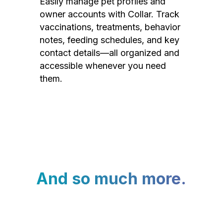
Easily manage pet profiles and
owner accounts with Collar. Track
vaccinations, treatments, behavior
notes, feeding schedules, and key
contact details—all organized and
accessible whenever you need
them.
And so much more.