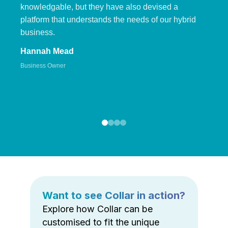
knowledgable, but they have also devised a
platform that understands the needs of our hybrid
business.
Hannah Mead
Business Owner
Want to see Collar in action?
Explore how Collar can be
customised to fit the unique