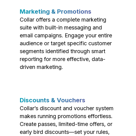
Marketing & Promotions
Collar offers a complete marketing
suite with built-in messaging and
email campaigns. Engage your entire
audience or target specific customer
segments identified through smart
reporting for more effective, data-
driven marketing.
Discounts & Vouchers
Collar’s discount and voucher system
makes running promotions effortless.
Create passes, limited-time offers, or
early bird discounts—set your rules,