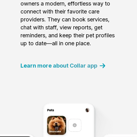
owners a modern, effortless way to
connect with their favorite care
providers. They can book services,
chat with staff, view reports, get
reminders, and keep their pet profiles
up to date—all in one place.
Learn more about Collar app