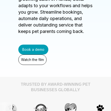
adapts to your workflows and helps
you grow. Streamline bookings,
automate daily operations, and
deliver outstanding service that
keeps pet parents coming back.
Book a demo
Watch the film
TRUSTED BY AWARD-WINNING PET
BUSINESSES GLOBALLY