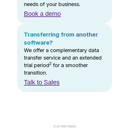
needs of your business.
Book a demo
Transferring from another
software?
We offer a complementary data
transfer service and an extended
2
trial period
for a smoother
transition.
Talk to Sales
OUR PARTNERS