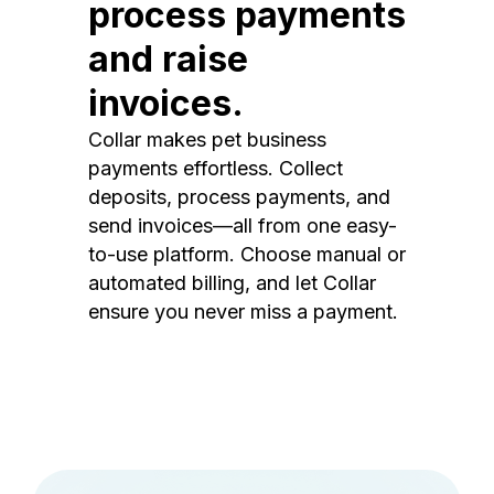
process payments
and raise
invoices.
Collar makes pet business
payments effortless. Collect
deposits, process payments, and
send invoices—all from one easy-
to-use platform. Choose manual or
automated billing, and let Collar
ensure you never miss a payment.