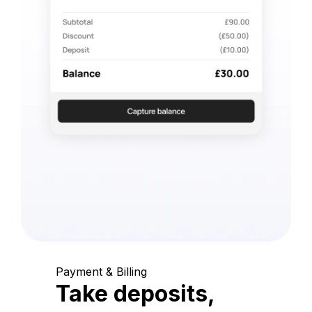
Payment & Billing
Take deposits,