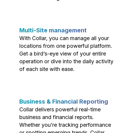
Multi-Site management
With Collar, you can manage all your
locations from one powerful platform.
Get a bird’s-eye view of your entire
operation or dive into the daily activity
of each site with ease.
Business & Financial Reporting
Collar delivers powerful real-time
business and financial reports.
Whether you’re tracking performance
or spotting emerging trends, Collar