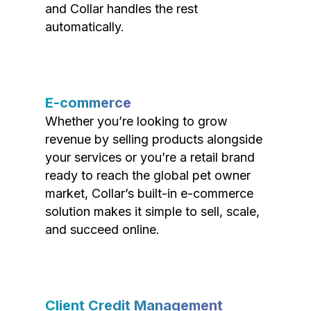
and Collar handles the rest
automatically.
E-commerce
Whether you’re looking to grow
revenue by selling products alongside
your services or you’re a retail brand
ready to reach the global pet owner
market, Collar’s built-in e-commerce
solution makes it simple to sell, scale,
and succeed online.
Client Credit Management