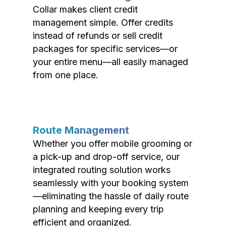
Collar makes client credit
management simple. Offer credits
instead of refunds or sell credit
packages for specific services—or
your entire menu—all easily managed
from one place.
Route Management
Whether you offer mobile grooming or
a pick-up and drop-off service, our
integrated routing solution works
seamlessly with your booking system
—eliminating the hassle of daily route
planning and keeping every trip
efficient and organized.