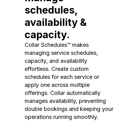
schedules,
availability &
capacity.
Collar Schedules™ makes
managing service schedules,
capacity, and availability
effortless. Create custom
schedules for each service or
apply one across multiple
offerings. Collar automatically
manages availability, preventing
double bookings and keeping your
operations running smoothly.