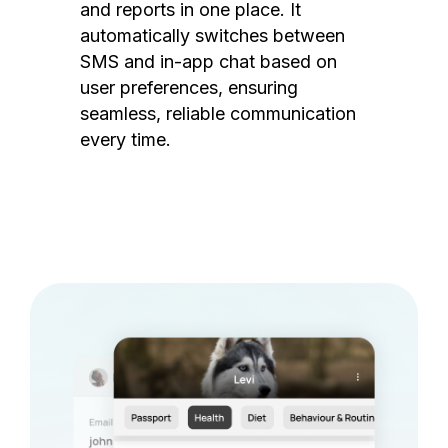
and reports in one place. It
automatically switches between
SMS and in-app chat based on
user preferences, ensuring
seamless, reliable communication
every time.