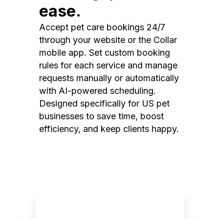
ease.
Accept pet care bookings 24/7
through your website or the Collar
mobile app. Set custom booking
rules for each service and manage
requests manually or automatically
with AI-powered scheduling.
Designed specifically for US pet
businesses to save time, boost
efficiency, and keep clients happy.