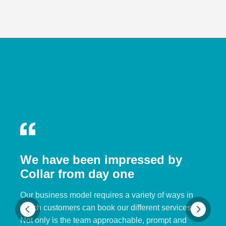
We have been impressed by
Collar from day one
Our business model requires a variety of ways in
which customers can book our different services.
Not only is the team approachable, prompt and