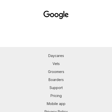
Daycares
Vets
Groomers
Boarders
Support
Pricing
Mobile app
Privacy Policy