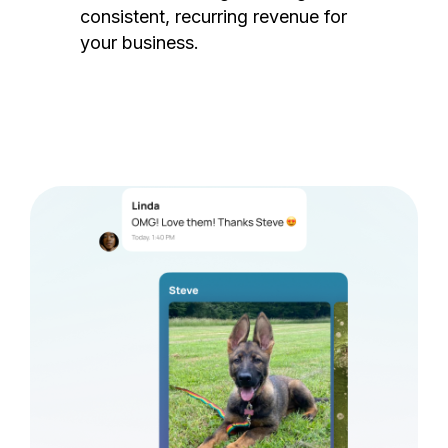
consistent, recurring revenue for
your business.