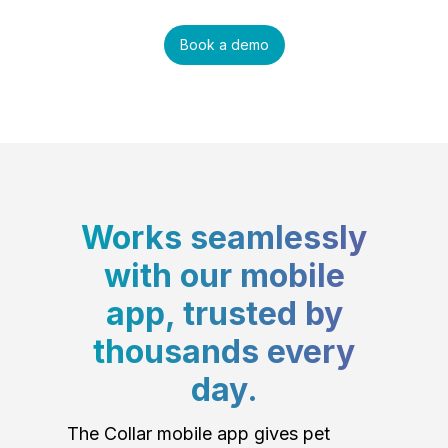
Book a demo
Works seamlessly
with our mobile
app, trusted by
thousands every
day.
The Collar mobile app gives pet