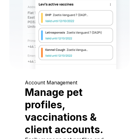
Account Management
Manage pet
profiles,
vaccinations &
client accounts.