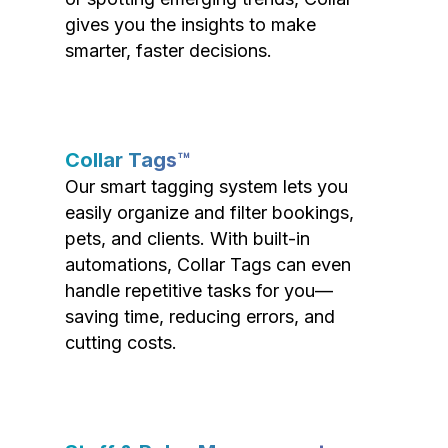
gives you the insights to make
smarter, faster decisions.
Collar Tags™
Our smart tagging system lets you
easily organize and filter bookings,
pets, and clients. With built-in
automations, Collar Tags can even
handle repetitive tasks for you—
saving time, reducing errors, and
cutting costs.