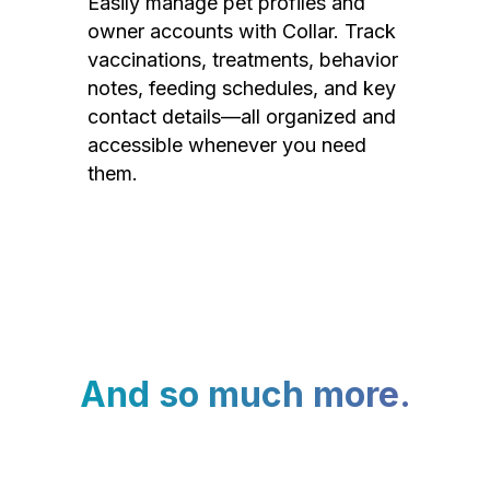
Easily manage pet profiles and
owner accounts with Collar. Track
vaccinations, treatments, behavior
notes, feeding schedules, and key
contact details—all organized and
accessible whenever you need
them.
And so much more.