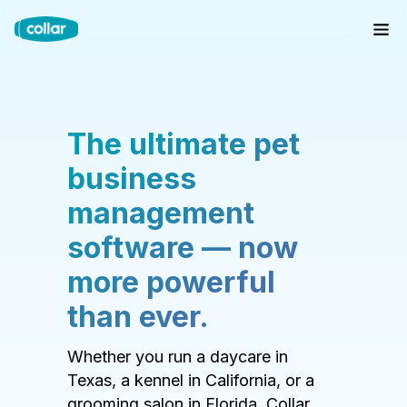
The ultimate pet
business
management
software — now
more powerful
than ever.
Whether you run a daycare in
Texas, a kennel in California, or a
grooming salon in Florida, Collar