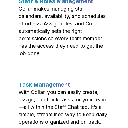
Staff & Roles Management
Collar makes managing staff
calendars, availability, and schedules
effortless. Assign roles, and Collar
automatically sets the right
permissions so every team member
has the access they need to get the
job done.
Task Management
With Collar, you can easily create,
assign, and track tasks for your team
—all within the Staff Chat tab. It’s a
simple, streamlined way to keep daily
operations organized and on track.