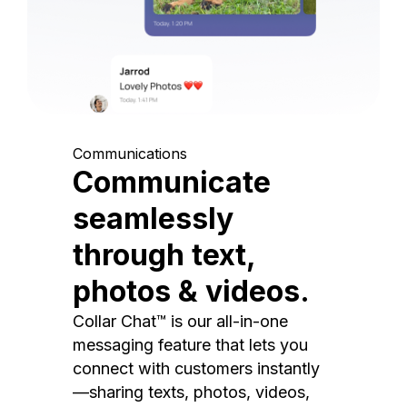
Communications
Communicate
seamlessly
through text,
photos & videos.
Collar Chat™ is our all-in-one
messaging feature that lets you
connect with customers instantly
—sharing texts, photos, videos,