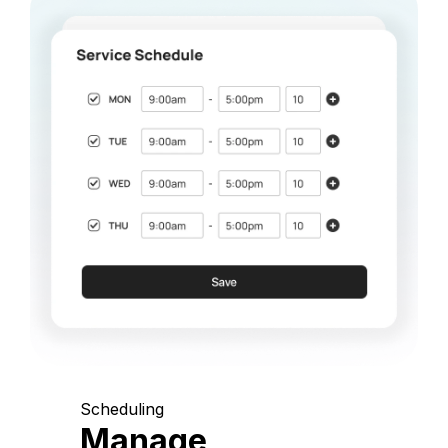
Scheduling
Manage