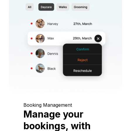
Booking Management
Manage your
bookings, with