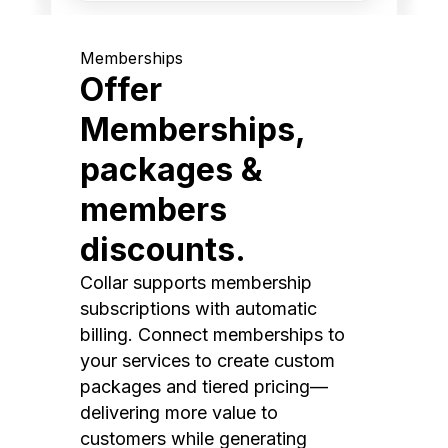
Memberships
Offer
Memberships,
packages &
members
discounts.
Collar supports membership
subscriptions with automatic
billing. Connect memberships to
your services to create custom
packages and tiered pricing—
delivering more value to
customers while generating