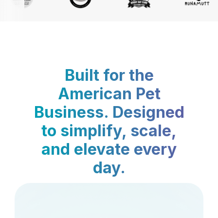
Built for the
American Pet
Business. Designed
to simplify, scale,
and elevate every
day.