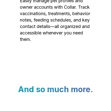
Easily manage pet profiles and
owner accounts with Collar. Track
vaccinations, treatments, behavior
notes, feeding schedules, and key
contact details—all organized and
accessible whenever you need
them.
And so much more.