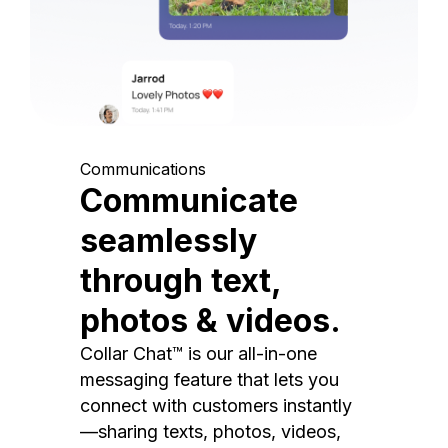
Communications
Communicate
seamlessly
through text,
photos & videos.
Collar Chat™ is our all-in-one
messaging feature that lets you
connect with customers instantly
—sharing texts, photos, videos,