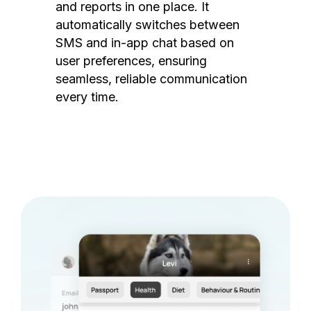
and reports in one place. It
automatically switches between
SMS and in-app chat based on
user preferences, ensuring
seamless, reliable communication
every time.