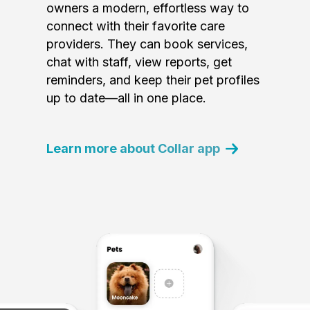
owners a modern, effortless way to
connect with their favorite care
providers. They can book services,
chat with staff, view reports, get
reminders, and keep their pet profiles
up to date—all in one place.
Learn more about Collar app