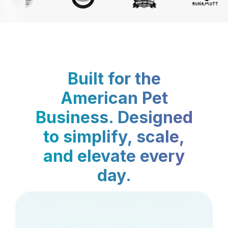
Built for the
American Pet
Business. Designed
to simplify, scale,
and elevate every
day.