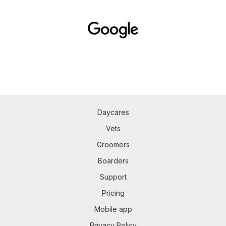
Daycares
Vets
Groomers
Boarders
Support
Pricing
Mobile app
Privacy Policy