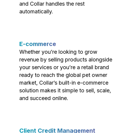
and Collar handles the rest
automatically.
E-commerce
Whether you’re looking to grow
revenue by selling products alongside
your services or you’re a retail brand
ready to reach the global pet owner
market, Collar’s built-in e-commerce
solution makes it simple to sell, scale,
and succeed online.
Client Credit Management