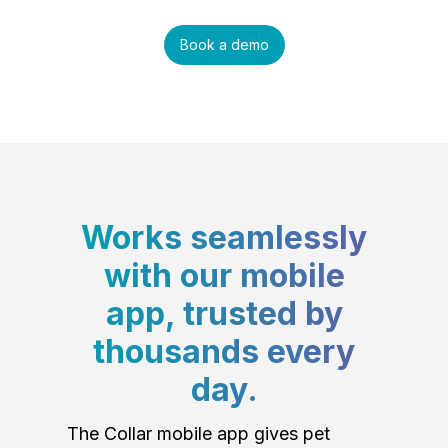
Book a demo
Works seamlessly
with our mobile
app, trusted by
thousands every
day.
The Collar mobile app gives pet