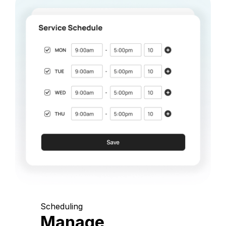
Scheduling
Manage