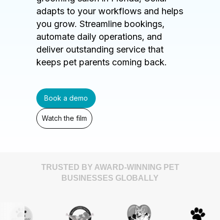
adapts to your workflows and helps
you grow. Streamline bookings,
automate daily operations, and
deliver outstanding service that
keeps pet parents coming back.
Book a demo
Watch the film
TRUSTED BY AWARD-WINNING PET
BUSINESSES GLOBALLY