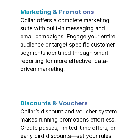
Marketing & Promotions
Collar offers a complete marketing
suite with built-in messaging and
email campaigns. Engage your entire
audience or target specific customer
segments identified through smart
reporting for more effective, data-
driven marketing.
Discounts & Vouchers
Collar’s discount and voucher system
makes running promotions effortless.
Create passes, limited-time offers, or
early bird discounts—set your rules,