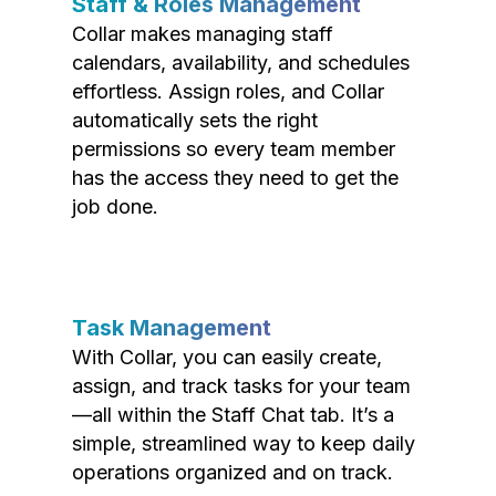
Staff & Roles Management
Collar makes managing staff
calendars, availability, and schedules
effortless. Assign roles, and Collar
automatically sets the right
permissions so every team member
has the access they need to get the
job done.
Task Management
With Collar, you can easily create,
assign, and track tasks for your team
—all within the Staff Chat tab. It’s a
simple, streamlined way to keep daily
operations organized and on track.