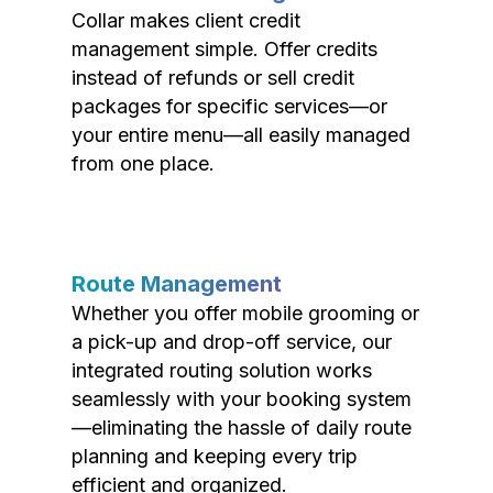
Collar makes client credit
management simple. Offer credits
instead of refunds or sell credit
packages for specific services—or
your entire menu—all easily managed
from one place.
Route Management
Whether you offer mobile grooming or
a pick-up and drop-off service, our
integrated routing solution works
seamlessly with your booking system
—eliminating the hassle of daily route
planning and keeping every trip
efficient and organized.