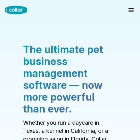
The ultimate pet
business
management
software — now
more powerful
than ever.
Whether you run a daycare in
Texas, a kennel in California, or a
grooming salon in Florida, Collar