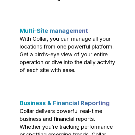
Multi-Site management
With Collar, you can manage all your
locations from one powerful platform.
Get a bird’s-eye view of your entire
operation or dive into the daily activity
of each site with ease.
Business & Financial Reporting
Collar delivers powerful real-time
business and financial reports.
Whether you’re tracking performance
or spotting emerging trends, Collar