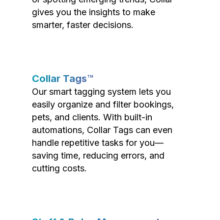
gives you the insights to make
smarter, faster decisions.
Collar Tags™
Our smart tagging system lets you
easily organize and filter bookings,
pets, and clients. With built-in
automations, Collar Tags can even
handle repetitive tasks for you—
saving time, reducing errors, and
cutting costs.