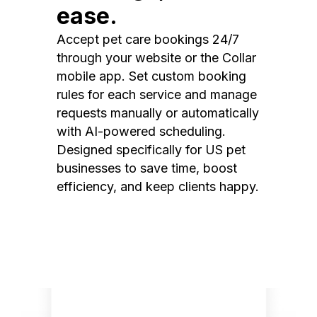
ease.
Accept pet care bookings 24/7
through your website or the Collar
mobile app. Set custom booking
rules for each service and manage
requests manually or automatically
with AI-powered scheduling.
Designed specifically for US pet
businesses to save time, boost
efficiency, and keep clients happy.