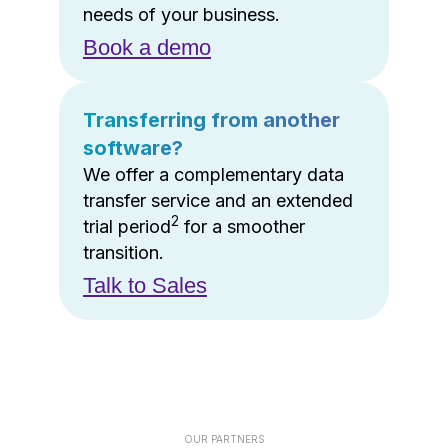
needs of your business.
Book a demo
Transferring from another
software?
We offer a complementary data
transfer service and an extended
2
trial period
for a smoother
transition.
Talk to Sales
OUR PARTNERS