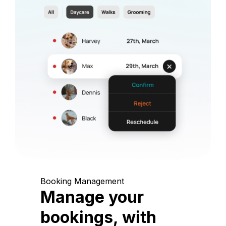
Booking Management
Manage your
bookings, with