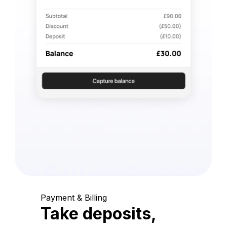
Payment & Billing
Take deposits,