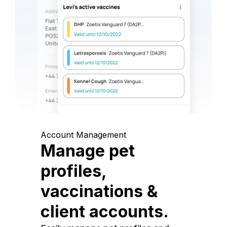
Account Management
Manage pet
profiles,
vaccinations &
client accounts.