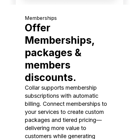
Memberships
Offer
Memberships,
packages &
members
discounts.
Collar supports membership
subscriptions with automatic
billing. Connect memberships to
your services to create custom
packages and tiered pricing—
delivering more value to
customers while generating