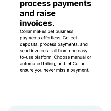
process payments
and raise
invoices.
Collar makes pet business
payments effortless. Collect
deposits, process payments, and
send invoices—all from one easy-
to-use platform. Choose manual or
automated billing, and let Collar
ensure you never miss a payment.