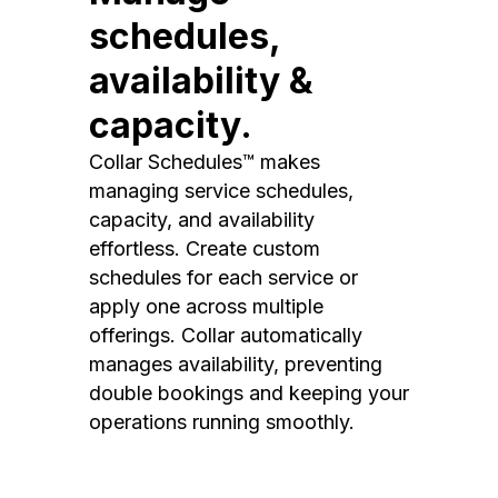
schedules,
availability &
capacity.
Collar Schedules™ makes
managing service schedules,
capacity, and availability
effortless. Create custom
schedules for each service or
apply one across multiple
offerings. Collar automatically
manages availability, preventing
double bookings and keeping your
operations running smoothly.