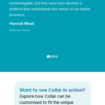
knowledgable, but they have also devised a
platform that understands the needs of our hybrid
business.
Hannah Mead
Business Owner
Want to see Collar in action?
Explore how Collar can be
customised to fit the unique