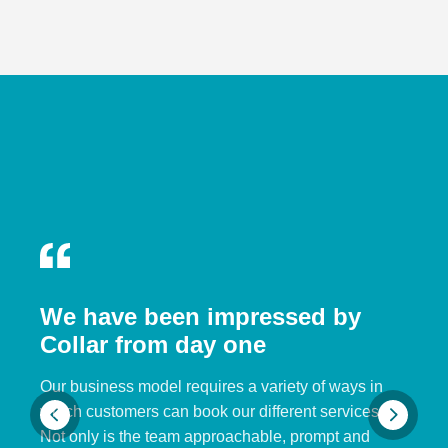
We have been impressed by
Collar from day one
Our business model requires a variety of ways in
which customers can book our different services.
Not only is the team approachable, prompt and