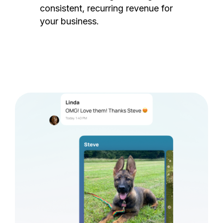
consistent, recurring revenue for
your business.