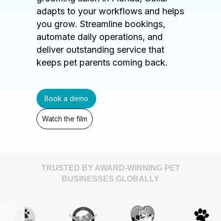
adapts to your workflows and helps
you grow. Streamline bookings,
automate daily operations, and
deliver outstanding service that
keeps pet parents coming back.
Book a demo
Watch the film
TRUSTED BY AWARD-WINNING PET
BUSINESSES GLOBALLY