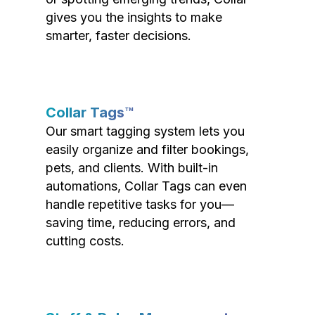
gives you the insights to make
smarter, faster decisions.
Collar Tags™
Our smart tagging system lets you
easily organize and filter bookings,
pets, and clients. With built-in
automations, Collar Tags can even
handle repetitive tasks for you—
saving time, reducing errors, and
cutting costs.