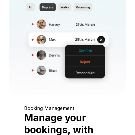
Booking Management
Manage your
bookings, with