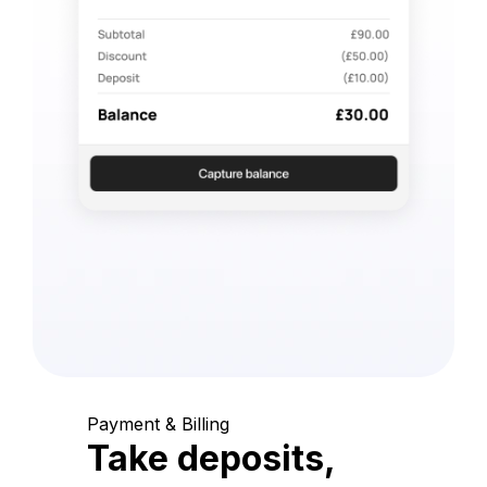
Payment & Billing
Take deposits,