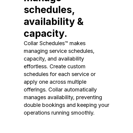
schedules,
availability &
capacity.
Collar Schedules™ makes
managing service schedules,
capacity, and availability
effortless. Create custom
schedules for each service or
apply one across multiple
offerings. Collar automatically
manages availability, preventing
double bookings and keeping your
operations running smoothly.