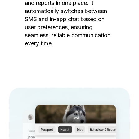
and reports in one place. It
automatically switches between
SMS and in-app chat based on
user preferences, ensuring
seamless, reliable communication
every time.