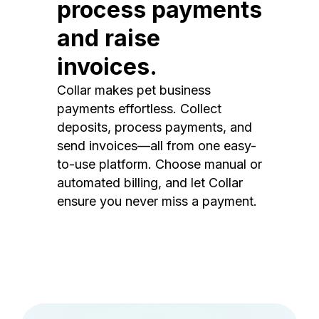
process payments
and raise
invoices.
Collar makes pet business
payments effortless. Collect
deposits, process payments, and
send invoices—all from one easy-
to-use platform. Choose manual or
automated billing, and let Collar
ensure you never miss a payment.