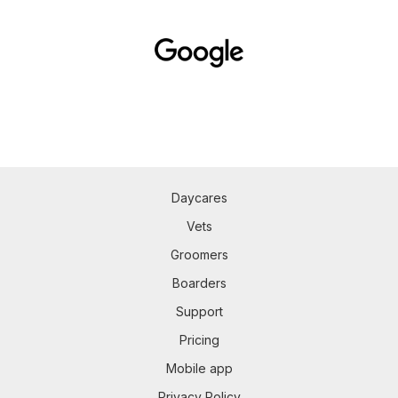
Daycares
Vets
Groomers
Boarders
Support
Pricing
Mobile app
Privacy Policy