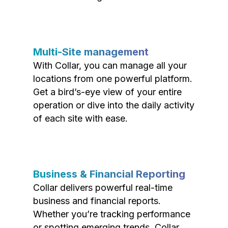
Multi-Site management
With Collar, you can manage all your
locations from one powerful platform.
Get a bird’s-eye view of your entire
operation or dive into the daily activity
of each site with ease.
Business & Financial Reporting
Collar delivers powerful real-time
business and financial reports.
Whether you’re tracking performance
or spotting emerging trends, Collar