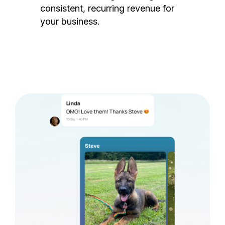
consistent, recurring revenue for
your business.