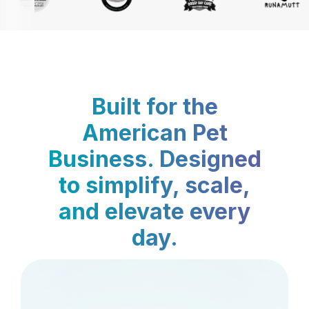
Built for the
American Pet
Business. Designed
to simplify, scale,
and elevate every
day.