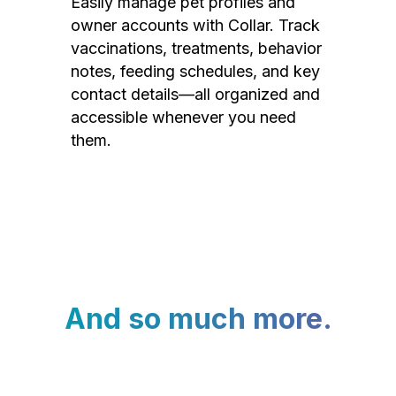
Easily manage pet profiles and
owner accounts with Collar. Track
vaccinations, treatments, behavior
notes, feeding schedules, and key
contact details—all organized and
accessible whenever you need
them.
And so much more.