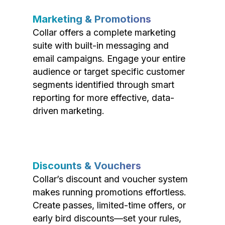
Marketing & Promotions
Collar offers a complete marketing
suite with built-in messaging and
email campaigns. Engage your entire
audience or target specific customer
segments identified through smart
reporting for more effective, data-
driven marketing.
Discounts & Vouchers
Collar’s discount and voucher system
makes running promotions effortless.
Create passes, limited-time offers, or
early bird discounts—set your rules,