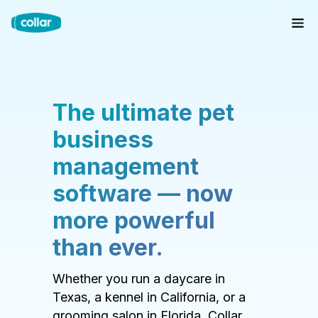
The ultimate pet
business
management
software — now
more powerful
than ever.
Whether you run a daycare in
Texas, a kennel in California, or a
grooming salon in Florida, Collar