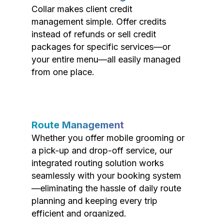
Collar makes client credit
management simple. Offer credits
instead of refunds or sell credit
packages for specific services—or
your entire menu—all easily managed
from one place.
Route Management
Whether you offer mobile grooming or
a pick-up and drop-off service, our
integrated routing solution works
seamlessly with your booking system
—eliminating the hassle of daily route
planning and keeping every trip
efficient and organized.