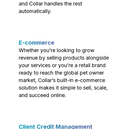
and Collar handles the rest
automatically.
E-commerce
Whether you’re looking to grow
revenue by selling products alongside
your services or you’re a retail brand
ready to reach the global pet owner
market, Collar’s built-in e-commerce
solution makes it simple to sell, scale,
and succeed online.
Client Credit Management