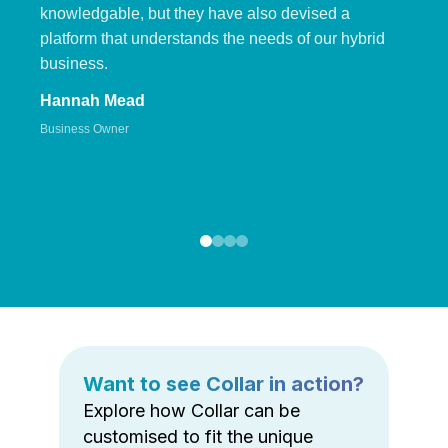
knowledgable, but they have also devised a
platform that understands the needs of our hybrid
business.
Hannah Mead
Business Owner
Want to see Collar in action?
Explore how Collar can be
customised to fit the unique