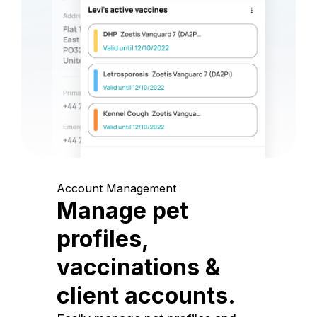
Account Management
Manage pet
profiles,
vaccinations &
client accounts.