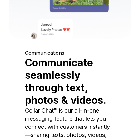
Communications
Communicate
seamlessly
through text,
photos & videos.
Collar Chat™ is our all-in-one
messaging feature that lets you
connect with customers instantly
—sharing texts, photos, videos,