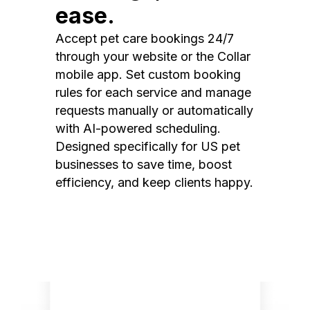
ease.
Accept pet care bookings 24/7
through your website or the Collar
mobile app. Set custom booking
rules for each service and manage
requests manually or automatically
with AI-powered scheduling.
Designed specifically for US pet
businesses to save time, boost
efficiency, and keep clients happy.