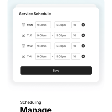
Scheduling
Manage