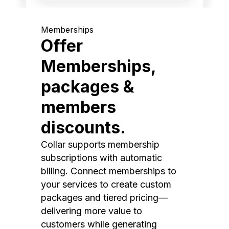
Memberships
Offer
Memberships,
packages &
members
discounts.
Collar supports membership
subscriptions with automatic
billing. Connect memberships to
your services to create custom
packages and tiered pricing—
delivering more value to
customers while generating