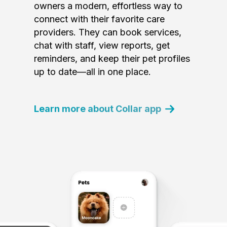
owners a modern, effortless way to
connect with their favorite care
providers. They can book services,
chat with staff, view reports, get
reminders, and keep their pet profiles
up to date—all in one place.
Learn more about Collar app