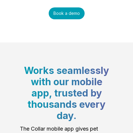
Book a demo
Works seamlessly
with our mobile
app, trusted by
thousands every
day.
The Collar mobile app gives pet