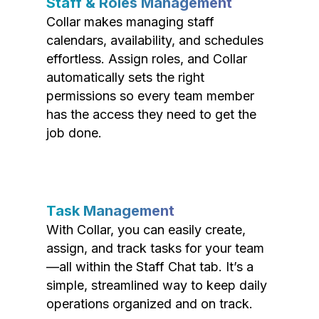
Staff & Roles Management
Collar makes managing staff
calendars, availability, and schedules
effortless. Assign roles, and Collar
automatically sets the right
permissions so every team member
has the access they need to get the
job done.
Task Management
With Collar, you can easily create,
assign, and track tasks for your team
—all within the Staff Chat tab. It’s a
simple, streamlined way to keep daily
operations organized and on track.