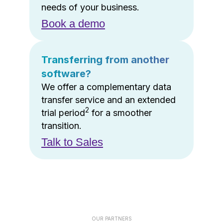
needs of your business.
Book a demo
Transferring from another
software?
We offer a complementary data
transfer service and an extended
2
trial period
for a smoother
transition.
Talk to Sales
OUR PARTNERS