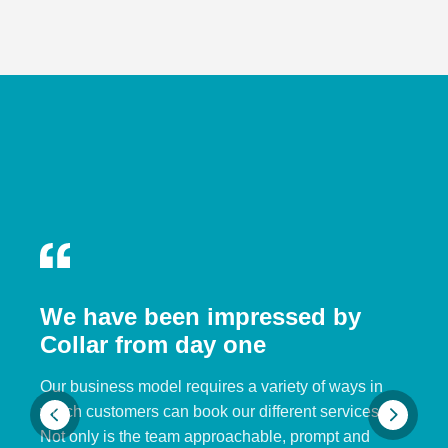
We have been impressed by
Collar from day one
Our business model requires a variety of ways in
which customers can book our different services.
Not only is the team approachable, prompt and