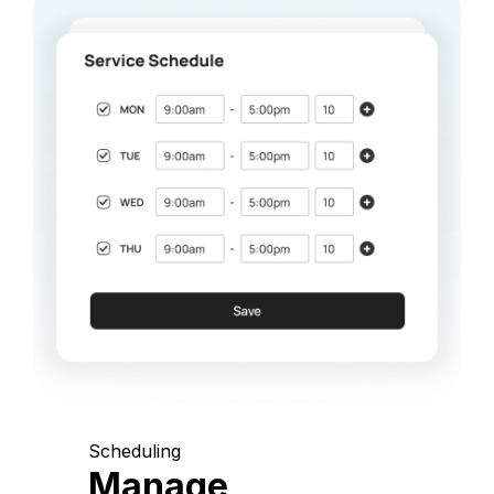
Scheduling
Manage