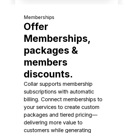
Memberships
Offer
Memberships,
packages &
members
discounts.
Collar supports membership
subscriptions with automatic
billing. Connect memberships to
your services to create custom
packages and tiered pricing—
delivering more value to
customers while generating