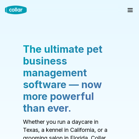
The ultimate pet
business
management
software — now
more powerful
than ever.
Whether you run a daycare in
Texas, a kennel in California, or a
grooming salon in Florida, Collar