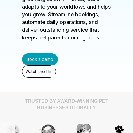
adapts to your workflows and helps
you grow. Streamline bookings,
automate daily operations, and
deliver outstanding service that
keeps pet parents coming back.
Book a demo
Watch the film
TRUSTED BY AWARD-WINNING PET
BUSINESSES GLOBALLY