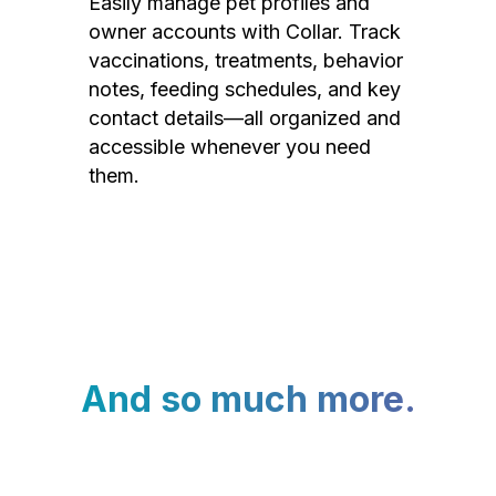
Easily manage pet profiles and
owner accounts with Collar. Track
vaccinations, treatments, behavior
notes, feeding schedules, and key
contact details—all organized and
accessible whenever you need
them.
And so much more.