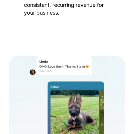
consistent, recurring revenue for
your business.