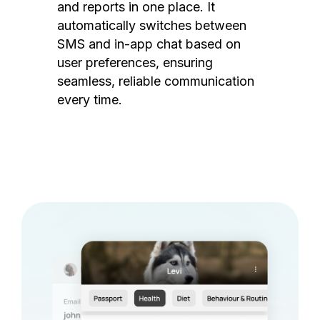
and reports in one place. It
automatically switches between
SMS and in-app chat based on
user preferences, ensuring
seamless, reliable communication
every time.