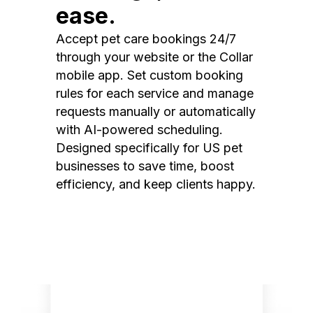
ease.
Accept pet care bookings 24/7
through your website or the Collar
mobile app. Set custom booking
rules for each service and manage
requests manually or automatically
with AI-powered scheduling.
Designed specifically for US pet
businesses to save time, boost
efficiency, and keep clients happy.