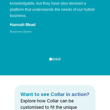
knowledgable, but they have also devised a
platform that understands the needs of our hybrid
business.
Hannah Mead
Business Owner
Want to see Collar in action?
Explore how Collar can be
customised to fit the unique