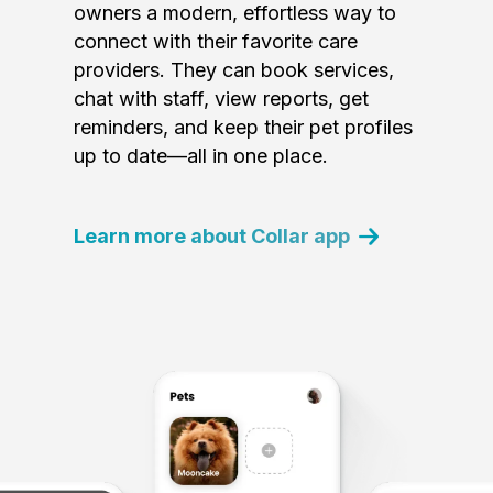
owners a modern, effortless way to
connect with their favorite care
providers. They can book services,
chat with staff, view reports, get
reminders, and keep their pet profiles
up to date—all in one place.
Learn more about Collar app