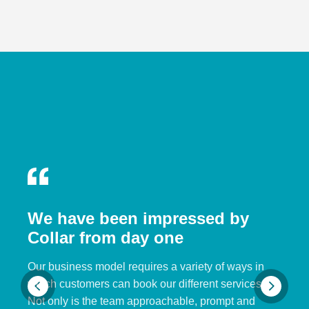
We have been impressed by
Collar from day one
Our business model requires a variety of ways in
which customers can book our different services.
Not only is the team approachable, prompt and