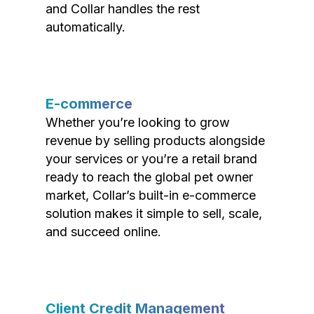
and Collar handles the rest
automatically.
E-commerce
Whether you’re looking to grow
revenue by selling products alongside
your services or you’re a retail brand
ready to reach the global pet owner
market, Collar’s built-in e-commerce
solution makes it simple to sell, scale,
and succeed online.
Client Credit Management