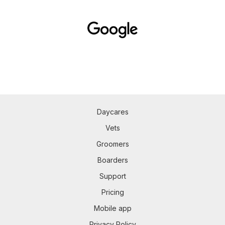
Daycares
Vets
Groomers
Boarders
Support
Pricing
Mobile app
Privacy Policy