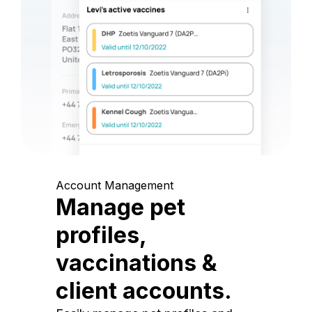
Account Management
Manage pet
profiles,
vaccinations &
client accounts.