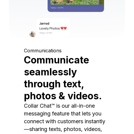
Communications
Communicate
seamlessly
through text,
photos & videos.
Collar Chat™ is our all-in-one
messaging feature that lets you
connect with customers instantly
—sharing texts, photos, videos,