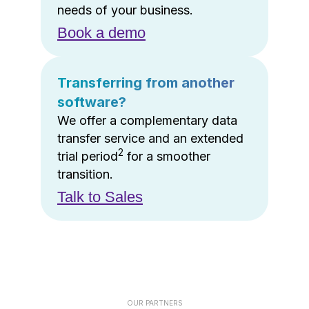
needs of your business.
Book a demo
Transferring from another
software?
We offer a complementary data
transfer service and an extended
2
trial period
for a smoother
transition.
Talk to Sales
OUR PARTNERS