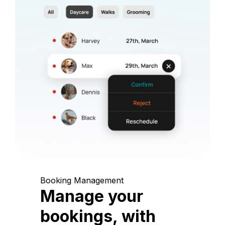
Booking Management
Manage your
bookings, with