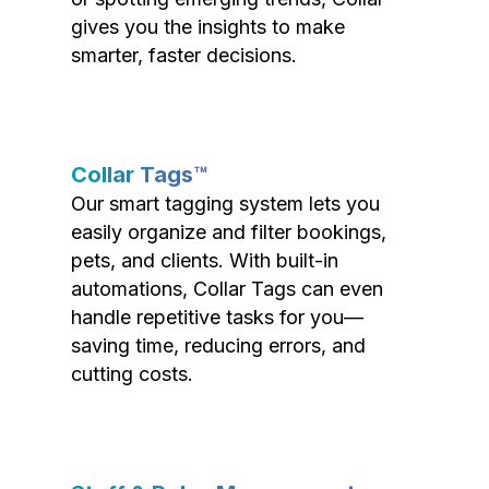
gives you the insights to make
smarter, faster decisions.
Collar Tags™
Our smart tagging system lets you
easily organize and filter bookings,
pets, and clients. With built-in
automations, Collar Tags can even
handle repetitive tasks for you—
saving time, reducing errors, and
cutting costs.