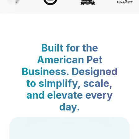
Built for the
American Pet
Business. Designed
to simplify, scale,
and elevate every
day.