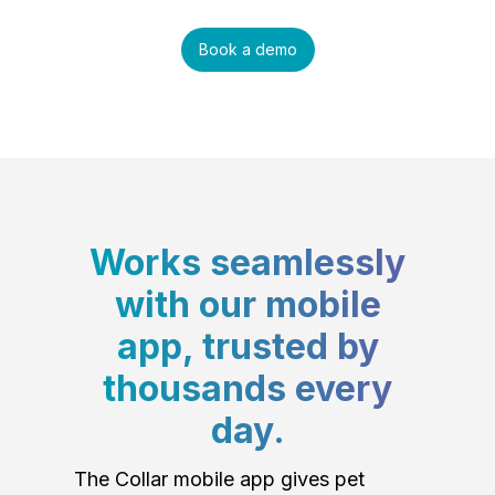
Book a demo
Works seamlessly
with our mobile
app, trusted by
thousands every
day.
The Collar mobile app gives pet