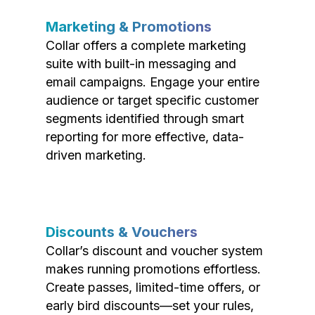
Marketing & Promotions
Collar offers a complete marketing
suite with built-in messaging and
email campaigns. Engage your entire
audience or target specific customer
segments identified through smart
reporting for more effective, data-
driven marketing.
Discounts & Vouchers
Collar’s discount and voucher system
makes running promotions effortless.
Create passes, limited-time offers, or
early bird discounts—set your rules,