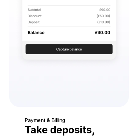
Payment & Billing
Take deposits,