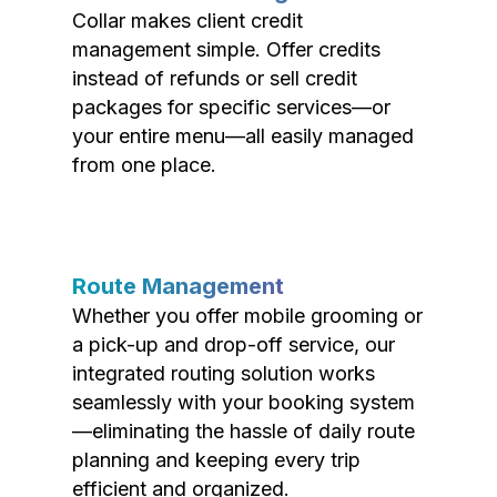
Collar makes client credit
management simple. Offer credits
instead of refunds or sell credit
packages for specific services—or
your entire menu—all easily managed
from one place.
Route Management
Whether you offer mobile grooming or
a pick-up and drop-off service, our
integrated routing solution works
seamlessly with your booking system
—eliminating the hassle of daily route
planning and keeping every trip
efficient and organized.