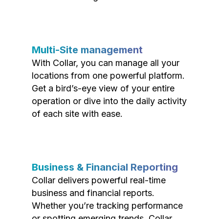
Multi-Site management
With Collar, you can manage all your
locations from one powerful platform.
Get a bird’s-eye view of your entire
operation or dive into the daily activity
of each site with ease.
Business & Financial Reporting
Collar delivers powerful real-time
business and financial reports.
Whether you’re tracking performance
or spotting emerging trends, Collar