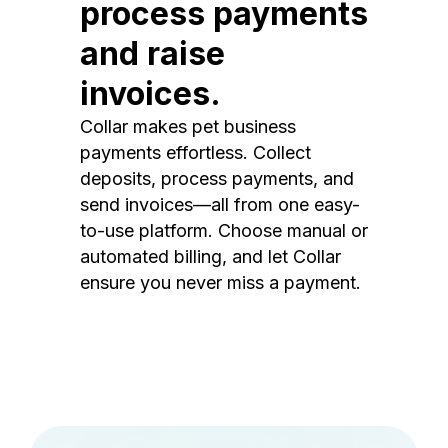
process payments
and raise
invoices.
Collar makes pet business
payments effortless. Collect
deposits, process payments, and
send invoices—all from one easy-
to-use platform. Choose manual or
automated billing, and let Collar
ensure you never miss a payment.