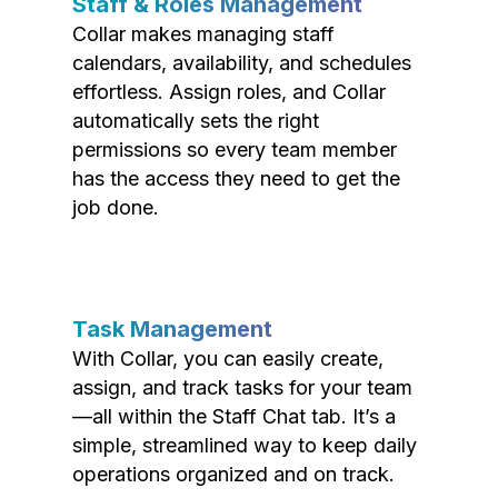
Staff & Roles Management
Collar makes managing staff
calendars, availability, and schedules
effortless. Assign roles, and Collar
automatically sets the right
permissions so every team member
has the access they need to get the
job done.
Task Management
With Collar, you can easily create,
assign, and track tasks for your team
—all within the Staff Chat tab. It’s a
simple, streamlined way to keep daily
operations organized and on track.