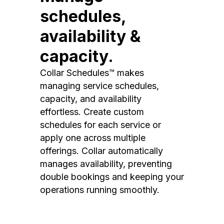
schedules,
availability &
capacity.
Collar Schedules™ makes
managing service schedules,
capacity, and availability
effortless. Create custom
schedules for each service or
apply one across multiple
offerings. Collar automatically
manages availability, preventing
double bookings and keeping your
operations running smoothly.