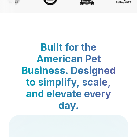
Built for the
American Pet
Business. Designed
to simplify, scale,
and elevate every
day.