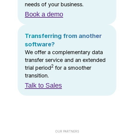
needs of your business.
Book a demo
Transferring from another
software?
We offer a complementary data
transfer service and an extended
2
trial period
for a smoother
transition.
Talk to Sales
OUR PARTNERS