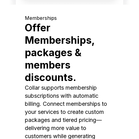
Memberships
Offer
Memberships,
packages &
members
discounts.
Collar supports membership
subscriptions with automatic
billing. Connect memberships to
your services to create custom
packages and tiered pricing—
delivering more value to
customers while generating