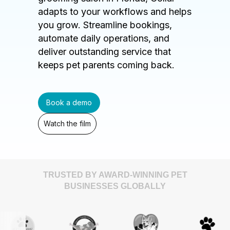
adapts to your workflows and helps
you grow. Streamline bookings,
automate daily operations, and
deliver outstanding service that
keeps pet parents coming back.
Book a demo
Watch the film
TRUSTED BY AWARD-WINNING PET
BUSINESSES GLOBALLY