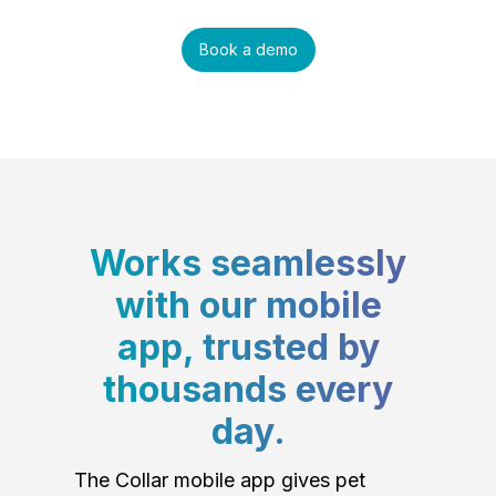
Book a demo
Works seamlessly
with our mobile
app, trusted by
thousands every
day.
The Collar mobile app gives pet