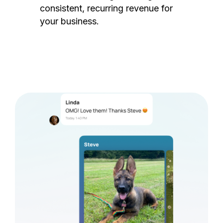
consistent, recurring revenue for
your business.