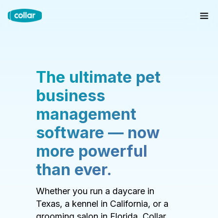
The ultimate pet
business
management
software — now
more powerful
than ever.
Whether you run a daycare in
Texas, a kennel in California, or a
grooming salon in Florida, Collar