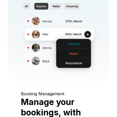
Booking Management
Manage your
bookings, with