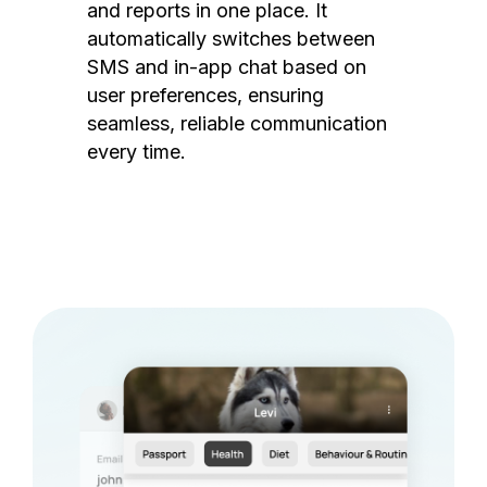
and reports in one place. It
automatically switches between
SMS and in-app chat based on
user preferences, ensuring
seamless, reliable communication
every time.