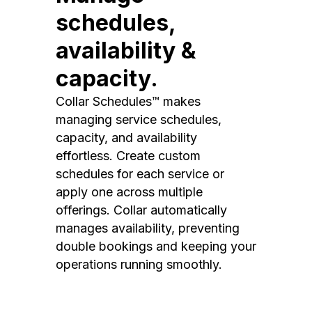
schedules,
availability &
capacity.
Collar Schedules™ makes
managing service schedules,
capacity, and availability
effortless. Create custom
schedules for each service or
apply one across multiple
offerings. Collar automatically
manages availability, preventing
double bookings and keeping your
operations running smoothly.