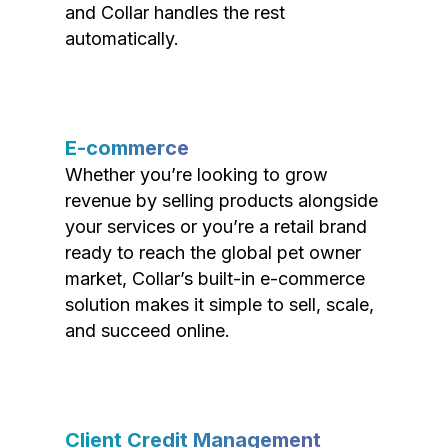
and Collar handles the rest
automatically.
E-commerce
Whether you’re looking to grow
revenue by selling products alongside
your services or you’re a retail brand
ready to reach the global pet owner
market, Collar’s built-in e-commerce
solution makes it simple to sell, scale,
and succeed online.
Client Credit Management