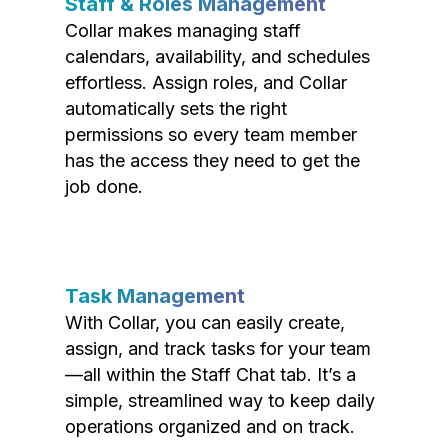
Staff & Roles Management
Collar makes managing staff
calendars, availability, and schedules
effortless. Assign roles, and Collar
automatically sets the right
permissions so every team member
has the access they need to get the
job done.
Task Management
With Collar, you can easily create,
assign, and track tasks for your team
—all within the Staff Chat tab. It’s a
simple, streamlined way to keep daily
operations organized and on track.