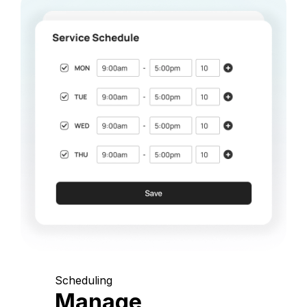
Scheduling
Manage