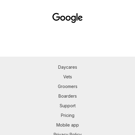
Daycares
Vets
Groomers
Boarders
Support
Pricing
Mobile app
Privacy Policy