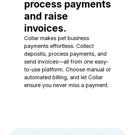
process payments
and raise
invoices.
Collar makes pet business
payments effortless. Collect
deposits, process payments, and
send invoices—all from one easy-
to-use platform. Choose manual or
automated billing, and let Collar
ensure you never miss a payment.