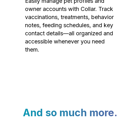
Easily manage pet profiles and
owner accounts with Collar. Track
vaccinations, treatments, behavior
notes, feeding schedules, and key
contact details—all organized and
accessible whenever you need
them.
And so much more.