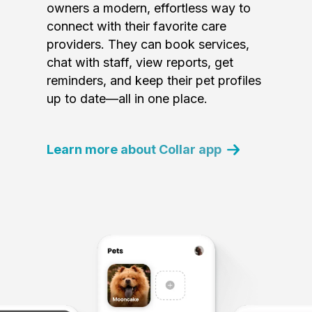
owners a modern, effortless way to
connect with their favorite care
providers. They can book services,
chat with staff, view reports, get
reminders, and keep their pet profiles
up to date—all in one place.
Learn more about Collar app