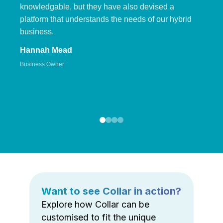
knowledgable, but they have also devised a
platform that understands the needs of our hybrid
business.
Hannah Mead
Business Owner
Want to see Collar in action?
Explore how Collar can be
customised to fit the unique