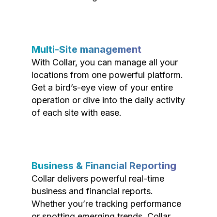
Multi-Site management
With Collar, you can manage all your
locations from one powerful platform.
Get a bird’s-eye view of your entire
operation or dive into the daily activity
of each site with ease.
Business & Financial Reporting
Collar delivers powerful real-time
business and financial reports.
Whether you’re tracking performance
or spotting emerging trends, Collar