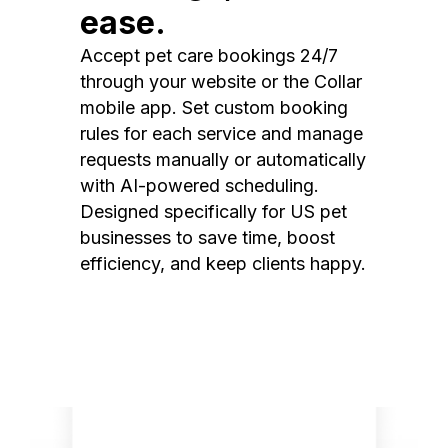
ease.
Accept pet care bookings 24/7
through your website or the Collar
mobile app. Set custom booking
rules for each service and manage
requests manually or automatically
with AI-powered scheduling.
Designed specifically for US pet
businesses to save time, boost
efficiency, and keep clients happy.