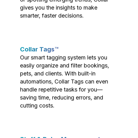
gives you the insights to make
smarter, faster decisions.
Collar Tags™
Our smart tagging system lets you
easily organize and filter bookings,
pets, and clients. With built-in
automations, Collar Tags can even
handle repetitive tasks for you—
saving time, reducing errors, and
cutting costs.