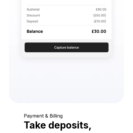
Payment & Billing
Take deposits,