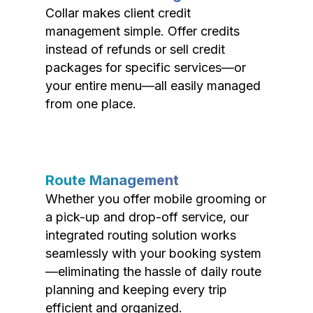
Collar makes client credit
management simple. Offer credits
instead of refunds or sell credit
packages for specific services—or
your entire menu—all easily managed
from one place.
Route Management
Whether you offer mobile grooming or
a pick-up and drop-off service, our
integrated routing solution works
seamlessly with your booking system
—eliminating the hassle of daily route
planning and keeping every trip
efficient and organized.