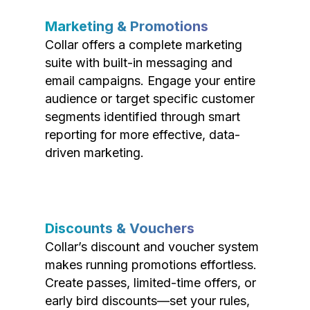
Marketing & Promotions
Collar offers a complete marketing
suite with built-in messaging and
email campaigns. Engage your entire
audience or target specific customer
segments identified through smart
reporting for more effective, data-
driven marketing.
Discounts & Vouchers
Collar’s discount and voucher system
makes running promotions effortless.
Create passes, limited-time offers, or
early bird discounts—set your rules,