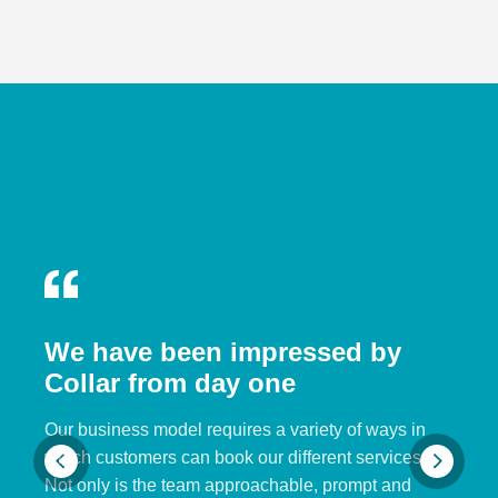
We have been impressed by
Collar from day one
Our business model requires a variety of ways in
which customers can book our different services.
Not only is the team approachable, prompt and