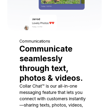
Communications
Communicate
seamlessly
through text,
photos & videos.
Collar Chat™ is our all-in-one
messaging feature that lets you
connect with customers instantly
—sharing texts, photos, videos,