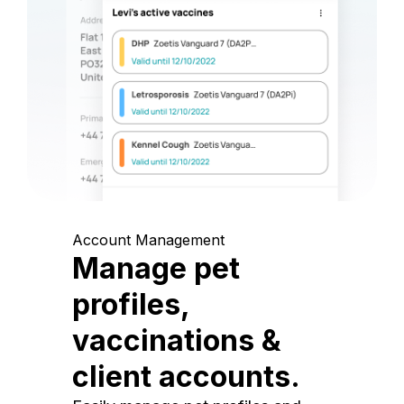
Account Management
Manage pet
profiles,
vaccinations &
client accounts.