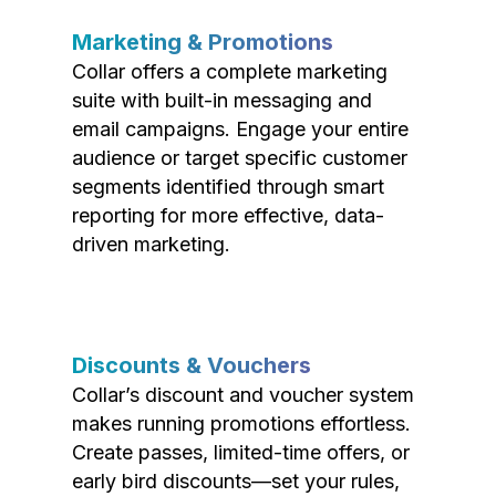
Marketing & Promotions
Collar offers a complete marketing
suite with built-in messaging and
email campaigns. Engage your entire
audience or target specific customer
segments identified through smart
reporting for more effective, data-
driven marketing.
Discounts & Vouchers
Collar’s discount and voucher system
makes running promotions effortless.
Create passes, limited-time offers, or
early bird discounts—set your rules,