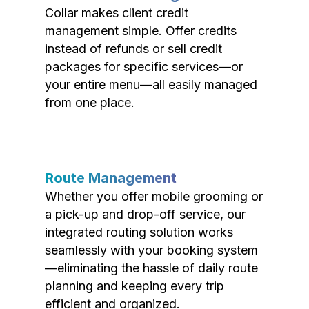
Collar makes client credit
management simple. Offer credits
instead of refunds or sell credit
packages for specific services—or
your entire menu—all easily managed
from one place.
Route Management
Whether you offer mobile grooming or
a pick-up and drop-off service, our
integrated routing solution works
seamlessly with your booking system
—eliminating the hassle of daily route
planning and keeping every trip
efficient and organized.