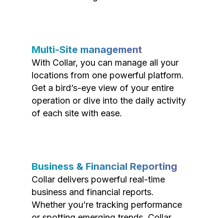
Multi-Site management
With Collar, you can manage all your
locations from one powerful platform.
Get a bird’s-eye view of your entire
operation or dive into the daily activity
of each site with ease.
Business & Financial Reporting
Collar delivers powerful real-time
business and financial reports.
Whether you’re tracking performance
or spotting emerging trends, Collar