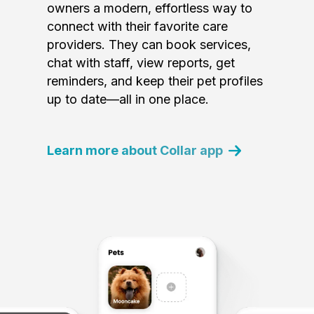
owners a modern, effortless way to
connect with their favorite care
providers. They can book services,
chat with staff, view reports, get
reminders, and keep their pet profiles
up to date—all in one place.
Learn more about Collar app