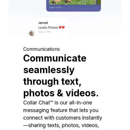
Communications
Communicate
seamlessly
through text,
photos & videos.
Collar Chat™ is our all-in-one
messaging feature that lets you
connect with customers instantly
—sharing texts, photos, videos,