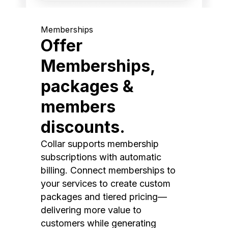
Memberships
Offer
Memberships,
packages &
members
discounts.
Collar supports membership
subscriptions with automatic
billing. Connect memberships to
your services to create custom
packages and tiered pricing—
delivering more value to
customers while generating