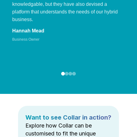
knowledgable, but they have also devised a
platform that understands the needs of our hybrid
business.
Hannah Mead
Business Owner
Want to see Collar in action?
Explore how Collar can be
customised to fit the unique