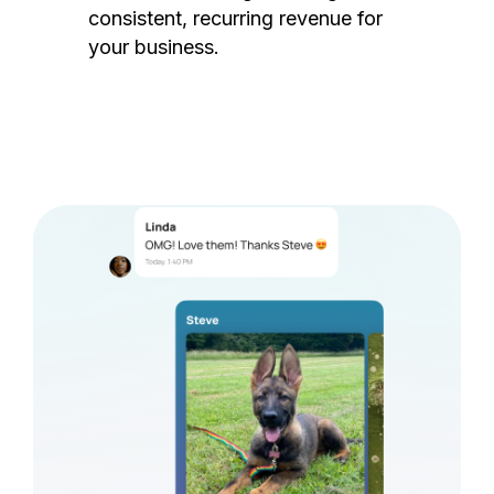
consistent, recurring revenue for
your business.