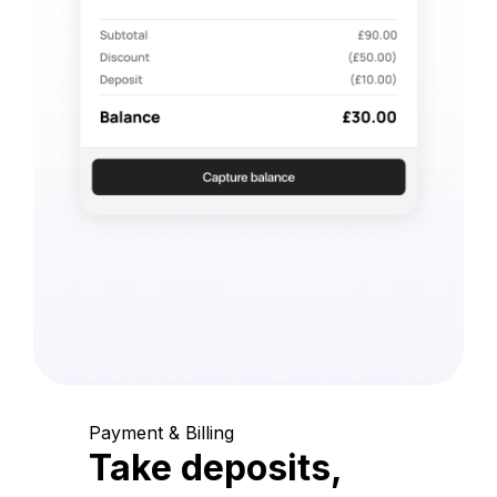
Payment & Billing
Take deposits,