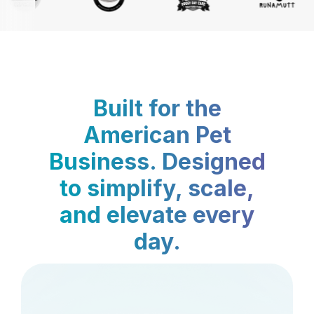
Built for the
American Pet
Business. Designed
to simplify, scale,
and elevate every
day.