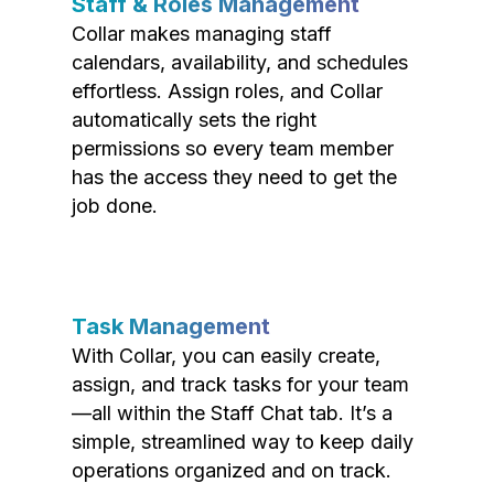
Staff & Roles Management
Collar makes managing staff
calendars, availability, and schedules
effortless. Assign roles, and Collar
automatically sets the right
permissions so every team member
has the access they need to get the
job done.
Task Management
With Collar, you can easily create,
assign, and track tasks for your team
—all within the Staff Chat tab. It’s a
simple, streamlined way to keep daily
operations organized and on track.