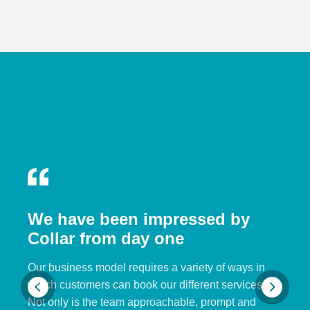
We have been impressed by
Collar from day one
Our business model requires a variety of ways in
which customers can book our different services.
Not only is the team approachable, prompt and