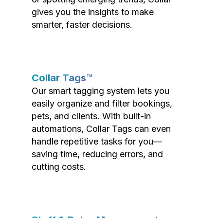
gives you the insights to make
smarter, faster decisions.
Collar Tags™
Our smart tagging system lets you
easily organize and filter bookings,
pets, and clients. With built-in
automations, Collar Tags can even
handle repetitive tasks for you—
saving time, reducing errors, and
cutting costs.