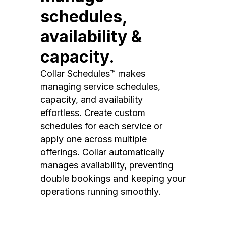
schedules,
availability &
capacity.
Collar Schedules™ makes
managing service schedules,
capacity, and availability
effortless. Create custom
schedules for each service or
apply one across multiple
offerings. Collar automatically
manages availability, preventing
double bookings and keeping your
operations running smoothly.