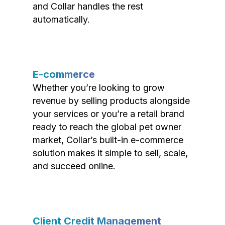
and Collar handles the rest
automatically.
E-commerce
Whether you’re looking to grow
revenue by selling products alongside
your services or you’re a retail brand
ready to reach the global pet owner
market, Collar’s built-in e-commerce
solution makes it simple to sell, scale,
and succeed online.
Client Credit Management