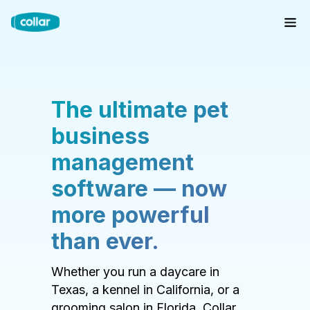
The ultimate pet
business
management
software — now
more powerful
than ever.
Whether you run a daycare in
Texas, a kennel in California, or a
grooming salon in Florida, Collar