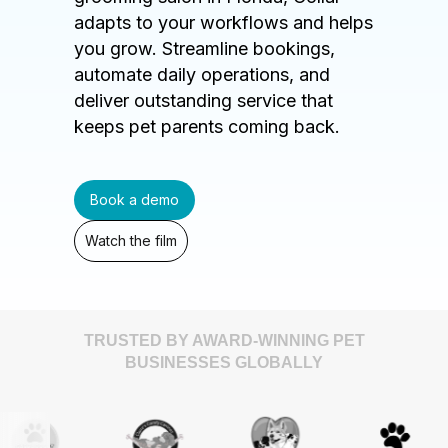
adapts to your workflows and helps
you grow. Streamline bookings,
automate daily operations, and
deliver outstanding service that
keeps pet parents coming back.
Book a demo
Watch the film
TRUSTED BY AWARD-WINNING PET
BUSINESSES GLOBALLY