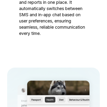
and reports in one place. It
automatically switches between
SMS and in-app chat based on
user preferences, ensuring
seamless, reliable communication
every time.