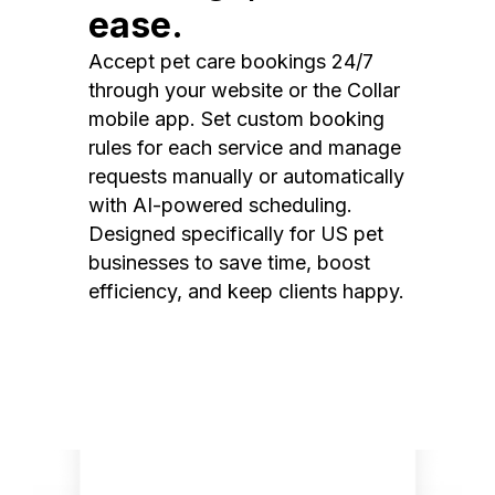
ease.
Accept pet care bookings 24/7
through your website or the Collar
mobile app. Set custom booking
rules for each service and manage
requests manually or automatically
with AI-powered scheduling.
Designed specifically for US pet
businesses to save time, boost
efficiency, and keep clients happy.