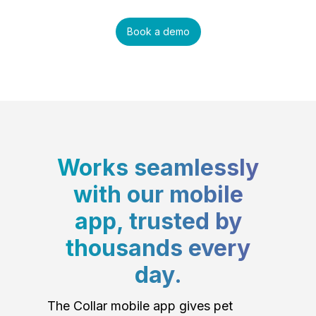
Book a demo
Works seamlessly
with our mobile
app, trusted by
thousands every
day.
The Collar mobile app gives pet