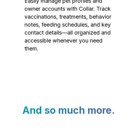
Easily manage pet profiles and
owner accounts with Collar. Track
vaccinations, treatments, behavior
notes, feeding schedules, and key
contact details—all organized and
accessible whenever you need
them.
And so much more.