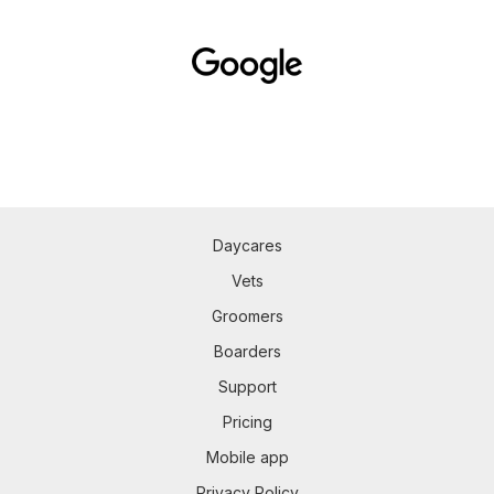
Daycares
Vets
Groomers
Boarders
Support
Pricing
Mobile app
Privacy Policy