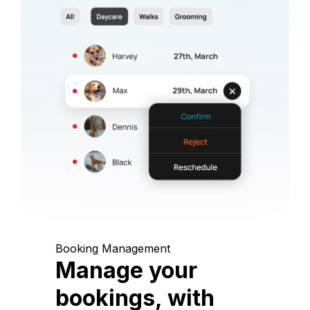
Booking Management
Manage your
bookings, with