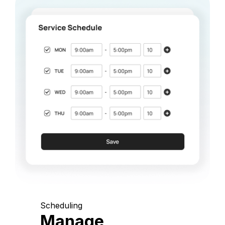
Scheduling
Manage