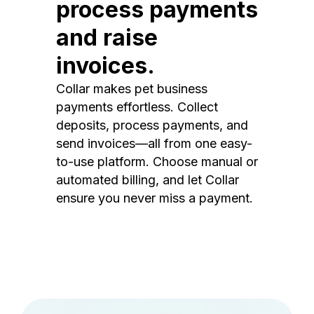
process payments
and raise
invoices.
Collar makes pet business
payments effortless. Collect
deposits, process payments, and
send invoices—all from one easy-
to-use platform. Choose manual or
automated billing, and let Collar
ensure you never miss a payment.