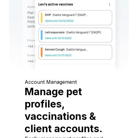
Account Management
Manage pet
profiles,
vaccinations &
client accounts.