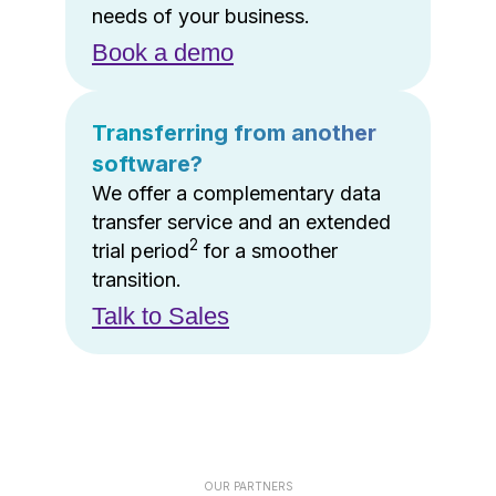
needs of your business.
Book a demo
Transferring from another
software?
We offer a complementary data
transfer service and an extended
2
trial period
for a smoother
transition.
Talk to Sales
OUR PARTNERS