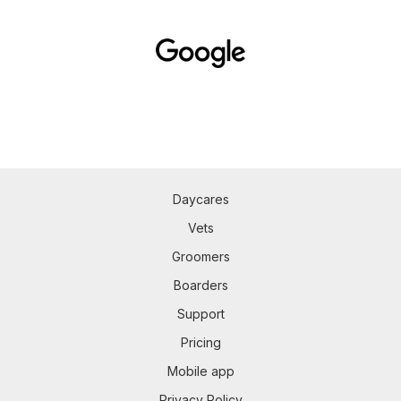
Daycares
Vets
Groomers
Boarders
Support
Pricing
Mobile app
Privacy Policy