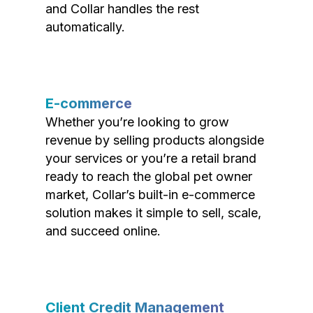
and Collar handles the rest
automatically.
E-commerce
Whether you’re looking to grow
revenue by selling products alongside
your services or you’re a retail brand
ready to reach the global pet owner
market, Collar’s built-in e-commerce
solution makes it simple to sell, scale,
and succeed online.
Client Credit Management