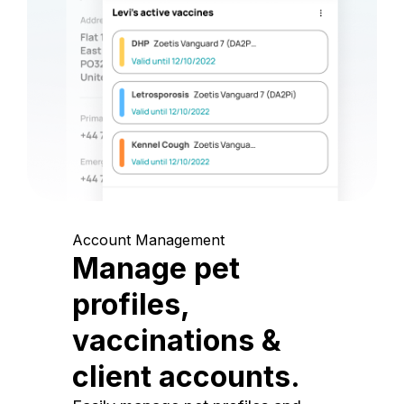
Account Management
Manage pet
profiles,
vaccinations &
client accounts.