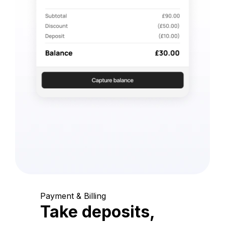
Payment & Billing
Take deposits,