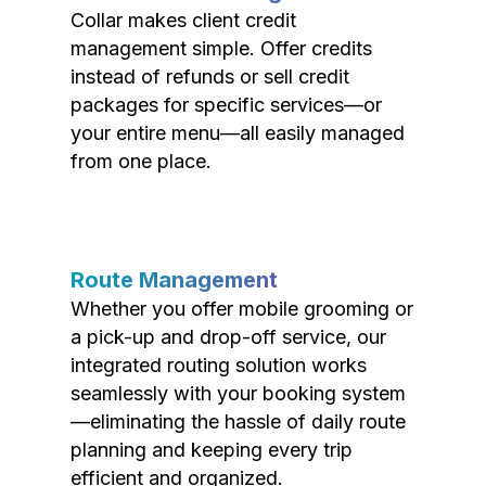
Collar makes client credit
management simple. Offer credits
instead of refunds or sell credit
packages for specific services—or
your entire menu—all easily managed
from one place.
Route Management
Whether you offer mobile grooming or
a pick-up and drop-off service, our
integrated routing solution works
seamlessly with your booking system
—eliminating the hassle of daily route
planning and keeping every trip
efficient and organized.