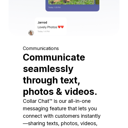
Communications
Communicate
seamlessly
through text,
photos & videos.
Collar Chat™ is our all-in-one
messaging feature that lets you
connect with customers instantly
—sharing texts, photos, videos,