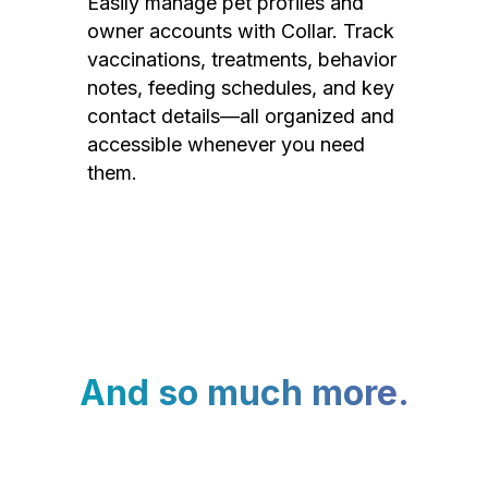
Easily manage pet profiles and
owner accounts with Collar. Track
vaccinations, treatments, behavior
notes, feeding schedules, and key
contact details—all organized and
accessible whenever you need
them.
And so much more.