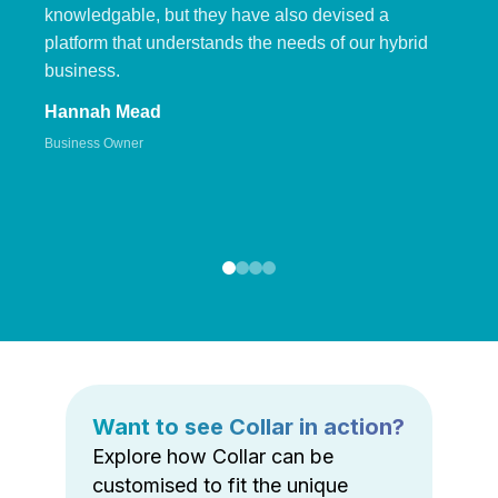
knowledgable, but they have also devised a
platform that understands the needs of our hybrid
business.
Hannah Mead
Business Owner
Want to see Collar in action?
Explore how Collar can be
customised to fit the unique