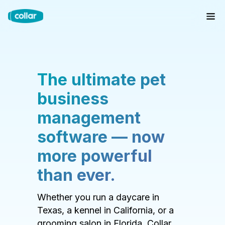
The ultimate pet
business
management
software — now
more powerful
than ever.
Whether you run a daycare in
Texas, a kennel in California, or a
grooming salon in Florida, Collar