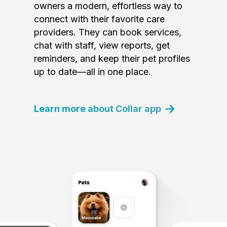
owners a modern, effortless way to
connect with their favorite care
providers. They can book services,
chat with staff, view reports, get
reminders, and keep their pet profiles
up to date—all in one place.
Learn more about Collar app