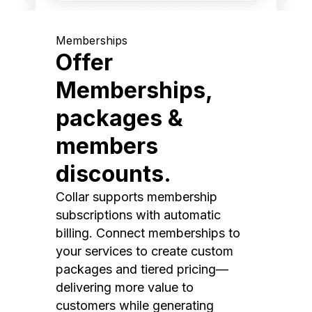
Memberships
Offer
Memberships,
packages &
members
discounts.
Collar supports membership
subscriptions with automatic
billing. Connect memberships to
your services to create custom
packages and tiered pricing—
delivering more value to
customers while generating