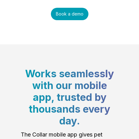
Book a demo
Works seamlessly
with our mobile
app, trusted by
thousands every
day.
The Collar mobile app gives pet