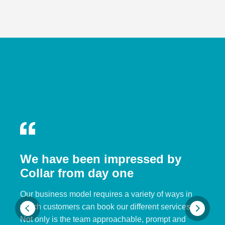
We have been impressed by
Collar from day one
Our business model requires a variety of ways in
which customers can book our different services.
Not only is the team approachable, prompt and