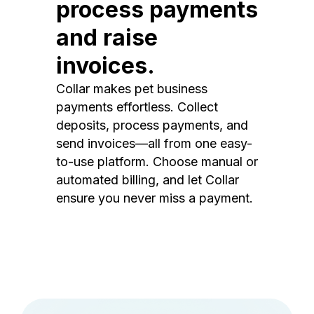
process payments
and raise
invoices.
Collar makes pet business
payments effortless. Collect
deposits, process payments, and
send invoices—all from one easy-
to-use platform. Choose manual or
automated billing, and let Collar
ensure you never miss a payment.