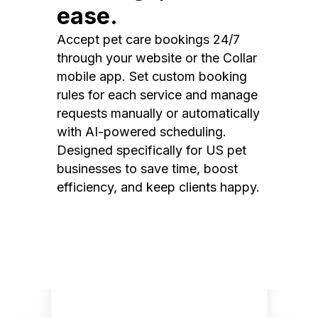
ease.
Accept pet care bookings 24/7
through your website or the Collar
mobile app. Set custom booking
rules for each service and manage
requests manually or automatically
with AI-powered scheduling.
Designed specifically for US pet
businesses to save time, boost
efficiency, and keep clients happy.