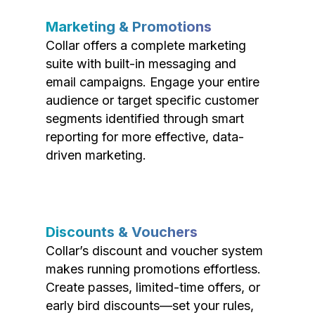
Marketing & Promotions
Collar offers a complete marketing
suite with built-in messaging and
email campaigns. Engage your entire
audience or target specific customer
segments identified through smart
reporting for more effective, data-
driven marketing.
Discounts & Vouchers
Collar’s discount and voucher system
makes running promotions effortless.
Create passes, limited-time offers, or
early bird discounts—set your rules,