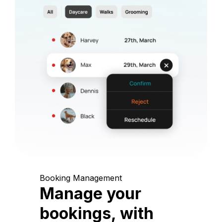
Booking Management
Manage your
bookings, with