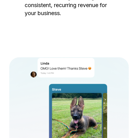
consistent, recurring revenue for
your business.