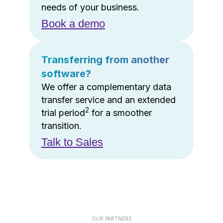
needs of your business.
Book a demo
Transferring from another
software?
We offer a complementary data
transfer service and an extended
2
trial period
for a smoother
transition.
Talk to Sales
OUR PARTNERS