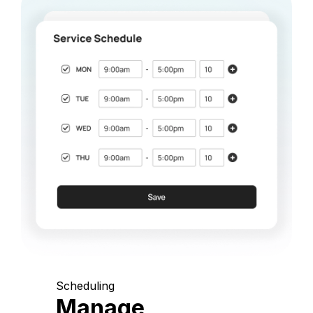
Scheduling
Manage