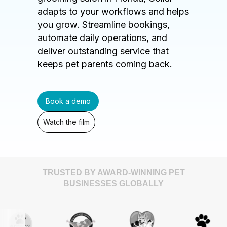
adapts to your workflows and helps
you grow. Streamline bookings,
automate daily operations, and
deliver outstanding service that
keeps pet parents coming back.
Book a demo
Watch the film
TRUSTED BY AWARD-WINNING PET
BUSINESSES GLOBALLY