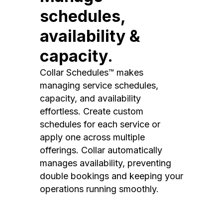
schedules,
availability &
capacity.
Collar Schedules™ makes
managing service schedules,
capacity, and availability
effortless. Create custom
schedules for each service or
apply one across multiple
offerings. Collar automatically
manages availability, preventing
double bookings and keeping your
operations running smoothly.