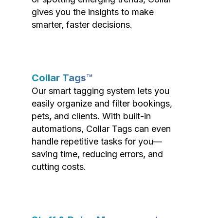
gives you the insights to make
smarter, faster decisions.
Collar Tags™
Our smart tagging system lets you
easily organize and filter bookings,
pets, and clients. With built-in
automations, Collar Tags can even
handle repetitive tasks for you—
saving time, reducing errors, and
cutting costs.