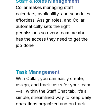
Staff & Roles Management
Collar makes managing staff
calendars, availability, and schedules
effortless. Assign roles, and Collar
automatically sets the right
permissions so every team member
has the access they need to get the
job done.
Task Management
With Collar, you can easily create,
assign, and track tasks for your team
—all within the Staff Chat tab. It’s a
simple, streamlined way to keep daily
operations organized and on track.