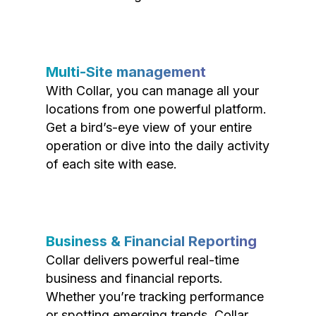
Multi-Site management
With Collar, you can manage all your
locations from one powerful platform.
Get a bird’s-eye view of your entire
operation or dive into the daily activity
of each site with ease.
Business & Financial Reporting
Collar delivers powerful real-time
business and financial reports.
Whether you’re tracking performance
or spotting emerging trends, Collar