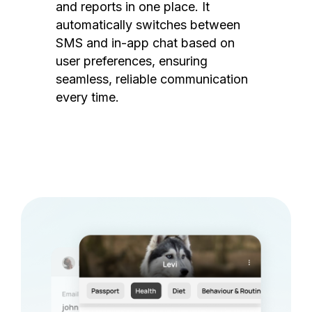
and reports in one place. It
automatically switches between
SMS and in-app chat based on
user preferences, ensuring
seamless, reliable communication
every time.