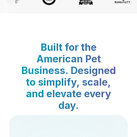
Built for the
American Pet
Business. Designed
to simplify, scale,
and elevate every
day.