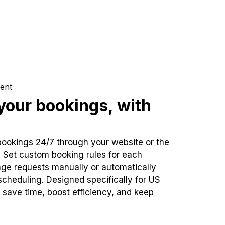
ent
our bookings, with
bookings 24/7 through your website or the
. Set custom booking rules for each
ge requests manually or automatically
cheduling. Designed specifically for US
 save time, boost efficiency, and keep