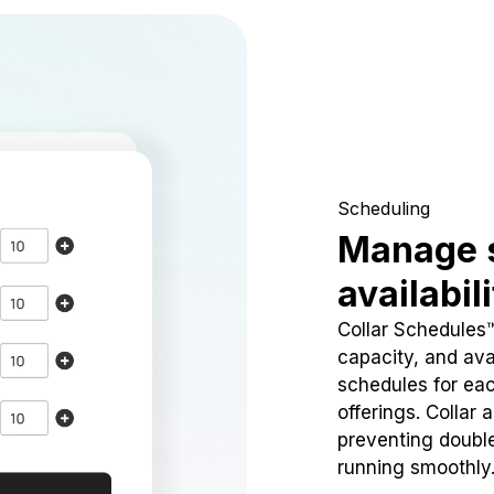
Scheduling
Manage 
availabil
Collar Schedules
capacity, and avai
schedules for eac
offerings. Collar 
preventing doubl
running smoothly