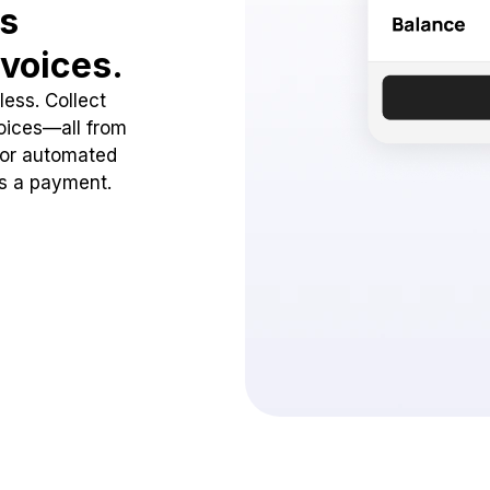
ss
voices.
ess. Collect
oices—all from
 or automated
ss a payment.