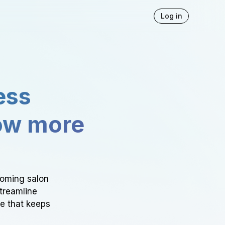
Log in
ess
ow more
ooming salon
Streamline
ce that keeps