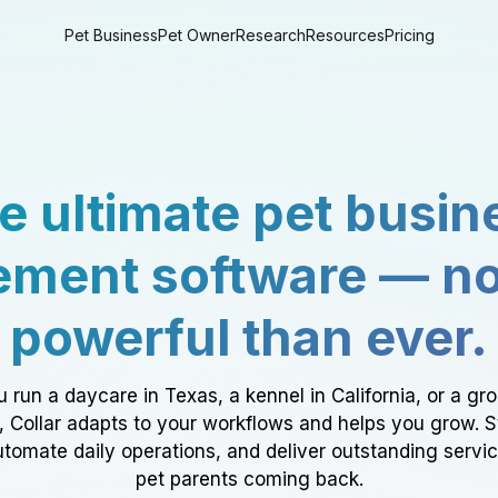
Pet Business
Pet Owner
Research
Resources
Pricing
e ultimate pet busin
ment software — n
powerful than ever.
 run a daycare in Texas, a kennel in California, or a gr
a, Collar adapts to your workflows and helps you grow. 
tomate daily operations, and deliver outstanding servi
pet parents coming back.