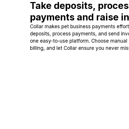
Take deposits, proce
payments and raise in
Collar makes pet business payments effortl
deposits, process payments, and send inv
one easy-to-use platform. Choose manual
billing, and let Collar ensure you never mi