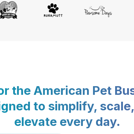
for the American Pet Bu
gned to simplify, scale
elevate every day.