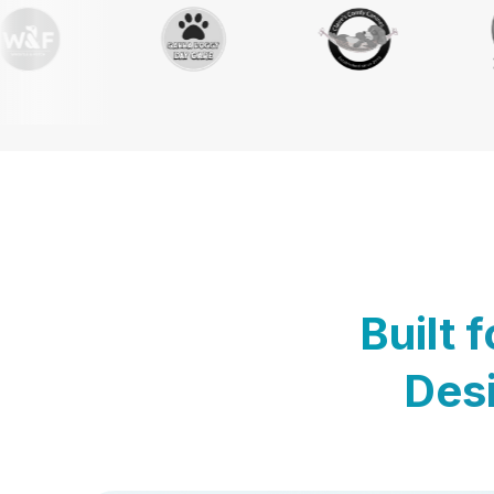
Built 
Desi