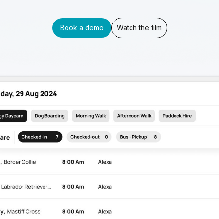
Book a demo
Watch the film