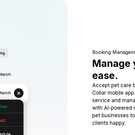
Booking Managem
Manage y
ease.
Accept pet care 
Collar mobile app
service and mana
with AI-powered s
pet businesses to
clients happy.