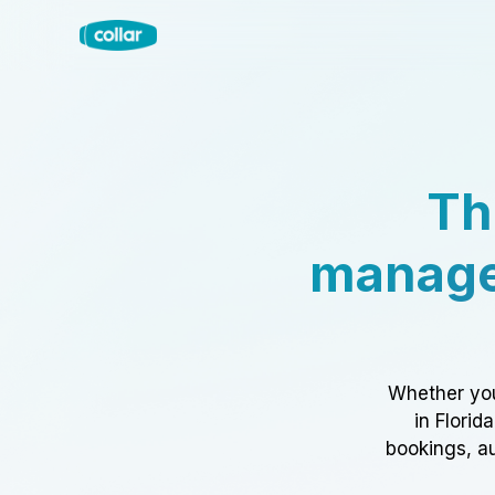
Th
manage
Whether you
in Florid
bookings, au