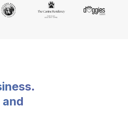
siness.
, and