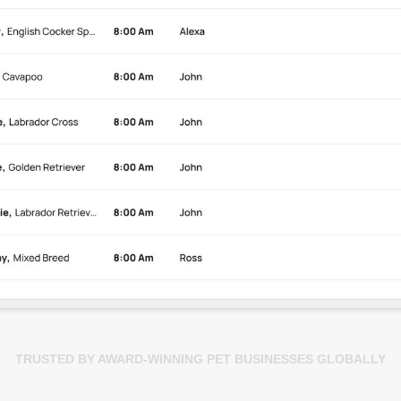
TRUSTED BY AWARD-WINNING PET BUSINESSES GLOBALLY