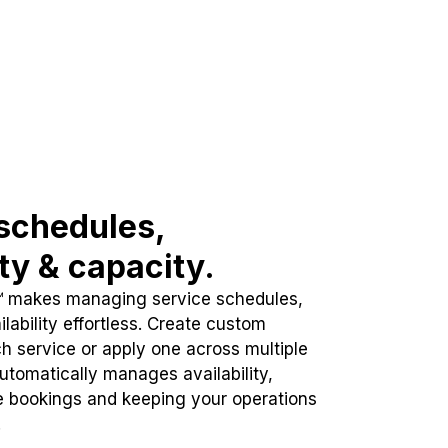
schedules,
ity & capacity.
™ makes managing service schedules,
lability effortless. Create custom
h service or apply one across multiple
automatically manages availability,
e bookings and keeping your operations
.