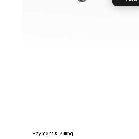
Payment & Billing