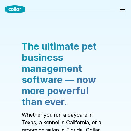
The ultimate pet
business
management
software — now
more powerful
than ever.
Whether you run a daycare in
Texas, a kennel in California, or a
grooming salon in Florida, Collar