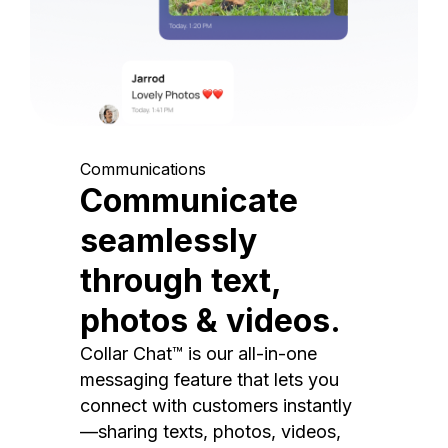
Communications
Communicate
seamlessly
through text,
photos & videos.
Collar Chat™ is our all-in-one
messaging feature that lets you
connect with customers instantly
—sharing texts, photos, videos,