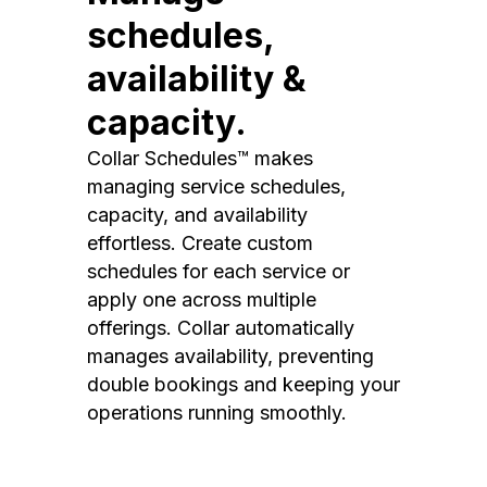
schedules,
availability &
capacity.
Collar Schedules™ makes
managing service schedules,
capacity, and availability
effortless. Create custom
schedules for each service or
apply one across multiple
offerings. Collar automatically
manages availability, preventing
double bookings and keeping your
operations running smoothly.