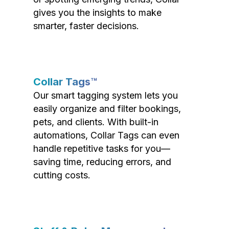
gives you the insights to make
smarter, faster decisions.
Collar Tags™
Our smart tagging system lets you
easily organize and filter bookings,
pets, and clients. With built-in
automations, Collar Tags can even
handle repetitive tasks for you—
saving time, reducing errors, and
cutting costs.