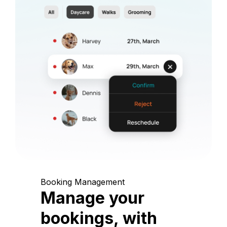
Booking Management
Manage your
bookings, with