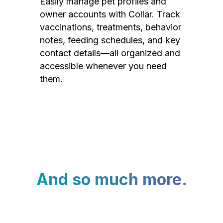
Easily manage pet profiles and
owner accounts with Collar. Track
vaccinations, treatments, behavior
notes, feeding schedules, and key
contact details—all organized and
accessible whenever you need
them.
And so much more.