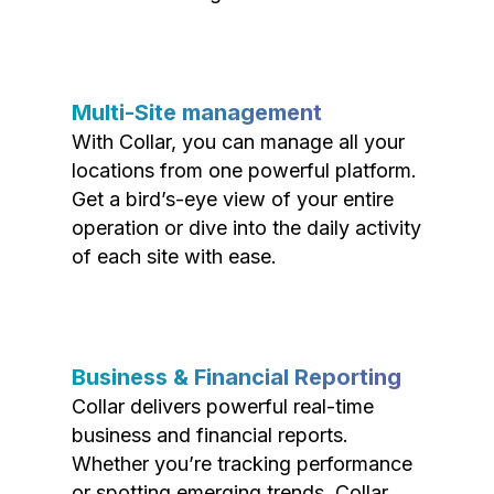
Multi-Site management
With Collar, you can manage all your
locations from one powerful platform.
Get a bird’s-eye view of your entire
operation or dive into the daily activity
of each site with ease.
Business & Financial Reporting
Collar delivers powerful real-time
business and financial reports.
Whether you’re tracking performance
or spotting emerging trends, Collar