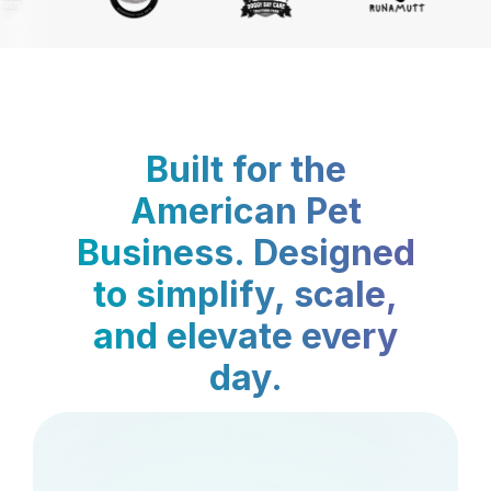
Built for the
American Pet
Business. Designed
to simplify, scale,
and elevate every
day.