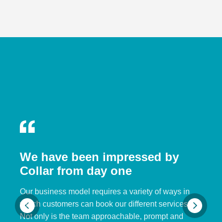
We have been impressed by
Collar from day one
Our business model requires a variety of ways in
which customers can book our different services.
Not only is the team approachable, prompt and