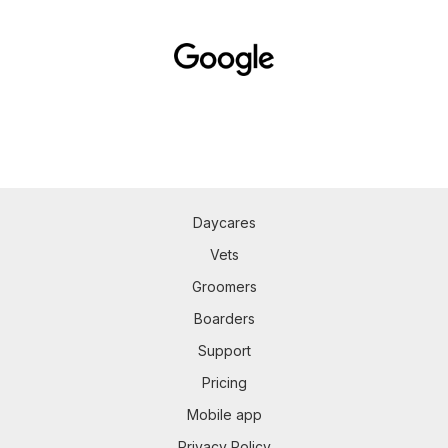
Daycares
Vets
Groomers
Boarders
Support
Pricing
Mobile app
Privacy Policy