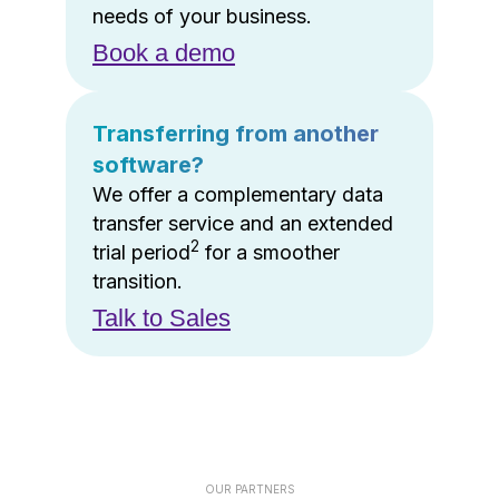
needs of your business.
Book a demo
Transferring from another
software?
We offer a complementary data
transfer service and an extended
2
trial period
for a smoother
transition.
Talk to Sales
OUR PARTNERS