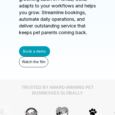
adapts to your workflows and helps
you grow. Streamline bookings,
automate daily operations, and
deliver outstanding service that
keeps pet parents coming back.
Book a demo
Watch the film
TRUSTED BY AWARD-WINNING PET
BUSINESSES GLOBALLY