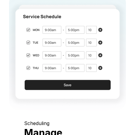
Scheduling
Manage