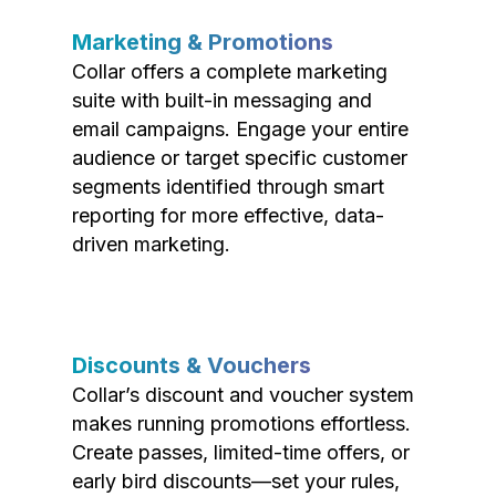
Marketing & Promotions
Collar offers a complete marketing
suite with built-in messaging and
email campaigns. Engage your entire
audience or target specific customer
segments identified through smart
reporting for more effective, data-
driven marketing.
Discounts & Vouchers
Collar’s discount and voucher system
makes running promotions effortless.
Create passes, limited-time offers, or
early bird discounts—set your rules,