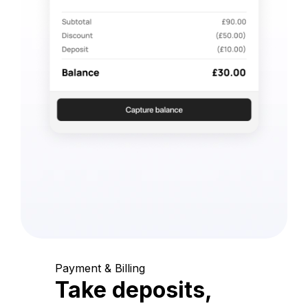
Payment & Billing
Take deposits,