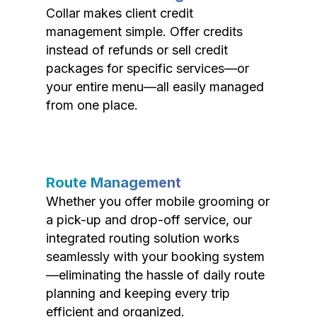
Collar makes client credit
management simple. Offer credits
instead of refunds or sell credit
packages for specific services—or
your entire menu—all easily managed
from one place.
Route Management
Whether you offer mobile grooming or
a pick-up and drop-off service, our
integrated routing solution works
seamlessly with your booking system
—eliminating the hassle of daily route
planning and keeping every trip
efficient and organized.