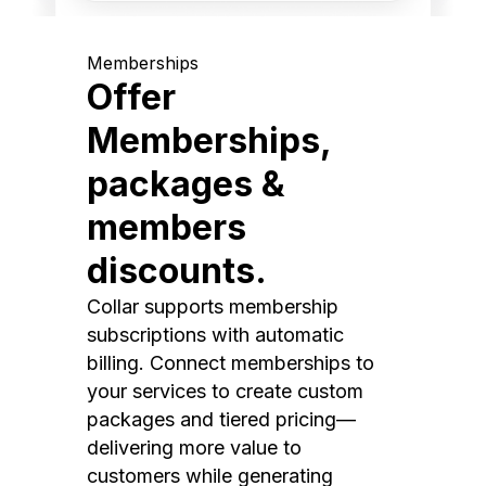
Memberships
Offer
Memberships,
packages &
members
discounts.
Collar supports membership
subscriptions with automatic
billing. Connect memberships to
your services to create custom
packages and tiered pricing—
delivering more value to
customers while generating