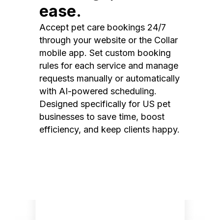
ease.
Accept pet care bookings 24/7
through your website or the Collar
mobile app. Set custom booking
rules for each service and manage
requests manually or automatically
with AI-powered scheduling.
Designed specifically for US pet
businesses to save time, boost
efficiency, and keep clients happy.