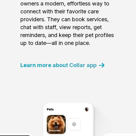
owners a modern, effortless way to
connect with their favorite care
providers. They can book services,
chat with staff, view reports, get
reminders, and keep their pet profiles
up to date—all in one place.
Learn more about Collar app