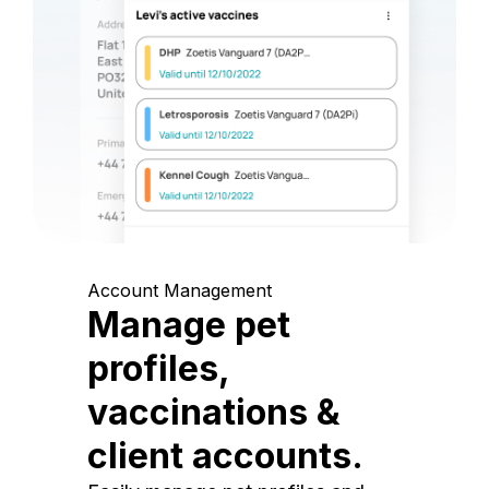
Account Management
Manage pet
profiles,
vaccinations &
client accounts.