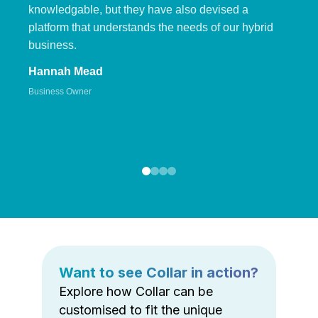
knowledgable, but they have also devised a
platform that understands the needs of our hybrid
business.
Hannah Mead
Business Owner
Want to see Collar in action?
Explore how Collar can be
customised to fit the unique