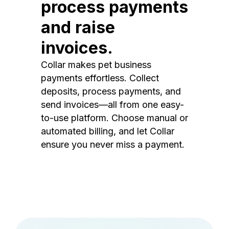
process payments
and raise
invoices.
Collar makes pet business
payments effortless. Collect
deposits, process payments, and
send invoices—all from one easy-
to-use platform. Choose manual or
automated billing, and let Collar
ensure you never miss a payment.