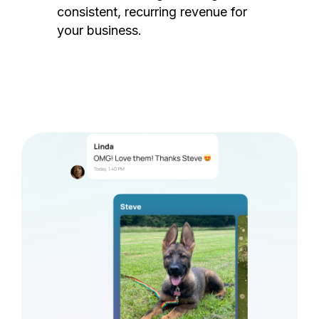
consistent, recurring revenue for
your business.