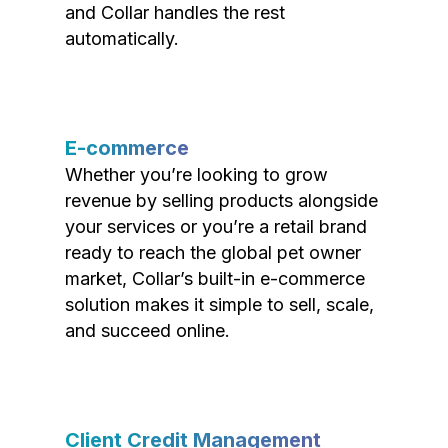
and Collar handles the rest
automatically.
E-commerce
Whether you’re looking to grow
revenue by selling products alongside
your services or you’re a retail brand
ready to reach the global pet owner
market, Collar’s built-in e-commerce
solution makes it simple to sell, scale,
and succeed online.
Client Credit Management