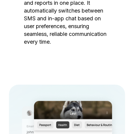
and reports in one place. It
automatically switches between
SMS and in-app chat based on
user preferences, ensuring
seamless, reliable communication
every time.