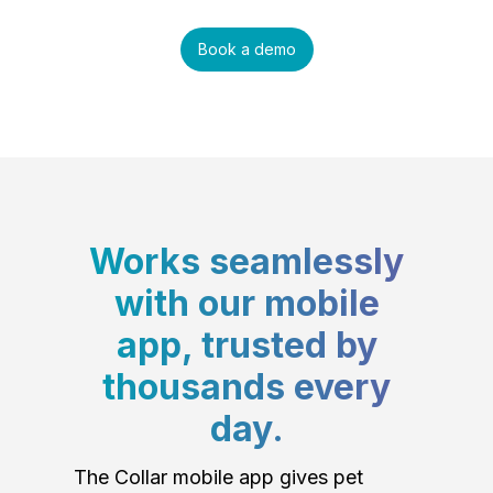
Book a demo
Works seamlessly
with our mobile
app, trusted by
thousands every
day.
The Collar mobile app gives pet