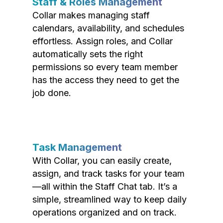
Staff & Roles Management
Collar makes managing staff
calendars, availability, and schedules
effortless. Assign roles, and Collar
automatically sets the right
permissions so every team member
has the access they need to get the
job done.
Task Management
With Collar, you can easily create,
assign, and track tasks for your team
—all within the Staff Chat tab. It’s a
simple, streamlined way to keep daily
operations organized and on track.