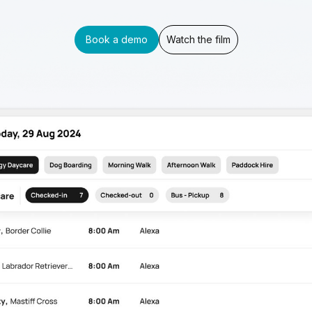
Book a demo
Watch the film