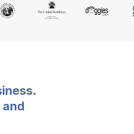
siness.
, and