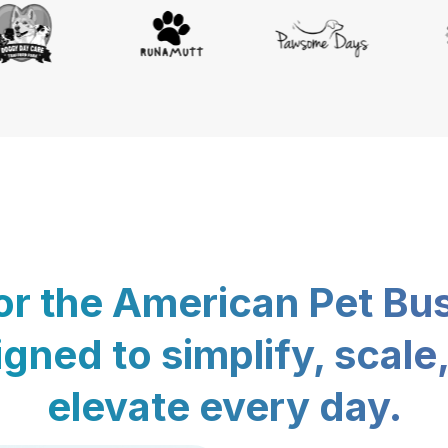
for the American Pet Bu
gned to simplify, scale
elevate every day.