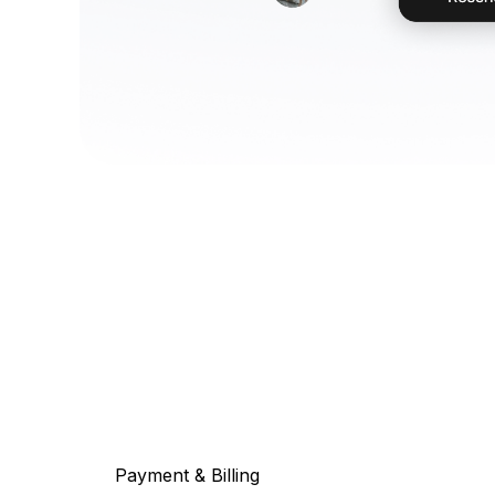
Payment & Billing