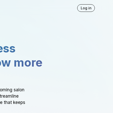
Log in
ess
ow more
ooming salon
Streamline
ce that keeps