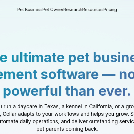
Pet Business
Pet Owner
Research
Resources
Pricing
e ultimate pet busin
ment software — n
powerful than ever.
 run a daycare in Texas, a kennel in California, or a gr
a, Collar adapts to your workflows and helps you grow. 
tomate daily operations, and deliver outstanding servi
pet parents coming back.