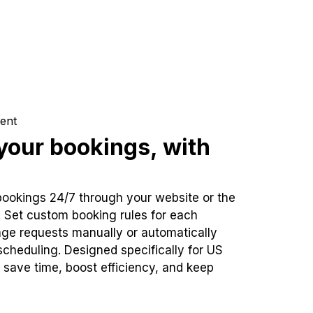
ent
our bookings, with
bookings 24/7 through your website or the
. Set custom booking rules for each
ge requests manually or automatically
cheduling. Designed specifically for US
 save time, boost efficiency, and keep