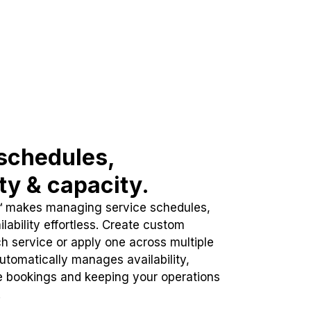
schedules,
ity & capacity.
™ makes managing service schedules,
lability effortless. Create custom
h service or apply one across multiple
automatically manages availability,
e bookings and keeping your operations
.