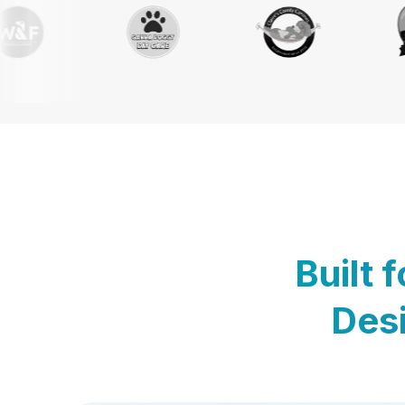
Built 
Desi