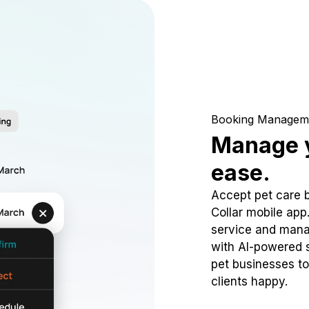
Booking Managem
Manage y
ease.
Accept pet care 
Collar mobile app
service and mana
with AI-powered s
pet businesses to
clients happy.