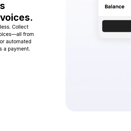
ss
voices.
ess. Collect
oices—all from
 or automated
ss a payment.