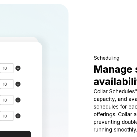
Scheduling
Manage 
availabil
Collar Schedules
capacity, and avai
schedules for eac
offerings. Collar 
preventing doubl
running smoothly