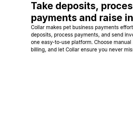
Take deposits, proce
payments and raise in
Collar makes pet business payments effortl
deposits, process payments, and send inv
one easy-to-use platform. Choose manual
billing, and let Collar ensure you never mi