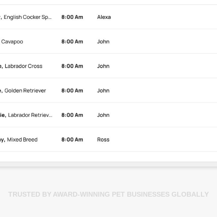
TRUSTED BY AWARD-WINNING PET BUSINESSES GLOBALLY