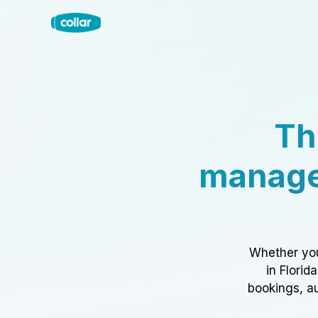
Th
manage
Whether you
in Florid
bookings, au