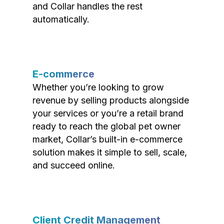
and Collar handles the rest
automatically.
E-commerce
Whether you’re looking to grow
revenue by selling products alongside
your services or you’re a retail brand
ready to reach the global pet owner
market, Collar’s built-in e-commerce
solution makes it simple to sell, scale,
and succeed online.
Client Credit Management