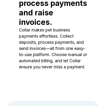
process payments
and raise
invoices.
Collar makes pet business
payments effortless. Collect
deposits, process payments, and
send invoices—all from one easy-
to-use platform. Choose manual or
automated billing, and let Collar
ensure you never miss a payment.