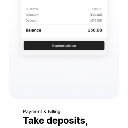
Payment & Billing
Take deposits,