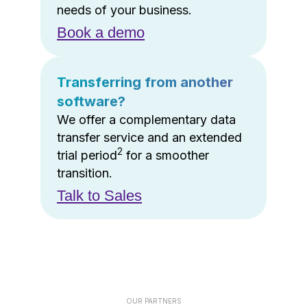
needs of your business.
Book a demo
Transferring from another
software?
We offer a complementary data
transfer service and an extended
2
trial period
for a smoother
transition.
Talk to Sales
OUR PARTNERS