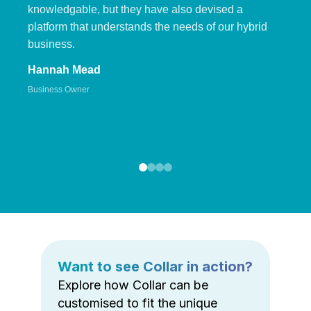
knowledgable, but they have also devised a
platform that understands the needs of our hybrid
business.
Hannah Mead
Business Owner
Want to see Collar in action?
Explore how Collar can be
customised to fit the unique