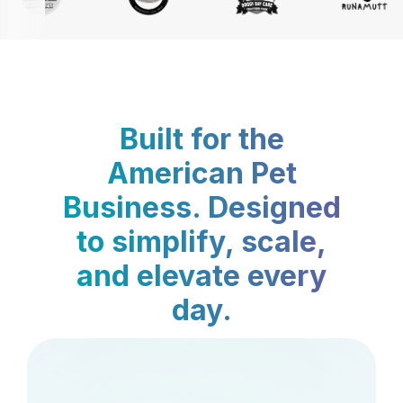
Built for the
American Pet
Business. Designed
to simplify, scale,
and elevate every
day.