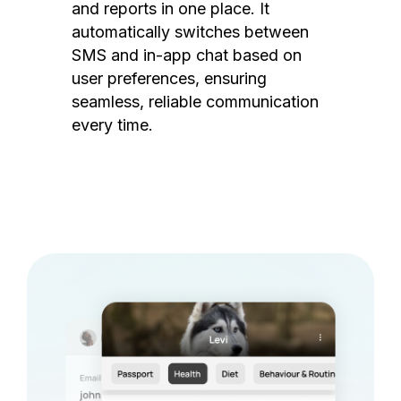
and reports in one place. It
automatically switches between
SMS and in-app chat based on
user preferences, ensuring
seamless, reliable communication
every time.