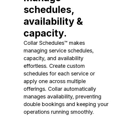
schedules,
availability &
capacity.
Collar Schedules™ makes
managing service schedules,
capacity, and availability
effortless. Create custom
schedules for each service or
apply one across multiple
offerings. Collar automatically
manages availability, preventing
double bookings and keeping your
operations running smoothly.