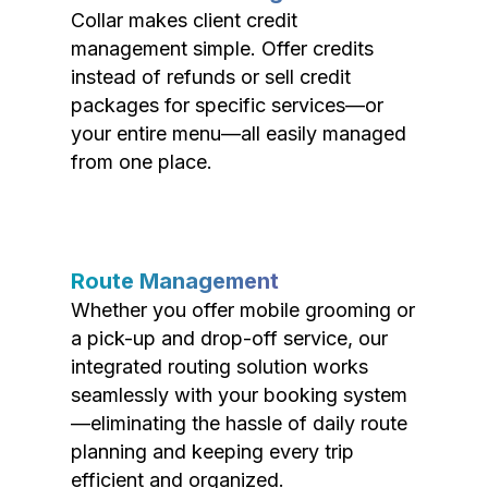
Collar makes client credit
management simple. Offer credits
instead of refunds or sell credit
packages for specific services—or
your entire menu—all easily managed
from one place.
Route Management
Whether you offer mobile grooming or
a pick-up and drop-off service, our
integrated routing solution works
seamlessly with your booking system
—eliminating the hassle of daily route
planning and keeping every trip
efficient and organized.