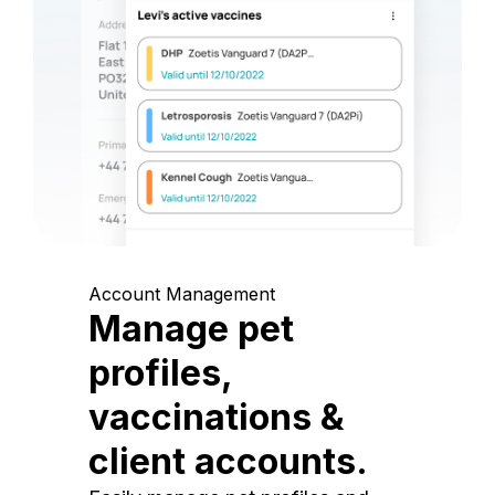
Account Management
Manage pet
profiles,
vaccinations &
client accounts.