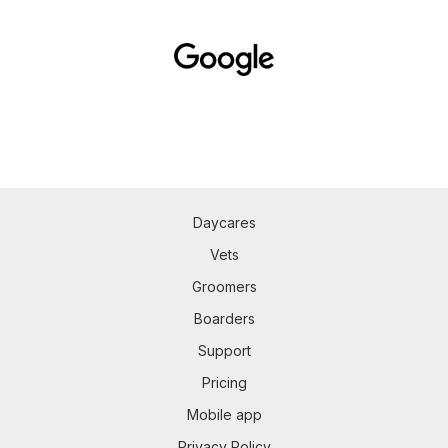
Daycares
Vets
Groomers
Boarders
Support
Pricing
Mobile app
Privacy Policy