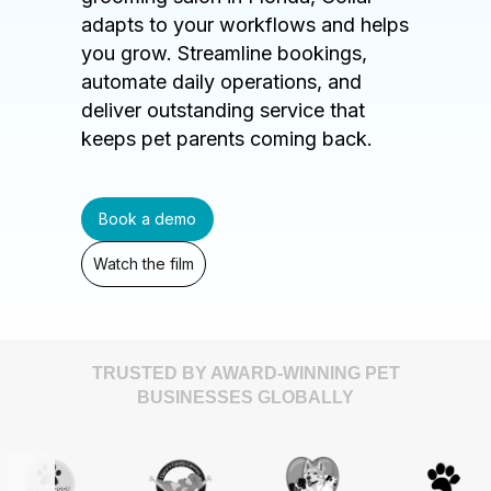
adapts to your workflows and helps
you grow. Streamline bookings,
automate daily operations, and
deliver outstanding service that
keeps pet parents coming back.
Book a demo
Watch the film
TRUSTED BY AWARD-WINNING PET
BUSINESSES GLOBALLY