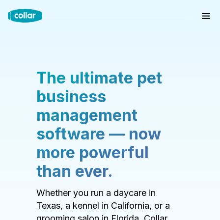
The ultimate pet
business
management
software — now
more powerful
than ever.
Whether you run a daycare in
Texas, a kennel in California, or a
grooming salon in Florida, Collar