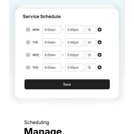
Scheduling
Manage