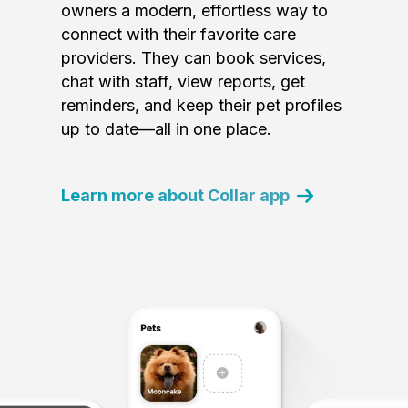
owners a modern, effortless way to
connect with their favorite care
providers. They can book services,
chat with staff, view reports, get
reminders, and keep their pet profiles
up to date—all in one place.
Learn more about Collar app