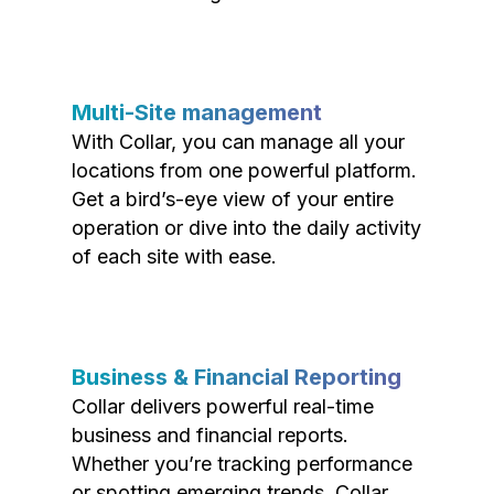
Multi-Site management
With Collar, you can manage all your
locations from one powerful platform.
Get a bird’s-eye view of your entire
operation or dive into the daily activity
of each site with ease.
Business & Financial Reporting
Collar delivers powerful real-time
business and financial reports.
Whether you’re tracking performance
or spotting emerging trends, Collar