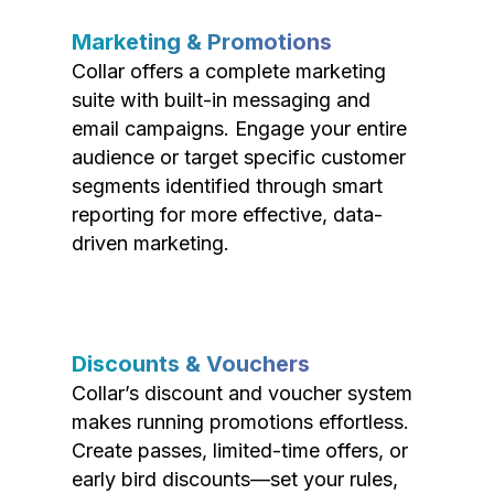
Marketing & Promotions
Collar offers a complete marketing
suite with built-in messaging and
email campaigns. Engage your entire
audience or target specific customer
segments identified through smart
reporting for more effective, data-
driven marketing.
Discounts & Vouchers
Collar’s discount and voucher system
makes running promotions effortless.
Create passes, limited-time offers, or
early bird discounts—set your rules,