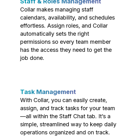
Staff & Roles Management
Collar makes managing staff
calendars, availability, and schedules
effortless. Assign roles, and Collar
automatically sets the right
permissions so every team member
has the access they need to get the
job done.
Task Management
With Collar, you can easily create,
assign, and track tasks for your team
—all within the Staff Chat tab. It’s a
simple, streamlined way to keep daily
operations organized and on track.