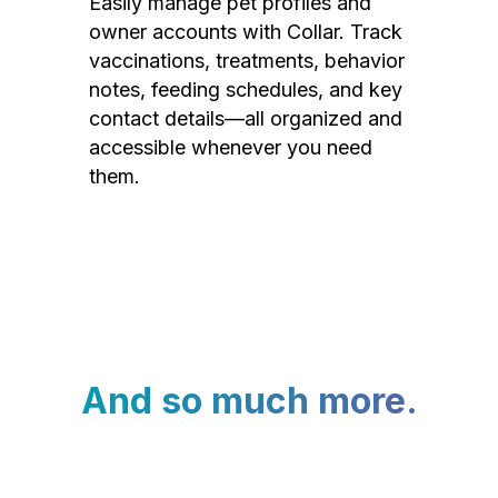
Easily manage pet profiles and
owner accounts with Collar. Track
vaccinations, treatments, behavior
notes, feeding schedules, and key
contact details—all organized and
accessible whenever you need
them.
And so much more.