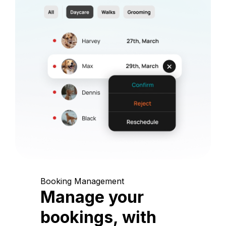
Booking Management
Manage your
bookings, with