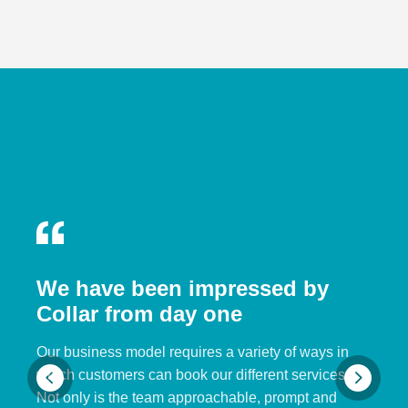
We have been impressed by
Collar from day one
Our business model requires a variety of ways in
which customers can book our different services.
Not only is the team approachable, prompt and