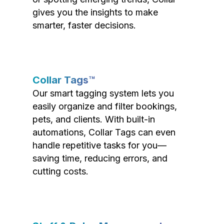
gives you the insights to make
smarter, faster decisions.
Collar Tags™
Our smart tagging system lets you
easily organize and filter bookings,
pets, and clients. With built-in
automations, Collar Tags can even
handle repetitive tasks for you—
saving time, reducing errors, and
cutting costs.