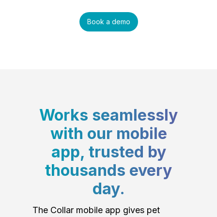
Book a demo
Works seamlessly
with our mobile
app, trusted by
thousands every
day.
The Collar mobile app gives pet