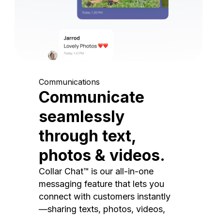
Communications
Communicate
seamlessly
through text,
photos & videos.
Collar Chat™ is our all-in-one
messaging feature that lets you
connect with customers instantly
—sharing texts, photos, videos,