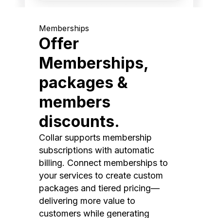
Memberships
Offer
Memberships,
packages &
members
discounts.
Collar supports membership
subscriptions with automatic
billing. Connect memberships to
your services to create custom
packages and tiered pricing—
delivering more value to
customers while generating