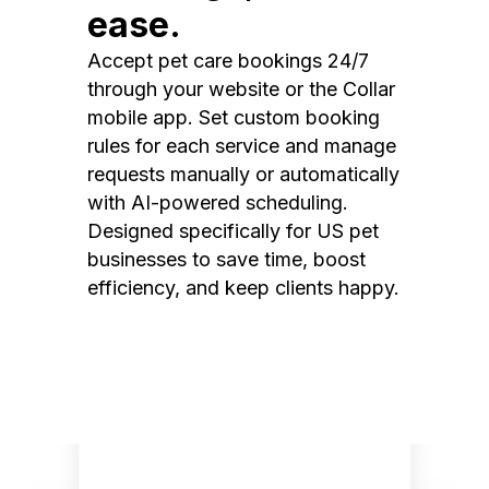
ease.
Accept pet care bookings 24/7
through your website or the Collar
mobile app. Set custom booking
rules for each service and manage
requests manually or automatically
with AI-powered scheduling.
Designed specifically for US pet
businesses to save time, boost
efficiency, and keep clients happy.