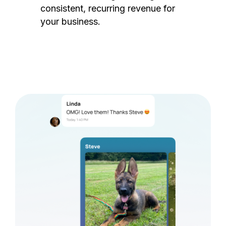
consistent, recurring revenue for
your business.