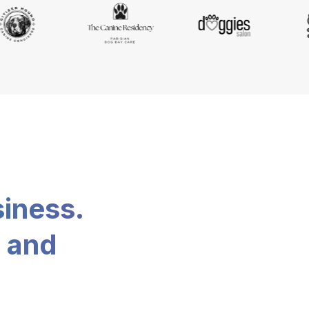
siness.
, and