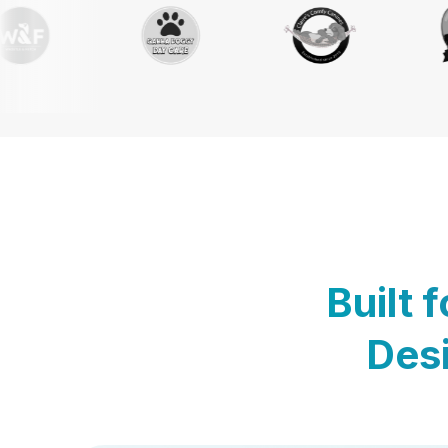
Built 
Desi