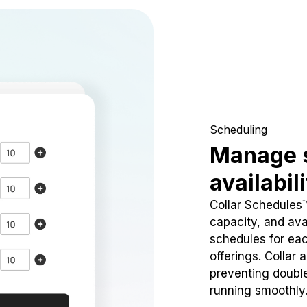
Scheduling
Manage 
availabil
Collar Schedules
capacity, and avai
schedules for eac
offerings. Collar 
preventing doubl
running smoothly