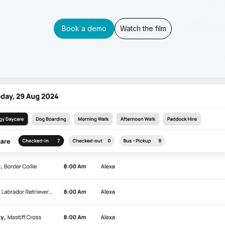
Book a demo
Watch the film