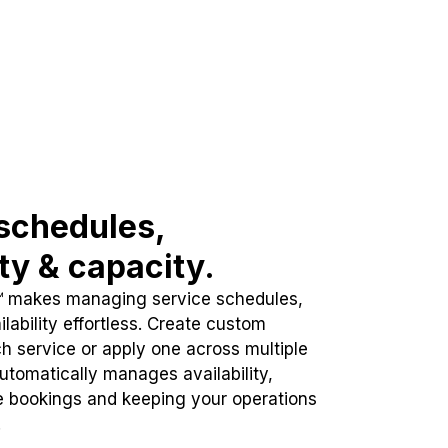
schedules,
ity & capacity.
™ makes managing service schedules,
lability effortless. Create custom
h service or apply one across multiple
automatically manages availability,
e bookings and keeping your operations
.