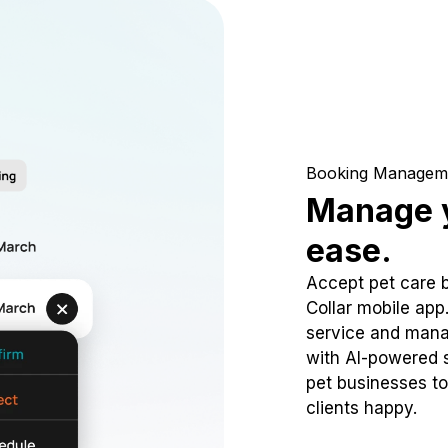
Booking Managem
Manage y
ease.
Accept pet care 
Collar mobile app
service and mana
with AI-powered s
pet businesses to
clients happy.