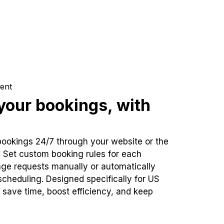
ent
our bookings, with
bookings 24/7 through your website or the
. Set custom booking rules for each
ge requests manually or automatically
cheduling. Designed specifically for US
 save time, boost efficiency, and keep