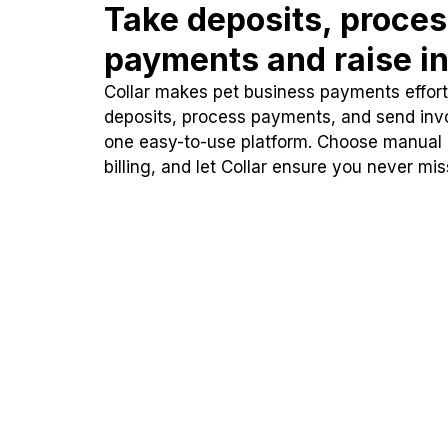
Take deposits, proce
payments and raise in
Collar makes pet business payments effortl
deposits, process payments, and send inv
one easy-to-use platform. Choose manual
billing, and let Collar ensure you never mi