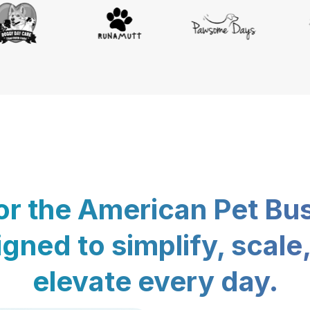
for the American Pet Bu
gned to simplify, scale
elevate every day.