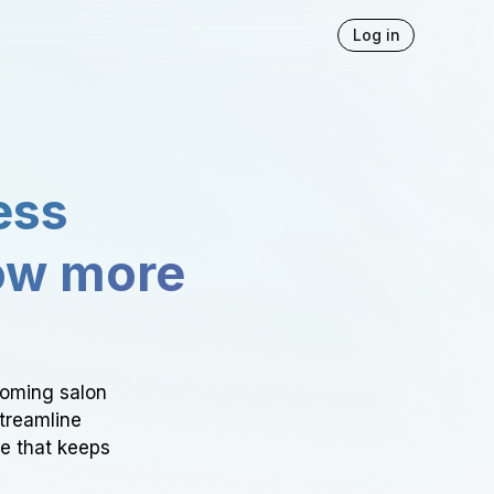
Log in
ess
ow more
ooming salon
Streamline
ce that keeps