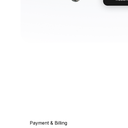
Payment & Billing