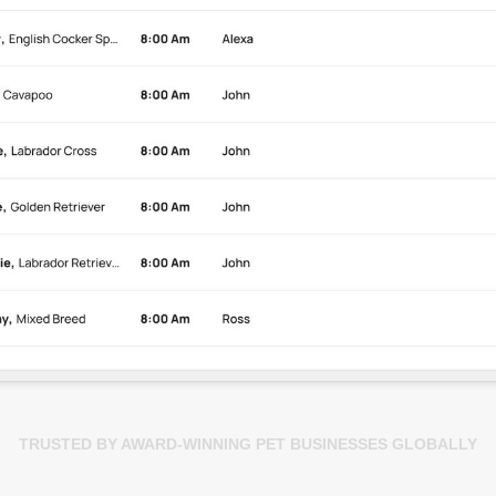
TRUSTED BY AWARD-WINNING PET BUSINESSES GLOBALLY