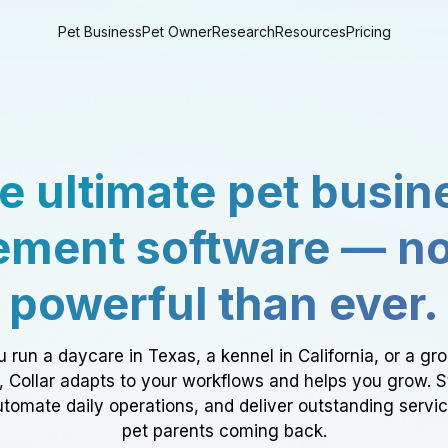
Pet Business
Pet Owner
Research
Resources
Pricing
e ultimate pet busin
ment software — n
powerful than ever.
 run a daycare in Texas, a kennel in California, or a gr
a, Collar adapts to your workflows and helps you grow. 
tomate daily operations, and deliver outstanding servi
pet parents coming back.