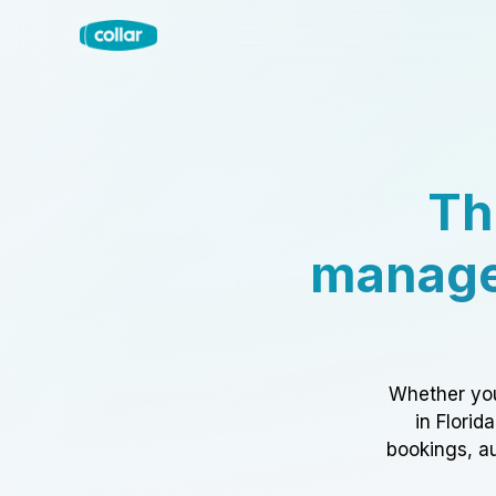
Th
manage
Whether you
in Florid
bookings, au