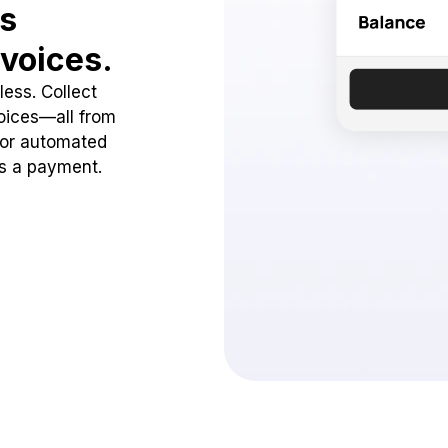
ss
voices.
ess. Collect
oices—all from
 or automated
ss a payment.