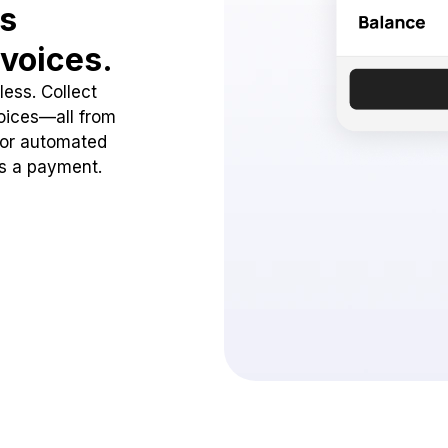
ss
voices.
ess. Collect
oices—all from
 or automated
ss a payment.