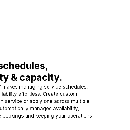
schedules,
ity & capacity.
™ makes managing service schedules,
lability effortless. Create custom
h service or apply one across multiple
automatically manages availability,
e bookings and keeping your operations
.