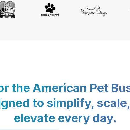
for the American Pet Bu
gned to simplify, scale
elevate every day.