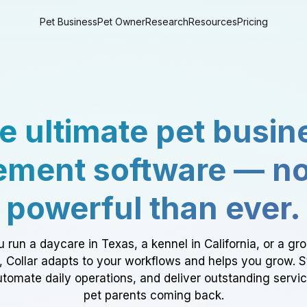
Pet Business
Pet Owner
Research
Resources
Pricing
e ultimate pet busin
ment software — n
powerful than ever.
 run a daycare in Texas, a kennel in California, or a gr
a, Collar adapts to your workflows and helps you grow. 
tomate daily operations, and deliver outstanding servi
pet parents coming back.