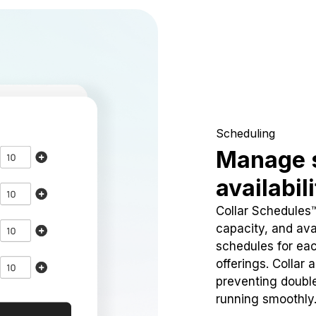
Scheduling
Manage 
availabil
Collar Schedules
capacity, and avai
schedules for eac
offerings. Collar 
preventing doubl
running smoothly