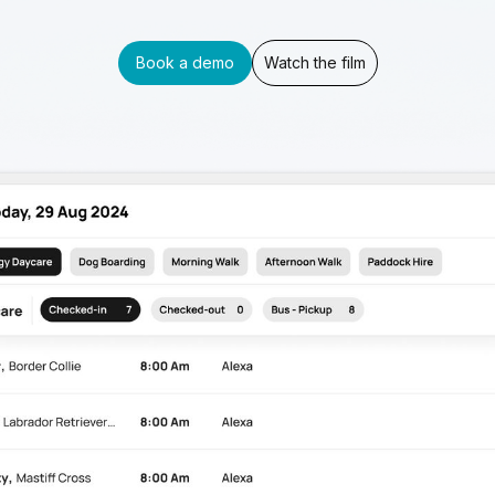
Book a demo
Watch the film