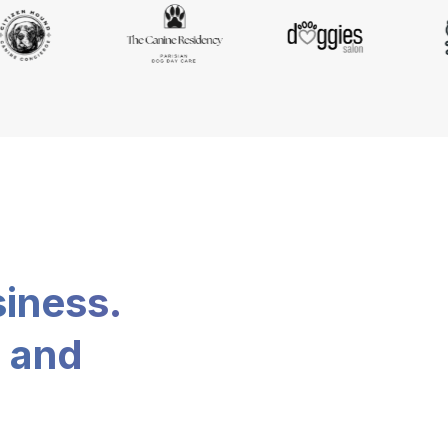
siness.
, and