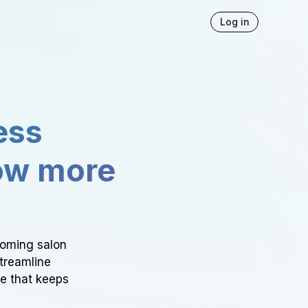
Log in
ess
ow more
ooming salon
Streamline
ce that keeps