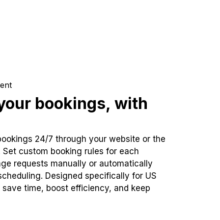
ent
our bookings, with
bookings 24/7 through your website or the
. Set custom booking rules for each
ge requests manually or automatically
cheduling. Designed specifically for US
 save time, boost efficiency, and keep