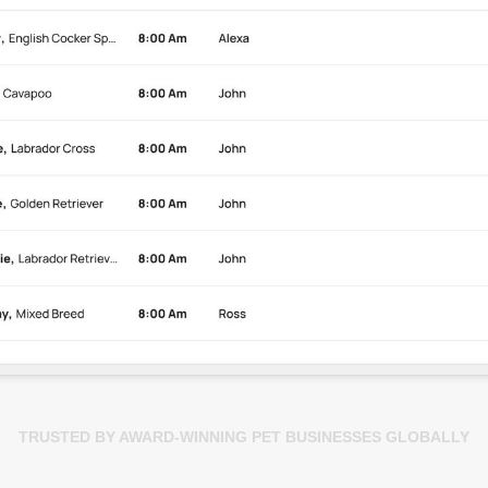
TRUSTED BY AWARD-WINNING PET BUSINESSES GLOBALLY