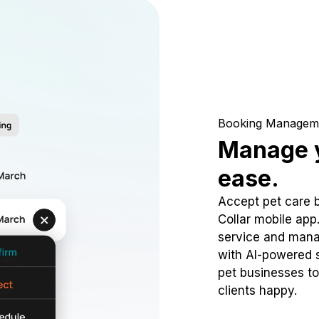
Booking Managem
Manage y
ease.
Accept pet care 
Collar mobile app
service and mana
with AI-powered s
pet businesses to
clients happy.