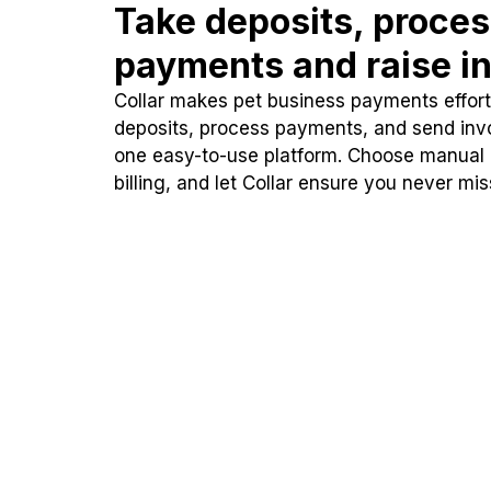
Take deposits, proce
payments and raise in
Collar makes pet business payments effortl
deposits, process payments, and send inv
one easy-to-use platform. Choose manual
billing, and let Collar ensure you never mi