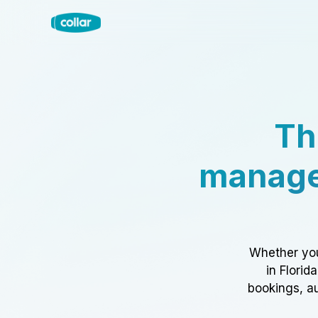
Th
manage
Whether you
in Florid
bookings, au