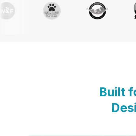
Built 
Desi