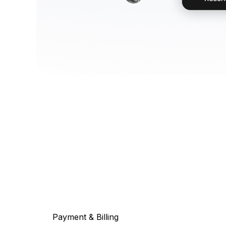
Payment & Billing