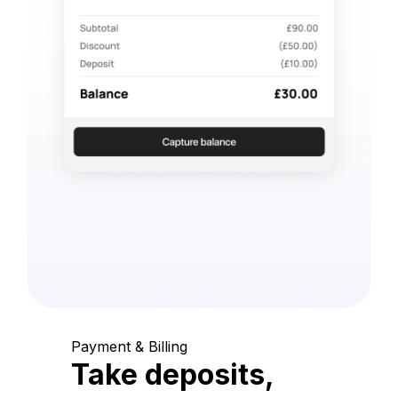
Payment & Billing
Take deposits,