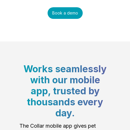
Book a demo
Works seamlessly
with our mobile
app, trusted by
thousands every
day.
The Collar mobile app gives pet