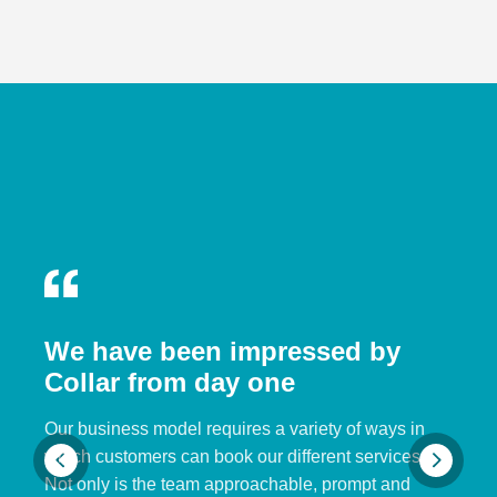
We have been impressed by
Collar from day one
Our business model requires a variety of ways in
which customers can book our different services.
Not only is the team approachable, prompt and