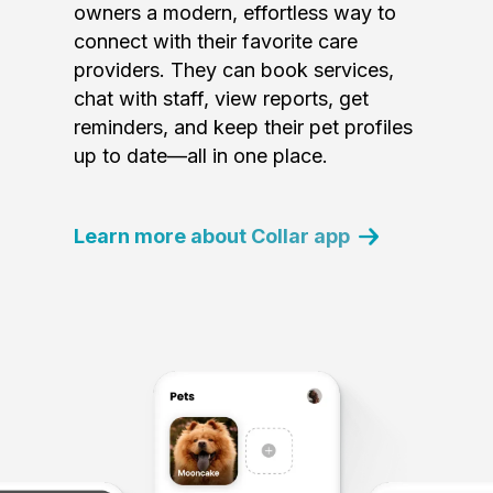
owners a modern, effortless way to
connect with their favorite care
providers. They can book services,
chat with staff, view reports, get
reminders, and keep their pet profiles
up to date—all in one place.
Learn more about Collar app