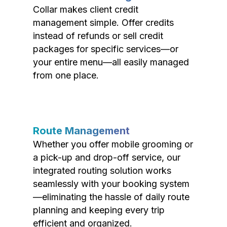
Collar makes client credit
management simple. Offer credits
instead of refunds or sell credit
packages for specific services—or
your entire menu—all easily managed
from one place.
Route Management
Whether you offer mobile grooming or
a pick-up and drop-off service, our
integrated routing solution works
seamlessly with your booking system
—eliminating the hassle of daily route
planning and keeping every trip
efficient and organized.