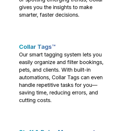
gives you the insights to make
smarter, faster decisions.
Collar Tags™
Our smart tagging system lets you
easily organize and filter bookings,
pets, and clients. With built-in
automations, Collar Tags can even
handle repetitive tasks for you—
saving time, reducing errors, and
cutting costs.