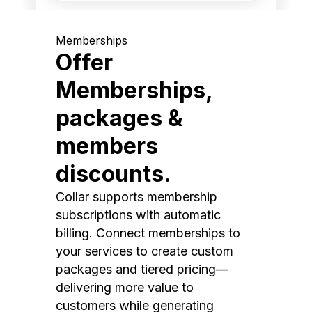
Memberships
Offer
Memberships,
packages &
members
discounts.
Collar supports membership
subscriptions with automatic
billing. Connect memberships to
your services to create custom
packages and tiered pricing—
delivering more value to
customers while generating