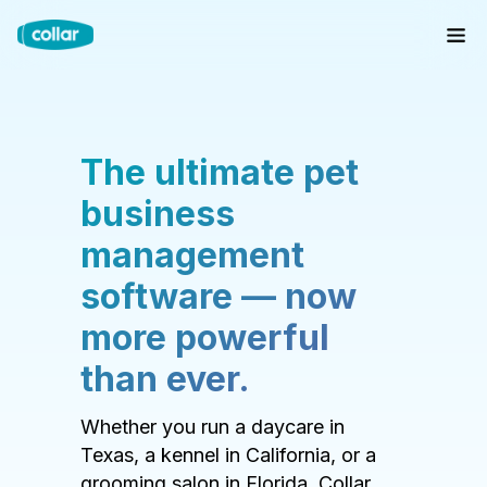
The ultimate pet
business
management
software — now
more powerful
than ever.
Whether you run a daycare in
Texas, a kennel in California, or a
grooming salon in Florida, Collar