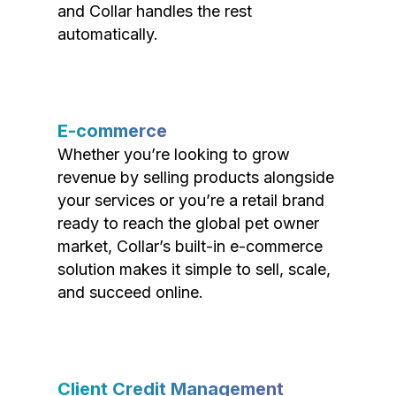
and Collar handles the rest
automatically.
E-commerce
Whether you’re looking to grow
revenue by selling products alongside
your services or you’re a retail brand
ready to reach the global pet owner
market, Collar’s built-in e-commerce
solution makes it simple to sell, scale,
and succeed online.
Client Credit Management