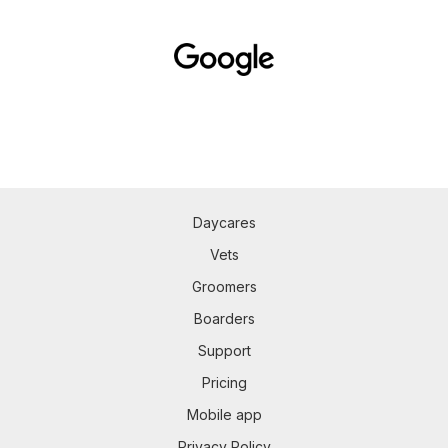
Daycares
Vets
Groomers
Boarders
Support
Pricing
Mobile app
Privacy Policy