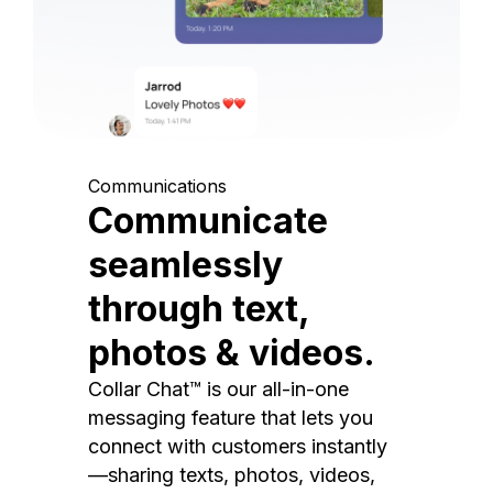
Communications
Communicate
seamlessly
through text,
photos & videos.
Collar Chat™ is our all-in-one
messaging feature that lets you
connect with customers instantly
—sharing texts, photos, videos,