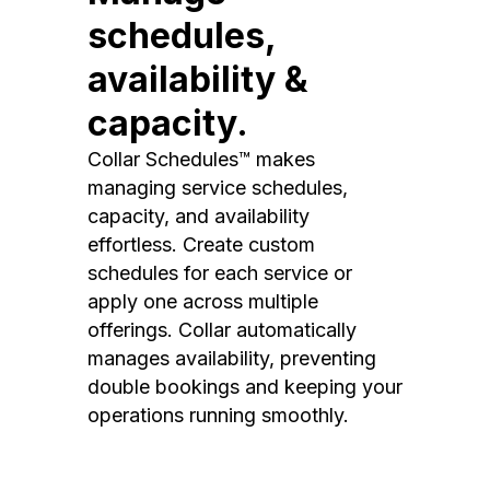
schedules,
availability &
capacity.
Collar Schedules™ makes
managing service schedules,
capacity, and availability
effortless. Create custom
schedules for each service or
apply one across multiple
offerings. Collar automatically
manages availability, preventing
double bookings and keeping your
operations running smoothly.