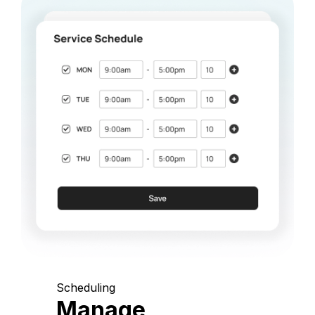
Scheduling
Manage