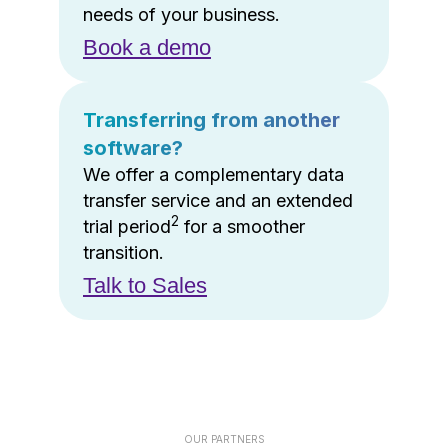
needs of your business.
Book a demo
Transferring from another
software?
We offer a complementary data
transfer service and an extended
2
trial period
for a smoother
transition.
Talk to Sales
OUR PARTNERS