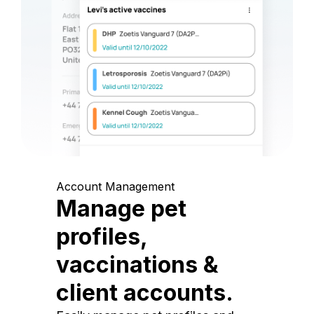
Account Management
Manage pet
profiles,
vaccinations &
client accounts.