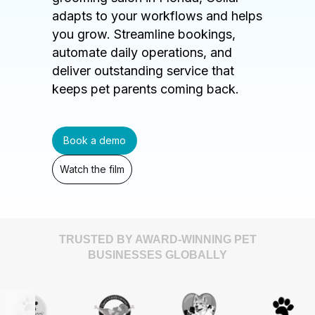
adapts to your workflows and helps
you grow. Streamline bookings,
automate daily operations, and
deliver outstanding service that
keeps pet parents coming back.
Book a demo
Watch the film
TRUSTED BY AWARD-WINNING PET
BUSINESSES GLOBALLY