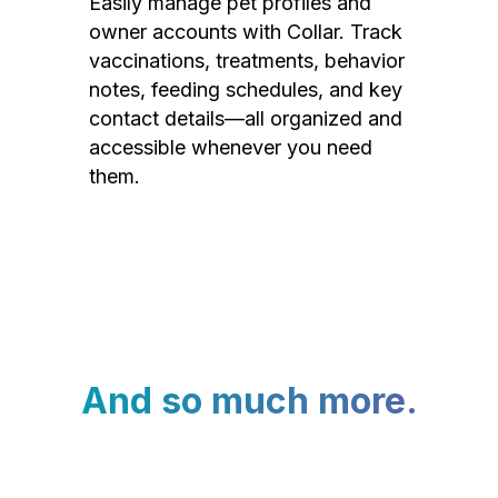
Easily manage pet profiles and
owner accounts with Collar. Track
vaccinations, treatments, behavior
notes, feeding schedules, and key
contact details—all organized and
accessible whenever you need
them.
And so much more.