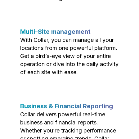
Multi-Site management
With Collar, you can manage all your
locations from one powerful platform.
Get a bird’s-eye view of your entire
operation or dive into the daily activity
of each site with ease.
Business & Financial Reporting
Collar delivers powerful real-time
business and financial reports.
Whether you’re tracking performance
or spotting emerging trends, Collar