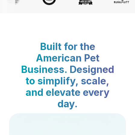
Built for the
American Pet
Business. Designed
to simplify, scale,
and elevate every
day.