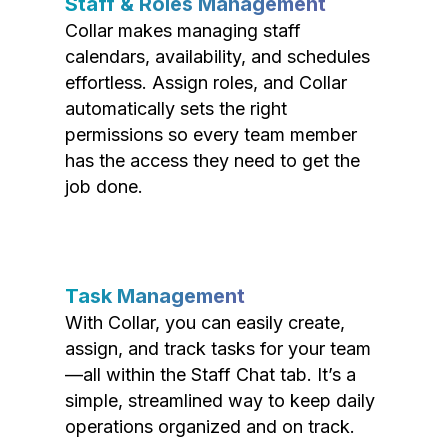
Staff & Roles Management
Collar makes managing staff
calendars, availability, and schedules
effortless. Assign roles, and Collar
automatically sets the right
permissions so every team member
has the access they need to get the
job done.
Task Management
With Collar, you can easily create,
assign, and track tasks for your team
—all within the Staff Chat tab. It’s a
simple, streamlined way to keep daily
operations organized and on track.