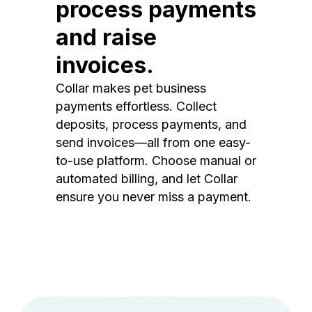
process payments
and raise
invoices.
Collar makes pet business
payments effortless. Collect
deposits, process payments, and
send invoices—all from one easy-
to-use platform. Choose manual or
automated billing, and let Collar
ensure you never miss a payment.