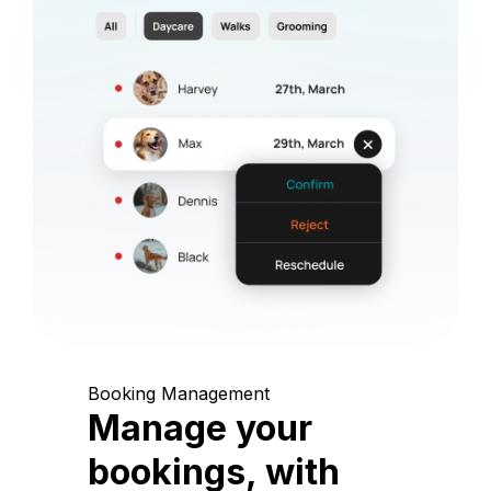
Booking Management
Manage your
bookings, with