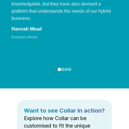
knowledgable, but they have also devised a
platform that understands the needs of our hybrid
business.
Hannah Mead
Business Owner
Want to see Collar in action?
Explore how Collar can be
customised to fit the unique