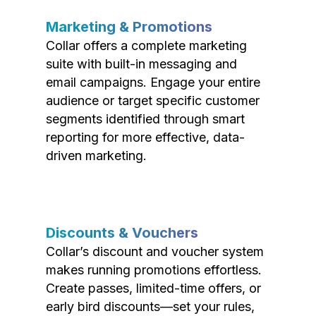
Marketing & Promotions
Collar offers a complete marketing
suite with built-in messaging and
email campaigns. Engage your entire
audience or target specific customer
segments identified through smart
reporting for more effective, data-
driven marketing.
Discounts & Vouchers
Collar’s discount and voucher system
makes running promotions effortless.
Create passes, limited-time offers, or
early bird discounts—set your rules,