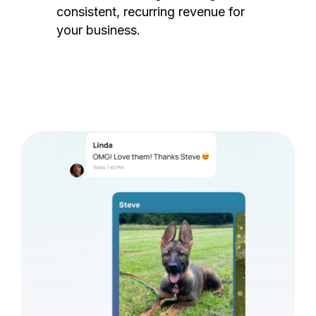
consistent, recurring revenue for
your business.