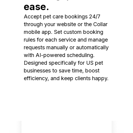
ease.
Accept pet care bookings 24/7
through your website or the Collar
mobile app. Set custom booking
rules for each service and manage
requests manually or automatically
with AI-powered scheduling.
Designed specifically for US pet
businesses to save time, boost
efficiency, and keep clients happy.