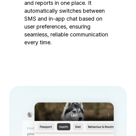
and reports in one place. It
automatically switches between
SMS and in-app chat based on
user preferences, ensuring
seamless, reliable communication
every time.