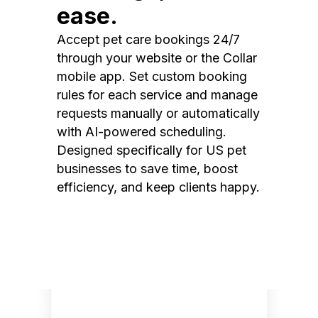
ease.
Accept pet care bookings 24/7
through your website or the Collar
mobile app. Set custom booking
rules for each service and manage
requests manually or automatically
with AI-powered scheduling.
Designed specifically for US pet
businesses to save time, boost
efficiency, and keep clients happy.