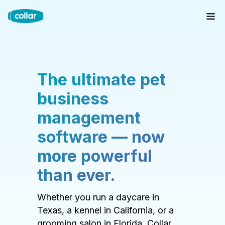
The ultimate pet
business
management
software — now
more powerful
than ever.
Whether you run a daycare in
Texas, a kennel in California, or a
grooming salon in Florida, Collar