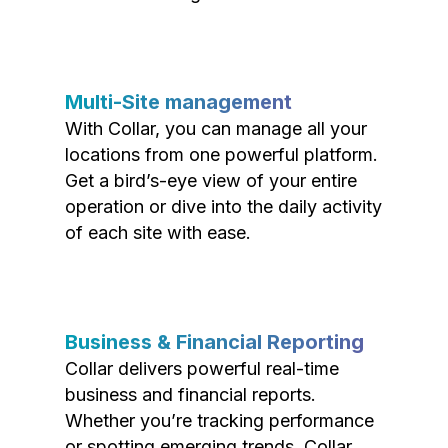
Multi-Site management
With Collar, you can manage all your
locations from one powerful platform.
Get a bird’s-eye view of your entire
operation or dive into the daily activity
of each site with ease.
Business & Financial Reporting
Collar delivers powerful real-time
business and financial reports.
Whether you’re tracking performance
or spotting emerging trends, Collar