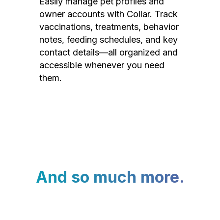
Easily manage pet profiles and
owner accounts with Collar. Track
vaccinations, treatments, behavior
notes, feeding schedules, and key
contact details—all organized and
accessible whenever you need
them.
And so much more.