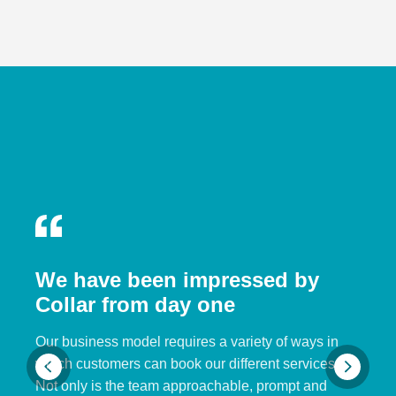
We have been impressed by
Collar from day one
Our business model requires a variety of ways in
which customers can book our different services.
Not only is the team approachable, prompt and