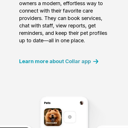
owners a modern, effortless way to
connect with their favorite care
providers. They can book services,
chat with staff, view reports, get
reminders, and keep their pet profiles
up to date—all in one place.
Learn more about Collar app