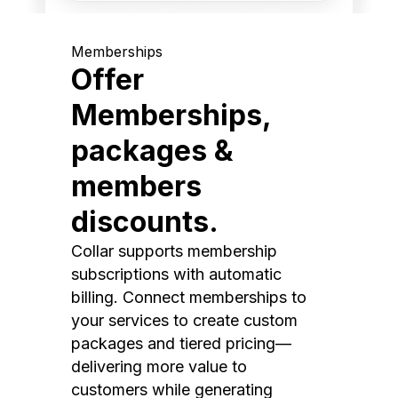
Memberships
Offer
Memberships,
packages &
members
discounts.
Collar supports membership
subscriptions with automatic
billing. Connect memberships to
your services to create custom
packages and tiered pricing—
delivering more value to
customers while generating