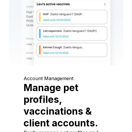
Account Management
Manage pet
profiles,
vaccinations &
client accounts.