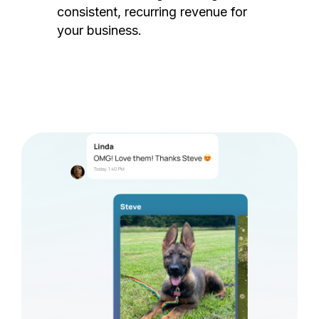
consistent, recurring revenue for
your business.