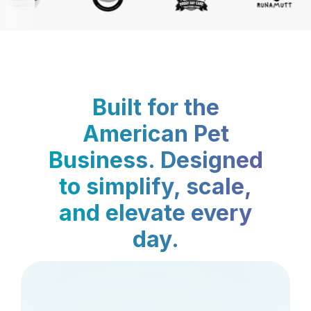
Built for the
American Pet
Business. Designed
to simplify, scale,
and elevate every
day.