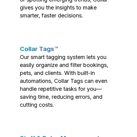
gives you the insights to make
smarter, faster decisions.
Collar Tags™
Our smart tagging system lets you
easily organize and filter bookings,
pets, and clients. With built-in
automations, Collar Tags can even
handle repetitive tasks for you—
saving time, reducing errors, and
cutting costs.