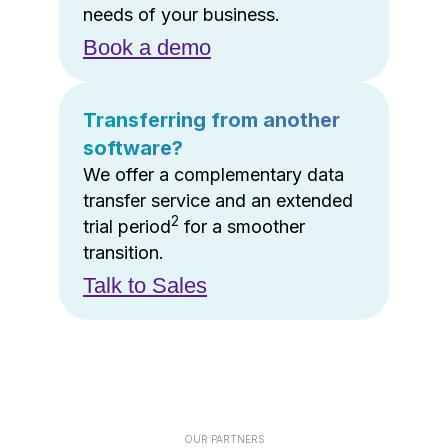
needs of your business.
Book a demo
Transferring from another
software?
We offer a complementary data
transfer service and an extended
2
trial period
for a smoother
transition.
Talk to Sales
OUR PARTNERS