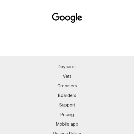
Daycares
Vets
Groomers
Boarders
Support
Pricing
Mobile app
Privacy Policy