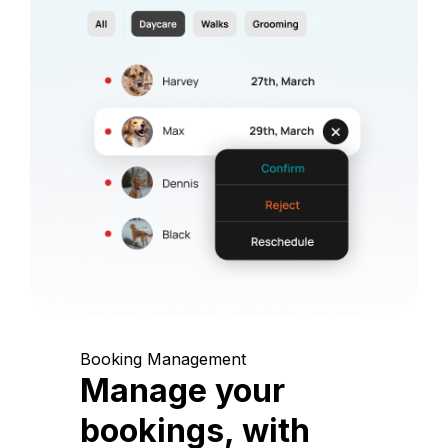
Booking Management
Manage your
bookings, with