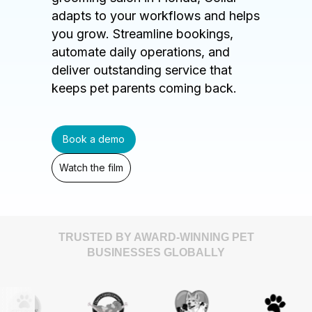
adapts to your workflows and helps
you grow. Streamline bookings,
automate daily operations, and
deliver outstanding service that
keeps pet parents coming back.
Book a demo
Watch the film
TRUSTED BY AWARD-WINNING PET
BUSINESSES GLOBALLY