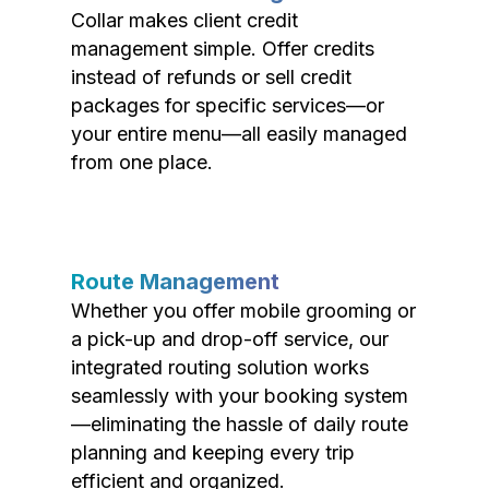
Collar makes client credit
management simple. Offer credits
instead of refunds or sell credit
packages for specific services—or
your entire menu—all easily managed
from one place.
Route Management
Whether you offer mobile grooming or
a pick-up and drop-off service, our
integrated routing solution works
seamlessly with your booking system
—eliminating the hassle of daily route
planning and keeping every trip
efficient and organized.