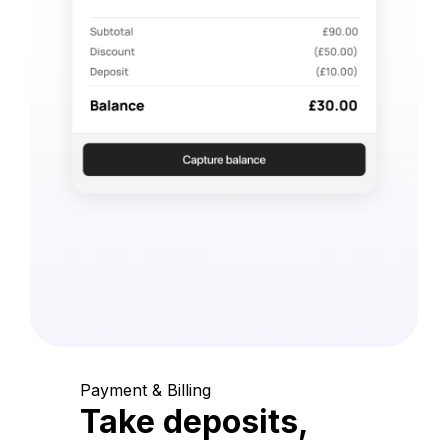
Payment & Billing
Take deposits,