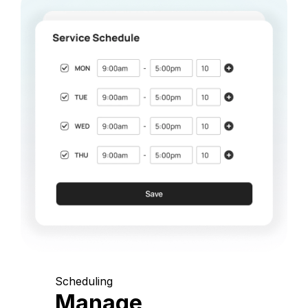
Scheduling
Manage