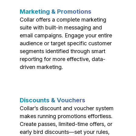
Marketing & Promotions
Collar offers a complete marketing
suite with built-in messaging and
email campaigns. Engage your entire
audience or target specific customer
segments identified through smart
reporting for more effective, data-
driven marketing.
Discounts & Vouchers
Collar’s discount and voucher system
makes running promotions effortless.
Create passes, limited-time offers, or
early bird discounts—set your rules,