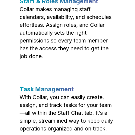
Staff & Roles Management
Collar makes managing staff
calendars, availability, and schedules
effortless. Assign roles, and Collar
automatically sets the right
permissions so every team member
has the access they need to get the
job done.
Task Management
With Collar, you can easily create,
assign, and track tasks for your team
—all within the Staff Chat tab. It’s a
simple, streamlined way to keep daily
operations organized and on track.