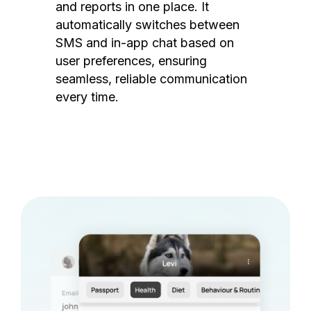
and reports in one place. It
automatically switches between
SMS and in-app chat based on
user preferences, ensuring
seamless, reliable communication
every time.