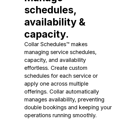
schedules,
availability &
capacity.
Collar Schedules™ makes
managing service schedules,
capacity, and availability
effortless. Create custom
schedules for each service or
apply one across multiple
offerings. Collar automatically
manages availability, preventing
double bookings and keeping your
operations running smoothly.