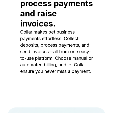
process payments
and raise
invoices.
Collar makes pet business
payments effortless. Collect
deposits, process payments, and
send invoices—all from one easy-
to-use platform. Choose manual or
automated billing, and let Collar
ensure you never miss a payment.