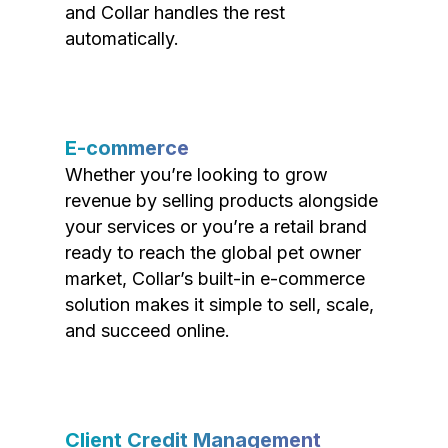
and Collar handles the rest
automatically.
E-commerce
Whether you’re looking to grow
revenue by selling products alongside
your services or you’re a retail brand
ready to reach the global pet owner
market, Collar’s built-in e-commerce
solution makes it simple to sell, scale,
and succeed online.
Client Credit Management