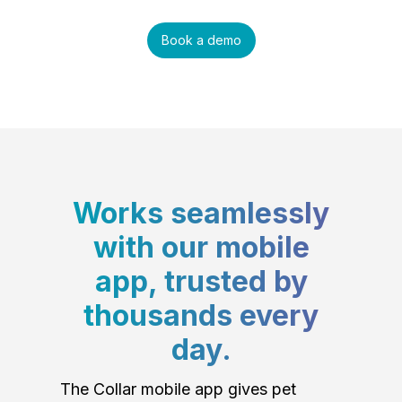
Book a demo
Works seamlessly
with our mobile
app, trusted by
thousands every
day.
The Collar mobile app gives pet