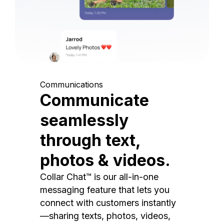
Communications
Communicate
seamlessly
through text,
photos & videos.
Collar Chat™ is our all-in-one
messaging feature that lets you
connect with customers instantly
—sharing texts, photos, videos,