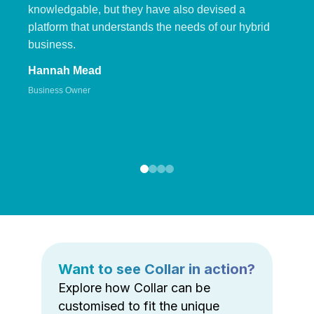
knowledgable, but they have also devised a
platform that understands the needs of our hybrid
business.
Hannah Mead
Business Owner
Want to see Collar in action?
Explore how Collar can be
customised to fit the unique