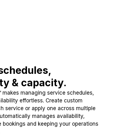
schedules,
ity & capacity.
™ makes managing service schedules,
lability effortless. Create custom
h service or apply one across multiple
automatically manages availability,
e bookings and keeping your operations
.