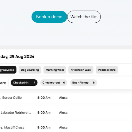
Book a demo
Watch the film