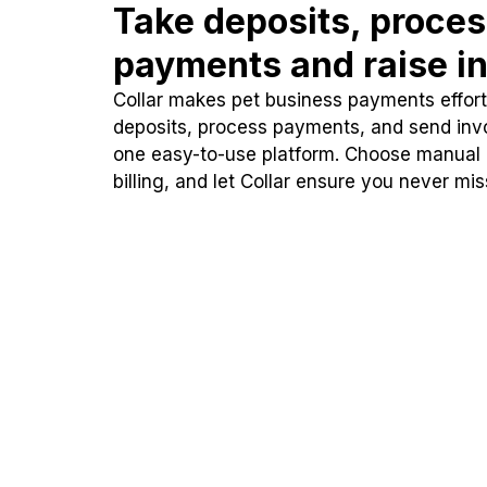
Take deposits, proce
payments and raise in
Collar makes pet business payments effortl
deposits, process payments, and send inv
one easy-to-use platform. Choose manual
billing, and let Collar ensure you never mi