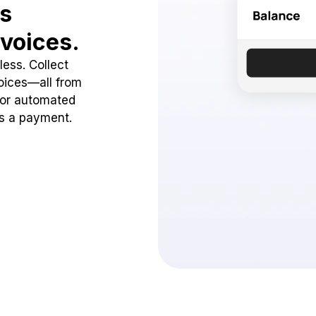
ss
voices.
ess. Collect
oices—all from
 or automated
ss a payment.