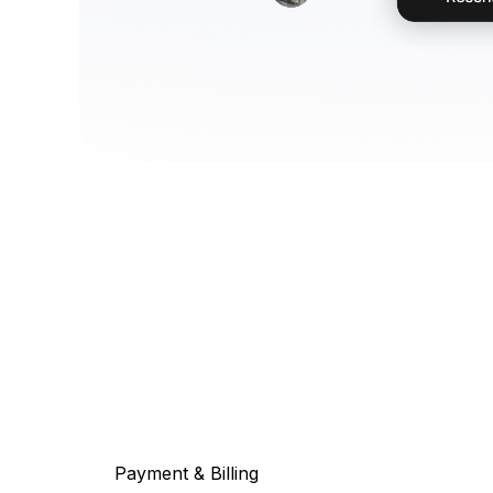
Payment & Billing