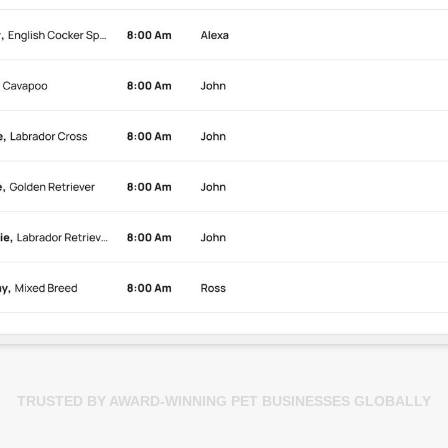
TRUSTED BY AWARD-WINNING PET BUSINESSES GLOBALLY