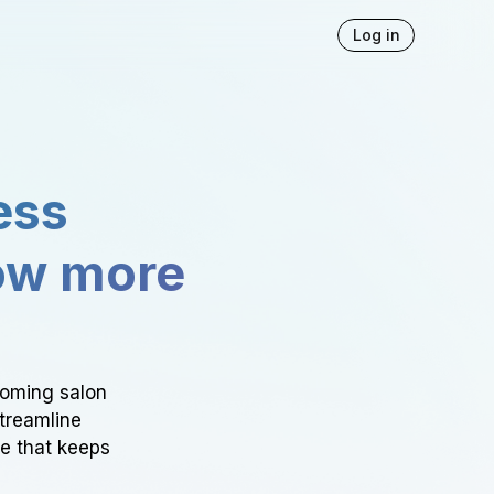
Log in
ess
ow more
ooming salon
Streamline
ce that keeps