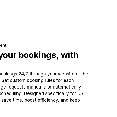
ent
our bookings, with
bookings 24/7 through your website or the
. Set custom booking rules for each
ge requests manually or automatically
cheduling. Designed specifically for US
 save time, boost efficiency, and keep