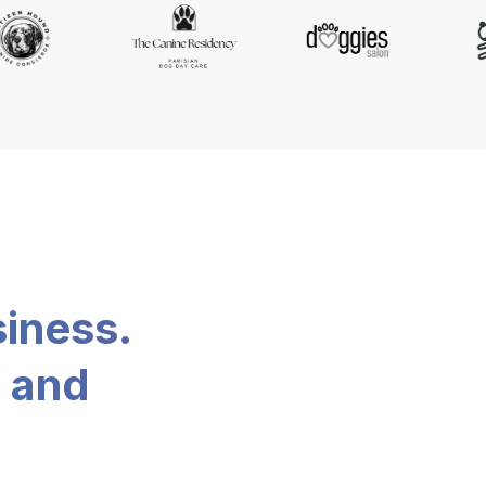
siness.
, and