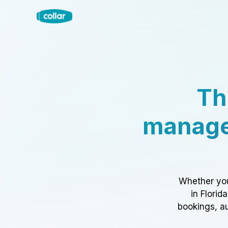
Th
manage
Whether you
in Florid
bookings, au