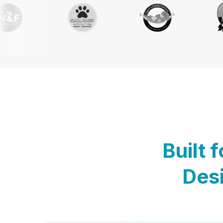
Built 
Desi