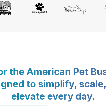
for the American Pet Bu
gned to simplify, scale
elevate every day.