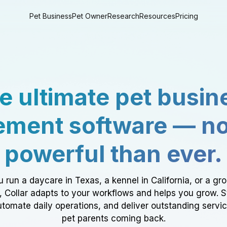
Pet Business
Pet Owner
Research
Resources
Pricing
e ultimate pet busin
ment software — n
powerful than ever.
 run a daycare in Texas, a kennel in California, or a gr
a, Collar adapts to your workflows and helps you grow. 
tomate daily operations, and deliver outstanding servi
pet parents coming back.