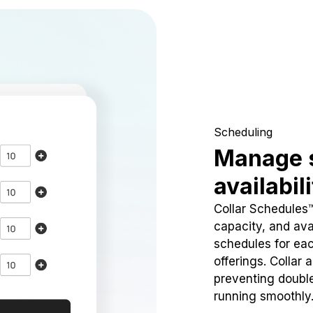
Scheduling
Manage 
availabil
Collar Schedules
capacity, and avai
schedules for eac
offerings. Collar 
preventing doubl
running smoothly