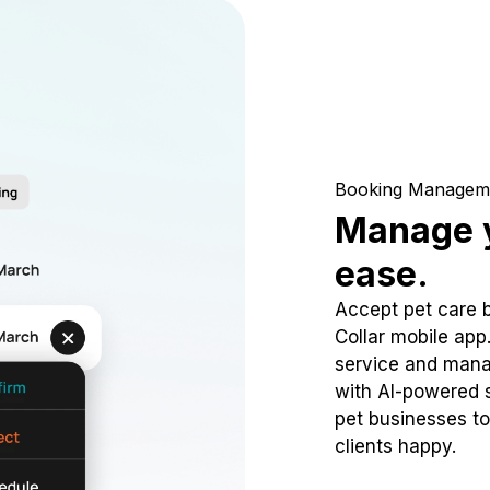
Booking Managem
Manage y
ease.
Accept pet care 
Collar mobile app
service and mana
with AI-powered s
pet businesses to
clients happy.