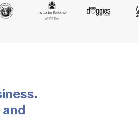
siness.
, and