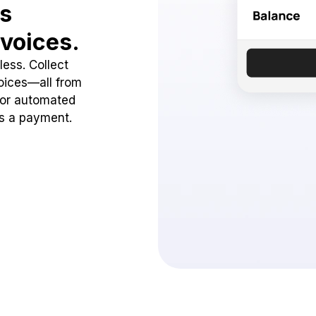
ss
voices.
ess. Collect
oices—all from
 or automated
ss a payment.