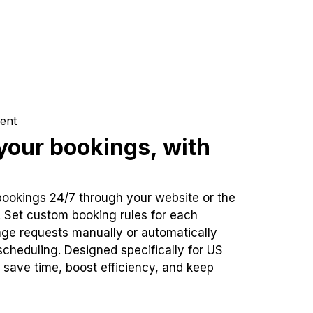
ent
our bookings, with
bookings 24/7 through your website or the
. Set custom booking rules for each
ge requests manually or automatically
cheduling. Designed specifically for US
 save time, boost efficiency, and keep