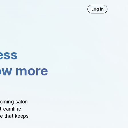
Log in
ess
ow more
ooming salon
Streamline
ce that keeps