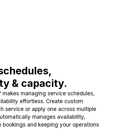
schedules,
ity & capacity.
™ makes managing service schedules,
lability effortless. Create custom
h service or apply one across multiple
automatically manages availability,
e bookings and keeping your operations
.