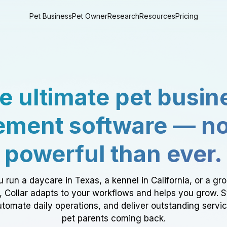
Pet Business
Pet Owner
Research
Resources
Pricing
e ultimate pet busin
ment software — n
powerful than ever.
 run a daycare in Texas, a kennel in California, or a gr
a, Collar adapts to your workflows and helps you grow. 
tomate daily operations, and deliver outstanding servi
pet parents coming back.