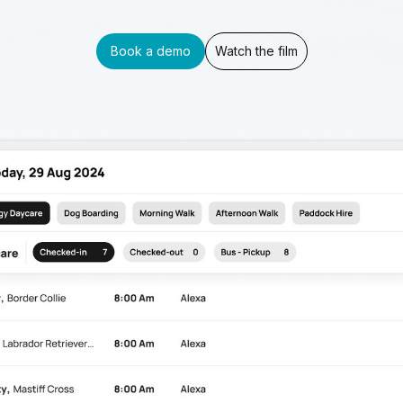
Book a demo
Watch the film