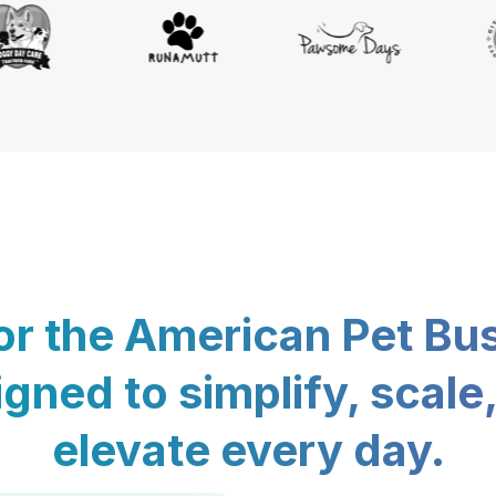
for the American Pet Bu
gned to simplify, scale
elevate every day.