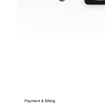
Payment & Billing