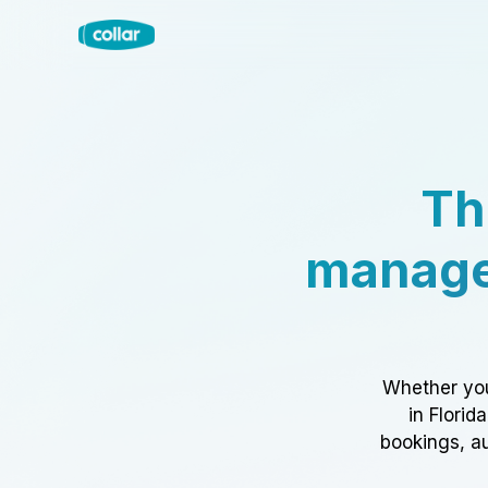
Th
manage
Whether you
in Florid
bookings, au