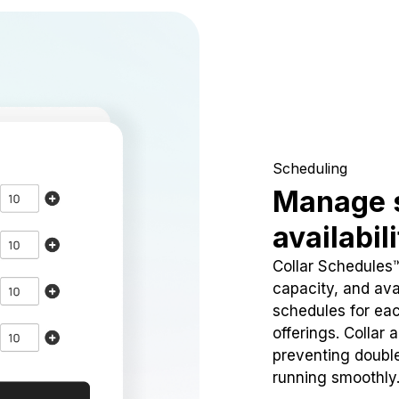
Scheduling
Manage 
availabil
Collar Schedules
capacity, and avai
schedules for eac
offerings. Collar 
preventing doubl
running smoothly