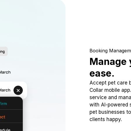
Booking Managem
Manage y
ease.
Accept pet care 
Collar mobile app
service and mana
with AI-powered s
pet businesses to
clients happy.