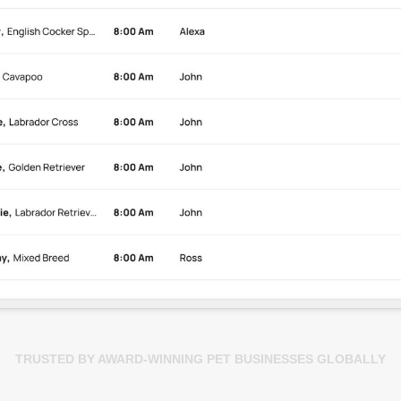
TRUSTED BY AWARD-WINNING PET BUSINESSES GLOBALLY