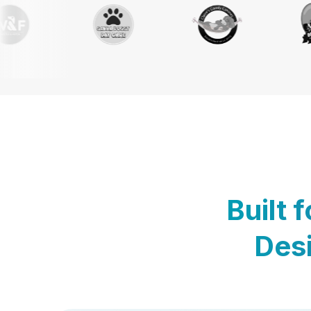
Built 
Desi