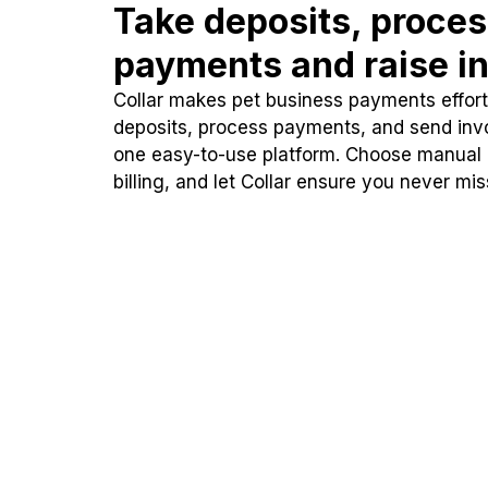
Take deposits, proce
payments and raise in
Collar makes pet business payments effortl
deposits, process payments, and send inv
one easy-to-use platform. Choose manual
billing, and let Collar ensure you never mi