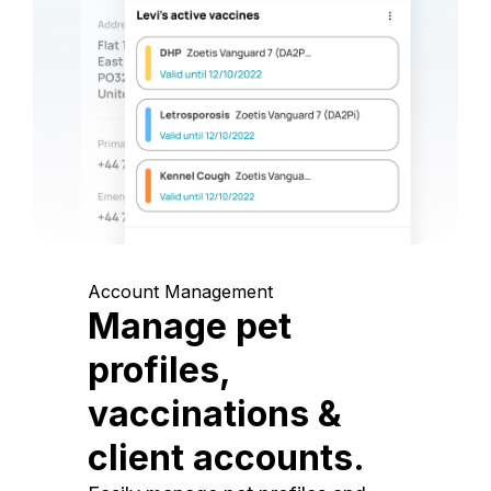
Account Management
Manage pet
profiles,
vaccinations &
client accounts.