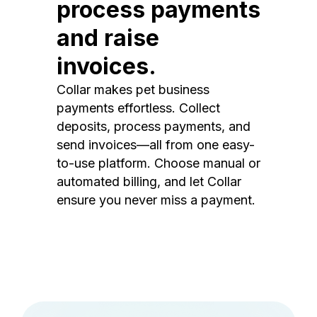
process payments
and raise
invoices.
Collar makes pet business
payments effortless. Collect
deposits, process payments, and
send invoices—all from one easy-
to-use platform. Choose manual or
automated billing, and let Collar
ensure you never miss a payment.