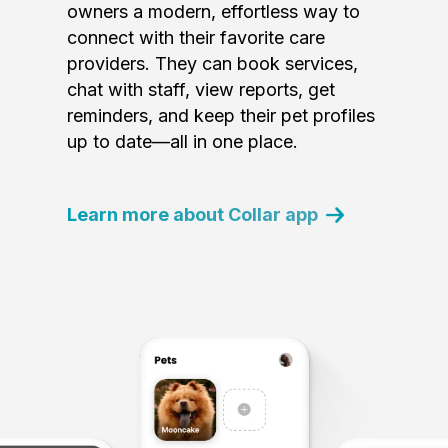
owners a modern, effortless way to
connect with their favorite care
providers. They can book services,
chat with staff, view reports, get
reminders, and keep their pet profiles
up to date—all in one place.
Learn more about Collar app