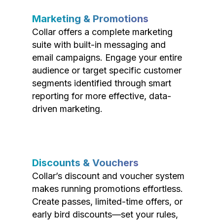
Marketing & Promotions
Collar offers a complete marketing
suite with built-in messaging and
email campaigns. Engage your entire
audience or target specific customer
segments identified through smart
reporting for more effective, data-
driven marketing.
Discounts & Vouchers
Collar’s discount and voucher system
makes running promotions effortless.
Create passes, limited-time offers, or
early bird discounts—set your rules,