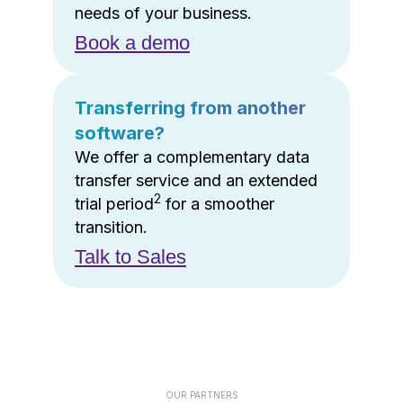
needs of your business.
Book a demo
Transferring from another
software?
We offer a complementary data
transfer service and an extended
2
trial period
for a smoother
transition.
Talk to Sales
OUR PARTNERS