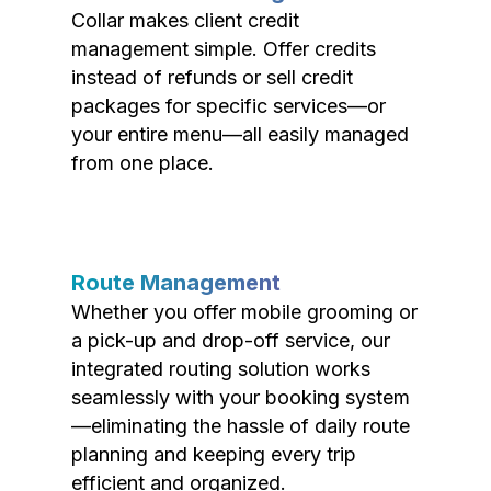
Collar makes client credit
management simple. Offer credits
instead of refunds or sell credit
packages for specific services—or
your entire menu—all easily managed
from one place.
Route Management
Whether you offer mobile grooming or
a pick-up and drop-off service, our
integrated routing solution works
seamlessly with your booking system
—eliminating the hassle of daily route
planning and keeping every trip
efficient and organized.