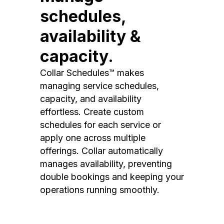
schedules,
availability &
capacity.
Collar Schedules™ makes
managing service schedules,
capacity, and availability
effortless. Create custom
schedules for each service or
apply one across multiple
offerings. Collar automatically
manages availability, preventing
double bookings and keeping your
operations running smoothly.