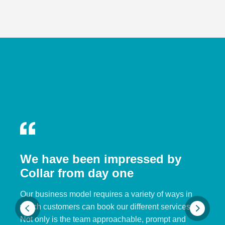
We have been impressed by
Collar from day one
Our business model requires a variety of ways in
which customers can book our different services.
Not only is the team approachable, prompt and