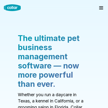
The ultimate pet
business
management
software — now
more powerful
than ever.
Whether you run a daycare in
Texas, a kennel in California, or a
grooming salon in Florida, Collar