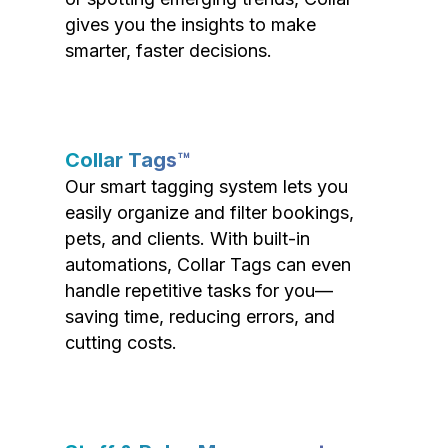
gives you the insights to make
smarter, faster decisions.
Collar Tags™
Our smart tagging system lets you
easily organize and filter bookings,
pets, and clients. With built-in
automations, Collar Tags can even
handle repetitive tasks for you—
saving time, reducing errors, and
cutting costs.