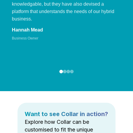
knowledgable, but they have also devised a
platform that understands the needs of our hybrid
business.
Hannah Mead
Business Owner
Want to see Collar in action?
Explore how Collar can be
customised to fit the unique