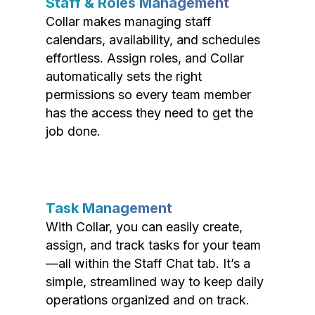
Staff & Roles Management
Collar makes managing staff
calendars, availability, and schedules
effortless. Assign roles, and Collar
automatically sets the right
permissions so every team member
has the access they need to get the
job done.
Task Management
With Collar, you can easily create,
assign, and track tasks for your team
—all within the Staff Chat tab. It’s a
simple, streamlined way to keep daily
operations organized and on track.