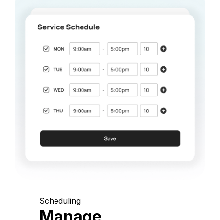
Scheduling
Manage