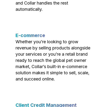
and Collar handles the rest
automatically.
E-commerce
Whether you’re looking to grow
revenue by selling products alongside
your services or you’re a retail brand
ready to reach the global pet owner
market, Collar’s built-in e-commerce
solution makes it simple to sell, scale,
and succeed online.
Client Credit Management