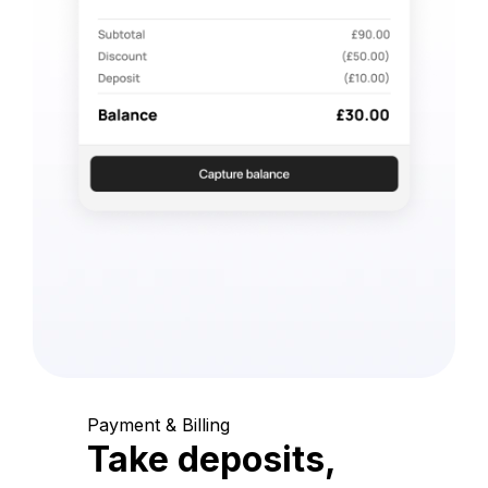
Payment & Billing
Take deposits,