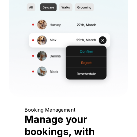
Booking Management
Manage your
bookings, with