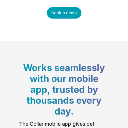
Book a demo
Works seamlessly
with our mobile
app, trusted by
thousands every
day.
The Collar mobile app gives pet