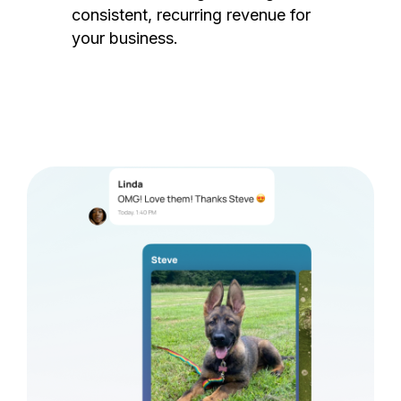
consistent, recurring revenue for
your business.