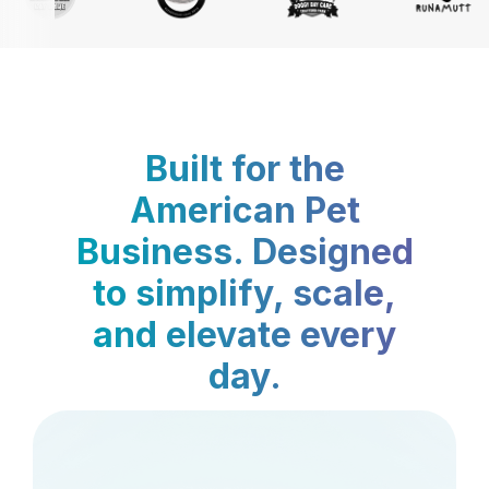
Built for the
American Pet
Business. Designed
to simplify, scale,
and elevate every
day.