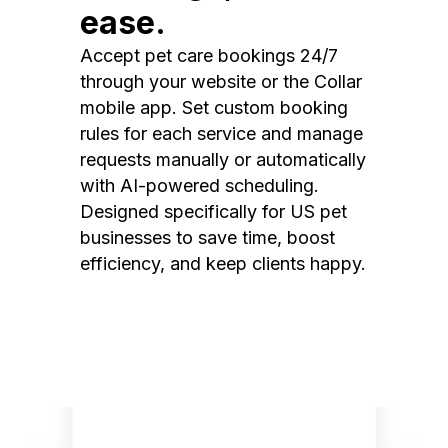
ease.
Accept pet care bookings 24/7
through your website or the Collar
mobile app. Set custom booking
rules for each service and manage
requests manually or automatically
with AI-powered scheduling.
Designed specifically for US pet
businesses to save time, boost
efficiency, and keep clients happy.