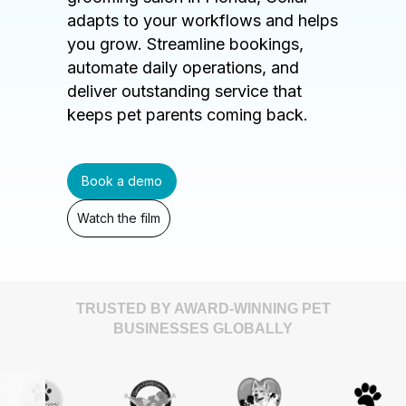
adapts to your workflows and helps
you grow. Streamline bookings,
automate daily operations, and
deliver outstanding service that
keeps pet parents coming back.
Book a demo
Watch the film
TRUSTED BY AWARD-WINNING PET
BUSINESSES GLOBALLY