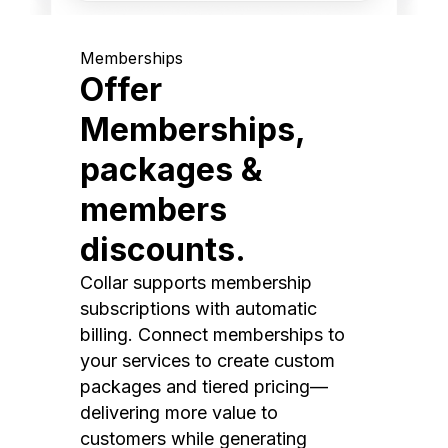
Memberships
Offer
Memberships,
packages &
members
discounts.
Collar supports membership
subscriptions with automatic
billing. Connect memberships to
your services to create custom
packages and tiered pricing—
delivering more value to
customers while generating