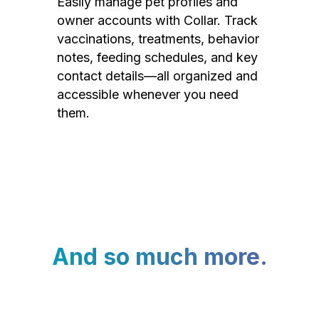
Easily manage pet profiles and
owner accounts with Collar. Track
vaccinations, treatments, behavior
notes, feeding schedules, and key
contact details—all organized and
accessible whenever you need
them.
And so much more.