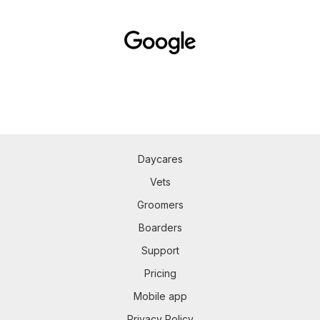
Daycares
Vets
Groomers
Boarders
Support
Pricing
Mobile app
Privacy Policy