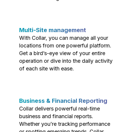
Multi-Site management
With Collar, you can manage all your
locations from one powerful platform.
Get a bird’s-eye view of your entire
operation or dive into the daily activity
of each site with ease.
Business & Financial Reporting
Collar delivers powerful real-time
business and financial reports.
Whether you’re tracking performance
or spotting emerging trends, Collar