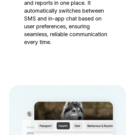
and reports in one place. It
automatically switches between
SMS and in-app chat based on
user preferences, ensuring
seamless, reliable communication
every time.