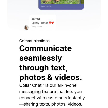
Communications
Communicate
seamlessly
through text,
photos & videos.
Collar Chat™ is our all-in-one
messaging feature that lets you
connect with customers instantly
—sharing texts, photos, videos,