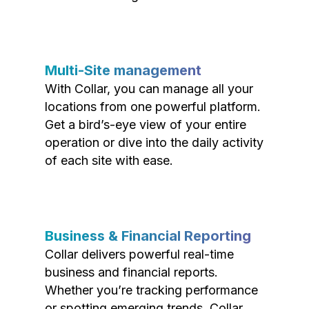
Multi-Site management
With Collar, you can manage all your
locations from one powerful platform.
Get a bird’s-eye view of your entire
operation or dive into the daily activity
of each site with ease.
Business & Financial Reporting
Collar delivers powerful real-time
business and financial reports.
Whether you’re tracking performance
or spotting emerging trends, Collar