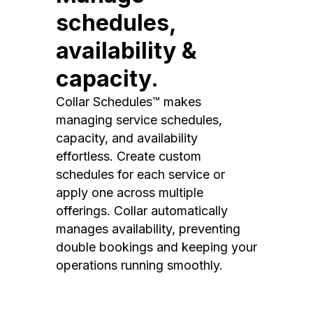
schedules,
availability &
capacity.
Collar Schedules™ makes
managing service schedules,
capacity, and availability
effortless. Create custom
schedules for each service or
apply one across multiple
offerings. Collar automatically
manages availability, preventing
double bookings and keeping your
operations running smoothly.