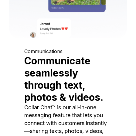
Communications
Communicate
seamlessly
through text,
photos & videos.
Collar Chat™ is our all-in-one
messaging feature that lets you
connect with customers instantly
—sharing texts, photos, videos,