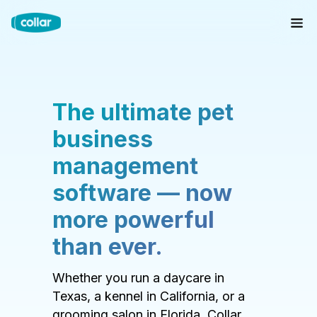
The ultimate pet
business
management
software — now
more powerful
than ever.
Whether you run a daycare in
Texas, a kennel in California, or a
grooming salon in Florida, Collar