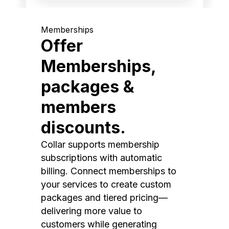
Memberships
Offer
Memberships,
packages &
members
discounts.
Collar supports membership
subscriptions with automatic
billing. Connect memberships to
your services to create custom
packages and tiered pricing—
delivering more value to
customers while generating