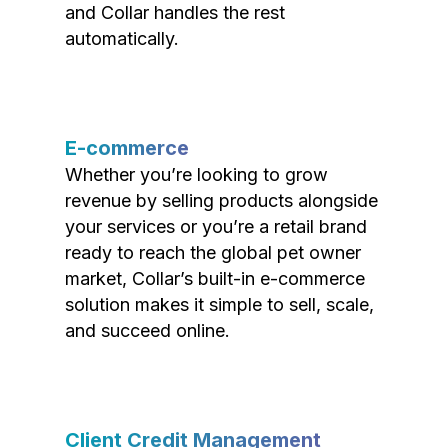
and Collar handles the rest
automatically.
E-commerce
Whether you’re looking to grow
revenue by selling products alongside
your services or you’re a retail brand
ready to reach the global pet owner
market, Collar’s built-in e-commerce
solution makes it simple to sell, scale,
and succeed online.
Client Credit Management