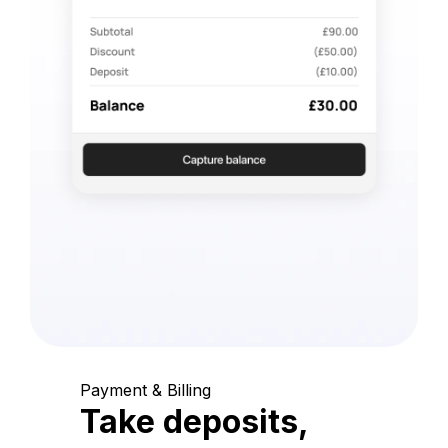
Payment & Billing
Take deposits,