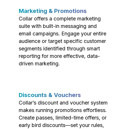
Marketing & Promotions
Collar offers a complete marketing
suite with built-in messaging and
email campaigns. Engage your entire
audience or target specific customer
segments identified through smart
reporting for more effective, data-
driven marketing.
Discounts & Vouchers
Collar’s discount and voucher system
makes running promotions effortless.
Create passes, limited-time offers, or
early bird discounts—set your rules,