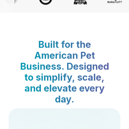
Built for the
American Pet
Business. Designed
to simplify, scale,
and elevate every
day.