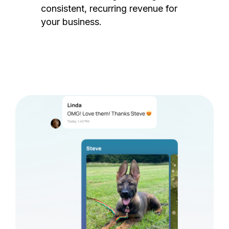
consistent, recurring revenue for
your business.