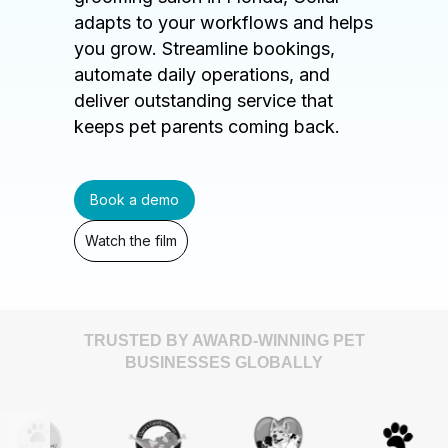
adapts to your workflows and helps
you grow. Streamline bookings,
automate daily operations, and
deliver outstanding service that
keeps pet parents coming back.
Book a demo
Watch the film
TRUSTED BY AWARD-WINNING PET
BUSINESSES GLOBALLY