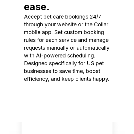
ease.
Accept pet care bookings 24/7
through your website or the Collar
mobile app. Set custom booking
rules for each service and manage
requests manually or automatically
with AI-powered scheduling.
Designed specifically for US pet
businesses to save time, boost
efficiency, and keep clients happy.