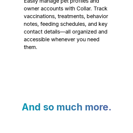
Easily manage pet profiles and
owner accounts with Collar. Track
vaccinations, treatments, behavior
notes, feeding schedules, and key
contact details—all organized and
accessible whenever you need
them.
And so much more.