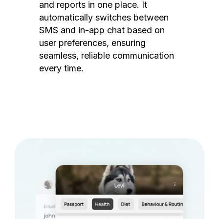
and reports in one place. It
automatically switches between
SMS and in-app chat based on
user preferences, ensuring
seamless, reliable communication
every time.