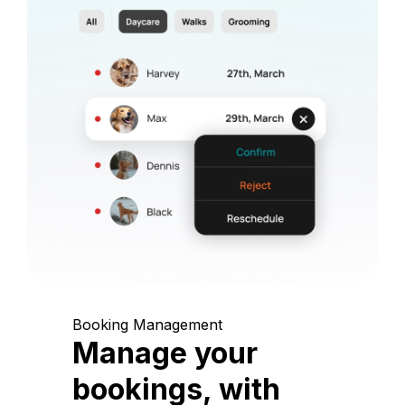
Booking Management
Manage your
bookings, with