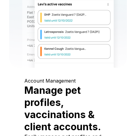
Account Management
Manage pet
profiles,
vaccinations &
client accounts.