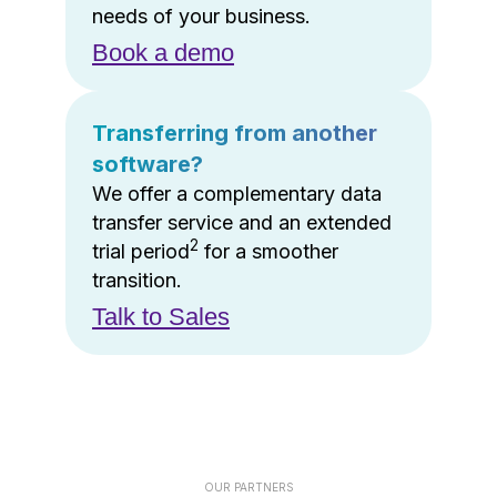
needs of your business.
Book a demo
Transferring from another
software?
We offer a complementary data
transfer service and an extended
2
trial period
for a smoother
transition.
Talk to Sales
OUR PARTNERS