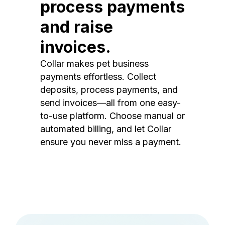
process payments
and raise
invoices.
Collar makes pet business
payments effortless. Collect
deposits, process payments, and
send invoices—all from one easy-
to-use platform. Choose manual or
automated billing, and let Collar
ensure you never miss a payment.