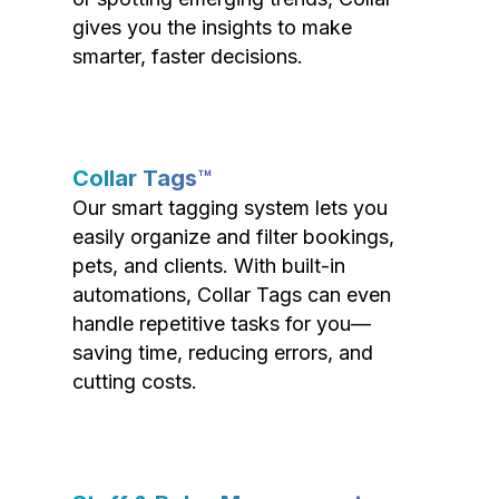
gives you the insights to make
smarter, faster decisions.
Collar Tags™
Our smart tagging system lets you
easily organize and filter bookings,
pets, and clients. With built-in
automations, Collar Tags can even
handle repetitive tasks for you—
saving time, reducing errors, and
cutting costs.