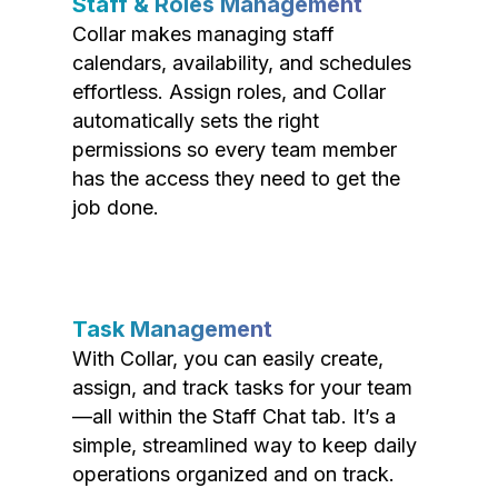
Staff & Roles Management
Collar makes managing staff
calendars, availability, and schedules
effortless. Assign roles, and Collar
automatically sets the right
permissions so every team member
has the access they need to get the
job done.
Task Management
With Collar, you can easily create,
assign, and track tasks for your team
—all within the Staff Chat tab. It’s a
simple, streamlined way to keep daily
operations organized and on track.