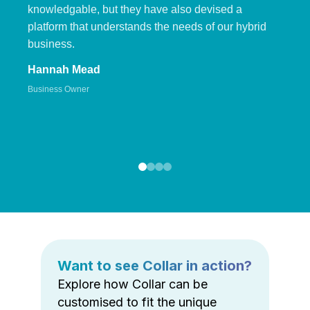
knowledgable, but they have also devised a
platform that understands the needs of our hybrid
business.
Hannah Mead
Business Owner
Want to see Collar in action?
Explore how Collar can be
customised to fit the unique