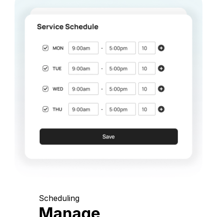
Scheduling
Manage