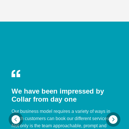
We have been impressed by
Collar from day one
Our business model requires a variety of ways in
which customers can book our different services.
Not only is the team approachable, prompt and