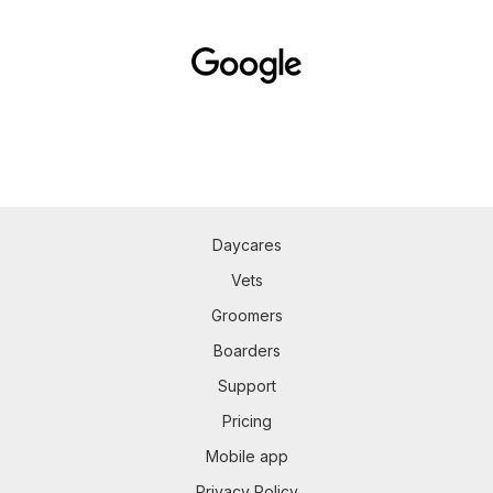
Daycares
Vets
Groomers
Boarders
Support
Pricing
Mobile app
Privacy Policy