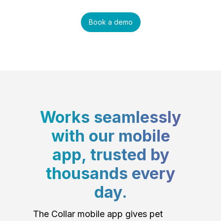
Book a demo
Works seamlessly
with our mobile
app, trusted by
thousands every
day.
The Collar mobile app gives pet