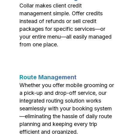
Collar makes client credit
management simple. Offer credits
instead of refunds or sell credit
packages for specific services—or
your entire menu—all easily managed
from one place.
Route Management
Whether you offer mobile grooming or
a pick-up and drop-off service, our
integrated routing solution works
seamlessly with your booking system
—eliminating the hassle of daily route
planning and keeping every trip
efficient and organized.