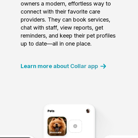
owners a modern, effortless way to
connect with their favorite care
providers. They can book services,
chat with staff, view reports, get
reminders, and keep their pet profiles
up to date—all in one place.
Learn more about Collar app