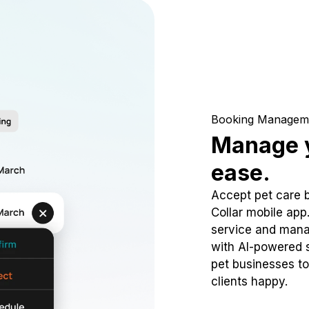
Booking Managem
Manage y
ease.
Accept pet care 
Collar mobile app
service and mana
with AI-powered s
pet businesses to
clients happy.