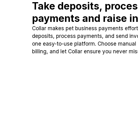
Take deposits, proce
payments and raise in
Collar makes pet business payments effortl
deposits, process payments, and send inv
one easy-to-use platform. Choose manual
billing, and let Collar ensure you never mi