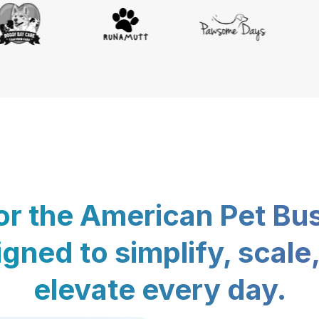
for the American Pet Bu
gned to simplify, scale
elevate every day.