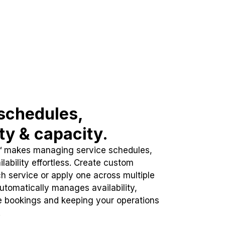
schedules,
ity & capacity.
™ makes managing service schedules,
lability effortless. Create custom
h service or apply one across multiple
automatically manages availability,
e bookings and keeping your operations
.