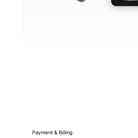
Payment & Billing