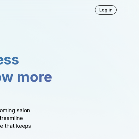
Log in
ess
ow more
ooming salon
Streamline
ce that keeps