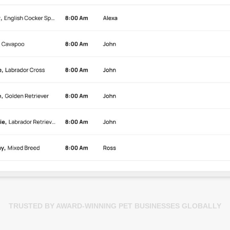
TRUSTED BY AWARD-WINNING PET BUSINESSES GLOBALLY