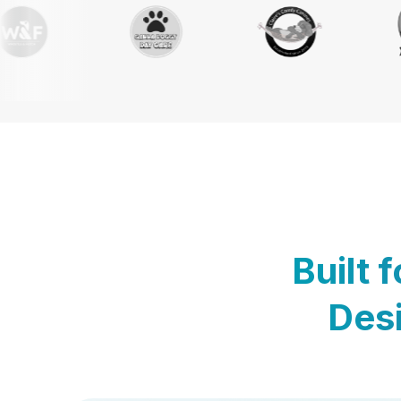
Built 
Desi