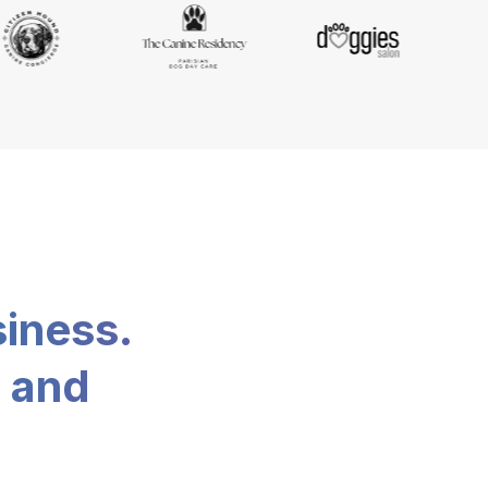
siness.
, and