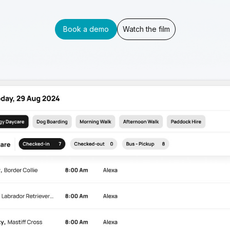
Book a demo
Watch the film