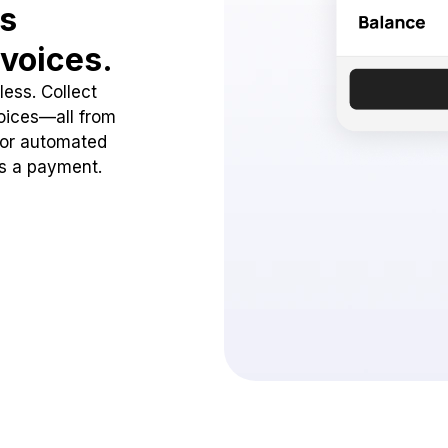
ss
voices.
ess. Collect
oices—all from
 or automated
ss a payment.