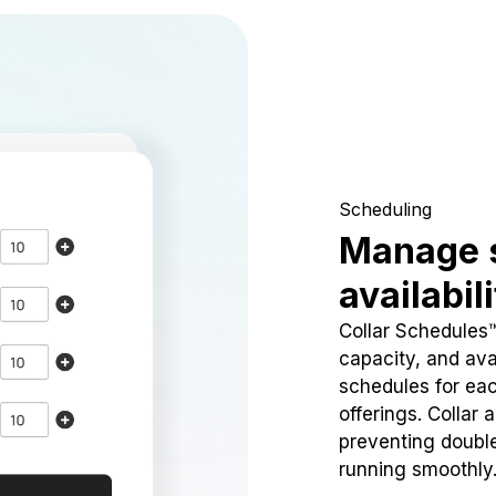
Scheduling
Manage 
availabil
Collar Schedules
capacity, and avai
schedules for eac
offerings. Collar 
preventing doubl
running smoothly