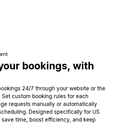
ent
our bookings, with
bookings 24/7 through your website or the
. Set custom booking rules for each
ge requests manually or automatically
cheduling. Designed specifically for US
 save time, boost efficiency, and keep