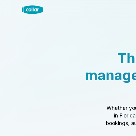
Th
manage
Whether you
in Florid
bookings, au