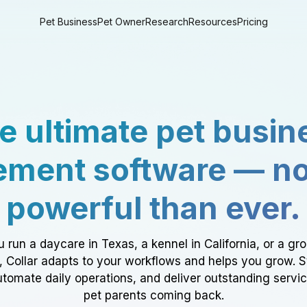
Pet Business
Pet Owner
Research
Resources
Pricing
e ultimate pet busin
ment software — n
powerful than ever.
 run a daycare in Texas, a kennel in California, or a gr
a, Collar adapts to your workflows and helps you grow. 
tomate daily operations, and deliver outstanding servi
pet parents coming back.