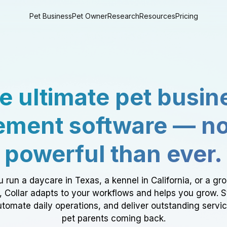
Pet Business
Pet Owner
Research
Resources
Pricing
e ultimate pet busin
ment software — n
powerful than ever.
 run a daycare in Texas, a kennel in California, or a gr
a, Collar adapts to your workflows and helps you grow. 
tomate daily operations, and deliver outstanding servi
pet parents coming back.