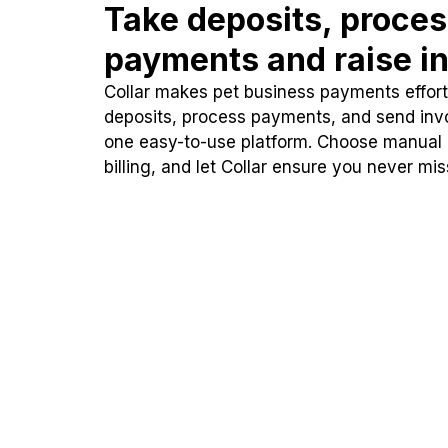
Take deposits, proce
payments and raise in
Collar makes pet business payments effortl
deposits, process payments, and send inv
one easy-to-use platform. Choose manual
billing, and let Collar ensure you never mi