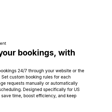
ent
our bookings, with
bookings 24/7 through your website or the
. Set custom booking rules for each
ge requests manually or automatically
cheduling. Designed specifically for US
 save time, boost efficiency, and keep