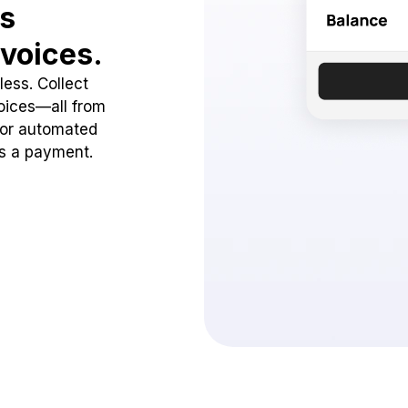
ss
voices.
ess. Collect
oices—all from
 or automated
ss a payment.