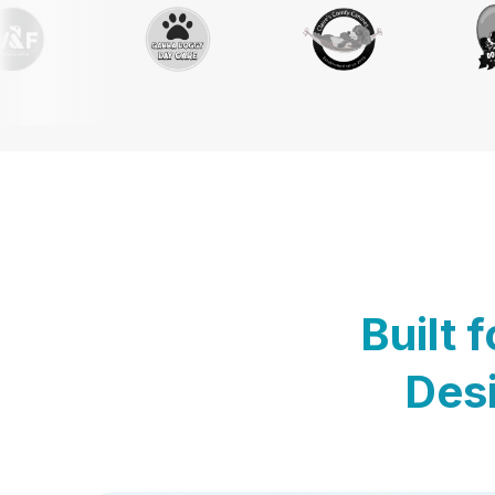
Built 
Desi