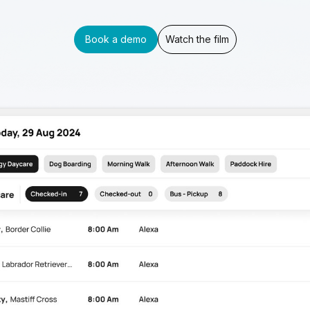
Book a demo
Watch the film