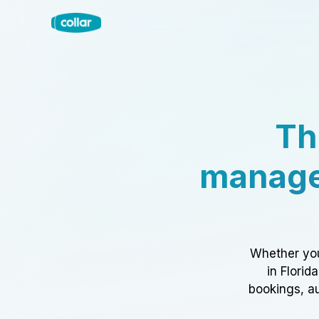
Th
manage
Whether you
in Florid
bookings, au