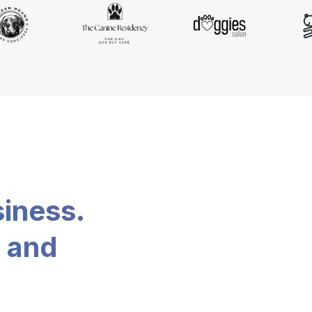
siness.
, and