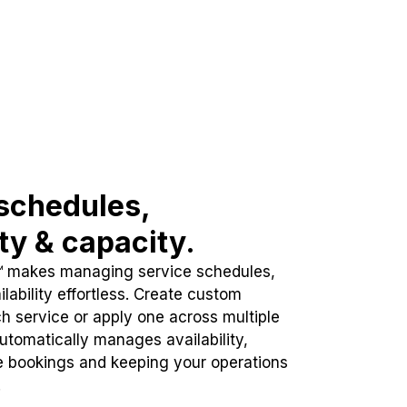
schedules,
ity & capacity.
™ makes managing service schedules,
lability effortless. Create custom
h service or apply one across multiple
automatically manages availability,
e bookings and keeping your operations
.