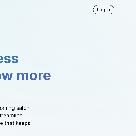
Log in
ess
ow more
ooming salon
Streamline
ce that keeps