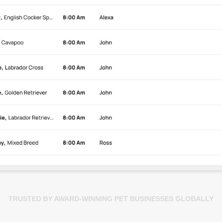
TRUSTED BY AWARD-WINNING PET BUSINESSES GLOBALLY