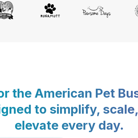
for the American Pet Bu
gned to simplify, scale
elevate every day.