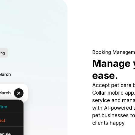
Booking Managem
Manage y
ease.
Accept pet care 
Collar mobile app
service and mana
with AI-powered s
pet businesses to
clients happy.