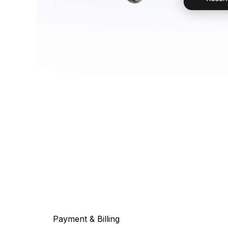
Payment & Billing