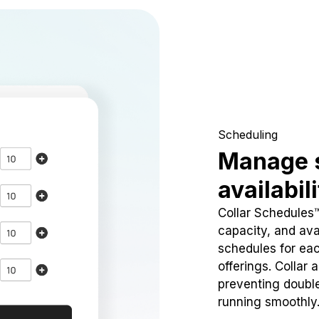
Scheduling
Manage 
availabil
Collar Schedules
capacity, and avai
schedules for eac
offerings. Collar 
preventing doubl
running smoothly