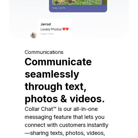
Communications
Communicate
seamlessly
through text,
photos & videos.
Collar Chat™ is our all-in-one
messaging feature that lets you
connect with customers instantly
—sharing texts, photos, videos,