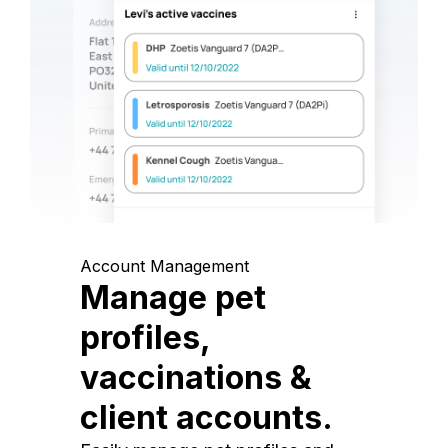
Account Management
Manage pet
profiles,
vaccinations &
client accounts.