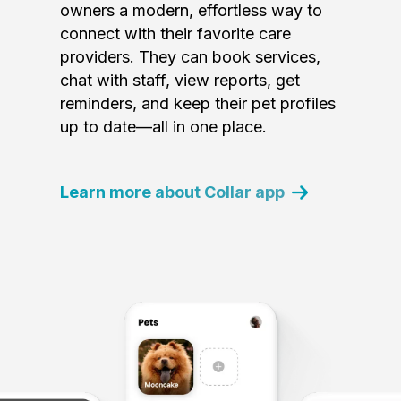
owners a modern, effortless way to
connect with their favorite care
providers. They can book services,
chat with staff, view reports, get
reminders, and keep their pet profiles
up to date—all in one place.
Learn more about Collar app