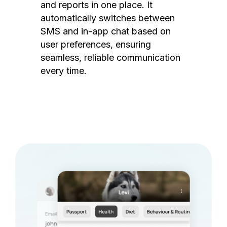
and reports in one place. It
automatically switches between
SMS and in-app chat based on
user preferences, ensuring
seamless, reliable communication
every time.