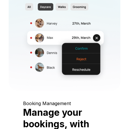
Booking Management
Manage your
bookings, with