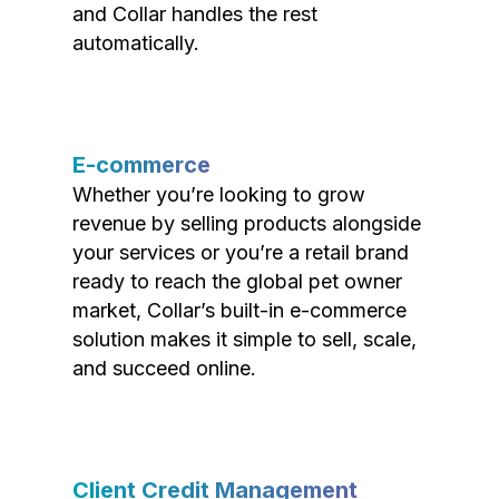
and Collar handles the rest
automatically.
E-commerce
Whether you’re looking to grow
revenue by selling products alongside
your services or you’re a retail brand
ready to reach the global pet owner
market, Collar’s built-in e-commerce
solution makes it simple to sell, scale,
and succeed online.
Client Credit Management