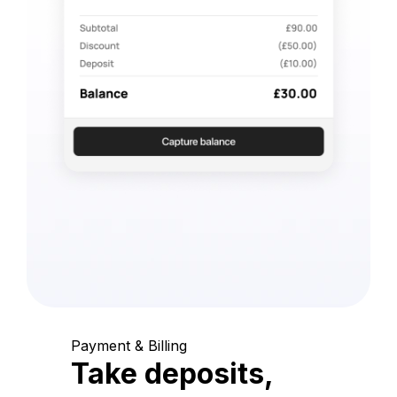
Payment & Billing
Take deposits,