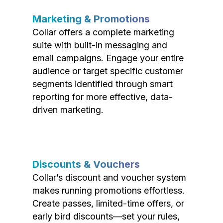
Marketing & Promotions
Collar offers a complete marketing
suite with built-in messaging and
email campaigns. Engage your entire
audience or target specific customer
segments identified through smart
reporting for more effective, data-
driven marketing.
Discounts & Vouchers
Collar’s discount and voucher system
makes running promotions effortless.
Create passes, limited-time offers, or
early bird discounts—set your rules,