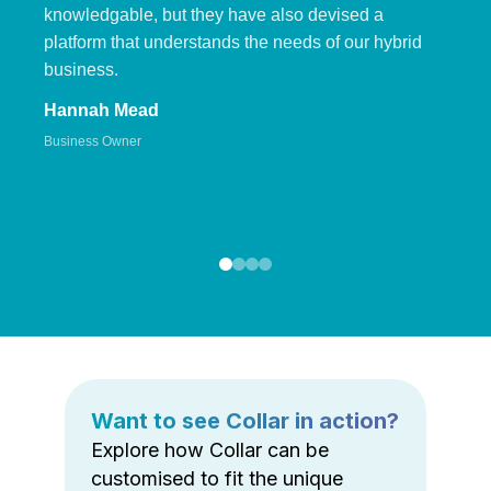
knowledgable, but they have also devised a
platform that understands the needs of our hybrid
business.
Hannah Mead
Business Owner
Want to see Collar in action?
Explore how Collar can be
customised to fit the unique