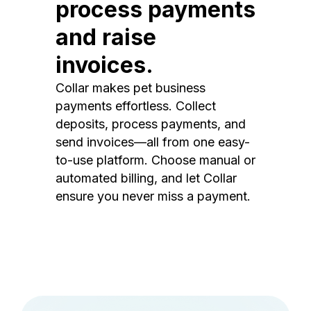
process payments
and raise
invoices.
Collar makes pet business
payments effortless. Collect
deposits, process payments, and
send invoices—all from one easy-
to-use platform. Choose manual or
automated billing, and let Collar
ensure you never miss a payment.