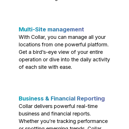
Multi-Site management
With Collar, you can manage all your
locations from one powerful platform.
Get a bird’s-eye view of your entire
operation or dive into the daily activity
of each site with ease.
Business & Financial Reporting
Collar delivers powerful real-time
business and financial reports.
Whether you’re tracking performance
or spotting emerging trends, Collar