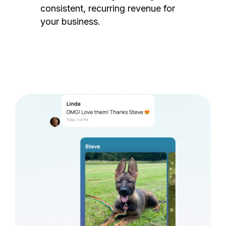
consistent, recurring revenue for
your business.