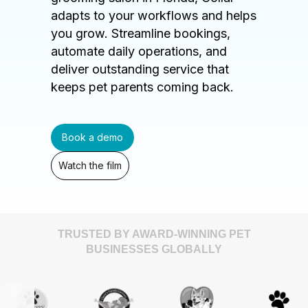
adapts to your workflows and helps
you grow. Streamline bookings,
automate daily operations, and
deliver outstanding service that
keeps pet parents coming back.
Book a demo
Watch the film
TRUSTED BY AWARD-WINNING PET
BUSINESSES GLOBALLY