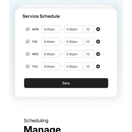
Scheduling
Manage