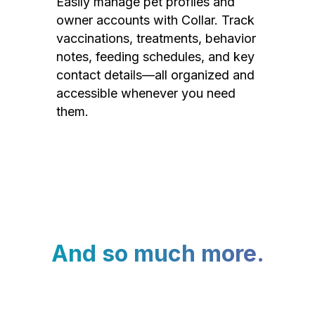
Easily manage pet profiles and
owner accounts with Collar. Track
vaccinations, treatments, behavior
notes, feeding schedules, and key
contact details—all organized and
accessible whenever you need
them.
And so much more.