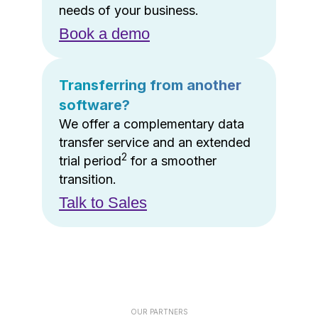
needs of your business.
Book a demo
Transferring from another
software?
We offer a complementary data
transfer service and an extended
2
trial period
for a smoother
transition.
Talk to Sales
OUR PARTNERS