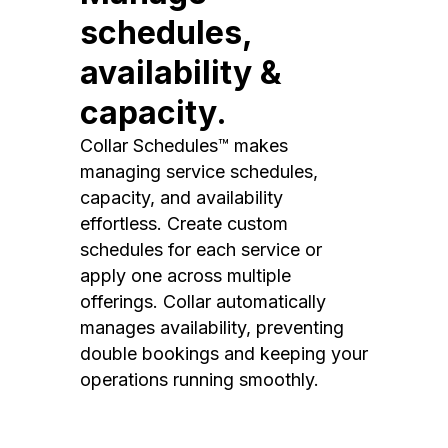
schedules,
availability &
capacity.
Collar Schedules™ makes
managing service schedules,
capacity, and availability
effortless. Create custom
schedules for each service or
apply one across multiple
offerings. Collar automatically
manages availability, preventing
double bookings and keeping your
operations running smoothly.