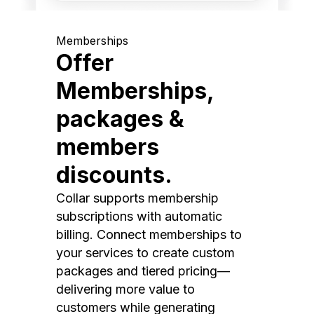
Memberships
Offer
Memberships,
packages &
members
discounts.
Collar supports membership
subscriptions with automatic
billing. Connect memberships to
your services to create custom
packages and tiered pricing—
delivering more value to
customers while generating