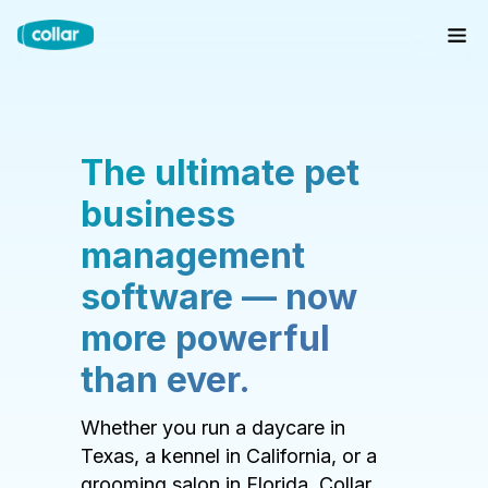
The ultimate pet
business
management
software — now
more powerful
than ever.
Whether you run a daycare in
Texas, a kennel in California, or a
grooming salon in Florida, Collar