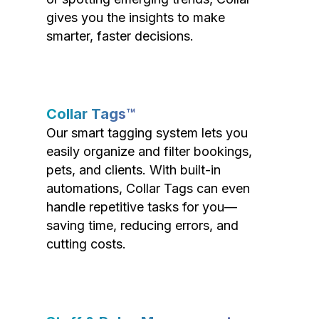
gives you the insights to make
smarter, faster decisions.
Collar Tags™
Our smart tagging system lets you
easily organize and filter bookings,
pets, and clients. With built-in
automations, Collar Tags can even
handle repetitive tasks for you—
saving time, reducing errors, and
cutting costs.