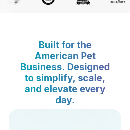
Built for the
American Pet
Business. Designed
to simplify, scale,
and elevate every
day.