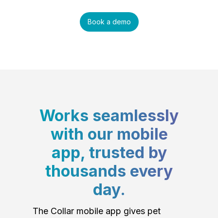
Book a demo
Works seamlessly
with our mobile
app, trusted by
thousands every
day.
The Collar mobile app gives pet