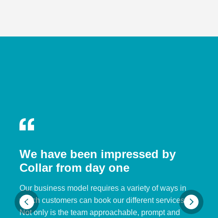
We have been impressed by
Collar from day one
Our business model requires a variety of ways in
which customers can book our different services.
Not only is the team approachable, prompt and