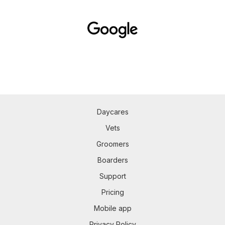
Daycares
Vets
Groomers
Boarders
Support
Pricing
Mobile app
Privacy Policy