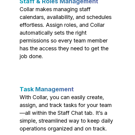
Staff & Roles Management
Collar makes managing staff
calendars, availability, and schedules
effortless. Assign roles, and Collar
automatically sets the right
permissions so every team member
has the access they need to get the
job done.
Task Management
With Collar, you can easily create,
assign, and track tasks for your team
—all within the Staff Chat tab. It’s a
simple, streamlined way to keep daily
operations organized and on track.