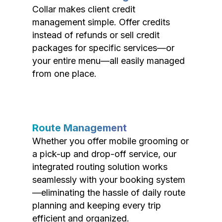
Collar makes client credit
management simple. Offer credits
instead of refunds or sell credit
packages for specific services—or
your entire menu—all easily managed
from one place.
Route Management
Whether you offer mobile grooming or
a pick-up and drop-off service, our
integrated routing solution works
seamlessly with your booking system
—eliminating the hassle of daily route
planning and keeping every trip
efficient and organized.