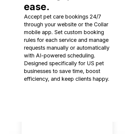
ease.
Accept pet care bookings 24/7
through your website or the Collar
mobile app. Set custom booking
rules for each service and manage
requests manually or automatically
with AI-powered scheduling.
Designed specifically for US pet
businesses to save time, boost
efficiency, and keep clients happy.