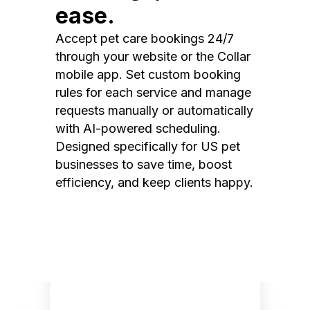
ease.
Accept pet care bookings 24/7
through your website or the Collar
mobile app. Set custom booking
rules for each service and manage
requests manually or automatically
with AI-powered scheduling.
Designed specifically for US pet
businesses to save time, boost
efficiency, and keep clients happy.