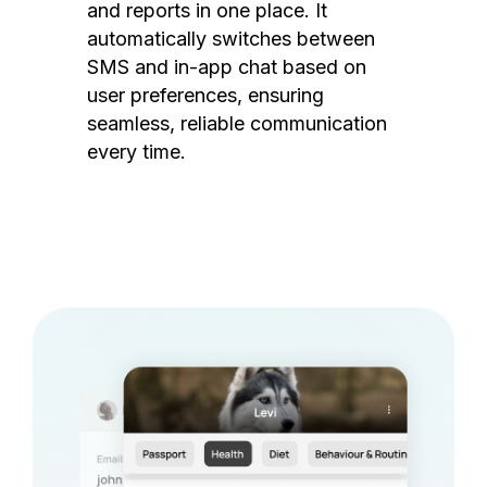
and reports in one place. It
automatically switches between
SMS and in-app chat based on
user preferences, ensuring
seamless, reliable communication
every time.