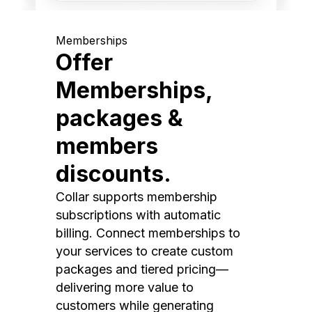
Memberships
Offer
Memberships,
packages &
members
discounts.
Collar supports membership
subscriptions with automatic
billing. Connect memberships to
your services to create custom
packages and tiered pricing—
delivering more value to
customers while generating