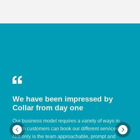
We have been impressed by
Collar from day one
Our business model requires a variety of ways in
which customers can book our different services.
Not only is the team approachable, prompt and