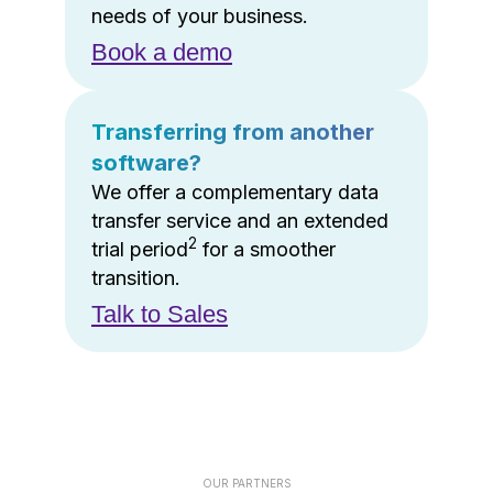
needs of your business.
Book a demo
Transferring from another
software?
We offer a complementary data
transfer service and an extended
2
trial period
for a smoother
transition.
Talk to Sales
OUR PARTNERS