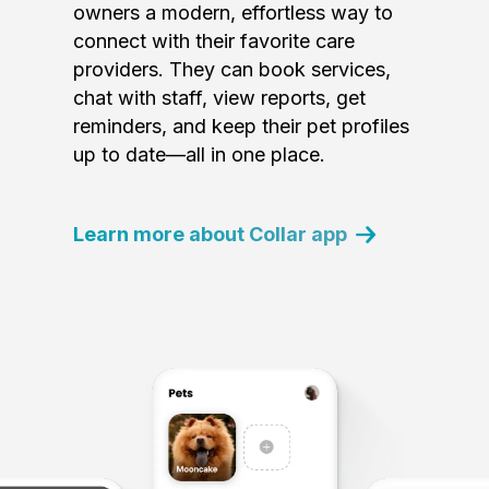
owners a modern, effortless way to
connect with their favorite care
providers. They can book services,
chat with staff, view reports, get
reminders, and keep their pet profiles
up to date—all in one place.
Learn more about Collar app