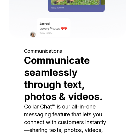
Communications
Communicate
seamlessly
through text,
photos & videos.
Collar Chat™ is our all-in-one
messaging feature that lets you
connect with customers instantly
—sharing texts, photos, videos,