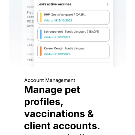
Account Management
Manage pet
profiles,
vaccinations &
client accounts.