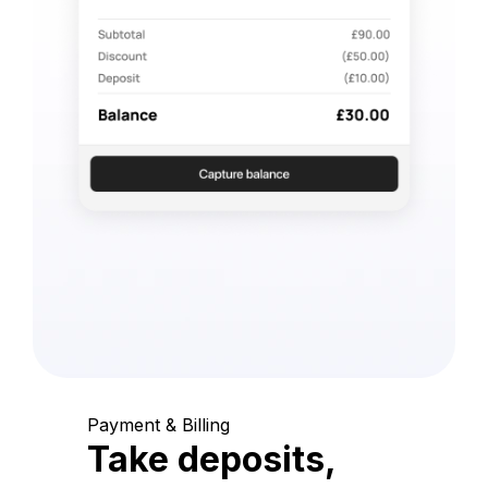
Payment & Billing
Take deposits,