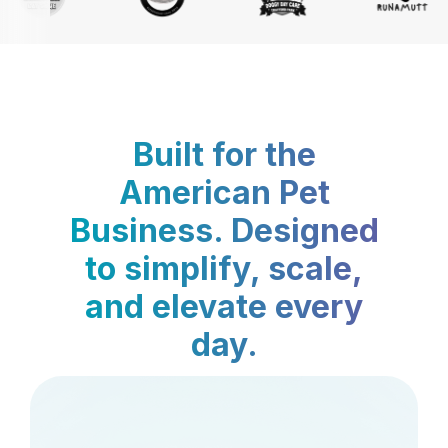
Built for the
American Pet
Business. Designed
to simplify, scale,
and elevate every
day.