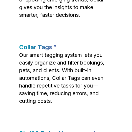
gives you the insights to make
smarter, faster decisions.
Collar Tags™
Our smart tagging system lets you
easily organize and filter bookings,
pets, and clients. With built-in
automations, Collar Tags can even
handle repetitive tasks for you—
saving time, reducing errors, and
cutting costs.