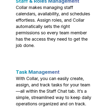
Staff & Roles Management
Collar makes managing staff
calendars, availability, and schedules
effortless. Assign roles, and Collar
automatically sets the right
permissions so every team member
has the access they need to get the
job done.
Task Management
With Collar, you can easily create,
assign, and track tasks for your team
—all within the Staff Chat tab. It’s a
simple, streamlined way to keep daily
operations organized and on track.