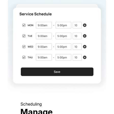
Scheduling
Manage