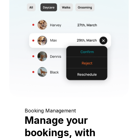
Booking Management
Manage your
bookings, with