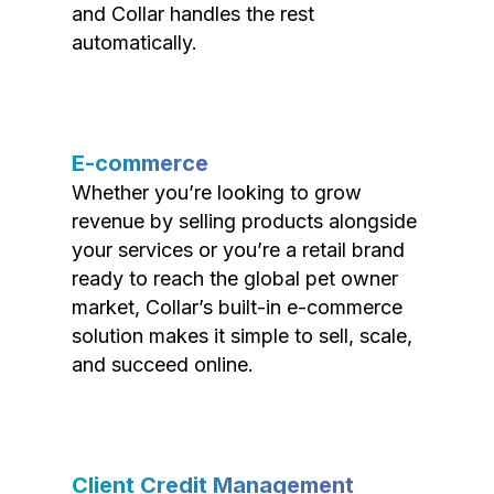
and Collar handles the rest
automatically.
E-commerce
Whether you’re looking to grow
revenue by selling products alongside
your services or you’re a retail brand
ready to reach the global pet owner
market, Collar’s built-in e-commerce
solution makes it simple to sell, scale,
and succeed online.
Client Credit Management