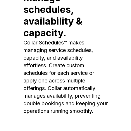
schedules,
availability &
capacity.
Collar Schedules™ makes
managing service schedules,
capacity, and availability
effortless. Create custom
schedules for each service or
apply one across multiple
offerings. Collar automatically
manages availability, preventing
double bookings and keeping your
operations running smoothly.