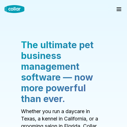
The ultimate pet
business
management
software — now
more powerful
than ever.
Whether you run a daycare in
Texas, a kennel in California, or a
grooming salon in Florida, Collar