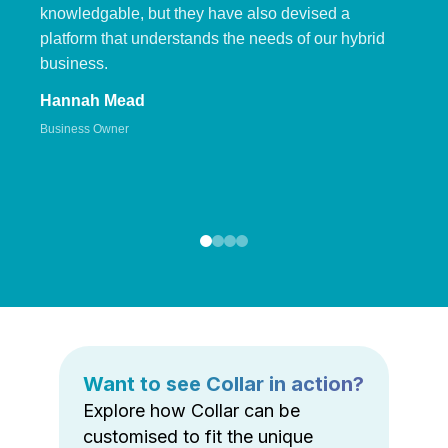
knowledgable, but they have also devised a
platform that understands the needs of our hybrid
business.
Hannah Mead
Business Owner
Want to see Collar in action?
Explore how Collar can be
customised to fit the unique