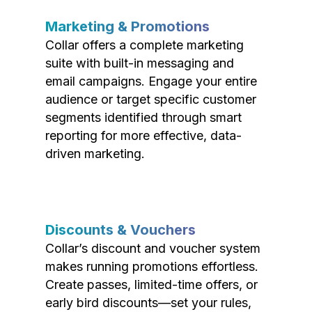
Marketing & Promotions
Collar offers a complete marketing
suite with built-in messaging and
email campaigns. Engage your entire
audience or target specific customer
segments identified through smart
reporting for more effective, data-
driven marketing.
Discounts & Vouchers
Collar’s discount and voucher system
makes running promotions effortless.
Create passes, limited-time offers, or
early bird discounts—set your rules,