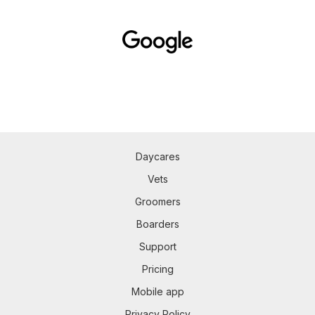
Daycares
Vets
Groomers
Boarders
Support
Pricing
Mobile app
Privacy Policy