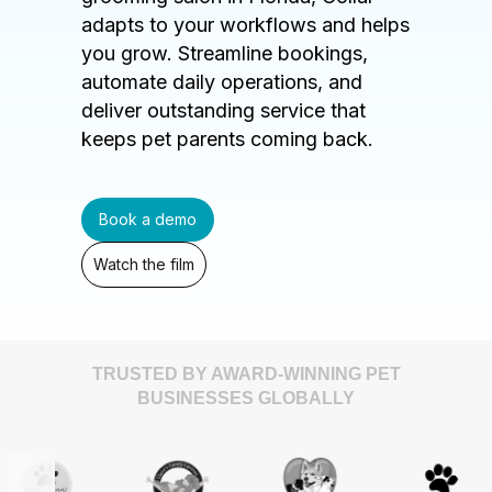
adapts to your workflows and helps
you grow. Streamline bookings,
automate daily operations, and
deliver outstanding service that
keeps pet parents coming back.
Book a demo
Watch the film
TRUSTED BY AWARD-WINNING PET
BUSINESSES GLOBALLY