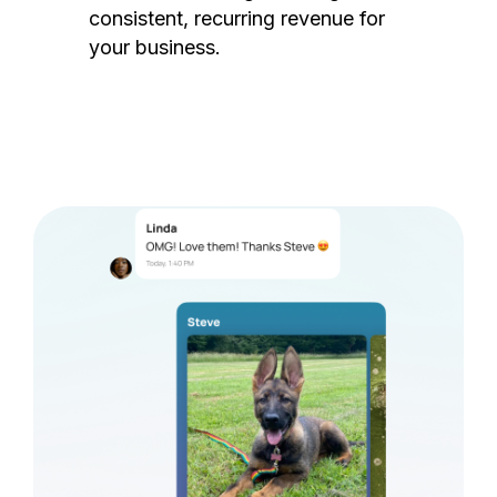
consistent, recurring revenue for
your business.