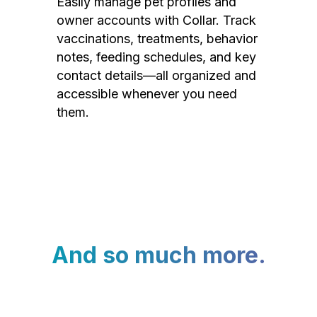
Easily manage pet profiles and
owner accounts with Collar. Track
vaccinations, treatments, behavior
notes, feeding schedules, and key
contact details—all organized and
accessible whenever you need
them.
And so much more.