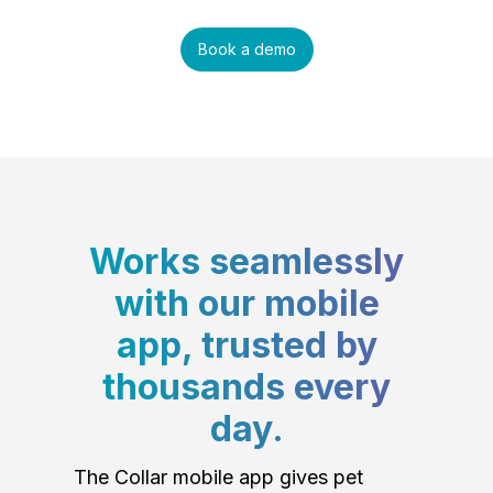
Book a demo
Works seamlessly
with our mobile
app, trusted by
thousands every
day.
The Collar mobile app gives pet