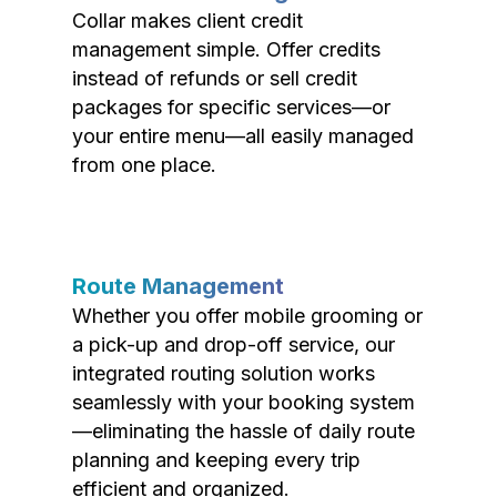
Collar makes client credit
management simple. Offer credits
instead of refunds or sell credit
packages for specific services—or
your entire menu—all easily managed
from one place.
Route Management
Whether you offer mobile grooming or
a pick-up and drop-off service, our
integrated routing solution works
seamlessly with your booking system
—eliminating the hassle of daily route
planning and keeping every trip
efficient and organized.