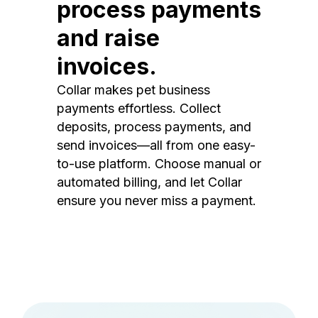
process payments
and raise
invoices.
Collar makes pet business
payments effortless. Collect
deposits, process payments, and
send invoices—all from one easy-
to-use platform. Choose manual or
automated billing, and let Collar
ensure you never miss a payment.