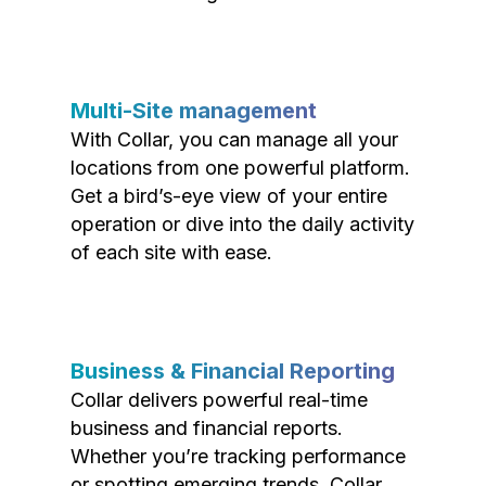
Multi-Site management
With Collar, you can manage all your
locations from one powerful platform.
Get a bird’s-eye view of your entire
operation or dive into the daily activity
of each site with ease.
Business & Financial Reporting
Collar delivers powerful real-time
business and financial reports.
Whether you’re tracking performance
or spotting emerging trends, Collar