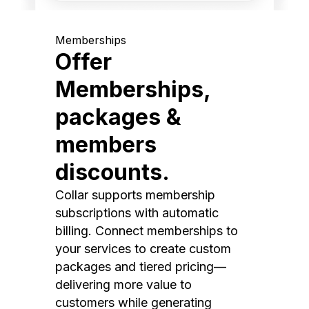
Memberships
Offer
Memberships,
packages &
members
discounts.
Collar supports membership
subscriptions with automatic
billing. Connect memberships to
your services to create custom
packages and tiered pricing—
delivering more value to
customers while generating