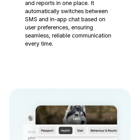
and reports in one place. It
automatically switches between
SMS and in-app chat based on
user preferences, ensuring
seamless, reliable communication
every time.