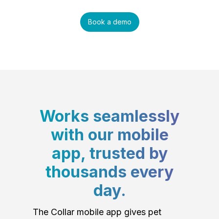
Book a demo
Works seamlessly
with our mobile
app, trusted by
thousands every
day.
The Collar mobile app gives pet