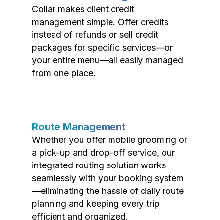
Collar makes client credit
management simple. Offer credits
instead of refunds or sell credit
packages for specific services—or
your entire menu—all easily managed
from one place.
Route Management
Whether you offer mobile grooming or
a pick-up and drop-off service, our
integrated routing solution works
seamlessly with your booking system
—eliminating the hassle of daily route
planning and keeping every trip
efficient and organized.