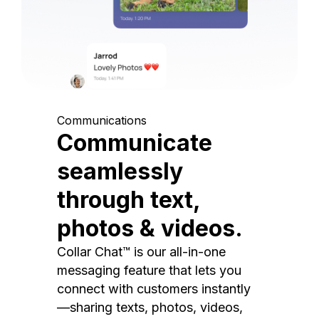
Communications
Communicate
seamlessly
through text,
photos & videos.
Collar Chat™ is our all-in-one
messaging feature that lets you
connect with customers instantly
—sharing texts, photos, videos,