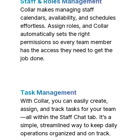
Staff & Roles Management
Collar makes managing staff
calendars, availability, and schedules
effortless. Assign roles, and Collar
automatically sets the right
permissions so every team member
has the access they need to get the
job done.
Task Management
With Collar, you can easily create,
assign, and track tasks for your team
—all within the Staff Chat tab. It’s a
simple, streamlined way to keep daily
operations organized and on track.