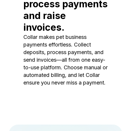
process payments
and raise
invoices.
Collar makes pet business
payments effortless. Collect
deposits, process payments, and
send invoices—all from one easy-
to-use platform. Choose manual or
automated billing, and let Collar
ensure you never miss a payment.