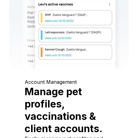
Account Management
Manage pet
profiles,
vaccinations &
client accounts.