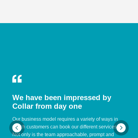
We have been impressed by
Collar from day one
Our business model requires a variety of ways in
which customers can book our different services.
Not only is the team approachable, prompt and