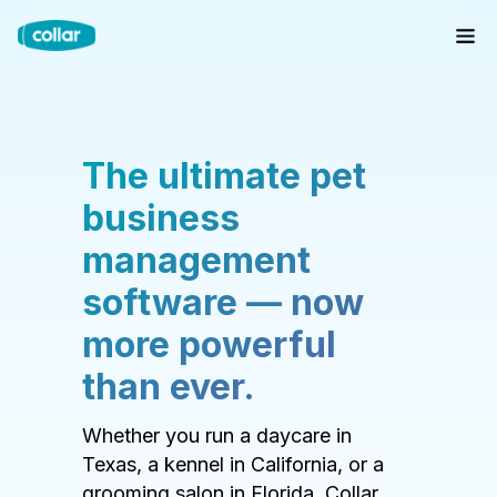
The ultimate pet
business
management
software — now
more powerful
than ever.
Whether you run a daycare in
Texas, a kennel in California, or a
grooming salon in Florida, Collar