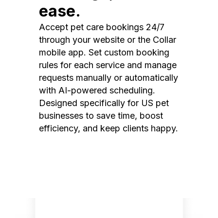
ease.
Accept pet care bookings 24/7
through your website or the Collar
mobile app. Set custom booking
rules for each service and manage
requests manually or automatically
with AI-powered scheduling.
Designed specifically for US pet
businesses to save time, boost
efficiency, and keep clients happy.