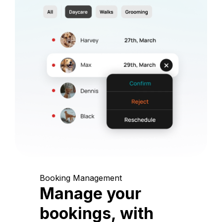
Booking Management
Manage your
bookings, with