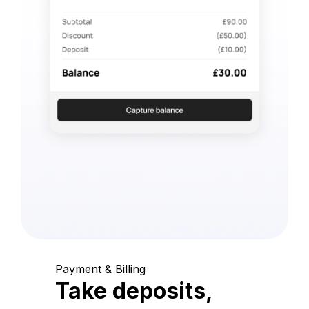
Payment & Billing
Take deposits,