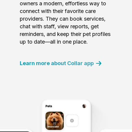
owners a modern, effortless way to
connect with their favorite care
providers. They can book services,
chat with staff, view reports, get
reminders, and keep their pet profiles
up to date—all in one place.
Learn more about Collar app