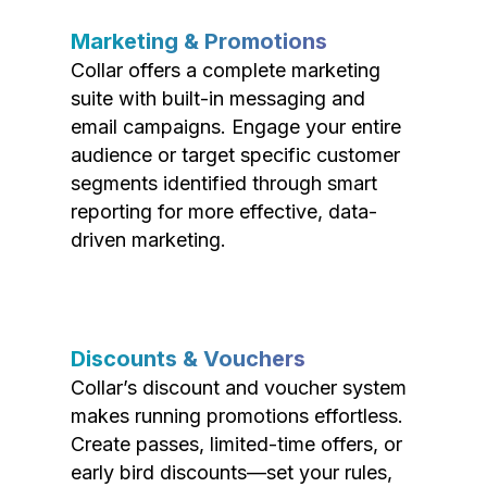
Marketing & Promotions
Collar offers a complete marketing
suite with built-in messaging and
email campaigns. Engage your entire
audience or target specific customer
segments identified through smart
reporting for more effective, data-
driven marketing.
Discounts & Vouchers
Collar’s discount and voucher system
makes running promotions effortless.
Create passes, limited-time offers, or
early bird discounts—set your rules,