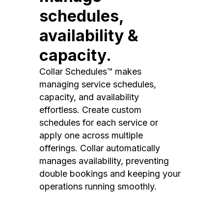
schedules,
availability &
capacity.
Collar Schedules™ makes
managing service schedules,
capacity, and availability
effortless. Create custom
schedules for each service or
apply one across multiple
offerings. Collar automatically
manages availability, preventing
double bookings and keeping your
operations running smoothly.