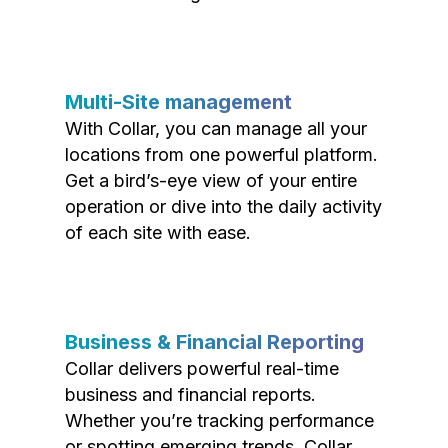
Multi-Site management
With Collar, you can manage all your
locations from one powerful platform.
Get a bird’s-eye view of your entire
operation or dive into the daily activity
of each site with ease.
Business & Financial Reporting
Collar delivers powerful real-time
business and financial reports.
Whether you’re tracking performance
or spotting emerging trends, Collar