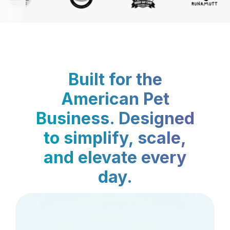
Built for the
American Pet
Business. Designed
to simplify, scale,
and elevate every
day.