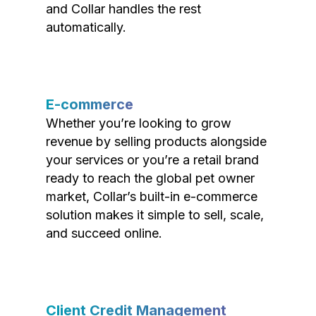
and Collar handles the rest
automatically.
E-commerce
Whether you’re looking to grow
revenue by selling products alongside
your services or you’re a retail brand
ready to reach the global pet owner
market, Collar’s built-in e-commerce
solution makes it simple to sell, scale,
and succeed online.
Client Credit Management