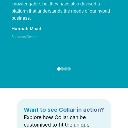
knowledgable, but they have also devised a
platform that understands the needs of our hybrid
business.
Hannah Mead
Business Owner
Want to see Collar in action?
Explore how Collar can be
customised to fit the unique