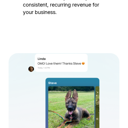
consistent, recurring revenue for
your business.