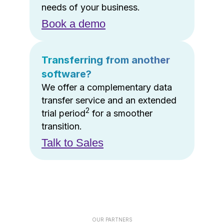
needs of your business.
Book a demo
Transferring from another
software?
We offer a complementary data
transfer service and an extended
2
trial period
for a smoother
transition.
Talk to Sales
OUR PARTNERS