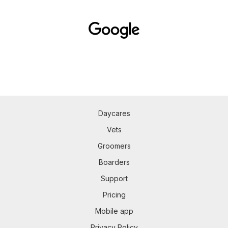
Daycares
Vets
Groomers
Boarders
Support
Pricing
Mobile app
Privacy Policy