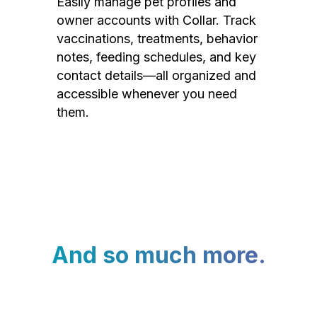
Easily manage pet profiles and
owner accounts with Collar. Track
vaccinations, treatments, behavior
notes, feeding schedules, and key
contact details—all organized and
accessible whenever you need
them.
And so much more.