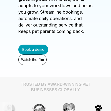
adapts to your workflows and helps
you grow. Streamline bookings,
automate daily operations, and
deliver outstanding service that
keeps pet parents coming back.
Book a demo
Watch the film
TRUSTED BY AWARD-WINNING PET
BUSINESSES GLOBALLY