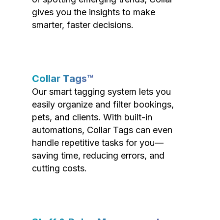
gives you the insights to make
smarter, faster decisions.
Collar Tags™
Our smart tagging system lets you
easily organize and filter bookings,
pets, and clients. With built-in
automations, Collar Tags can even
handle repetitive tasks for you—
saving time, reducing errors, and
cutting costs.