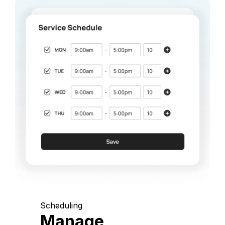
Scheduling
Manage