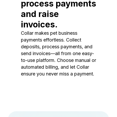
process payments
and raise
invoices.
Collar makes pet business
payments effortless. Collect
deposits, process payments, and
send invoices—all from one easy-
to-use platform. Choose manual or
automated billing, and let Collar
ensure you never miss a payment.