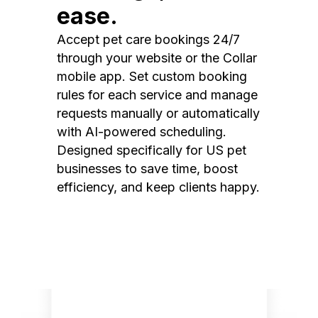
ease.
Accept pet care bookings 24/7
through your website or the Collar
mobile app. Set custom booking
rules for each service and manage
requests manually or automatically
with AI-powered scheduling.
Designed specifically for US pet
businesses to save time, boost
efficiency, and keep clients happy.