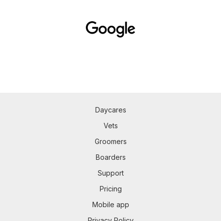
Daycares
Vets
Groomers
Boarders
Support
Pricing
Mobile app
Privacy Policy