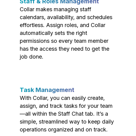
Staff & Roles Management
Collar makes managing staff
calendars, availability, and schedules
effortless. Assign roles, and Collar
automatically sets the right
permissions so every team member
has the access they need to get the
job done.
Task Management
With Collar, you can easily create,
assign, and track tasks for your team
—all within the Staff Chat tab. It’s a
simple, streamlined way to keep daily
operations organized and on track.