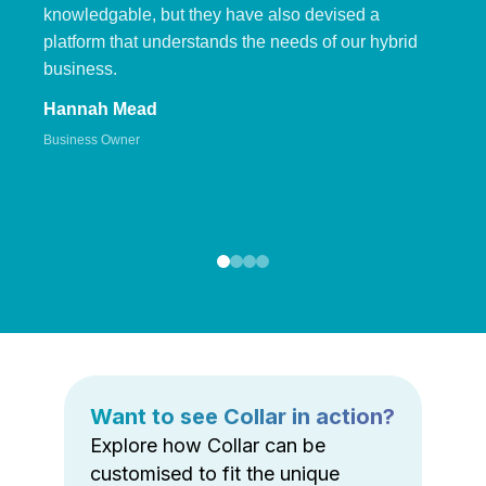
knowledgable, but they have also devised a
platform that understands the needs of our hybrid
business.
Hannah Mead
Business Owner
Want to see Collar in action?
Explore how Collar can be
customised to fit the unique