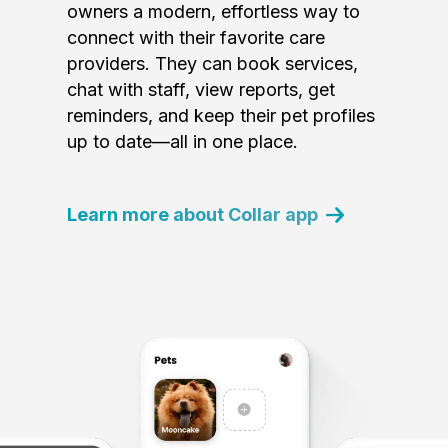
owners a modern, effortless way to
connect with their favorite care
providers. They can book services,
chat with staff, view reports, get
reminders, and keep their pet profiles
up to date—all in one place.
Learn more about Collar app