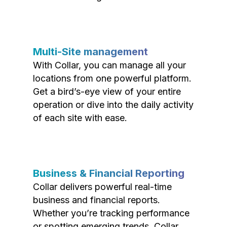
Multi-Site management
With Collar, you can manage all your
locations from one powerful platform.
Get a bird’s-eye view of your entire
operation or dive into the daily activity
of each site with ease.
Business & Financial Reporting
Collar delivers powerful real-time
business and financial reports.
Whether you’re tracking performance
or spotting emerging trends, Collar