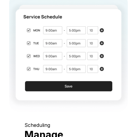
Scheduling
Manage