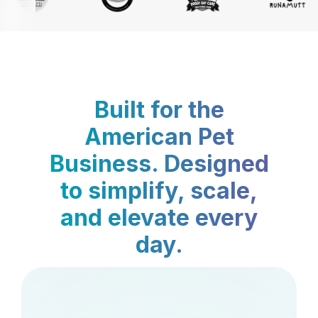
Built for the
American Pet
Business. Designed
to simplify, scale,
and elevate every
day.