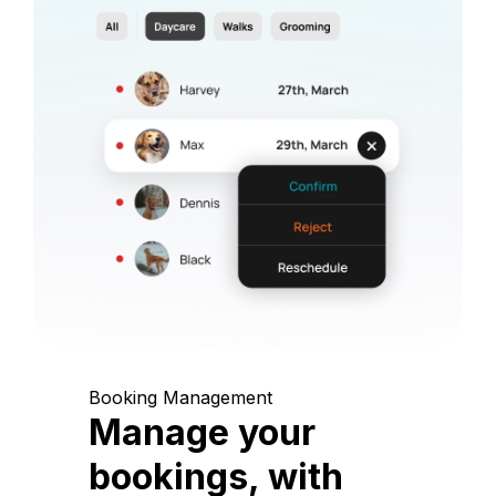
Booking Management
Manage your
bookings, with