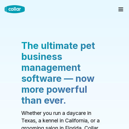
The ultimate pet
business
management
software — now
more powerful
than ever.
Whether you run a daycare in
Texas, a kennel in California, or a
grooming salon in Florida, Collar