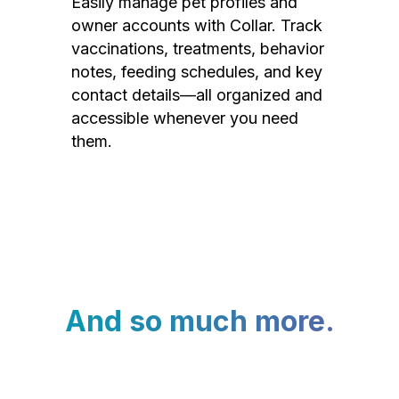
Easily manage pet profiles and
owner accounts with Collar. Track
vaccinations, treatments, behavior
notes, feeding schedules, and key
contact details—all organized and
accessible whenever you need
them.
And so much more.