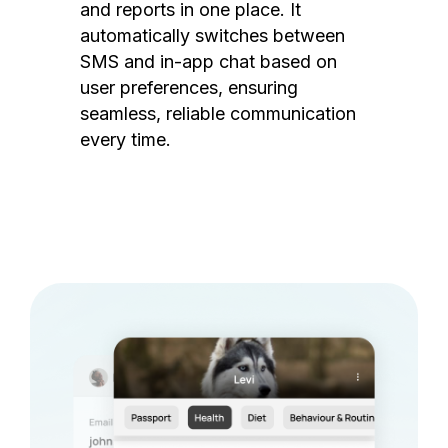
and reports in one place. It
automatically switches between
SMS and in-app chat based on
user preferences, ensuring
seamless, reliable communication
every time.