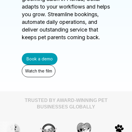
adapts to your workflows and helps
you grow. Streamline bookings,
automate daily operations, and
deliver outstanding service that
keeps pet parents coming back.
Book a demo
Watch the film
TRUSTED BY AWARD-WINNING PET
BUSINESSES GLOBALLY