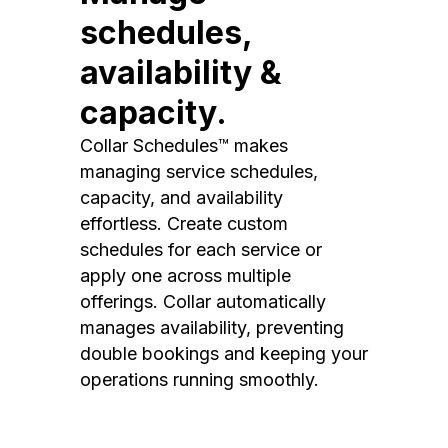
schedules,
availability &
capacity.
Collar Schedules™ makes
managing service schedules,
capacity, and availability
effortless. Create custom
schedules for each service or
apply one across multiple
offerings. Collar automatically
manages availability, preventing
double bookings and keeping your
operations running smoothly.