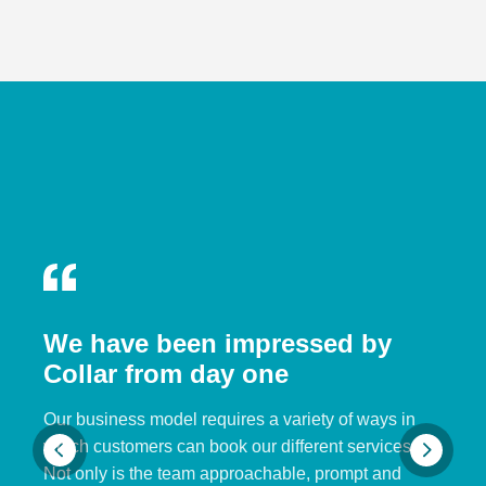
We have been impressed by
Collar from day one
Our business model requires a variety of ways in
which customers can book our different services.
Not only is the team approachable, prompt and