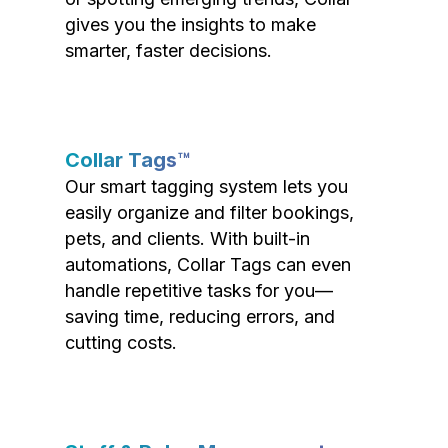
gives you the insights to make
smarter, faster decisions.
Collar Tags™
Our smart tagging system lets you
easily organize and filter bookings,
pets, and clients. With built-in
automations, Collar Tags can even
handle repetitive tasks for you—
saving time, reducing errors, and
cutting costs.