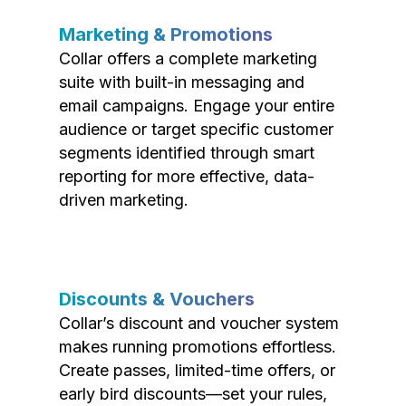
Marketing & Promotions
Collar offers a complete marketing
suite with built-in messaging and
email campaigns. Engage your entire
audience or target specific customer
segments identified through smart
reporting for more effective, data-
driven marketing.
Discounts & Vouchers
Collar’s discount and voucher system
makes running promotions effortless.
Create passes, limited-time offers, or
early bird discounts—set your rules,