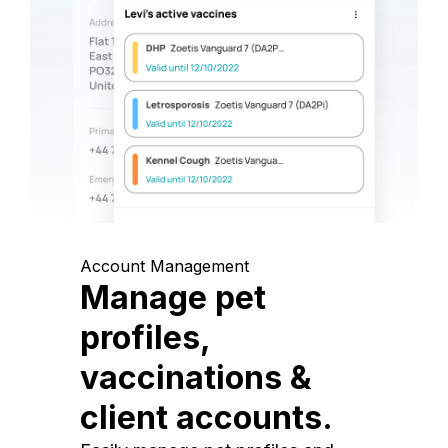
Account Management
Manage pet
profiles,
vaccinations &
client accounts.