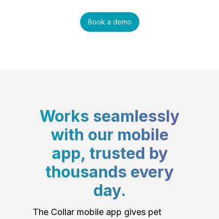
Book a demo
Works seamlessly
with our mobile
app, trusted by
thousands every
day.
The Collar mobile app gives pet