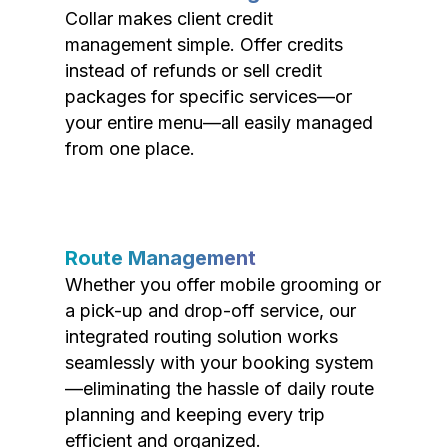
Collar makes client credit
management simple. Offer credits
instead of refunds or sell credit
packages for specific services—or
your entire menu—all easily managed
from one place.
Route Management
Whether you offer mobile grooming or
a pick-up and drop-off service, our
integrated routing solution works
seamlessly with your booking system
—eliminating the hassle of daily route
planning and keeping every trip
efficient and organized.