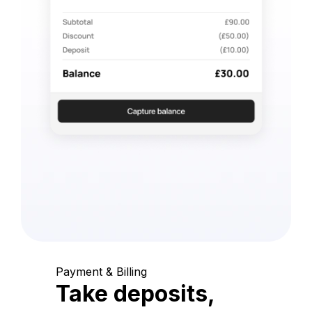
Payment & Billing
Take deposits,