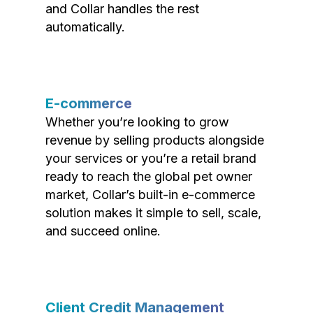
and Collar handles the rest
automatically.
E-commerce
Whether you’re looking to grow
revenue by selling products alongside
your services or you’re a retail brand
ready to reach the global pet owner
market, Collar’s built-in e-commerce
solution makes it simple to sell, scale,
and succeed online.
Client Credit Management