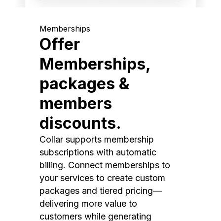
Memberships
Offer
Memberships,
packages &
members
discounts.
Collar supports membership
subscriptions with automatic
billing. Connect memberships to
your services to create custom
packages and tiered pricing—
delivering more value to
customers while generating