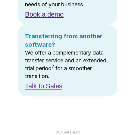
needs of your business.
Book a demo
Transferring from another
software?
We offer a complementary data
transfer service and an extended
2
trial period
for a smoother
transition.
Talk to Sales
OUR PARTNERS