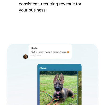
consistent, recurring revenue for
your business.