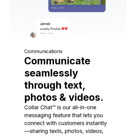
Communications
Communicate
seamlessly
through text,
photos & videos.
Collar Chat™ is our all-in-one
messaging feature that lets you
connect with customers instantly
—sharing texts, photos, videos,