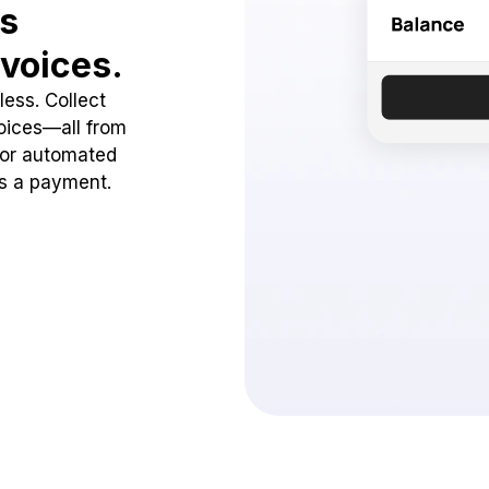
ss
voices.
ess. Collect
oices—all from
 or automated
ss a payment.