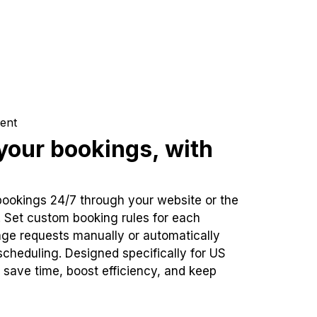
ent
our bookings, with
bookings 24/7 through your website or the
. Set custom booking rules for each
ge requests manually or automatically
cheduling. Designed specifically for US
 save time, boost efficiency, and keep