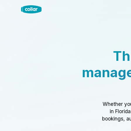
Th
manage
Whether you
in Florid
bookings, au