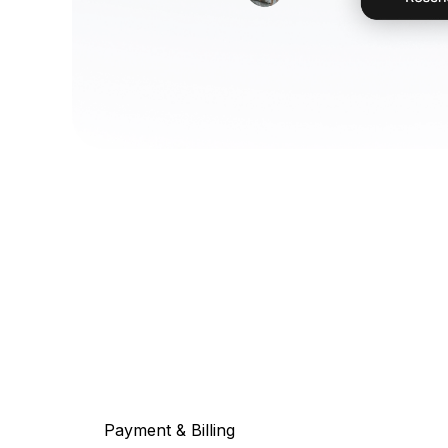
Payment & Billing