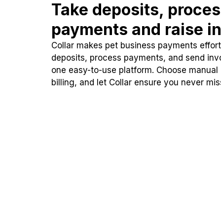
Take deposits, proce
payments and raise in
Collar makes pet business payments effortl
deposits, process payments, and send inv
one easy-to-use platform. Choose manual
billing, and let Collar ensure you never mi