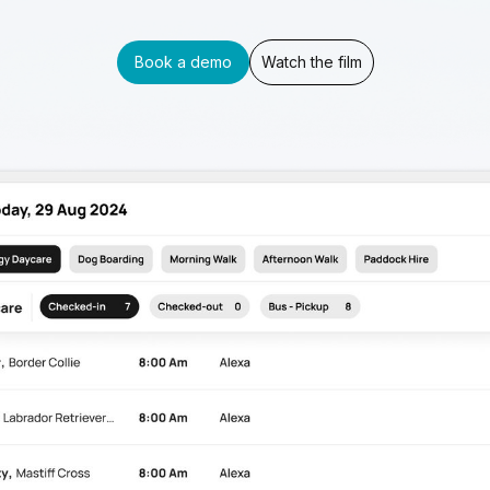
Book a demo
Watch the film