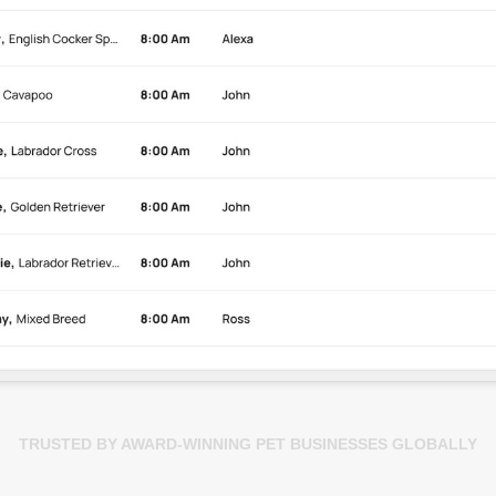
TRUSTED BY AWARD-WINNING PET BUSINESSES GLOBALLY