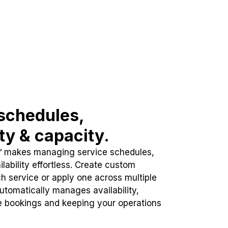
schedules,
ity & capacity.
™ makes managing service schedules,
lability effortless. Create custom
h service or apply one across multiple
automatically manages availability,
e bookings and keeping your operations
.