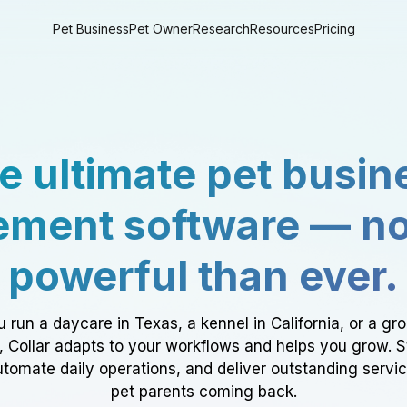
Pet Business
Pet Owner
Research
Resources
Pricing
e ultimate pet busin
ment software — n
powerful than ever.
 run a daycare in Texas, a kennel in California, or a gr
a, Collar adapts to your workflows and helps you grow. 
tomate daily operations, and deliver outstanding servi
pet parents coming back.