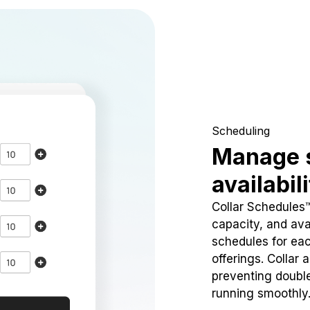
Scheduling
Manage 
availabil
Collar Schedules
capacity, and avai
schedules for eac
offerings. Collar 
preventing doubl
running smoothly