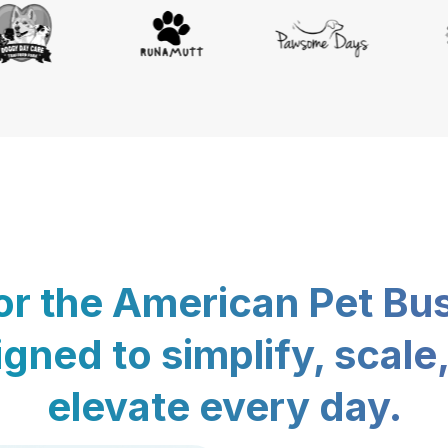
for the American Pet Bu
gned to simplify, scale
elevate every day.