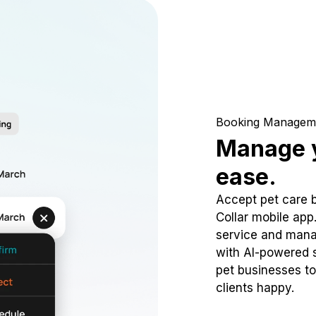
Booking Managem
Manage y
ease.
Accept pet care 
Collar mobile app
service and mana
with AI-powered s
pet businesses to
clients happy.