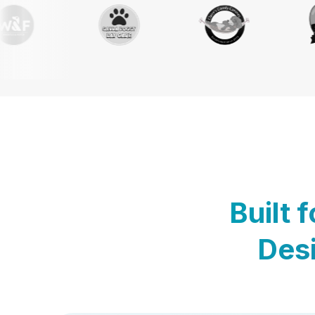
Built 
Desi