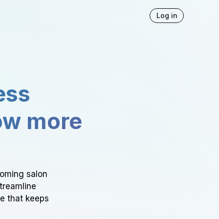
Log in
ess
ow more
ooming salon
Streamline
ce that keeps