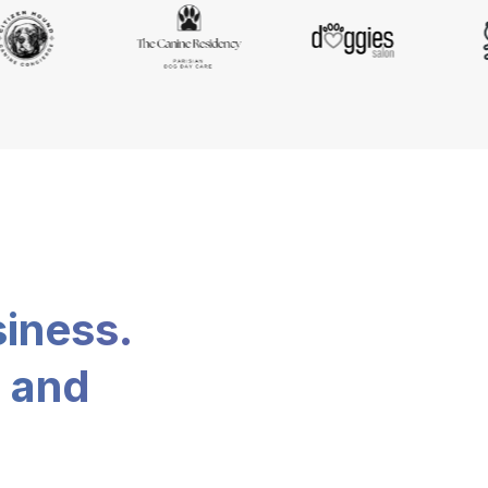
siness.
, and