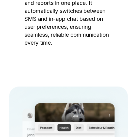
and reports in one place. It
automatically switches between
SMS and in-app chat based on
user preferences, ensuring
seamless, reliable communication
every time.