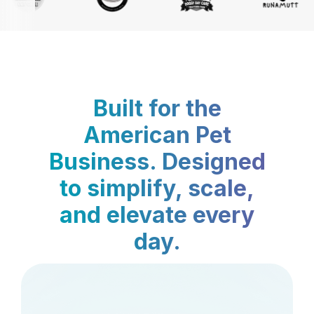
Built for the
American Pet
Business. Designed
to simplify, scale,
and elevate every
day.