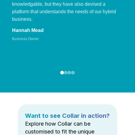
knowledgable, but they have also devised a
platform that understands the needs of our hybrid
business.
Hannah Mead
Business Owner
Want to see Collar in action?
Explore how Collar can be
customised to fit the unique