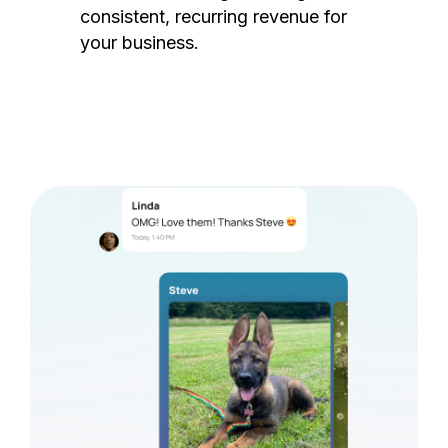
consistent, recurring revenue for
your business.