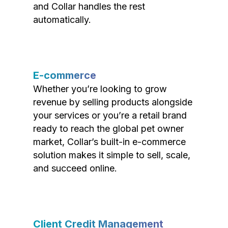
and Collar handles the rest
automatically.
E-commerce
Whether you’re looking to grow
revenue by selling products alongside
your services or you’re a retail brand
ready to reach the global pet owner
market, Collar’s built-in e-commerce
solution makes it simple to sell, scale,
and succeed online.
Client Credit Management