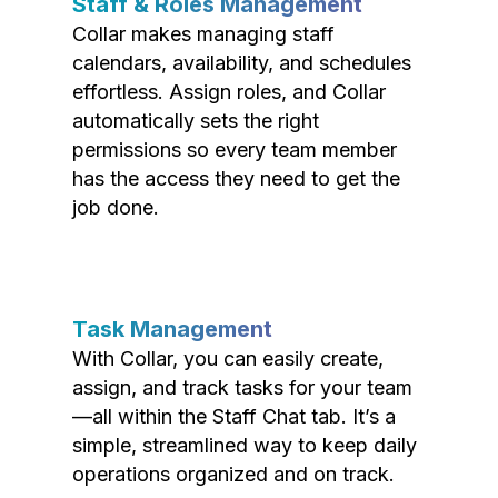
Staff & Roles Management
Collar makes managing staff
calendars, availability, and schedules
effortless. Assign roles, and Collar
automatically sets the right
permissions so every team member
has the access they need to get the
job done.
Task Management
With Collar, you can easily create,
assign, and track tasks for your team
—all within the Staff Chat tab. It’s a
simple, streamlined way to keep daily
operations organized and on track.