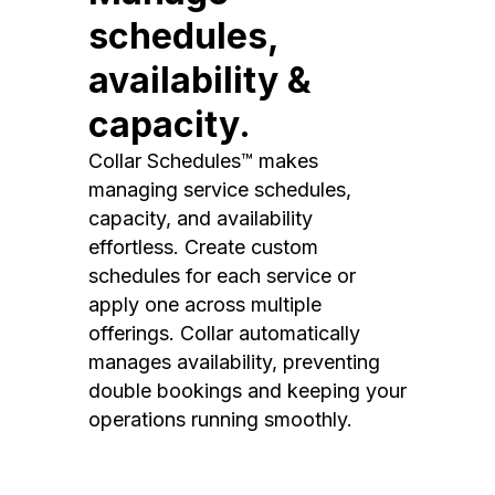
schedules,
availability &
capacity.
Collar Schedules™ makes
managing service schedules,
capacity, and availability
effortless. Create custom
schedules for each service or
apply one across multiple
offerings. Collar automatically
manages availability, preventing
double bookings and keeping your
operations running smoothly.