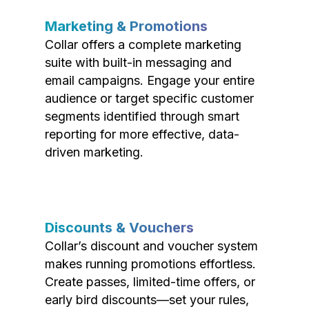
Marketing & Promotions
Collar offers a complete marketing
suite with built-in messaging and
email campaigns. Engage your entire
audience or target specific customer
segments identified through smart
reporting for more effective, data-
driven marketing.
Discounts & Vouchers
Collar’s discount and voucher system
makes running promotions effortless.
Create passes, limited-time offers, or
early bird discounts—set your rules,