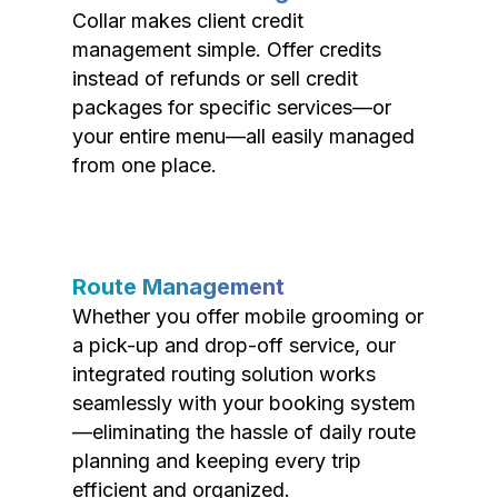
Collar makes client credit
management simple. Offer credits
instead of refunds or sell credit
packages for specific services—or
your entire menu—all easily managed
from one place.
Route Management
Whether you offer mobile grooming or
a pick-up and drop-off service, our
integrated routing solution works
seamlessly with your booking system
—eliminating the hassle of daily route
planning and keeping every trip
efficient and organized.