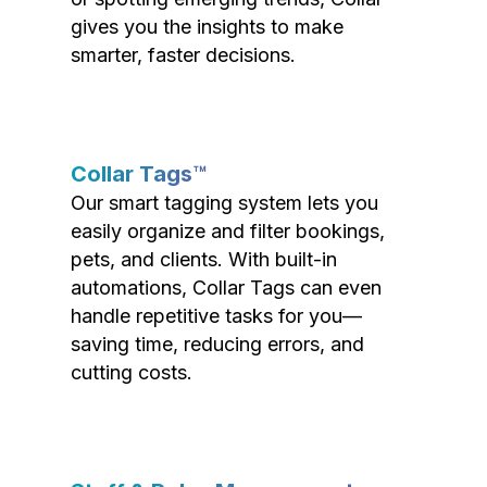
gives you the insights to make
smarter, faster decisions.
Collar Tags™
Our smart tagging system lets you
easily organize and filter bookings,
pets, and clients. With built-in
automations, Collar Tags can even
handle repetitive tasks for you—
saving time, reducing errors, and
cutting costs.