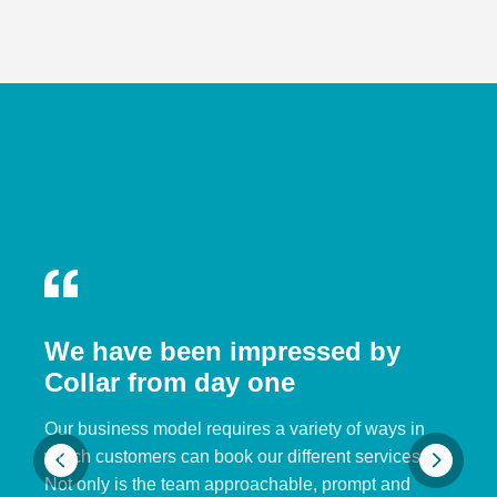
We have been impressed by
Collar from day one
Our business model requires a variety of ways in
which customers can book our different services.
Not only is the team approachable, prompt and