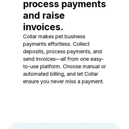
process payments
and raise
invoices.
Collar makes pet business
payments effortless. Collect
deposits, process payments, and
send invoices—all from one easy-
to-use platform. Choose manual or
automated billing, and let Collar
ensure you never miss a payment.