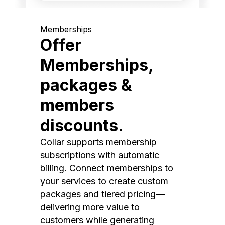
Memberships
Offer
Memberships,
packages &
members
discounts.
Collar supports membership
subscriptions with automatic
billing. Connect memberships to
your services to create custom
packages and tiered pricing—
delivering more value to
customers while generating