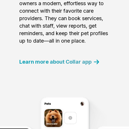
owners a modern, effortless way to
connect with their favorite care
providers. They can book services,
chat with staff, view reports, get
reminders, and keep their pet profiles
up to date—all in one place.
Learn more about Collar app