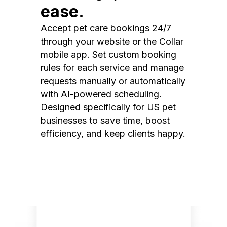
ease.
Accept pet care bookings 24/7
through your website or the Collar
mobile app. Set custom booking
rules for each service and manage
requests manually or automatically
with AI-powered scheduling.
Designed specifically for US pet
businesses to save time, boost
efficiency, and keep clients happy.