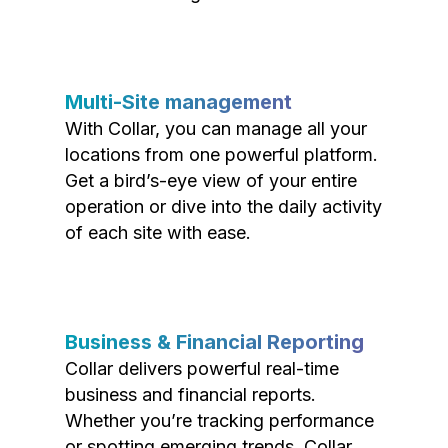
Multi-Site management
With Collar, you can manage all your
locations from one powerful platform.
Get a bird’s-eye view of your entire
operation or dive into the daily activity
of each site with ease.
Business & Financial Reporting
Collar delivers powerful real-time
business and financial reports.
Whether you’re tracking performance
or spotting emerging trends, Collar