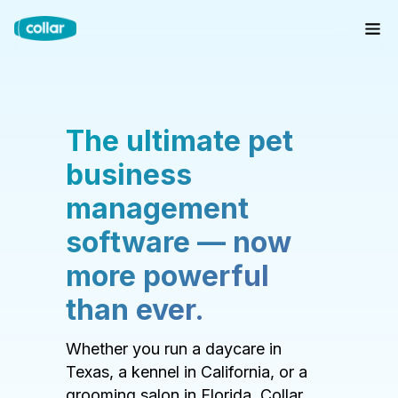
The ultimate pet
business
management
software — now
more powerful
than ever.
Whether you run a daycare in
Texas, a kennel in California, or a
grooming salon in Florida, Collar