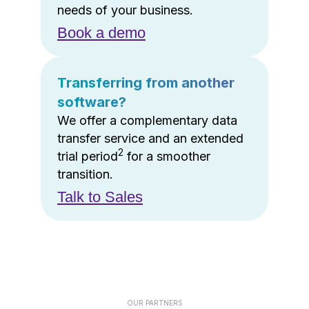
needs of your business.
Book a demo
Transferring from another
software?
We offer a complementary data
transfer service and an extended
2
trial period
for a smoother
transition.
Talk to Sales
OUR PARTNERS