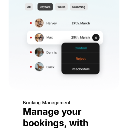
Booking Management
Manage your
bookings, with