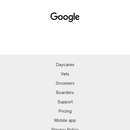
Daycares
Vets
Groomers
Boarders
Support
Pricing
Mobile app
Privacy Policy