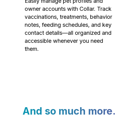
Easily manage pet profiles and
owner accounts with Collar. Track
vaccinations, treatments, behavior
notes, feeding schedules, and key
contact details—all organized and
accessible whenever you need
them.
And so much more.