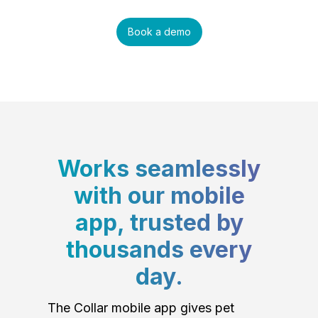
Book a demo
Works seamlessly
with our mobile
app, trusted by
thousands every
day.
The Collar mobile app gives pet