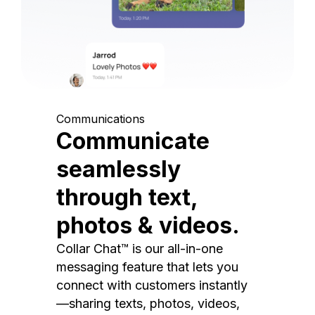
Communications
Communicate
seamlessly
through text,
photos & videos.
Collar Chat™ is our all-in-one
messaging feature that lets you
connect with customers instantly
—sharing texts, photos, videos,