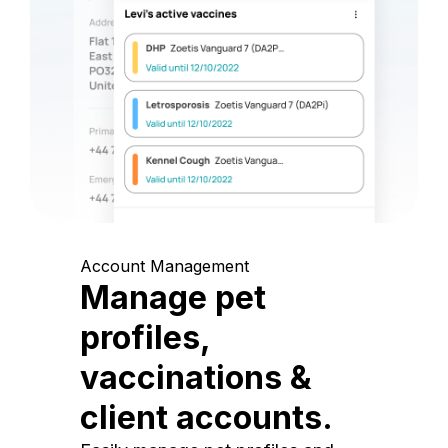
Account Management
Manage pet
profiles,
vaccinations &
client accounts.