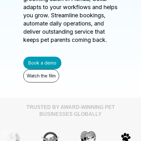
adapts to your workflows and helps
you grow. Streamline bookings,
automate daily operations, and
deliver outstanding service that
keeps pet parents coming back.
Book a demo
Watch the film
TRUSTED BY AWARD-WINNING PET
BUSINESSES GLOBALLY