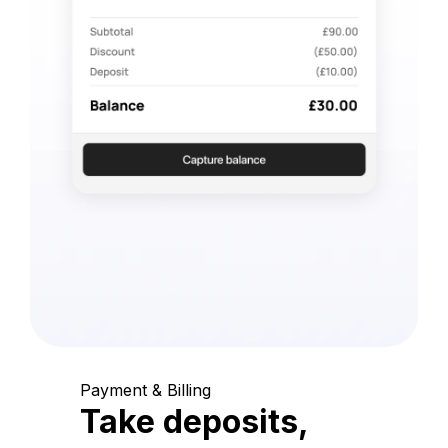
Payment & Billing
Take deposits,