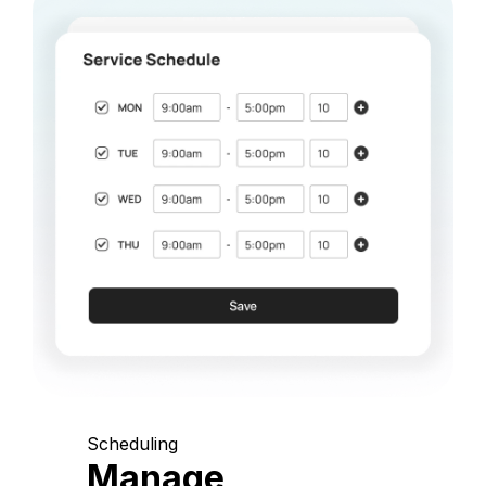
Scheduling
Manage