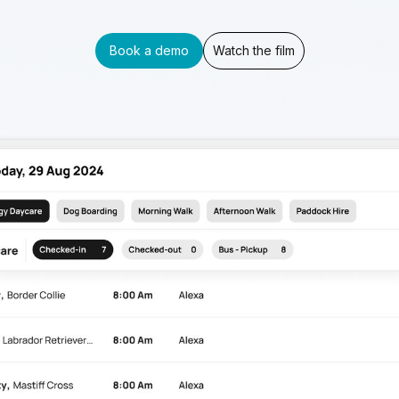
Book a demo
Watch the film