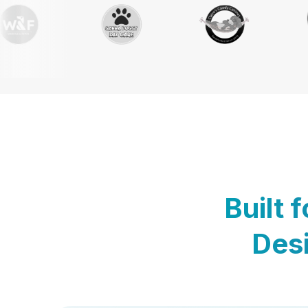
Built 
Desi