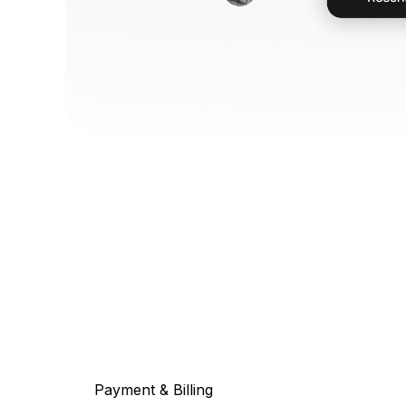
Payment & Billing