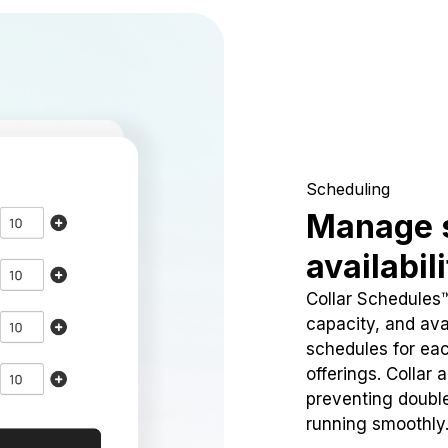
Scheduling
Manage 
availabil
Collar Schedules
capacity, and avai
schedules for eac
offerings. Collar 
preventing doubl
running smoothly