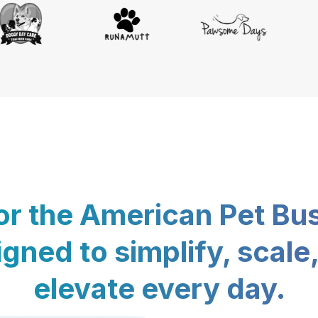
for the American Pet Bu
gned to simplify, scale
elevate every day.