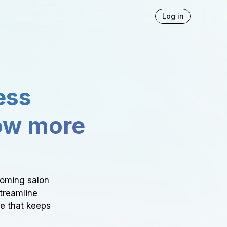
Log in
ess
ow more
ooming salon
Streamline
ce that keeps