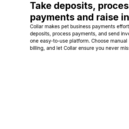
Take deposits, proce
payments and raise in
Collar makes pet business payments effortl
deposits, process payments, and send inv
one easy-to-use platform. Choose manual
billing, and let Collar ensure you never mi