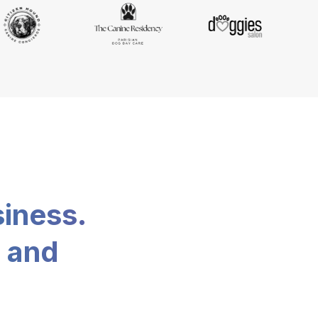
siness.
, and