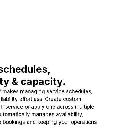
schedules,
ity & capacity.
™ makes managing service schedules,
lability effortless. Create custom
h service or apply one across multiple
automatically manages availability,
e bookings and keeping your operations
.