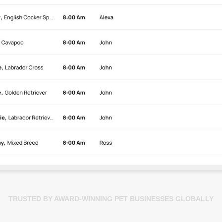
TRUSTED BY AWARD-WINNING PET BUSINESSES GLOBALLY