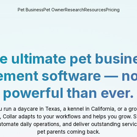
Pet Business
Pet Owner
Research
Resources
Pricing
e ultimate pet busin
ment software — n
powerful than ever.
 run a daycare in Texas, a kennel in California, or a gr
a, Collar adapts to your workflows and helps you grow. 
tomate daily operations, and deliver outstanding servi
pet parents coming back.