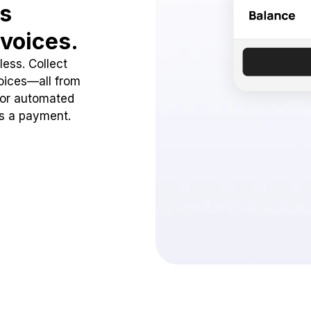
ss
voices.
ess. Collect
oices—all from
 or automated
ss a payment.