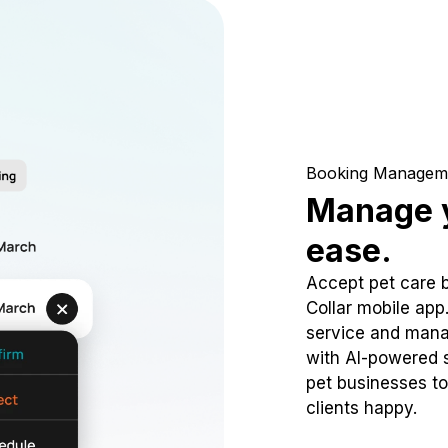
Booking Managem
Manage y
ease.
Accept pet care 
Collar mobile app
service and mana
with AI-powered s
pet businesses to
clients happy.