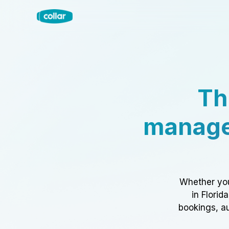
Th
manage
Whether you
in Florid
bookings, au