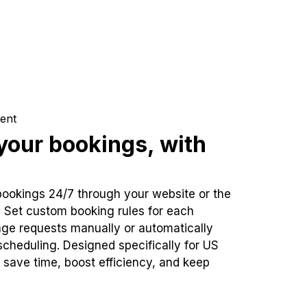
ent
our bookings, with
bookings 24/7 through your website or the
. Set custom booking rules for each
ge requests manually or automatically
cheduling. Designed specifically for US
 save time, boost efficiency, and keep