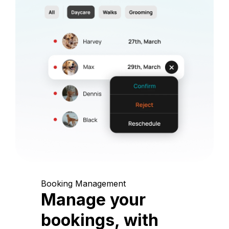
Booking Management
Manage your
bookings, with