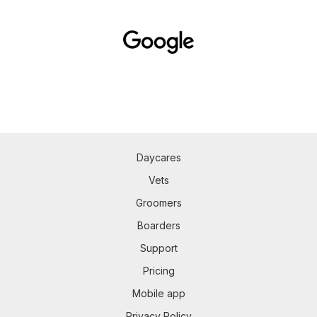
Daycares
Vets
Groomers
Boarders
Support
Pricing
Mobile app
Privacy Policy