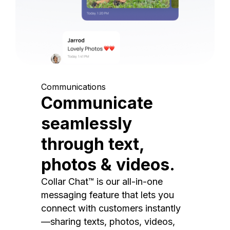
Communications
Communicate
seamlessly
through text,
photos & videos.
Collar Chat™ is our all-in-one
messaging feature that lets you
connect with customers instantly
—sharing texts, photos, videos,