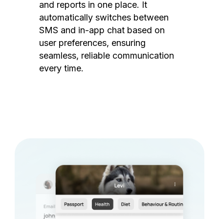
and reports in one place. It
automatically switches between
SMS and in-app chat based on
user preferences, ensuring
seamless, reliable communication
every time.