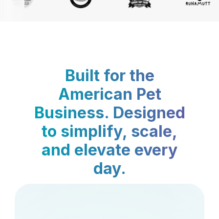
Built for the
American Pet
Business. Designed
to simplify, scale,
and elevate every
day.