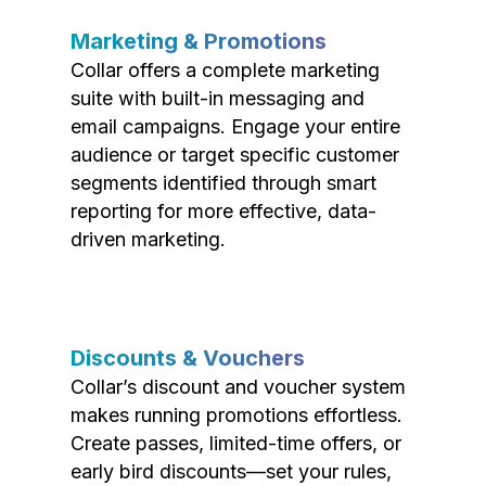
Marketing & Promotions
Collar offers a complete marketing
suite with built-in messaging and
email campaigns. Engage your entire
audience or target specific customer
segments identified through smart
reporting for more effective, data-
driven marketing.
Discounts & Vouchers
Collar’s discount and voucher system
makes running promotions effortless.
Create passes, limited-time offers, or
early bird discounts—set your rules,