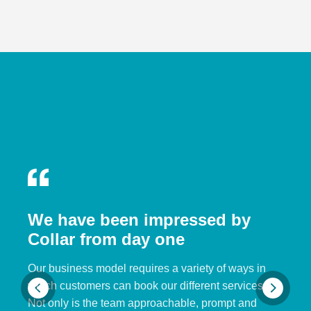
We have been impressed by
Collar from day one
Our business model requires a variety of ways in
which customers can book our different services.
Not only is the team approachable, prompt and