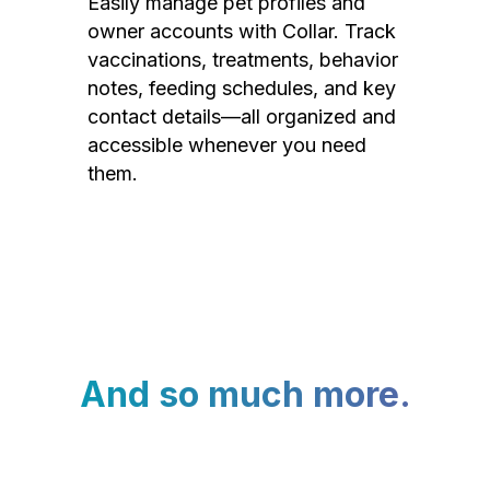
Easily manage pet profiles and
owner accounts with Collar. Track
vaccinations, treatments, behavior
notes, feeding schedules, and key
contact details—all organized and
accessible whenever you need
them.
And so much more.