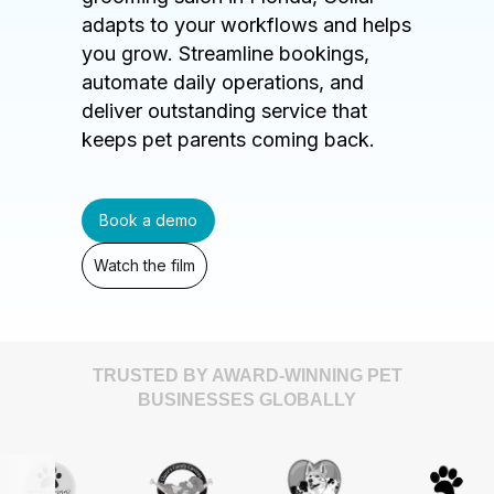
adapts to your workflows and helps
you grow. Streamline bookings,
automate daily operations, and
deliver outstanding service that
keeps pet parents coming back.
Book a demo
Watch the film
TRUSTED BY AWARD-WINNING PET
BUSINESSES GLOBALLY