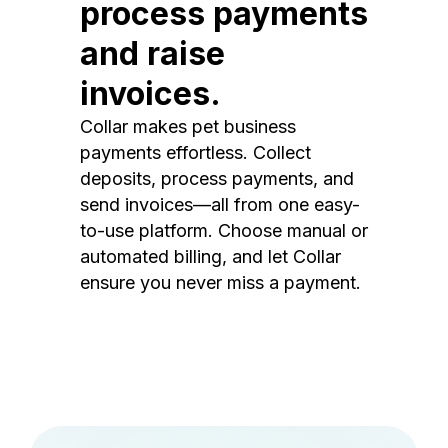
process payments
and raise
invoices.
Collar makes pet business
payments effortless. Collect
deposits, process payments, and
send invoices—all from one easy-
to-use platform. Choose manual or
automated billing, and let Collar
ensure you never miss a payment.