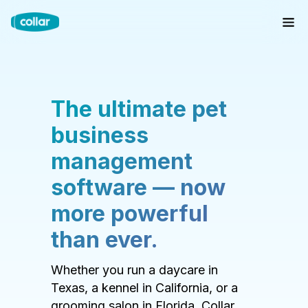
The ultimate pet
business
management
software — now
more powerful
than ever.
Whether you run a daycare in
Texas, a kennel in California, or a
grooming salon in Florida, Collar