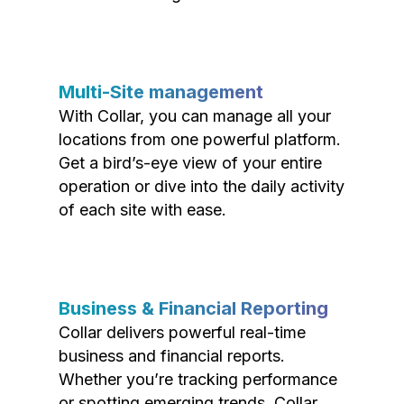
Multi-Site management
With Collar, you can manage all your
locations from one powerful platform.
Get a bird’s-eye view of your entire
operation or dive into the daily activity
of each site with ease.
Business & Financial Reporting
Collar delivers powerful real-time
business and financial reports.
Whether you’re tracking performance
or spotting emerging trends, Collar