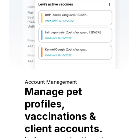
Account Management
Manage pet
profiles,
vaccinations &
client accounts.