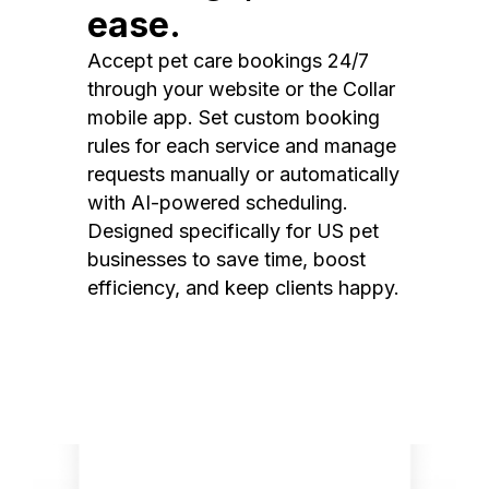
ease.
Accept pet care bookings 24/7
through your website or the Collar
mobile app. Set custom booking
rules for each service and manage
requests manually or automatically
with AI-powered scheduling.
Designed specifically for US pet
businesses to save time, boost
efficiency, and keep clients happy.