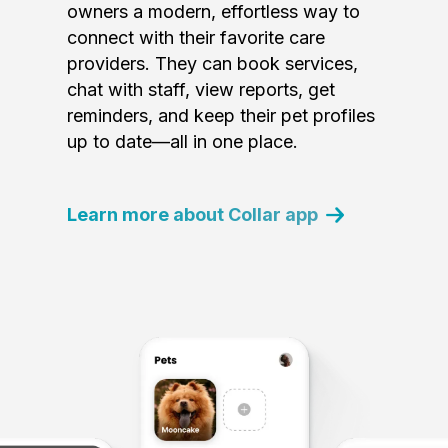
owners a modern, effortless way to
connect with their favorite care
providers. They can book services,
chat with staff, view reports, get
reminders, and keep their pet profiles
up to date—all in one place.
Learn more about Collar app