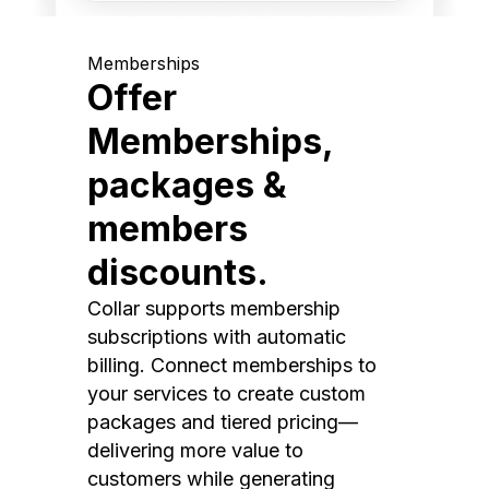
Memberships
Offer
Memberships,
packages &
members
discounts.
Collar supports membership
subscriptions with automatic
billing. Connect memberships to
your services to create custom
packages and tiered pricing—
delivering more value to
customers while generating