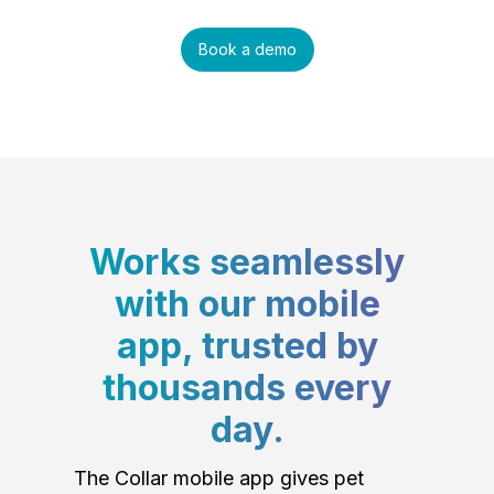
Book a demo
Works seamlessly
with our mobile
app, trusted by
thousands every
day.
The Collar mobile app gives pet