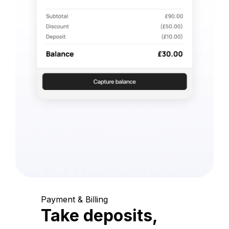
Payment & Billing
Take deposits,