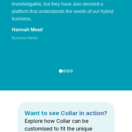
knowledgable, but they have also devised a
platform that understands the needs of our hybrid
business.
Hannah Mead
Business Owner
Want to see Collar in action?
Explore how Collar can be
customised to fit the unique