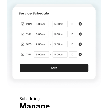
Scheduling
Manage