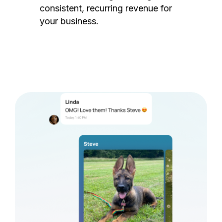
consistent, recurring revenue for
your business.