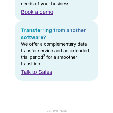
needs of your business.
Book a demo
Transferring from another
software?
We offer a complementary data
transfer service and an extended
2
trial period
for a smoother
transition.
Talk to Sales
OUR PARTNERS