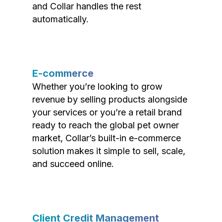
and Collar handles the rest
automatically.
E-commerce
Whether you’re looking to grow
revenue by selling products alongside
your services or you’re a retail brand
ready to reach the global pet owner
market, Collar’s built-in e-commerce
solution makes it simple to sell, scale,
and succeed online.
Client Credit Management