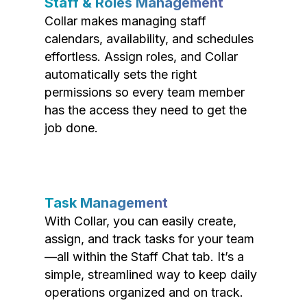
Staff & Roles Management
Collar makes managing staff
calendars, availability, and schedules
effortless. Assign roles, and Collar
automatically sets the right
permissions so every team member
has the access they need to get the
job done.
Task Management
With Collar, you can easily create,
assign, and track tasks for your team
—all within the Staff Chat tab. It’s a
simple, streamlined way to keep daily
operations organized and on track.