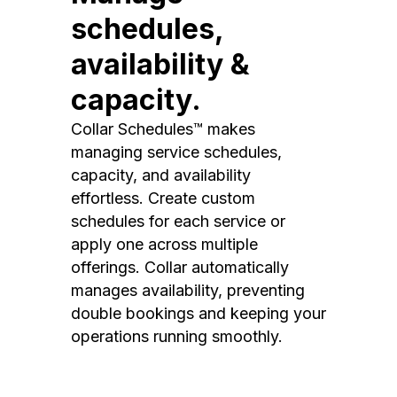
schedules,
availability &
capacity.
Collar Schedules™ makes
managing service schedules,
capacity, and availability
effortless. Create custom
schedules for each service or
apply one across multiple
offerings. Collar automatically
manages availability, preventing
double bookings and keeping your
operations running smoothly.