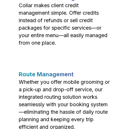
Collar makes client credit
management simple. Offer credits
instead of refunds or sell credit
packages for specific services—or
your entire menu—all easily managed
from one place.
Route Management
Whether you offer mobile grooming or
a pick-up and drop-off service, our
integrated routing solution works
seamlessly with your booking system
—eliminating the hassle of daily route
planning and keeping every trip
efficient and organized.