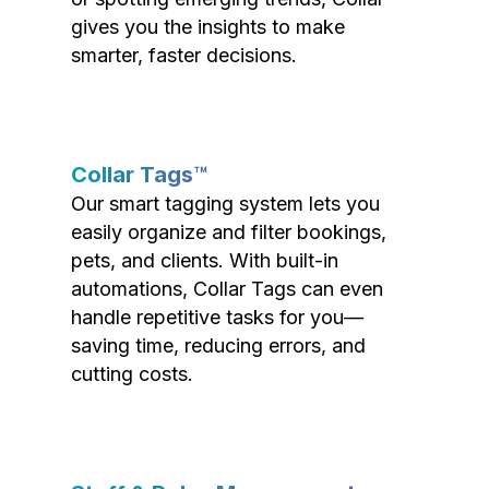
gives you the insights to make
smarter, faster decisions.
Collar Tags™
Our smart tagging system lets you
easily organize and filter bookings,
pets, and clients. With built-in
automations, Collar Tags can even
handle repetitive tasks for you—
saving time, reducing errors, and
cutting costs.