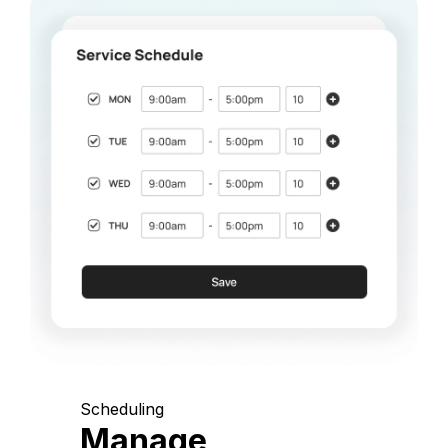
Scheduling
Manage