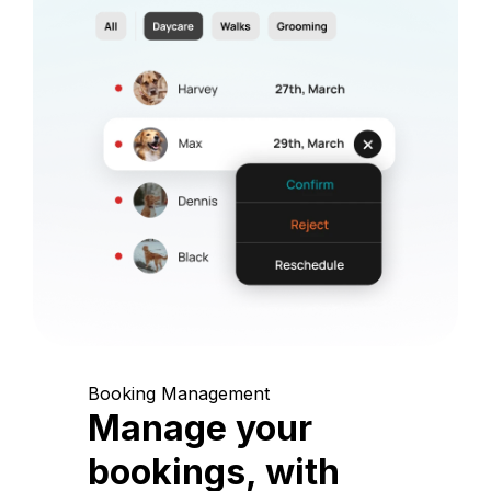
Booking Management
Manage your
bookings, with