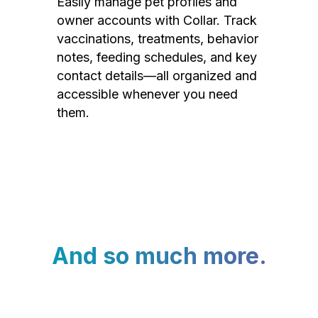
Easily manage pet profiles and
owner accounts with Collar. Track
vaccinations, treatments, behavior
notes, feeding schedules, and key
contact details—all organized and
accessible whenever you need
them.
And so much more.