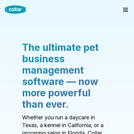
The ultimate pet
business
management
software — now
more powerful
than ever.
Whether you run a daycare in
Texas, a kennel in California, or a
grooming salon in Florida, Collar