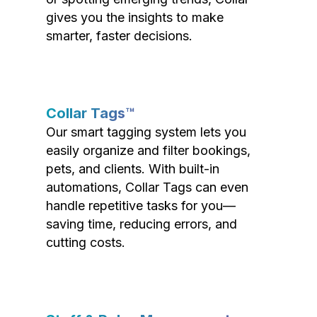
gives you the insights to make
smarter, faster decisions.
Collar Tags™
Our smart tagging system lets you
easily organize and filter bookings,
pets, and clients. With built-in
automations, Collar Tags can even
handle repetitive tasks for you—
saving time, reducing errors, and
cutting costs.