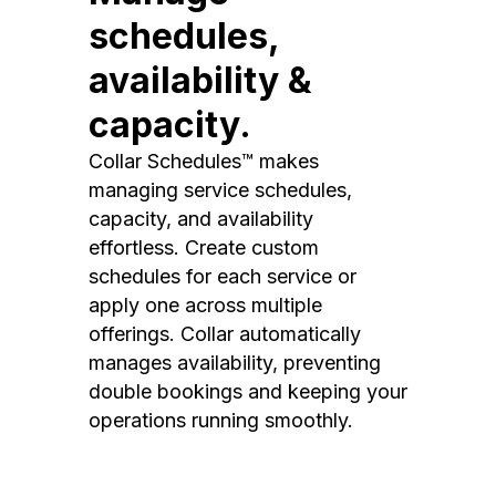
schedules,
availability &
capacity.
Collar Schedules™ makes
managing service schedules,
capacity, and availability
effortless. Create custom
schedules for each service or
apply one across multiple
offerings. Collar automatically
manages availability, preventing
double bookings and keeping your
operations running smoothly.