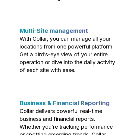
Multi-Site management
With Collar, you can manage all your
locations from one powerful platform.
Get a bird’s-eye view of your entire
operation or dive into the daily activity
of each site with ease.
Business & Financial Reporting
Collar delivers powerful real-time
business and financial reports.
Whether you’re tracking performance
or spotting emerging trends, Collar