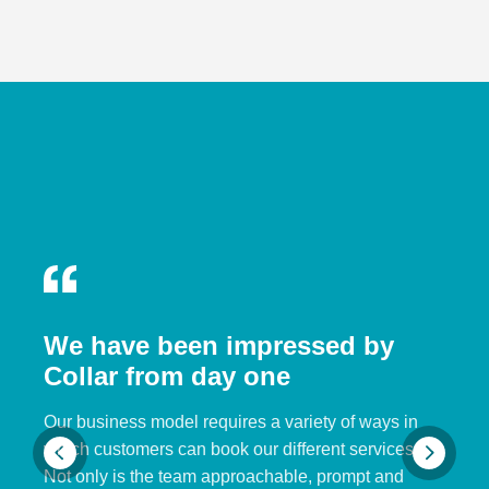
We have been impressed by
Collar from day one
Our business model requires a variety of ways in
which customers can book our different services.
Not only is the team approachable, prompt and