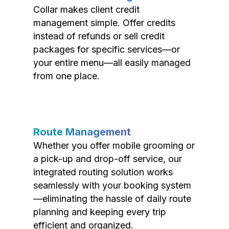
Collar makes client credit
management simple. Offer credits
instead of refunds or sell credit
packages for specific services—or
your entire menu—all easily managed
from one place.
Route Management
Whether you offer mobile grooming or
a pick-up and drop-off service, our
integrated routing solution works
seamlessly with your booking system
—eliminating the hassle of daily route
planning and keeping every trip
efficient and organized.