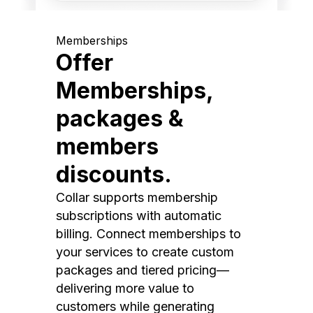
Memberships
Offer
Memberships,
packages &
members
discounts.
Collar supports membership
subscriptions with automatic
billing. Connect memberships to
your services to create custom
packages and tiered pricing—
delivering more value to
customers while generating