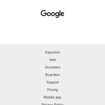
Daycares
Vets
Groomers
Boarders
Support
Pricing
Mobile app
Privacy Policy