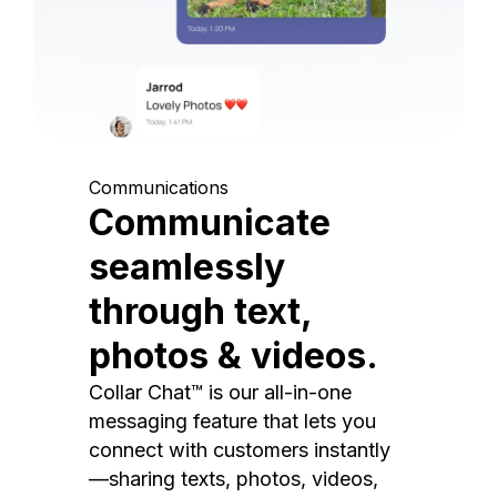
Communications
Communicate
seamlessly
through text,
photos & videos.
Collar Chat™ is our all-in-one
messaging feature that lets you
connect with customers instantly
—sharing texts, photos, videos,