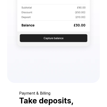
Payment & Billing
Take deposits,