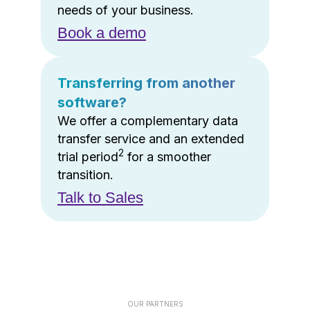
needs of your business.
Book a demo
Transferring from another
software?
We offer a complementary data
transfer service and an extended
2
trial period
for a smoother
transition.
Talk to Sales
OUR PARTNERS