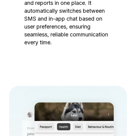
and reports in one place. It
automatically switches between
SMS and in-app chat based on
user preferences, ensuring
seamless, reliable communication
every time.