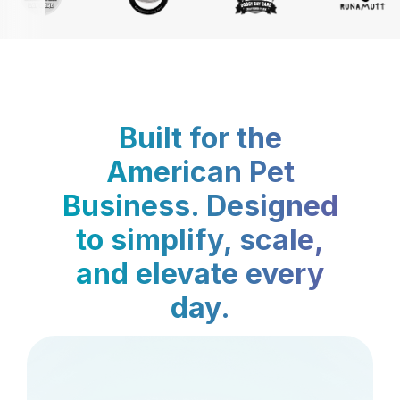
Built for the
American Pet
Business. Designed
to simplify, scale,
and elevate every
day.