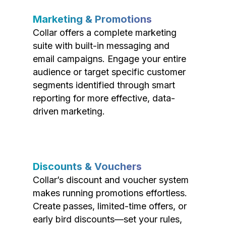
Marketing & Promotions
Collar offers a complete marketing
suite with built-in messaging and
email campaigns. Engage your entire
audience or target specific customer
segments identified through smart
reporting for more effective, data-
driven marketing.
Discounts & Vouchers
Collar’s discount and voucher system
makes running promotions effortless.
Create passes, limited-time offers, or
early bird discounts—set your rules,