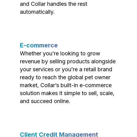
and Collar handles the rest
automatically.
E-commerce
Whether you’re looking to grow
revenue by selling products alongside
your services or you’re a retail brand
ready to reach the global pet owner
market, Collar’s built-in e-commerce
solution makes it simple to sell, scale,
and succeed online.
Client Credit Management