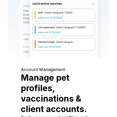
Account Management
Manage pet
profiles,
vaccinations &
client accounts.