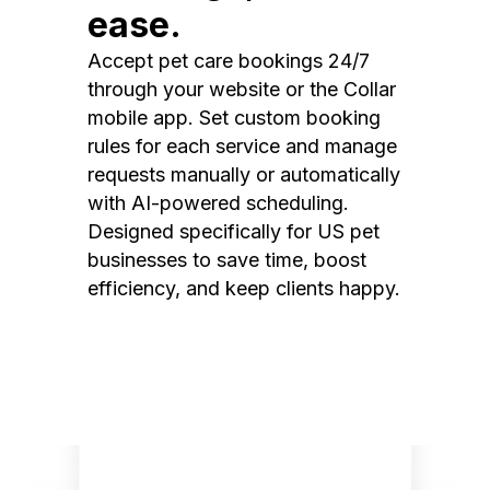
ease.
Accept pet care bookings 24/7
through your website or the Collar
mobile app. Set custom booking
rules for each service and manage
requests manually or automatically
with AI-powered scheduling.
Designed specifically for US pet
businesses to save time, boost
efficiency, and keep clients happy.