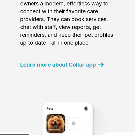
owners a modern, effortless way to
connect with their favorite care
providers. They can book services,
chat with staff, view reports, get
reminders, and keep their pet profiles
up to date—all in one place.
Learn more about Collar app