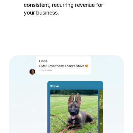
consistent, recurring revenue for
your business.