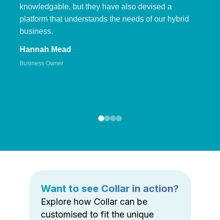
knowledgable, but they have also devised a
platform that understands the needs of our hybrid
business.
Hannah Mead
Business Owner
Want to see Collar in action?
Explore how Collar can be
customised to fit the unique