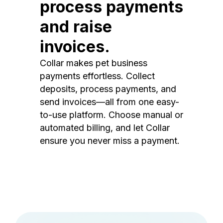
process payments
and raise
invoices.
Collar makes pet business
payments effortless. Collect
deposits, process payments, and
send invoices—all from one easy-
to-use platform. Choose manual or
automated billing, and let Collar
ensure you never miss a payment.