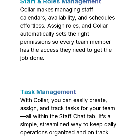
Staff & Roles Management
Collar makes managing staff
calendars, availability, and schedules
effortless. Assign roles, and Collar
automatically sets the right
permissions so every team member
has the access they need to get the
job done.
Task Management
With Collar, you can easily create,
assign, and track tasks for your team
—all within the Staff Chat tab. It’s a
simple, streamlined way to keep daily
operations organized and on track.