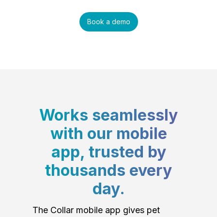
Book a demo
Works seamlessly
with our mobile
app, trusted by
thousands every
day.
The Collar mobile app gives pet