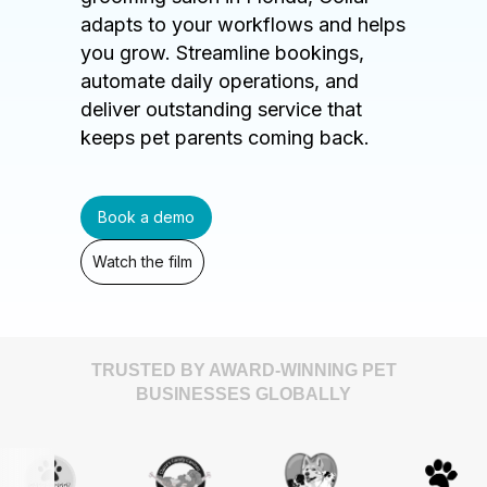
adapts to your workflows and helps
you grow. Streamline bookings,
automate daily operations, and
deliver outstanding service that
keeps pet parents coming back.
Book a demo
Watch the film
TRUSTED BY AWARD-WINNING PET
BUSINESSES GLOBALLY