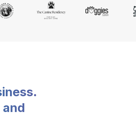
siness.
, and