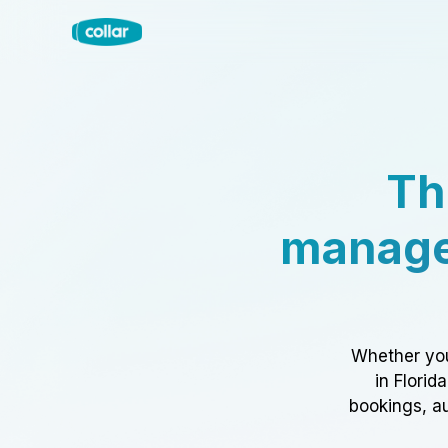
Th
manage
Whether you
in Florid
bookings, au