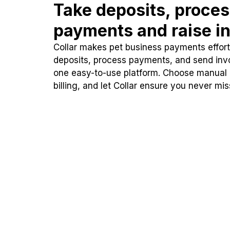
Take deposits, proce
payments and raise in
Collar makes pet business payments effortl
deposits, process payments, and send inv
one easy-to-use platform. Choose manual
billing, and let Collar ensure you never mi