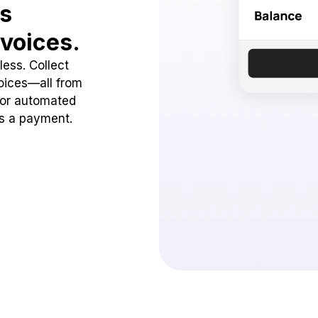
ss
voices.
ess. Collect
oices—all from
 or automated
ss a payment.