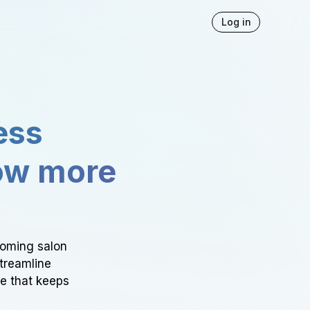
Log in
ess
ow more
ooming salon
Streamline
ce that keeps