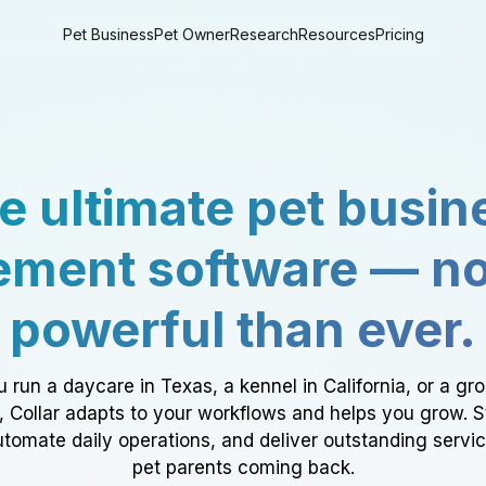
Pet Business
Pet Owner
Research
Resources
Pricing
e ultimate pet busin
ment software — n
powerful than ever.
 run a daycare in Texas, a kennel in California, or a gr
a, Collar adapts to your workflows and helps you grow. 
tomate daily operations, and deliver outstanding servi
pet parents coming back.