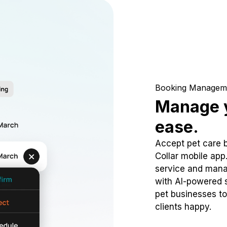
Booking Managem
Manage y
ease.
Accept pet care 
Collar mobile app
service and mana
with AI-powered s
pet businesses to
clients happy.