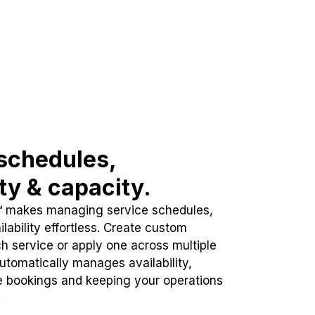
schedules,
ity & capacity.
™ makes managing service schedules,
lability effortless. Create custom
h service or apply one across multiple
automatically manages availability,
e bookings and keeping your operations
.