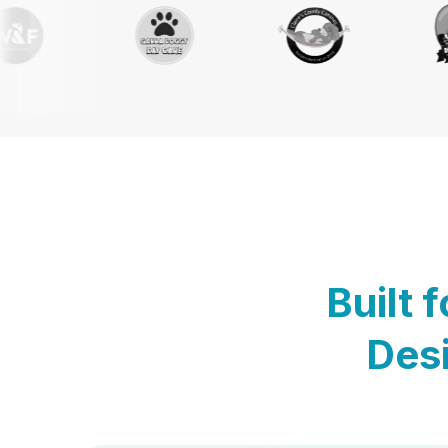
Built 
Desi