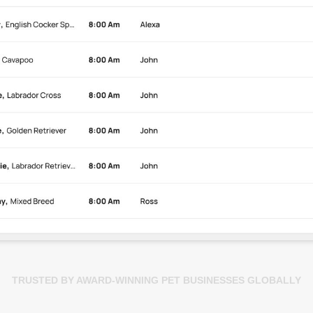
TRUSTED BY AWARD-WINNING PET BUSINESSES GLOBALLY