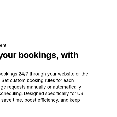
ent
our bookings, with
bookings 24/7 through your website or the
. Set custom booking rules for each
ge requests manually or automatically
cheduling. Designed specifically for US
 save time, boost efficiency, and keep