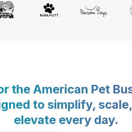
for the American Pet Bu
gned to simplify, scale
elevate every day.