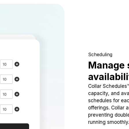
Scheduling
Manage 
availabil
Collar Schedules
capacity, and avai
schedules for eac
offerings. Collar 
preventing doubl
running smoothly