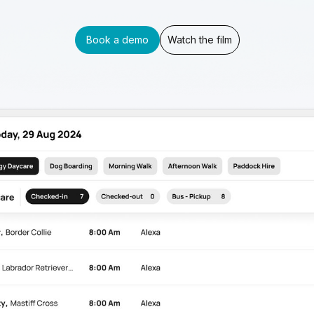
Book a demo
Watch the film