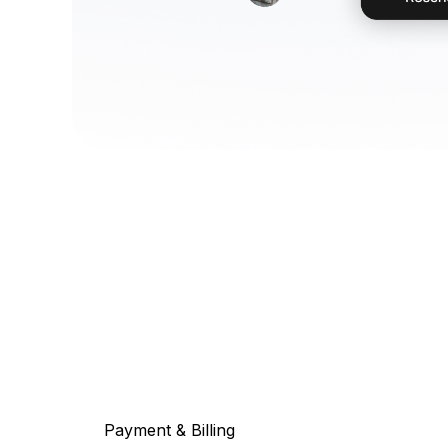
Payment & Billing