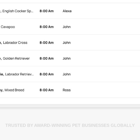
TRUSTED BY AWARD-WINNING PET BUSINESSES GLOBALLY