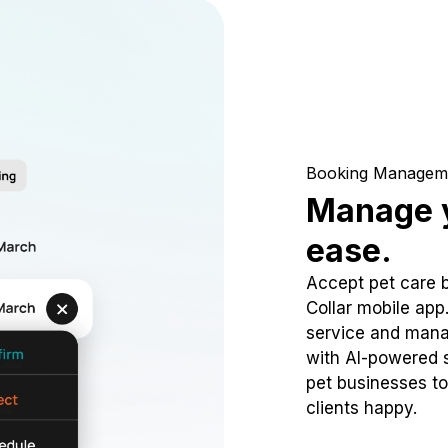
Booking Managem
Manage y
ease.
Accept pet care 
Collar mobile app
service and mana
with AI-powered s
pet businesses to
clients happy.