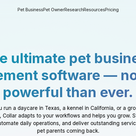
Pet Business
Pet Owner
Research
Resources
Pricing
e ultimate pet busin
ment software — n
powerful than ever.
 run a daycare in Texas, a kennel in California, or a gr
a, Collar adapts to your workflows and helps you grow. 
tomate daily operations, and deliver outstanding servi
pet parents coming back.