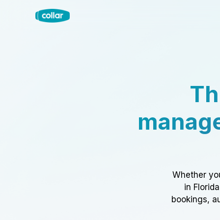
Th
manage
Whether you
in Florid
bookings, au