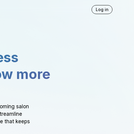
Log in
ess
ow more
ooming salon
Streamline
ce that keeps