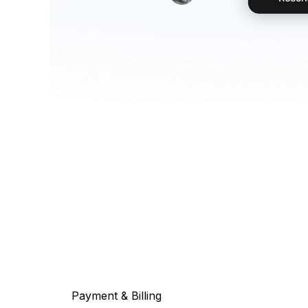
Payment & Billing