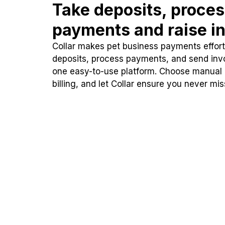
Take deposits, proce
payments and raise in
Collar makes pet business payments effortl
deposits, process payments, and send inv
one easy-to-use platform. Choose manual
billing, and let Collar ensure you never mi