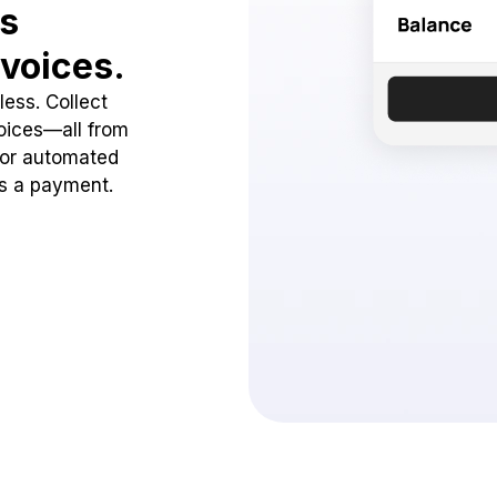
ss
voices.
ess. Collect
oices—all from
 or automated
ss a payment.