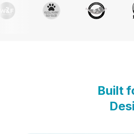
Built 
Desi