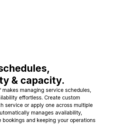
schedules,
ity & capacity.
™ makes managing service schedules,
lability effortless. Create custom
h service or apply one across multiple
automatically manages availability,
e bookings and keeping your operations
.