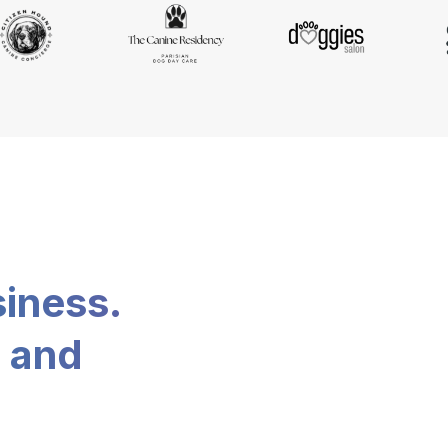
siness.
, and