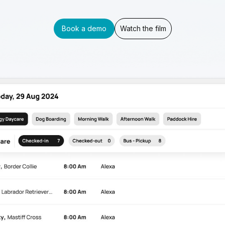
Book a demo
Watch the film