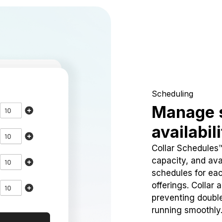
Scheduling
Manage 
availabil
Collar Schedules
capacity, and avai
schedules for eac
offerings. Collar 
preventing doubl
running smoothly