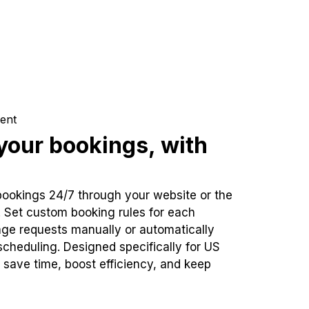
ent
our bookings, with
bookings 24/7 through your website or the
. Set custom booking rules for each
ge requests manually or automatically
cheduling. Designed specifically for US
 save time, boost efficiency, and keep