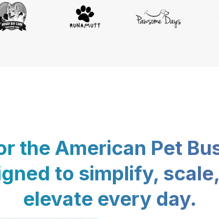
for the American Pet Bu
gned to simplify, scale
elevate every day.