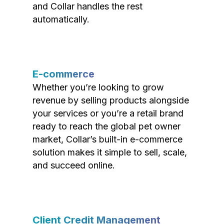
and Collar handles the rest
automatically.
E-commerce
Whether you’re looking to grow
revenue by selling products alongside
your services or you’re a retail brand
ready to reach the global pet owner
market, Collar’s built-in e-commerce
solution makes it simple to sell, scale,
and succeed online.
Client Credit Management