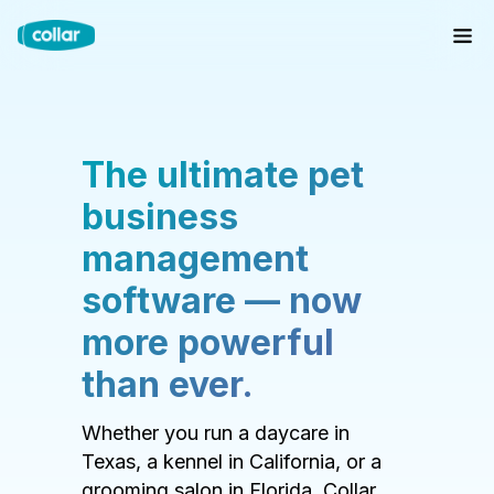
The ultimate pet
business
management
software — now
more powerful
than ever.
Whether you run a daycare in
Texas, a kennel in California, or a
grooming salon in Florida, Collar