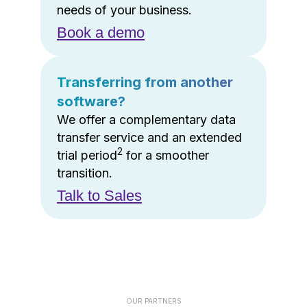
needs of your business.
Book a demo
Transferring from another
software?
We offer a complementary data
transfer service and an extended
2
trial period
for a smoother
transition.
Talk to Sales
OUR PARTNERS