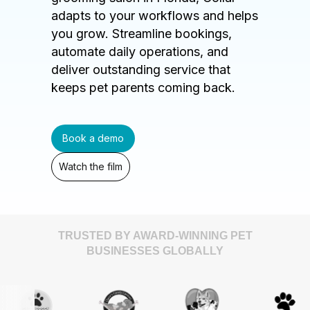
adapts to your workflows and helps
you grow. Streamline bookings,
automate daily operations, and
deliver outstanding service that
keeps pet parents coming back.
Book a demo
Watch the film
TRUSTED BY AWARD-WINNING PET
BUSINESSES GLOBALLY