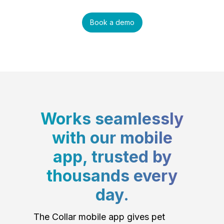
Book a demo
Works seamlessly
with our mobile
app, trusted by
thousands every
day.
The Collar mobile app gives pet