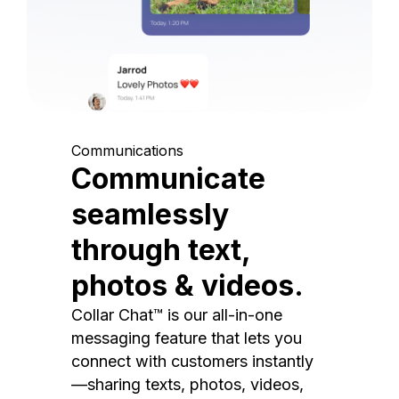
Communications
Communicate
seamlessly
through text,
photos & videos.
Collar Chat™ is our all-in-one
messaging feature that lets you
connect with customers instantly
—sharing texts, photos, videos,