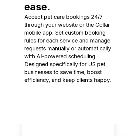
ease.
Accept pet care bookings 24/7
through your website or the Collar
mobile app. Set custom booking
rules for each service and manage
requests manually or automatically
with AI-powered scheduling.
Designed specifically for US pet
businesses to save time, boost
efficiency, and keep clients happy.