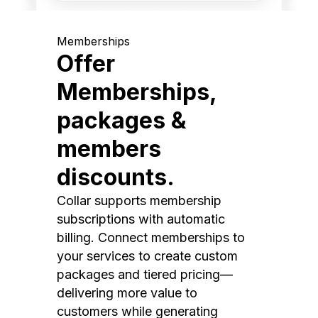
Memberships
Offer
Memberships,
packages &
members
discounts.
Collar supports membership
subscriptions with automatic
billing. Connect memberships to
your services to create custom
packages and tiered pricing—
delivering more value to
customers while generating