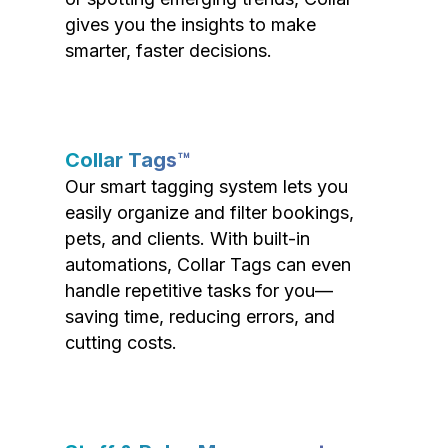
gives you the insights to make
smarter, faster decisions.
Collar Tags™
Our smart tagging system lets you
easily organize and filter bookings,
pets, and clients. With built-in
automations, Collar Tags can even
handle repetitive tasks for you—
saving time, reducing errors, and
cutting costs.