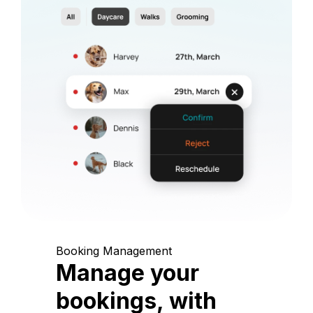
Booking Management
Manage your
bookings, with