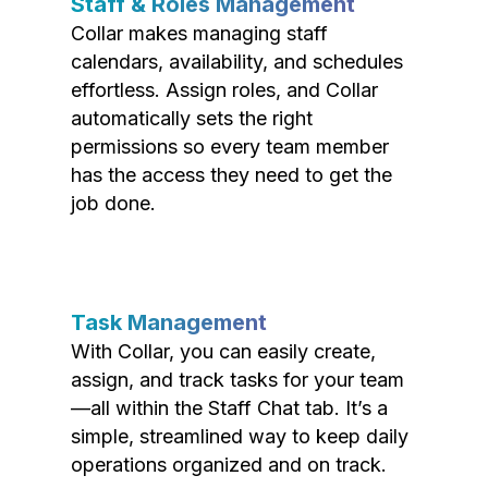
Staff & Roles Management
Collar makes managing staff
calendars, availability, and schedules
effortless. Assign roles, and Collar
automatically sets the right
permissions so every team member
has the access they need to get the
job done.
Task Management
With Collar, you can easily create,
assign, and track tasks for your team
—all within the Staff Chat tab. It’s a
simple, streamlined way to keep daily
operations organized and on track.