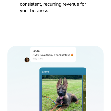
consistent, recurring revenue for
your business.