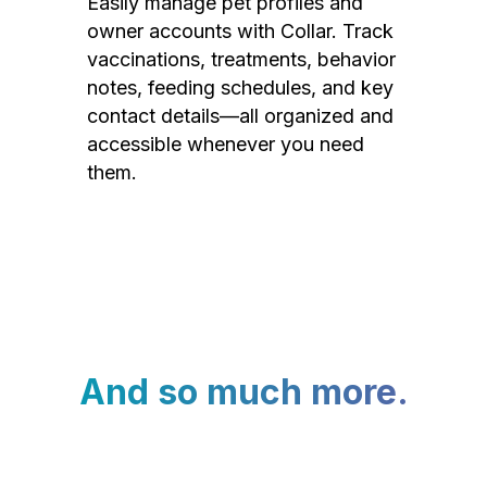
Easily manage pet profiles and
owner accounts with Collar. Track
vaccinations, treatments, behavior
notes, feeding schedules, and key
contact details—all organized and
accessible whenever you need
them.
And so much more.