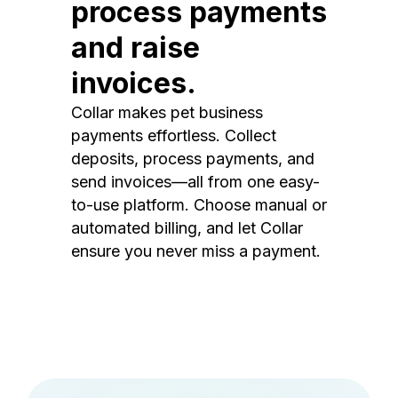
process payments
and raise
invoices.
Collar makes pet business
payments effortless. Collect
deposits, process payments, and
send invoices—all from one easy-
to-use platform. Choose manual or
automated billing, and let Collar
ensure you never miss a payment.