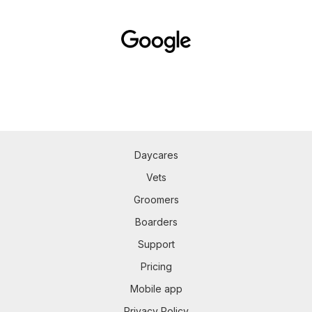
Daycares
Vets
Groomers
Boarders
Support
Pricing
Mobile app
Privacy Policy