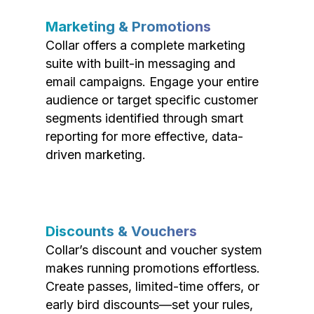
Marketing & Promotions
Collar offers a complete marketing
suite with built-in messaging and
email campaigns. Engage your entire
audience or target specific customer
segments identified through smart
reporting for more effective, data-
driven marketing.
Discounts & Vouchers
Collar’s discount and voucher system
makes running promotions effortless.
Create passes, limited-time offers, or
early bird discounts—set your rules,