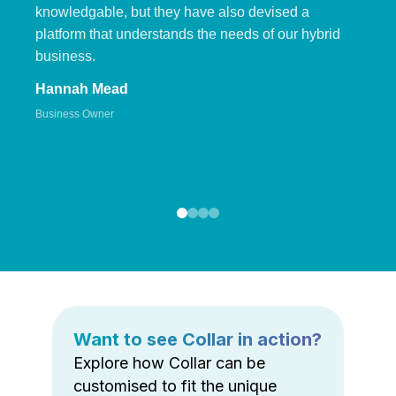
knowledgable, but they have also devised a
platform that understands the needs of our hybrid
business.
Hannah Mead
Business Owner
Want to see Collar in action?
Explore how Collar can be
customised to fit the unique