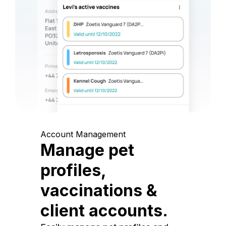
Account Management
Manage pet
profiles,
vaccinations &
client accounts.