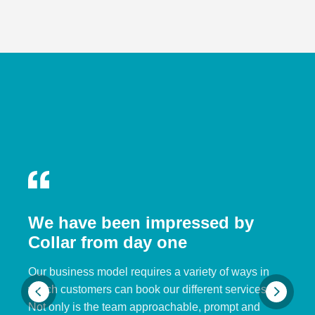
We have been impressed by
Collar from day one
Our business model requires a variety of ways in
which customers can book our different services.
Not only is the team approachable, prompt and