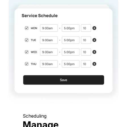
Scheduling
Manage