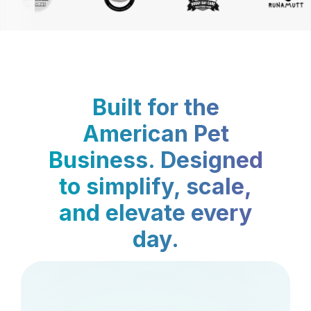
Built for the
American Pet
Business. Designed
to simplify, scale,
and elevate every
day.