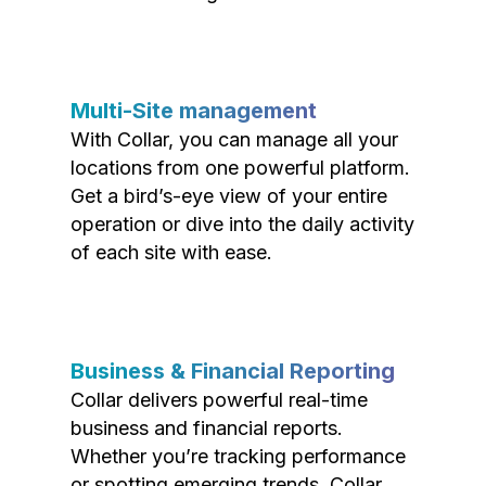
Multi-Site management
With Collar, you can manage all your
locations from one powerful platform.
Get a bird’s-eye view of your entire
operation or dive into the daily activity
of each site with ease.
Business & Financial Reporting
Collar delivers powerful real-time
business and financial reports.
Whether you’re tracking performance
or spotting emerging trends, Collar