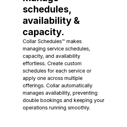
schedules,
availability &
capacity.
Collar Schedules™ makes
managing service schedules,
capacity, and availability
effortless. Create custom
schedules for each service or
apply one across multiple
offerings. Collar automatically
manages availability, preventing
double bookings and keeping your
operations running smoothly.