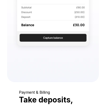
Payment & Billing
Take deposits,