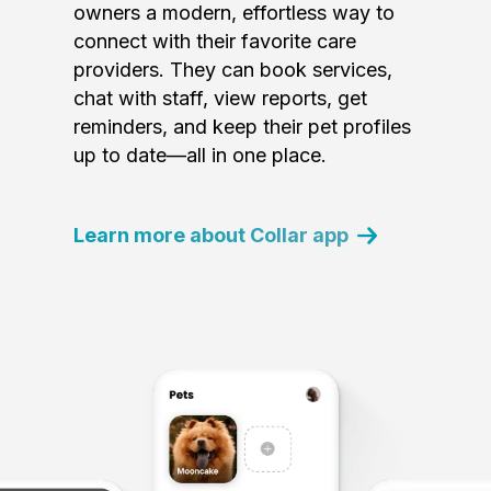
owners a modern, effortless way to
connect with their favorite care
providers. They can book services,
chat with staff, view reports, get
reminders, and keep their pet profiles
up to date—all in one place.
Learn more about Collar app