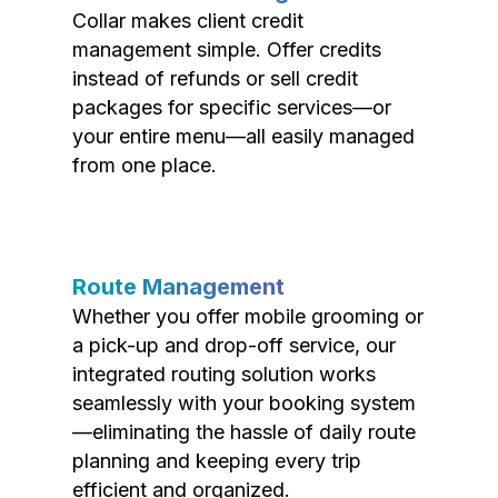
Collar makes client credit
management simple. Offer credits
instead of refunds or sell credit
packages for specific services—or
your entire menu—all easily managed
from one place.
Route Management
Whether you offer mobile grooming or
a pick-up and drop-off service, our
integrated routing solution works
seamlessly with your booking system
—eliminating the hassle of daily route
planning and keeping every trip
efficient and organized.