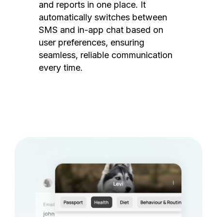
and reports in one place. It
automatically switches between
SMS and in-app chat based on
user preferences, ensuring
seamless, reliable communication
every time.