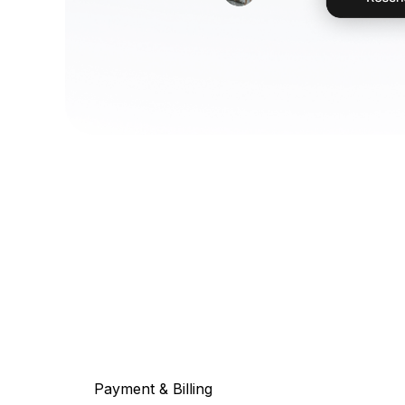
Payment & Billing