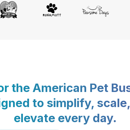
for the American Pet Bu
gned to simplify, scale
elevate every day.