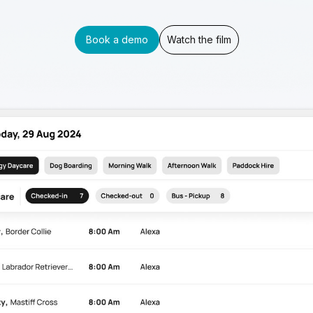
Book a demo
Watch the film