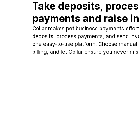
Take deposits, proce
payments and raise in
Collar makes pet business payments effortl
deposits, process payments, and send inv
one easy-to-use platform. Choose manual
billing, and let Collar ensure you never mi