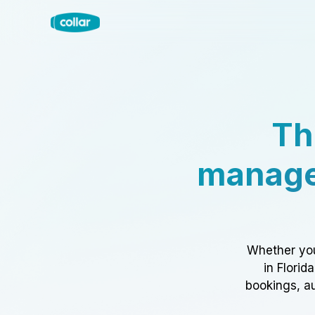
Th
manage
Whether you
in Florid
bookings, au