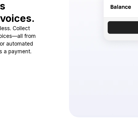
ss
voices.
ess. Collect
oices—all from
 or automated
ss a payment.