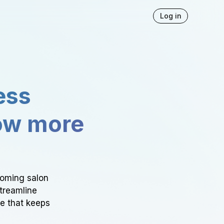
Log in
ess
ow more
ooming salon
Streamline
ce that keeps