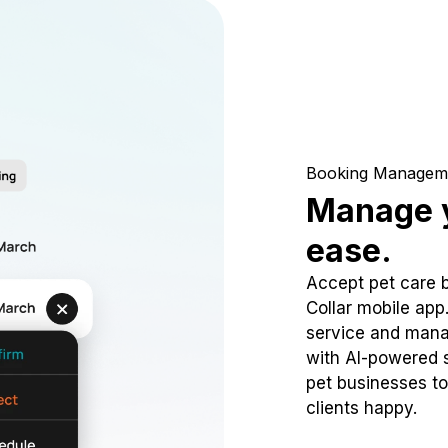
Booking Managem
Manage y
ease.
Accept pet care 
Collar mobile app
service and mana
with AI-powered s
pet businesses to
clients happy.