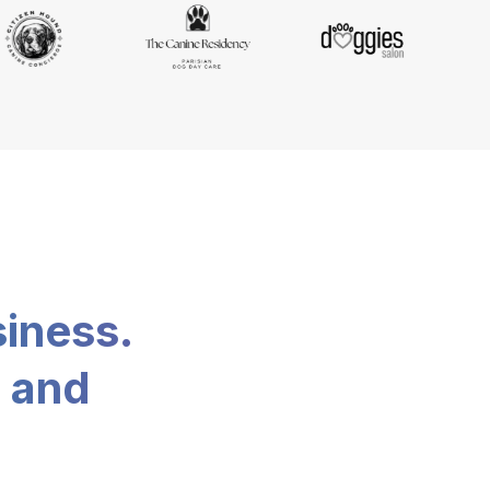
siness.
, and