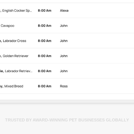
TRUSTED BY AWARD-WINNING PET BUSINESSES GLOBALLY