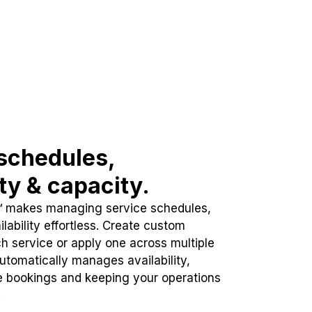
schedules,
ity & capacity.
™ makes managing service schedules,
lability effortless. Create custom
h service or apply one across multiple
automatically manages availability,
e bookings and keeping your operations
.