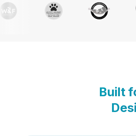
Built 
Desi