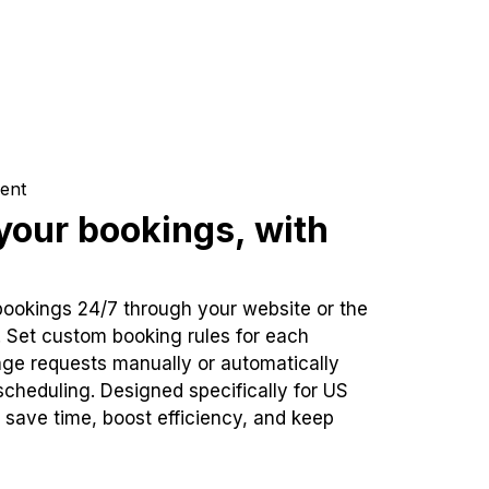
ent
our bookings, with
bookings 24/7 through your website or the
. Set custom booking rules for each
ge requests manually or automatically
cheduling. Designed specifically for US
 save time, boost efficiency, and keep