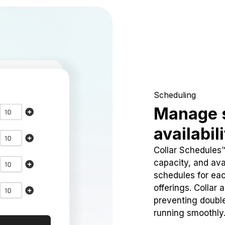
Scheduling
Manage 
availabil
Collar Schedules
capacity, and avai
schedules for eac
offerings. Collar 
preventing doubl
running smoothly