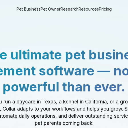
Pet Business
Pet Owner
Research
Resources
Pricing
e ultimate pet busin
ment software — n
powerful than ever.
 run a daycare in Texas, a kennel in California, or a gr
a, Collar adapts to your workflows and helps you grow. 
tomate daily operations, and deliver outstanding servi
pet parents coming back.